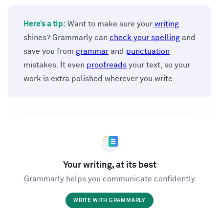
Here’s a tip:
Want to make sure your
writing
shines? Grammarly can
check your spelling
and
save you from
grammar
and
punctuation
mistakes. It even
proofreads
your text, so your
work is extra polished wherever you write.
Your writing, at its best
Grammarly helps you communicate confidently
WRITE WITH GRAMMARLY