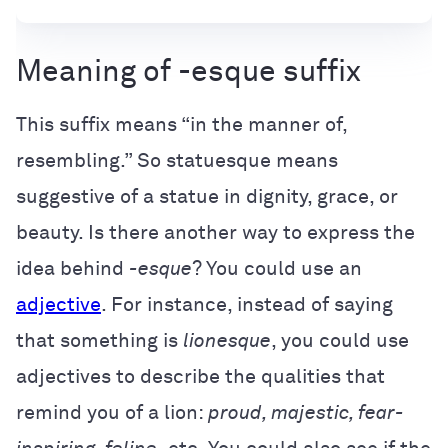
Meaning of -esque suffix
This suffix means “in the manner of,
resembling.” So statuesque means
suggestive of a statue in dignity, grace, or
beauty. Is there another way to express the
idea behind
-esque
? You could use an
adjective
. For instance, instead of saying
that something is
lionesque
, you could use
adjectives to describe the qualities that
remind you of a lion:
proud, majestic, fear-