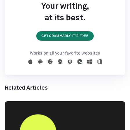
Your writing,
at its best.
GET GRAMMARLY
IT'S FREE
Works on all your favorite websites
Related Articles