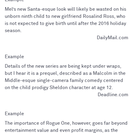
Mel’s new Santa-esque look will likely be wasted on his
unborn ninth child to new girlfriend Rosalind Ross, who
is not expected to give birth until after the 2016 holiday
season.
DailyMail.com
Details of the new series are being kept under wraps,
but I hear it is a prequel, described as a Malcolm in the
Middle-esque single-camera family comedy centered
on the child prodigy Sheldon character at age 12.
Deadline.com
The importance of Rogue One, however, goes far beyond
entertainment value and even profit margins, as the