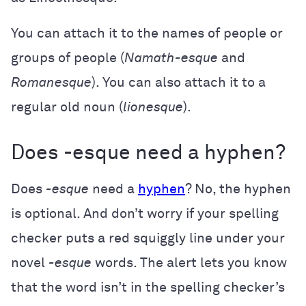
You can attach it to the names of people or
groups of people (
Namath-esque
and
Romanesque
). You can also attach it to a
regular old noun (
lionesque
).
Does -esque need a hyphen?
Does
-esque
need a
hyphen
? No, the hyphen
is optional. And don’t worry if your spelling
checker puts a red squiggly line under your
novel
-esque
words. The alert lets you know
that the word isn’t in the spelling checker’s