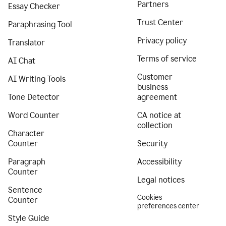
Partners
Essay Checker
Trust Center
Paraphrasing Tool
Privacy policy
Translator
Terms of service
AI Chat
Customer
AI Writing Tools
business
Tone Detector
agreement
Word Counter
CA notice at
collection
Character
Counter
Security
Paragraph
Accessibility
Counter
Legal notices
Sentence
Cookies
Counter
preferences center
Style Guide