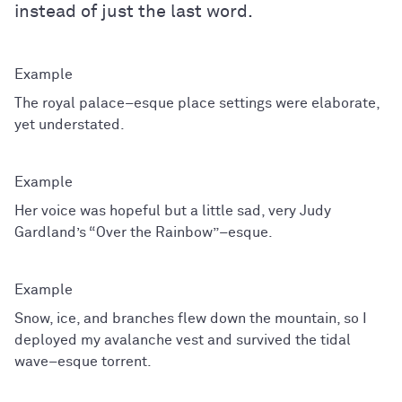
instead of just the last word.
The royal palace–esque place settings were elaborate,
yet understated.
Her voice was hopeful but a little sad, very Judy
Gardland’s “Over the Rainbow”–esque.
Snow, ice, and branches flew down the mountain, so I
deployed my avalanche vest and survived the tidal
wave–esque torrent.