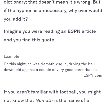
dictionary; that doesn’t mean it’s wrong. But
if the hyphen is unnecessary, why ever would
you add it?
Imagine you were reading an ESPN article
and you find this quote:
On this night, he was Namath-esque, driving the ball
downfield against a couple of very good cornerbacks.
ESPN.com
If you aren’t familiar with football, you might
not know that
Namath
is the name of a