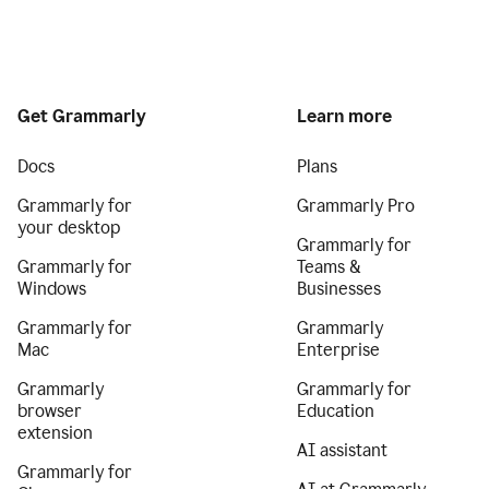
Get Grammarly
Learn more
Docs
Plans
Grammarly for
Grammarly Pro
your desktop
Grammarly for
Grammarly for
Teams &
Windows
Businesses
Grammarly for
Grammarly
Mac
Enterprise
Grammarly
Grammarly for
browser
Education
extension
AI assistant
Grammarly for