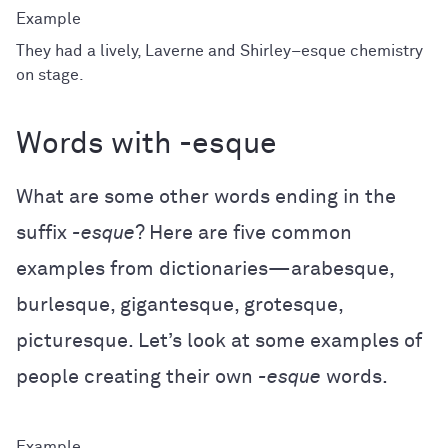
They had a lively, Laverne and Shirley–esque chemistry
on stage.
Words with -esque
What are some other words ending in the
suffix
-esque
? Here are five common
examples from dictionaries—arabesque,
burlesque, gigantesque, grotesque,
picturesque. Let’s look at some examples of
people creating their own
-esque
words.