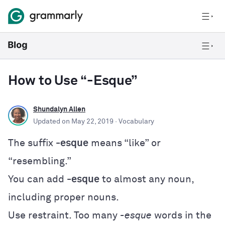
How to Use “-Esque”
Shundalyn Allen
Updated on
May 22, 2019
· Vocabulary
The suffix
-esque
means “like” or
“resembling.”
You can add
-esque
to almost any noun,
including proper nouns.
Use restraint. Too many
-esque
words in the