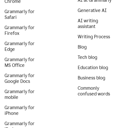
AI at Grammarly
Chrome
Generative AI
Grammarly for
Safari
AI writing
assistant
Grammarly for
Firefox
Writing Process
Grammarly for
Blog
Edge
Tech blog
Grammarly for
MS Office
Education blog
Grammarly for
Business blog
Google Docs
Commonly
Grammarly for
confused words
mobile
Grammarly for
iPhone
Grammarly for