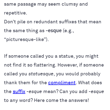
same passage may seem clumsy and
repetitive.
Don’t pile on redundant suffixes that mean
the same thing as
-esque
(e.g.,
“picturesque-like”).
If someone called you a statue, you might
not find it so flattering. However, if someone
called you
statuesque
, you would probably
thank them for the
compliment
. What does
the
suffix
-esque
mean? Can you add
-esque
to any word? Here come the answers!