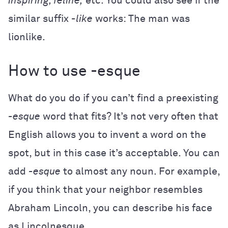
inspiring, feline,
etc. You could also see if the
similar suffix
-like
works: The man was
lionlike.
How to use -esque
What do you do if you can’t find a preexisting
-esque
word that fits? It’s not very often that
English allows you to invent a word on the
spot, but in this case it’s acceptable. You can
add
-esque
to almost any noun. For example,
if you think that your neighbor resembles
Abraham Lincoln, you can describe his face
as Lincolnesque.