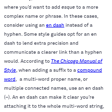
where you’d want to add
esque
to a more
complex name or phrase. In these cases,
consider using an
en dash
instead of a
hyphen. Some style guides opt for an en
dash to lend extra precision and
communicate a clearer link than a hyphen
would. According to
The Chicago Manual of
Style
, when adding a suffix to a
compound
word
, a multi-word proper name, or
multiple connected names, use an en dash
(–). An en dash can make it clear you’re
attaching it to the whole multi-word string,