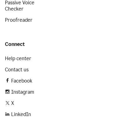
Passive Voice
Checker
Proofreader
Connect
Help center
Contact us
Facebook
Instagram
X
LinkedIn