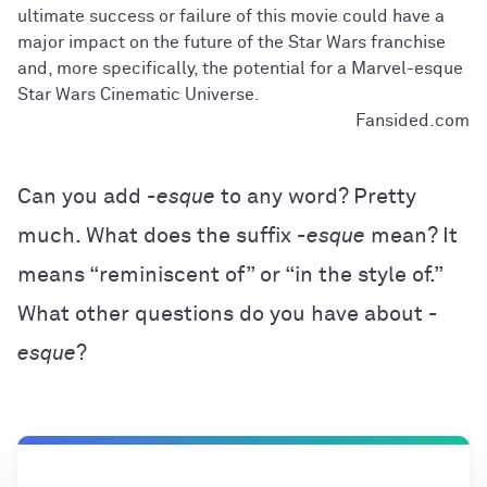
ultimate success or failure of this movie could have a
major impact on the future of the Star Wars franchise
and, more specifically, the potential for a Marvel-esque
Star Wars Cinematic Universe.
Fansided.com
Can you add
-esque
to any word? Pretty
much. What does the suffix
-esque
mean? It
means “reminiscent of” or “in the style of.”
What other questions do you have about
-
esque
?