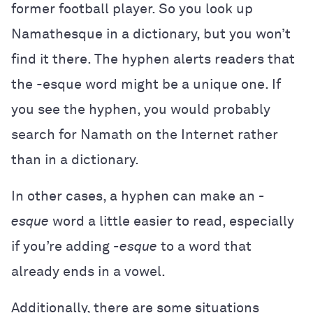
former football player. So you look up
Namathesque in a dictionary, but you won’t
find it there. The hyphen alerts readers that
the -esque word might be a unique one. If
you see the hyphen, you would probably
search for Namath on the Internet rather
than in a dictionary.
In other cases, a hyphen can make an
-
esque
word a little easier to read, especially
if you’re adding
-esque
to a word that
already ends in a vowel.
Additionally, there are some situations