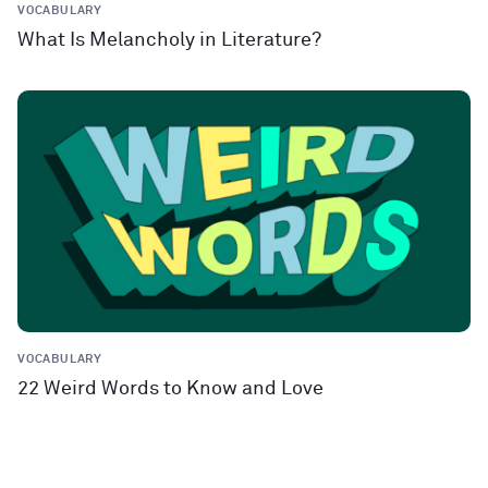
VOCABULARY
What Is Melancholy in Literature?
VOCABULARY
22 Weird Words to Know and Love