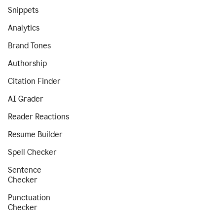
Snippets
Analytics
Brand Tones
Authorship
Citation Finder
AI Grader
Reader Reactions
Resume Builder
Spell Checker
Sentence
Checker
Punctuation
Checker