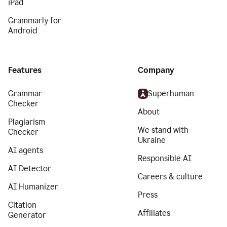
iPad
Grammarly for
Android
Features
Company
Grammar
Superhuman
Checker
About
Plagiarism
We stand with
Checker
Ukraine
AI agents
Responsible AI
AI Detector
Careers & culture
AI Humanizer
Press
Citation
Affiliates
Generator