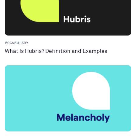
VOCABULARY
What Is Hubris? Definition and Examples