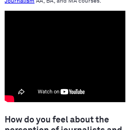
Journalism
AA, BA, and MA courses.
How do you feel about the