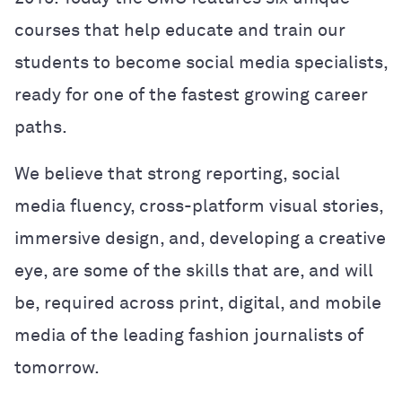
courses that help educate and train our
students to become social media specialists,
ready for one of the fastest growing career
paths.
We believe that strong reporting, social
media fluency, cross-platform visual stories,
immersive design, and, developing a creative
eye, are some of the skills that are, and will
be, required across print, digital, and mobile
media of the leading fashion journalists of
tomorrow.