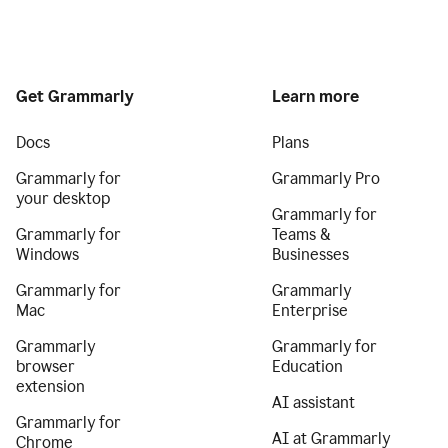
Get Grammarly
Learn more
Docs
Plans
Grammarly for
Grammarly Pro
your desktop
Grammarly for
Grammarly for
Teams &
Windows
Businesses
Grammarly for
Grammarly
Mac
Enterprise
Grammarly
Grammarly for
browser
Education
extension
AI assistant
Grammarly for
AI at Grammarly
Chrome