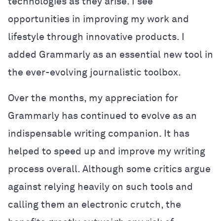
technologies as they arise. I see
opportunities in improving my work and
lifestyle through innovative products. I
added Grammarly as an essential new tool in
the ever-evolving journalistic toolbox.
Over the months, my appreciation for
Grammarly has continued to evolve as an
indispensable writing companion. It has
helped to speed up and improve my writing
process overall. Although some critics argue
against relying heavily on such tools and
calling them an electronic crutch, the