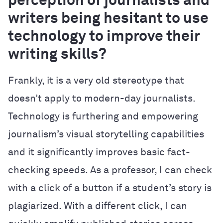
perception of journalists and
writers being hesitant to use
technology to improve their
writing skills?
Frankly, it is a very old stereotype that
doesn’t apply to modern-day journalists.
Technology is furthering and empowering
journalism’s visual storytelling capabilities
and it significantly improves basic fact-
checking speeds. As a professor, I can check
with a click of a button if a student’s story is
plagiarized. With a different click, I can