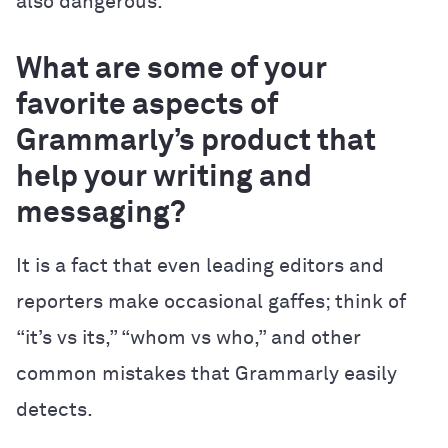
also dangerous.
What are some of your
favorite aspects of
Grammarly’s product that
help your writing and
messaging?
It is a fact that even leading editors and
reporters make occasional gaffes; think of
“it’s vs its,” “whom vs who,” and other
common mistakes that Grammarly easily
detects.