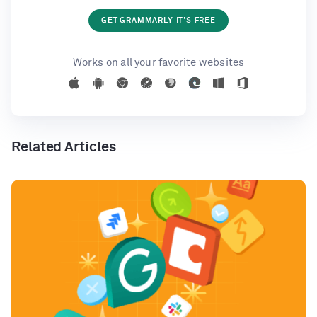
GET GRAMMARLY
IT'S FREE
Works on all your favorite websites
Related Articles