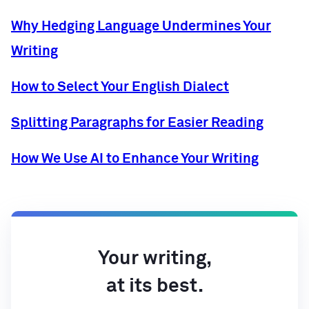
Why Hedging Language Undermines Your
Writing
How to Select Your English Dialect
Splitting Paragraphs for Easier Reading
How We Use AI to Enhance Your Writing
Your writing,
at its best.