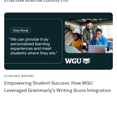
Effective Internal Comms Pro
ACADEMIC WRITING
Empowering Student Success: How WGU
Leveraged Grammarly’s Writing Score Integration