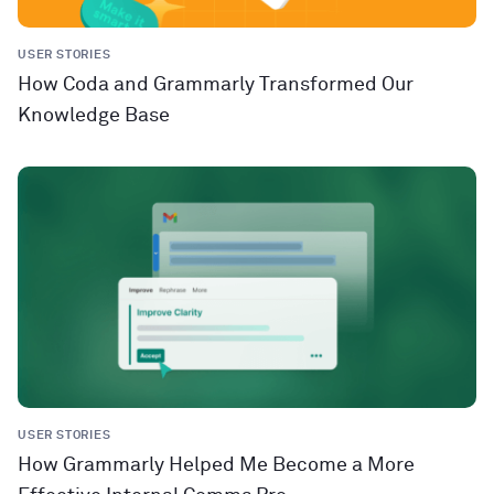
USER STORIES
How Coda and Grammarly Transformed Our
Knowledge Base
USER STORIES
How Grammarly Helped Me Become a More