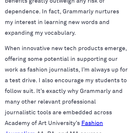
benefits greatly outweigh any risk of
dependence. In fact, Grammarly nurtures
my interest in learning new words and
expanding my vocabulary.
When innovative new tech products emerge,
offering some potential in supporting our
work as fashion journalists, I’m always up for
a test drive. I also encourage my students to
follow suit. It’s exactly why Grammarly and
many other relevant professional
journalistic tools are embedded across
Academy of Art University’s
Fashion