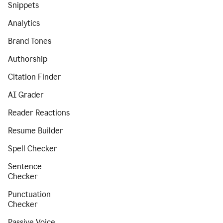
Snippets
Analytics
Brand Tones
Authorship
Citation Finder
AI Grader
Reader Reactions
Resume Builder
Spell Checker
Sentence
Checker
Punctuation
Checker
Passive Voice