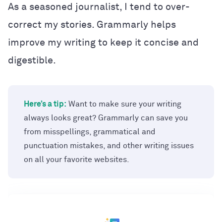
As a seasoned journalist, I tend to over-
correct my stories. Grammarly helps
improve my writing to keep it concise and
digestible.
Here’s a tip:
Want to make sure your writing
always looks great? Grammarly can save you
from misspellings, grammatical and
punctuation mistakes, and other writing issues
on all your favorite websites.