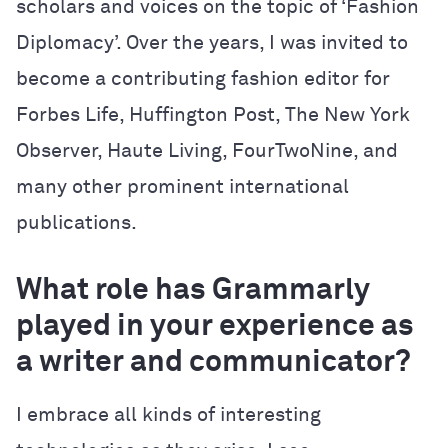
scholars and voices on the topic of ‘Fashion
Diplomacy’. Over the years, I was invited to
become a contributing fashion editor for
Forbes Life, Huffington Post, The New York
Observer, Haute Living, FourTwoNine, and
many other prominent international
publications.
What role has Grammarly
played in your experience as
a writer and communicator?
I embrace all kinds of interesting