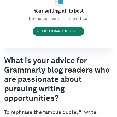
Your writing, at its best
Be the best writer in the office.
GET GRAMMARLY
IT'S FREE
What is your advice for
Grammarly blog readers who
are passionate about
pursuing writing
opportunities?
To rephrase the famous quote, “I write,