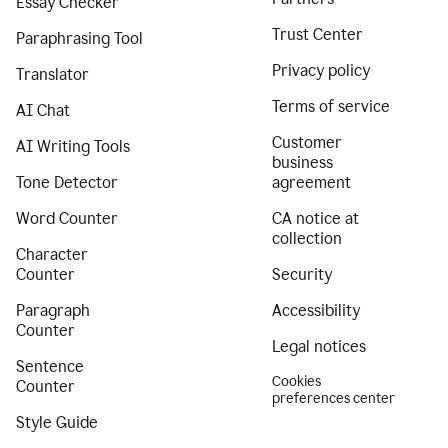
Essay Checker
Trust Center
Paraphrasing Tool
Privacy policy
Translator
Terms of service
AI Chat
Customer
AI Writing Tools
business
Tone Detector
agreement
Word Counter
CA notice at
collection
Character
Counter
Security
Paragraph
Accessibility
Counter
Legal notices
Sentence
Cookies
Counter
preferences center
Style Guide