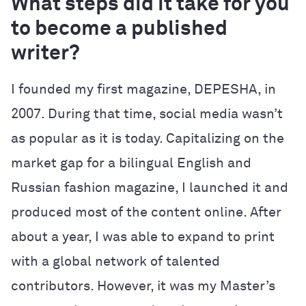
What steps did it take for you
to become a published
writer?
I founded my first magazine, DEPESHA, in
2007. During that time, social media wasn’t
as popular as it is today. Capitalizing on the
market gap for a bilingual English and
Russian fashion magazine, I launched it and
produced most of the content online. After
about a year, I was able to expand to print
with a global network of talented
contributors. However, it was my Master’s