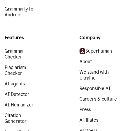
Grammarly for
Android
Features
Company
Grammar
Superhuman
Checker
About
Plagiarism
We stand with
Checker
Ukraine
AI agents
Responsible AI
AI Detector
Careers & culture
AI Humanizer
Press
Citation
Affiliates
Generator
Partners