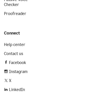
Checker
Proofreader
Connect
Help center
Contact us
Facebook
Instagram
X
LinkedIn