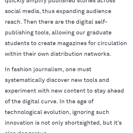
quickly amplify published stories across
social media, thus expanding audience
reach. Then there are the digital self-
publishing tools, allowing our graduate
students to create magazines for circulation
within their own distribution networks.
In fashion journalism, one must
systematically discover new tools and
experiment with new content to stay ahead
of the digital curve. In the age of
technological evolution, ignoring such
innovation is not only shortsighted, but it’s