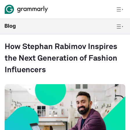
How Stephan Rabimov Inspires
the Next Generation of Fashion
Influencers