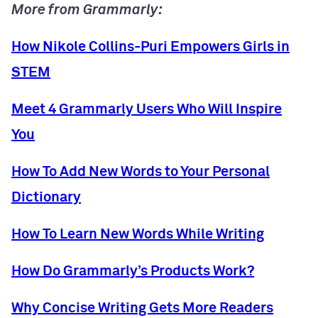
More from Grammarly:
How Nikole Collins-Puri Empowers Girls in
STEM
Meet 4 Grammarly Users Who Will Inspire
You
How To Add New Words to Your Personal
Dictionary
How To Learn New Words While Writing
How Do Grammarly’s Products Work?
Why Concise Writing Gets More Readers