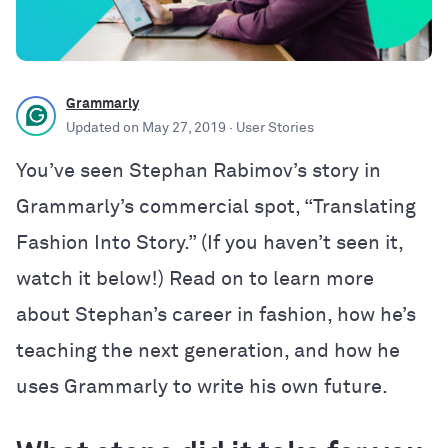
Grammarly
Updated on
May 27, 2019
· User Stories
You’ve seen Stephan Rabimov’s story in
Grammarly’s commercial spot, “Translating
Fashion Into Story.” (If you haven’t seen it,
watch it below!) Read on to learn more
about Stephan’s career in fashion, how he’s
teaching the next generation, and how he
uses Grammarly to write his own future.