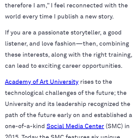
therefore I am,” I feel reconnected with the
world every time I publish a new story.
If you are a passionate storyteller, a good
listener, and love fashion—then, combining
these interests, along with the right training,
can lead to exciting career opportunities.
Academy of Art University
rises to the
technological challenges of the future; the
University and its leadership recognized the
path of the future early on and established a
one-of-a-kind
Social Media Center
(SMC) in
2015. Today the SMC features six unique