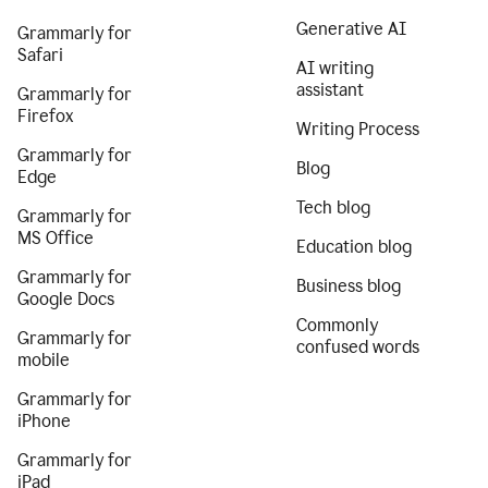
Generative AI
Grammarly for
Safari
AI writing
assistant
Grammarly for
Firefox
Writing Process
Grammarly for
Blog
Edge
Tech blog
Grammarly for
MS Office
Education blog
Grammarly for
Business blog
Google Docs
Commonly
Grammarly for
confused words
mobile
Grammarly for
iPhone
Grammarly for
iPad