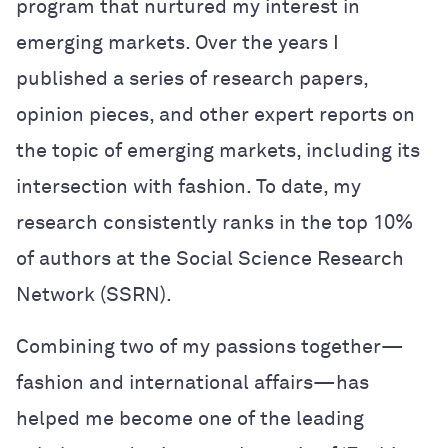
program that nurtured my interest in
emerging markets. Over the years I
published a series of research papers,
opinion pieces, and other expert reports on
the topic of emerging markets, including its
intersection with fashion. To date, my
research consistently ranks in the top 10%
of authors at the Social Science Research
Network (SSRN).
Combining two of my passions together—
fashion and international affairs—has
helped me become one of the leading