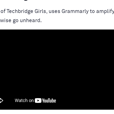
 of Techbridge Girls, uses Grammarly to amplify
wise go unheard.