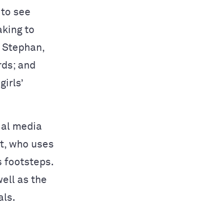
 to see
king to
r Stephan,
rds; and
irls’
ial media
at, who uses
s footsteps.
ell as the
als.