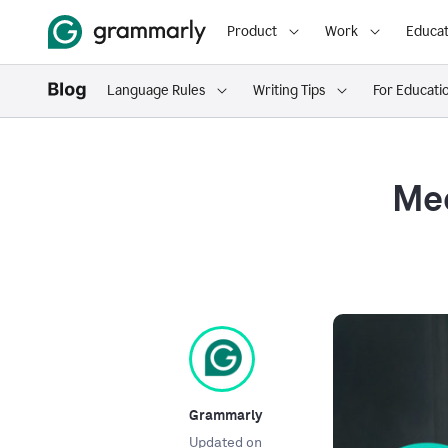
Product
Work
Educat
Language Rules
Writing Tips
For Educati
Mee
Grammarly
Updated on