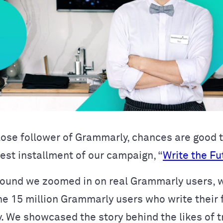
close follower of Grammarly, chances are good 
test installment of our campaign, “
Write the Fu
round we zoomed in on real Grammarly users, 
he 15 million Grammarly users who write their 
y. We showcased the story behind the likes of t