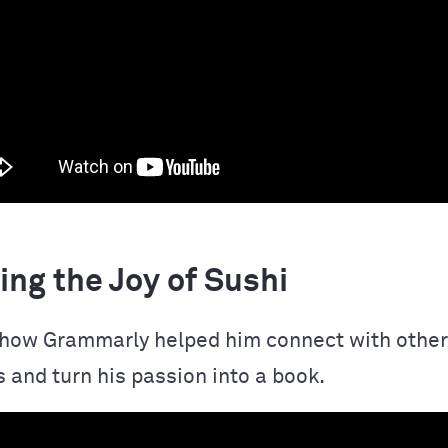
ng the Joy of Sushi
how Grammarly helped him connect with other
 and turn his passion into a book.