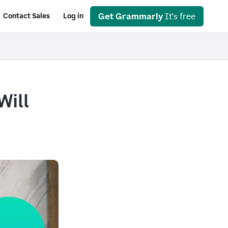
Get Grammarly
It's free
Contact Sales
Log in
Will