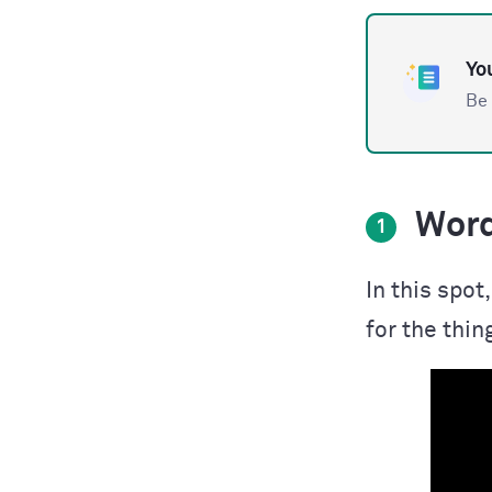
You
Be 
Word
1
In this spo
for the thin