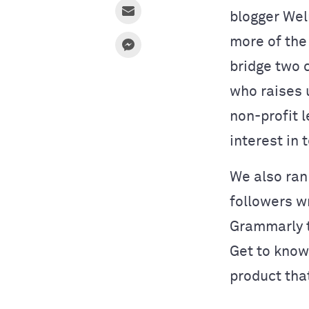
blogger Wel
more of the
bridge two 
who raises 
non-profit l
interest in 
We also ran
followers wr
Grammarly to
Get to know
product tha