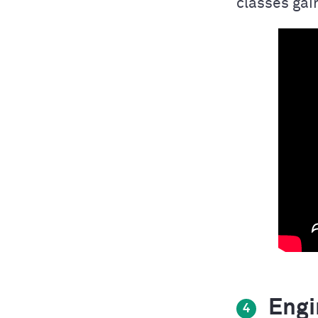
classes gain
Engin
4