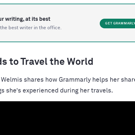
r writing, at its best
GET GRAMMARL
the best writer in the office.
s to Travel the World
t, Welmis shares how Grammarly helps her shar
gs she’s experienced during her travels.