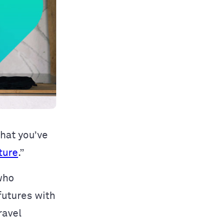
that you’ve
ture
.”
who
futures with
ravel