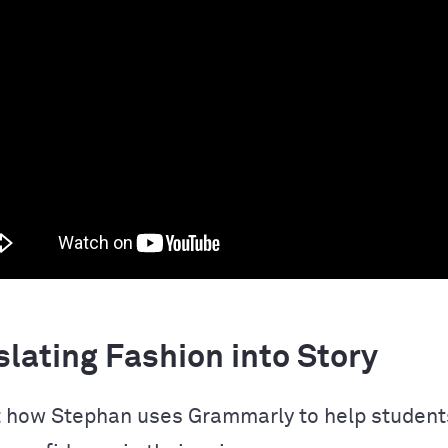
lating Fashion into Story
 how Stephan uses Grammarly to help students