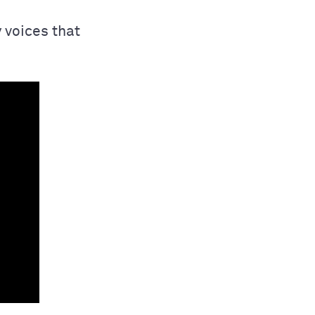
 voices that