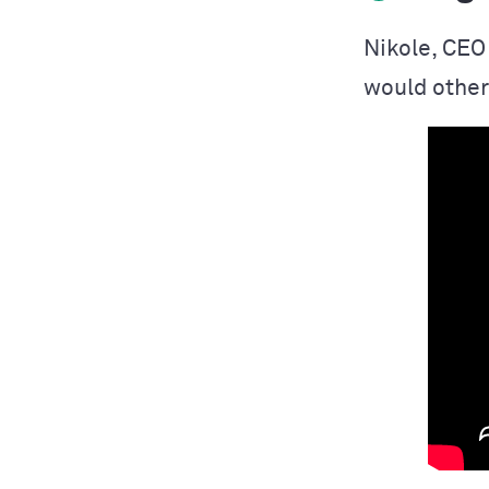
Nikole, CEO
would other