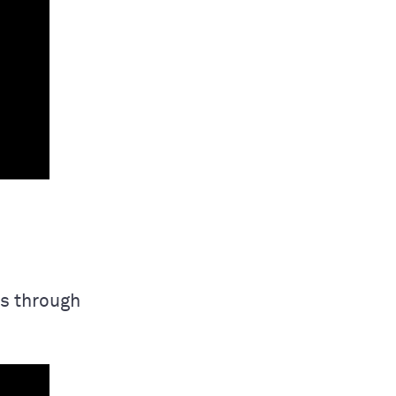
s through