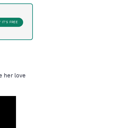
Y
IT'S FREE
e her love