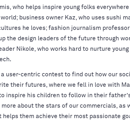
mis, who helps inspire young folks everywhere
 world; business owner Kaz, who uses sushi ma
cultures he loves; fashion journalism professo
up the design leaders of the future through wo
eader Nikole, who works hard to nurture young g
tech.
 a user-centric contest to find out how our soc
ite their futures, where we fell in love with M
 inspire his children to follow in their father’
 more about the stars of our commercials, as w
t helps them achieve their most passionate go