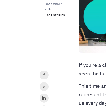
December 4,
2018
USER STORIES
If you’re a 
seen the la
This time a
represent t
us every da