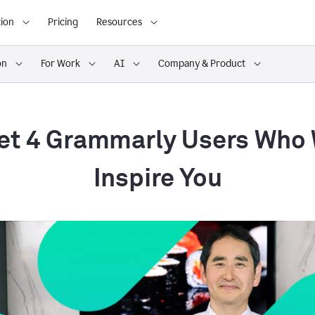
ion
Pricing
Resources
on
For Work
AI
Company & Product
t 4 Grammarly Users Who 
Inspire You