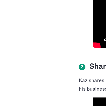
Shari
2
Kaz shares 
his business