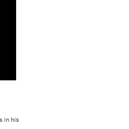
 in his