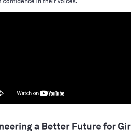
 confidence in their voices.
eering a Better Future for Gir