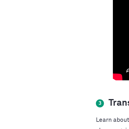
Trans
3
Learn about