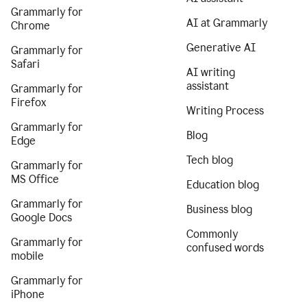
Grammarly for
AI at Grammarly
Chrome
Generative AI
Grammarly for
Safari
AI writing
assistant
Grammarly for
Firefox
Writing Process
Grammarly for
Blog
Edge
Tech blog
Grammarly for
MS Office
Education blog
Grammarly for
Business blog
Google Docs
Commonly
Grammarly for
confused words
mobile
Grammarly for
iPhone