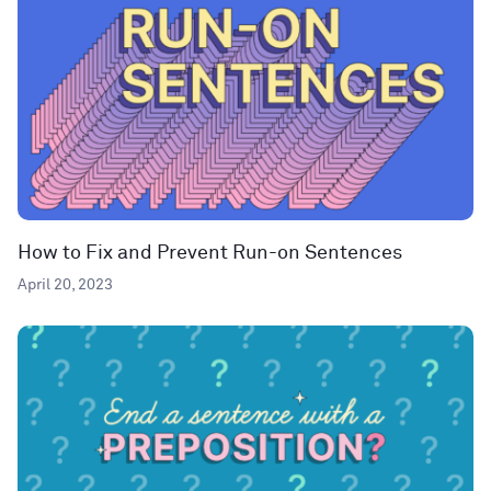
How to Fix and Prevent Run-on Sentences
April 20, 2023