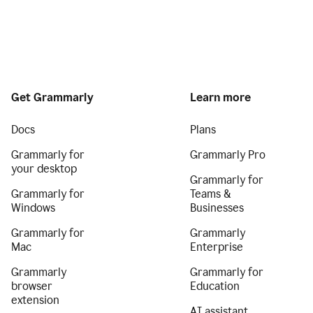
Get Grammarly
Learn more
Docs
Plans
Grammarly for
Grammarly Pro
your desktop
Grammarly for
Grammarly for
Teams &
Windows
Businesses
Grammarly for
Grammarly
Mac
Enterprise
Grammarly
Grammarly for
browser
Education
extension
AI assistant