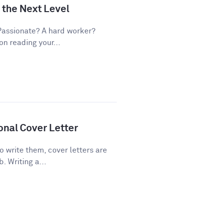
 the Next Level
Passionate? A hard worker?
on reading your...
onal Cover Letter
 write them, cover letters are
. Writing a...