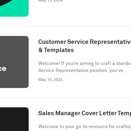
May 15, 2024
Customer Service Representativ
& Templates
Welcome! If you’re aiming to craft a stando
Service Representative position, you’ve...
May 15, 2024
Sales Manager Cover Letter Tem
Welcome to your go-to resource for crafting