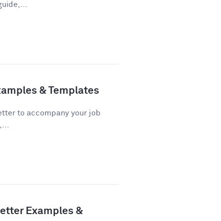
uide,...
Examples & Templates
 letter to accompany your job
...
Letter Examples &