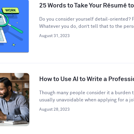
25 Words to Take Your Résumé to
Do you consider yourself detail-oriented? 
Whatever you do, don’t tell that to the pers
August 31, 2023
How to Use AI to Write a Professi
Though many people consider it a burden to
usually unavoidable when applying for a job
August 28, 2023