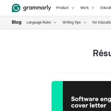
Product
Work
Educat
Language Rules
Writing Tips
For Educati
Résu