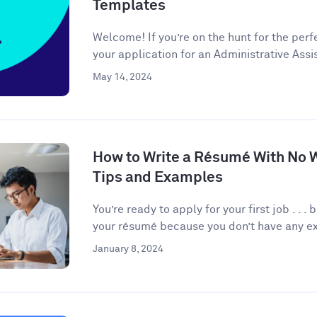
Templates
Welcome! If you’re on the hunt for the per
your application for an Administrative Assis
May 14, 2024
How to Write a Résumé With No 
Tips and Examples
You’re ready to apply for your first job . . 
your résumé because you don’t have any ex
January 8, 2024