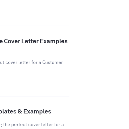
e Cover Letter Examples
ut cover letter for a Customer
plates & Examples
 the perfect cover letter for a