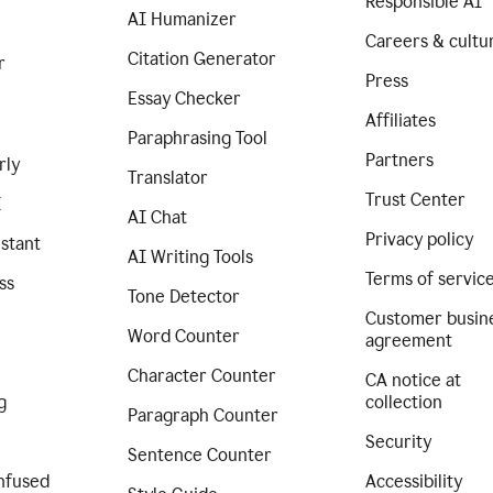
Responsible AI
AI Humanizer
Careers & cultu
Citation Generator
r
Press
Essay Checker
Affiliates
Paraphrasing Tool
Partners
rly
Translator
Trust Center
I
AI Chat
Privacy policy
istant
AI Writing Tools
Terms of servic
ss
Tone Detector
Customer busin
Word Counter
agreement
Character Counter
CA notice at
g
collection
Paragraph Counter
Security
Sentence Counter
nfused
Accessibility