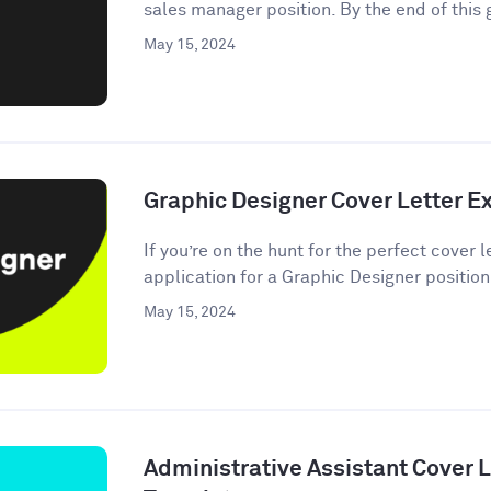
sales manager position. By the end of this g
May 15, 2024
Graphic Designer Cover Letter 
If you’re on the hunt for the perfect cover
application for a Graphic Designer position,
May 15, 2024
Administrative Assistant Cover 