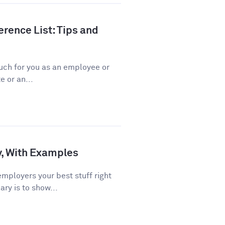
rence List: Tips and
ch for you as an employee or
 or an...
, With Examples
ployers your best stuff right
ry is to show...