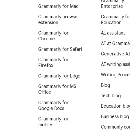
Grammarly
Grammarly for Mac
Enterprise
Grammarly browser
Grammarly fo
extension
Education
Grammarly for
AI assistant
Chrome
AI at Gramma
Grammarly for Safari
Generative A
Grammarly for
AI writing ass
Firefox
Writing Proce
Grammarly for Edge
Blog
Grammarly for MS
Office
Tech blog
Grammarly for
Education blo
Google Docs
Business blog
Grammarly for
mobile
Commonly co