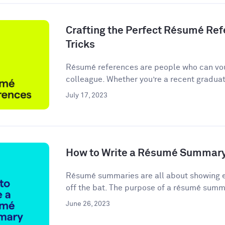
Crafting the Perfect Résumé Refe
Tricks
Résumé references are people who can vou
colleague. Whether you’re a recent graduate
July 17, 2023
How to Write a Résumé Summary
Résumé summaries are all about showing em
off the bat. The purpose of a résumé summa
June 26, 2023