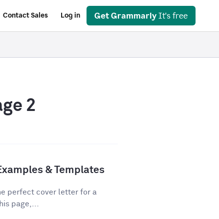
Get Grammarly
It's free
Contact Sales
Log in
age 2
 Examples & Templates
e perfect cover letter for a
his page,...