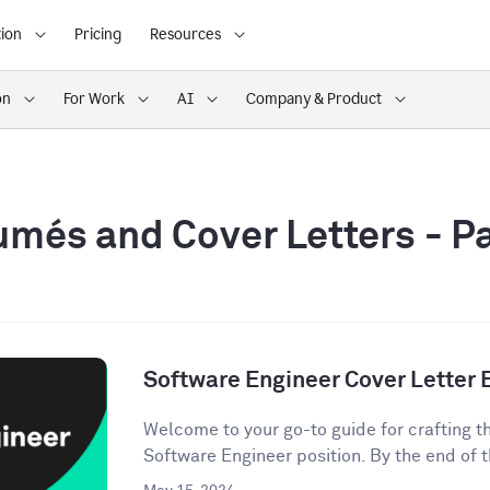
ion
Pricing
Resources
on
For Work
AI
Company & Product
més and Cover Letters
- P
Software Engineer Cover Letter
Welcome to your go-to guide for crafting th
Software Engineer position. By the end of t