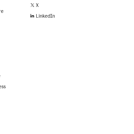
X
re
LinkedIn
e
ess