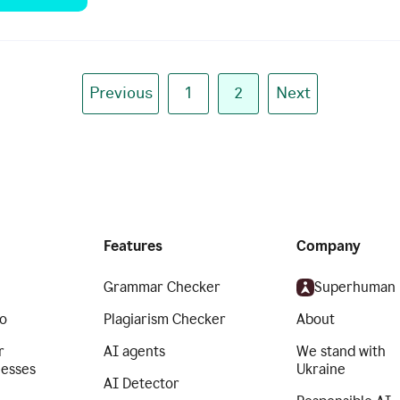
Previous
1
2
Next
Features
Company
Grammar Checker
Superhuman
o
Plagiarism Checker
About
r
AI agents
We stand with
nesses
Ukraine
AI Detector