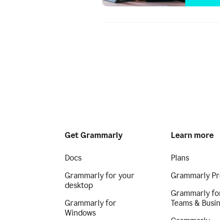
Get Grammarly
Learn more
Docs
Plans
Grammarly for your
Grammarly Pr
desktop
Grammarly fo
Grammarly for
Teams & Busi
Windows