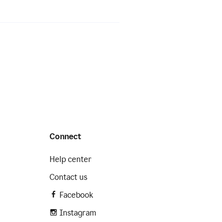
Connect
Help center
Contact us
Facebook
Instagram