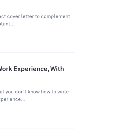
fect cover letter to complement
tant...
Work Experience, With
. but you don’t know how to write
perience...