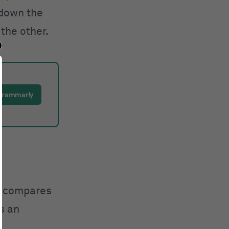
 down the
the other.
 Grammarly
 compares
as an