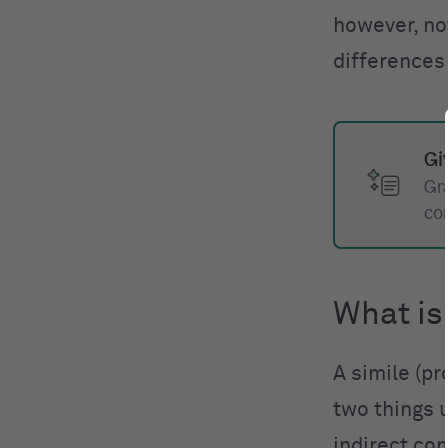
however, no
differences
Gi
Gr
co
What is
A simile (p
two things u
indirect co