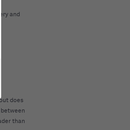
gery and
bout does
n between
eader than