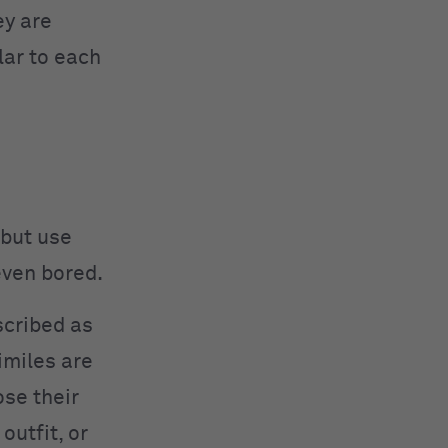
ey are
lar to each
 but use
even bored.
scribed as
similes are
ose their
utfit, or