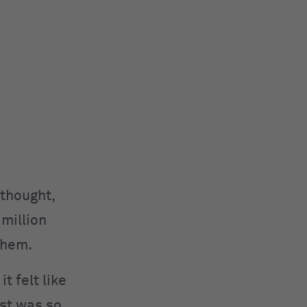
 thought,
 million
 them.
t felt like
est was so