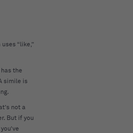
 uses “like,”
 has the
A simile is
ing.
at’s not a
r. But if you
 you’ve