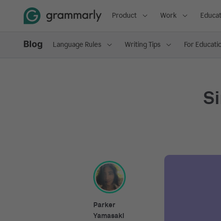
Product
Work
Educat
Language Rules
Writing Tips
For Educati
Si
Parker
Yamasaki