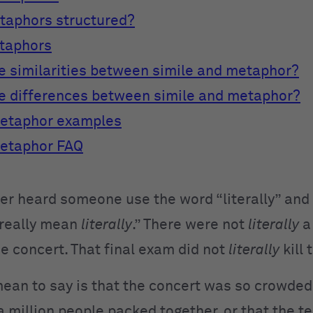
taphors structured?
etaphors
e similarities between simile and metaphor?
e differences between simile and metaphor?
metaphor examples
metaphor FAQ
er heard someone use the word “literally” and
 really mean
literally
.” There were not
literally
a
he concert. That final exam did not
literally
kill
an to say is that the concert was so crowded i
a million people packed together, or that the t