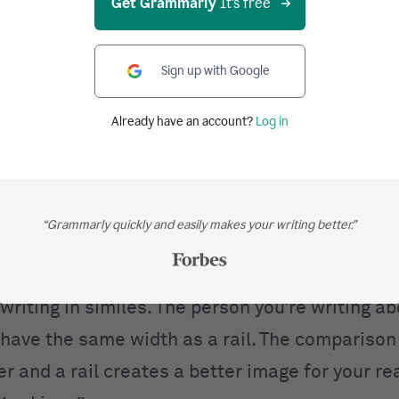
Get Grammarly
It's free
 similes give you the power to create vivid ima
Sign up with Google
 for your reader.
Already have an account?
Log in
that someone is . . .
rail.
 as apple pie.
“Grammarly quickly and easily makes your writing better.”
 book.
writing in similes. The person you’re writing a
have the same width as a rail. The compariso
r and a rail creates a better image for your r