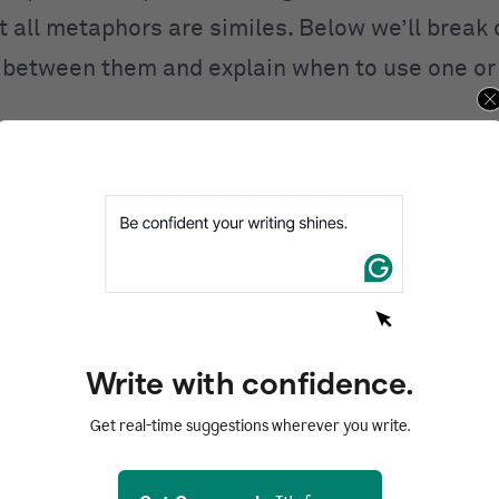
t all metaphors are similes. Below we’ll break
 between them and explain when to use one or 
ve your writing extra polish
ammarly helps you communicate
Write with
nfidently
 a simile?
Write with confidence.
ronounced SIM-i-lee) is
figurative language
that
Get real-time suggestions wherever you write.
sing the words “like” or “as.” It is also known 
mparison.