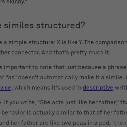
’s skinny.”
 similes structured?
 a simple structure: X is like Y. The comparison
ther connector. And that’s pretty much it.
’s important to note that just because a phrase
or “as” doesn’t automatically make it a simile. 
evice
, which means it’s used in
descriptive
writ
 if you write, “She acts just like her father,” th
r behavior is actually similar to that of her fathe
and her father are like two peas in a pod,” then