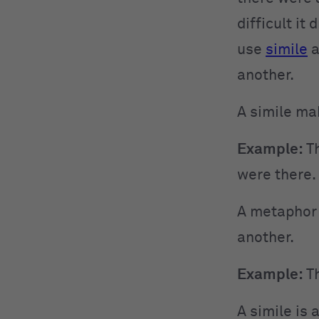
difficult it
use
simile
a
another.
A simile ma
Example:
Th
were there.
A metaphor 
another.
Example:
Th
A simile is