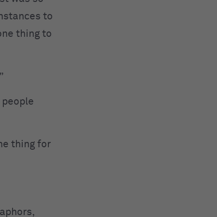
instances to
one thing to
”
n people
e thing for
taphors,