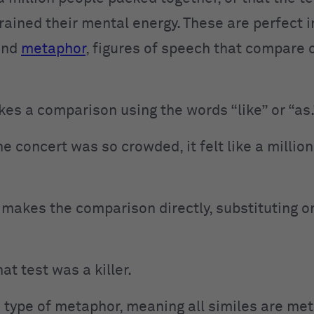
 drained their mental energy. These are perfect 
nd
metaphor
, figures of speech that compare 
kes a comparison using the words “like” or “as.
e concert was so crowded, it felt like a millio
makes the comparison directly, substituting on
at test was a killer.
 a type of metaphor, meaning all similes are me