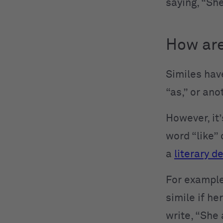
saying, “She
How are
Similes have
“as,” or ano
However, it
word “like” 
a
literary d
For example,
simile if he
write, “She 