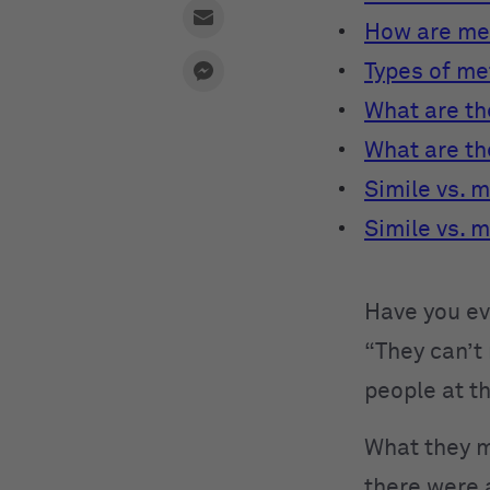
How are me
Types of m
What are th
What are th
Simile vs. 
Simile vs. 
Have you ev
“They can’t
people at t
What they me
there were 