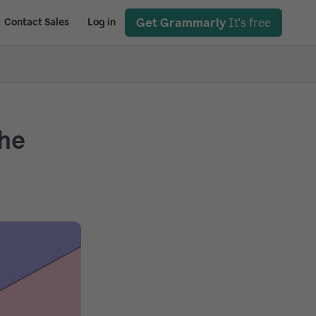
Get Grammarly
It's free
Contact Sales
Log in
the