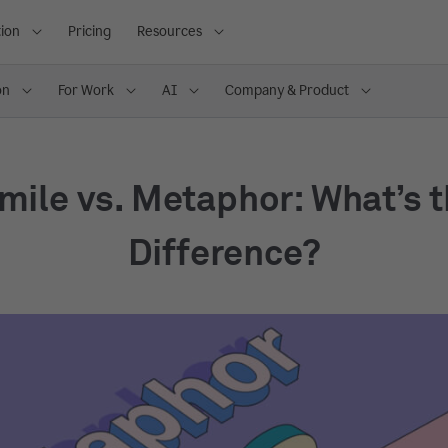
ion
Pricing
Resources
on
For Work
AI
Company & Product
mile vs. Metaphor: What’s 
Difference?