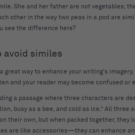
mile. She and her father are not vegetables; th
ach other in the way two peas in a pod are simi
ou see the difference here?
 avoid similes
 a great way to enhance your writing’s imagery,
ten and your reader may become confused or 
ding a passage where three characters are de
lion, busy as a bee, and cold as ice.” All three 
on their own, but when packed together, they l
les are like accessories—they can enhance an o