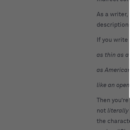
As a writer,
descriptions
If you write 
as thin as a 
as American
like an open
Then you’re 
not
literally
the characte