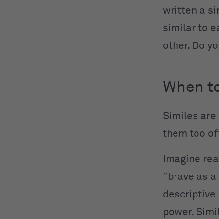
written a si
similar to e
other. Do y
When to
Similes are
them too of
Imagine rea
“brave as a 
descriptive 
power. Simi