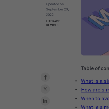
Updated on
September 20,
2022
LITERARY
DEVICES
Table of co
What is a s
How are sim
When to avo
What is a 