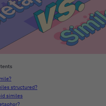
ntents
imile?
iles structured?
id similes
metaphor?