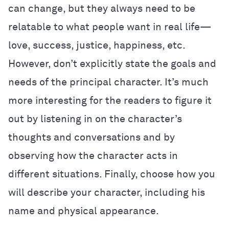
can change, but they always need to be
relatable to what people want in real life—
love, success, justice, happiness, etc.
However, don’t explicitly state the goals and
needs of the principal character. It’s much
more interesting for the readers to figure it
out by listening in on the character’s
thoughts and conversations and by
observing how the character acts in
different situations. Finally, choose how you
will describe your character, including his
name and physical appearance.