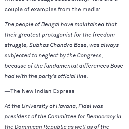
couple of examples from the media:
The people of Bengal have maintained that
their greatest protagonist for the freedom
struggle, Subhas Chandra Bose, was always
subjected to neglect by the Congress,
because of the fundamental differences Bose
had with the party’s official line.
―
The New Indian Express
At the University of Havana, Fidel was
president of the Committee for Democracy in
the Dominican Republic as well as of the