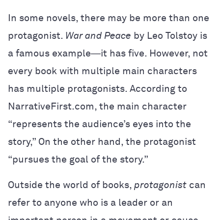
In some novels, there may be more than one
protagonist.
War and Peace
by Leo Tolstoy is
a famous example―it has five. However, not
every book with multiple main characters
has multiple protagonists. According to
NarrativeFirst.com, the main character
“represents the audience’s eyes into the
story,” On the other hand, the protagonist
“pursues the goal of the story.”
Outside the world of books,
protagonist
can
refer to anyone who is a leader or an