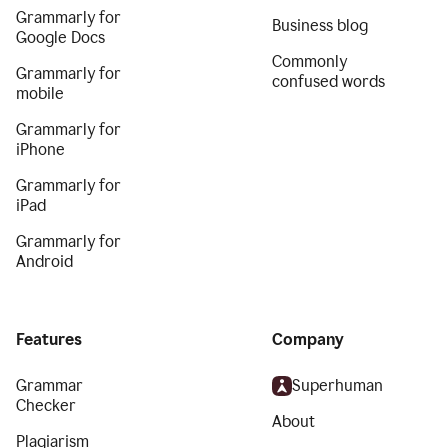
Grammarly for
Business blog
Google Docs
Commonly
Grammarly for
confused words
mobile
Grammarly for
iPhone
Grammarly for
iPad
Grammarly for
Android
Features
Company
Grammar
Superhuman
Checker
About
Plagiarism