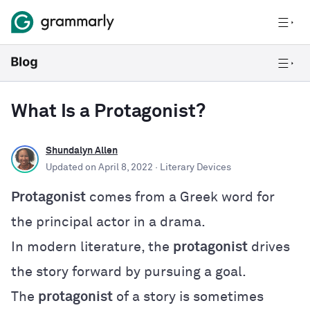
What Is a Protagonist?
Shundalyn Allen
Updated on
April 8, 2022
· Literary Devices
Protagonist
comes from a Greek word for
the principal actor in a drama.
In modern literature, the
protagonist
drives
the story forward by pursuing a goal.
The
protagonist
of a story is sometimes