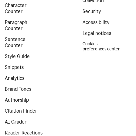
collection
Character
Counter
Security
Paragraph
Accessibility
Counter
Legal notices
Sentence
Cookies
Counter
preferences center
Style Guide
Snippets
Analytics
Brand Tones
Authorship
Citation Finder
AI Grader
Reader Reactions