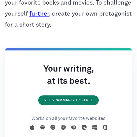
your favorite books and movies. To challenge
yourself
further
, create your own protagonist
for a short story.
Your writing,
at its best.
GET GRAMMARLY
IT'S FREE
Works on all your favorite websites