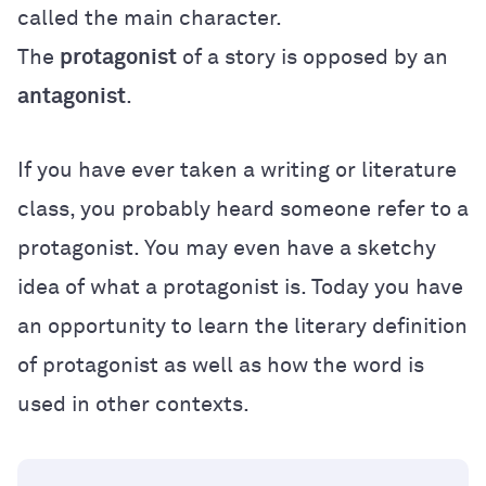
called the main character.
The
protagonist
of a story is opposed by an
antagonist
.
If you have ever taken a writing or literature
class, you probably heard someone refer to a
protagonist. You may even have a sketchy
idea of what a protagonist is. Today you have
an opportunity to learn the literary definition
of protagonist as well as how the word is
used in other contexts.