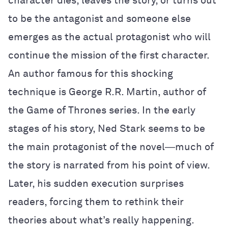
character dies, leaves the story, or turns out
to be the antagonist and someone else
emerges as the actual protagonist who will
continue the mission of the first character.
An author famous for this shocking
technique is George R.R. Martin, author of
the Game of Thrones series. In the early
stages of his story, Ned Stark seems to be
the main protagonist of the novel―much of
the story is narrated from his point of view.
Later, his sudden execution surprises
readers, forcing them to rethink their
theories about what’s really happening.