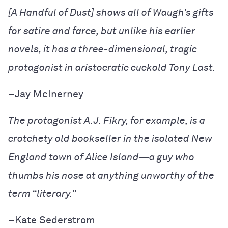
[
A Handful of Dust
] shows all of Waugh’s gifts
for satire and farce, but unlike his earlier
novels, it has a three-dimensional, tragic
protagonist in aristocratic cuckold Tony Last.
–
Jay McInerney
The protagonist A.J. Fikry, for example, is a
crotchety old bookseller in the isolated New
England town of Alice Island―a guy who
thumbs his nose at anything unworthy of the
term “literary.”
–
Kate Sederstrom