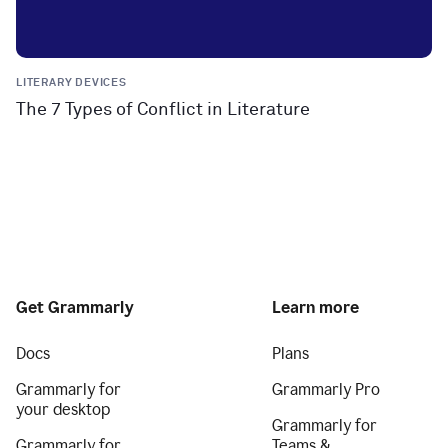
LITERARY DEVICES
The 7 Types of Conflict in Literature
Get Grammarly
Learn more
Docs
Plans
Grammarly for
Grammarly Pro
your desktop
Grammarly for
Grammarly for
Teams &