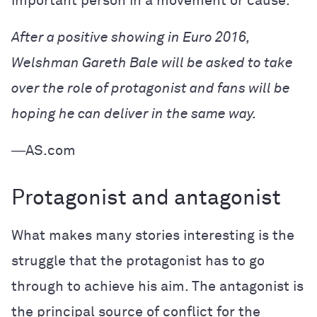
important person in a movement or cause.
After a positive showing in Euro 2016,
Welshman Gareth Bale will be asked to take
over the role of protagonist and fans will be
hoping he can deliver in the same way.
―AS.com
Protagonist and antagonist
What makes many stories interesting is the
struggle that the protagonist has to go
through to achieve his aim. The antagonist is
the principal source of conflict for the