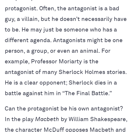
protagonist. Often, the antagonist is a bad
guy, a villain, but he doesn’t necessarily have
to be. He may just be someone who has a
different agenda. Antagonists might be one
person, a group, or even an animal. For
example, Professor Moriarty is the
antagonist of many Sherlock Holmes stories.
He is a clear opponent; Sherlock dies in a
battle against him in “The Final Battle.”
Can the protagonist be his own antagonist?
In the play
Macbeth
by William Shakespeare,
the character McDuff opposes Macbeth and