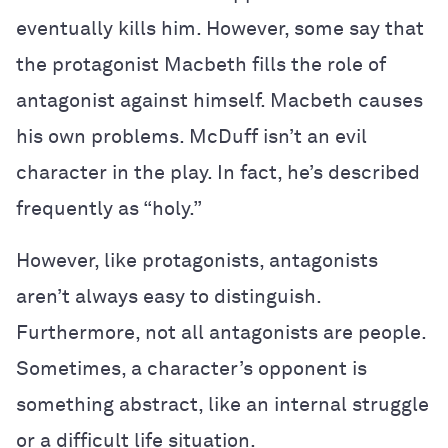
eventually kills him. However, some say that
the protagonist Macbeth fills the role of
antagonist against himself. Macbeth causes
his own problems. McDuff isn’t an evil
character in the play. In fact, he’s described
frequently as “holy.”
However, like protagonists, antagonists
aren’t always easy to distinguish.
Furthermore, not all antagonists are people.
Sometimes, a character’s opponent is
something abstract, like an internal struggle
or a difficult life situation.