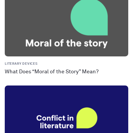
LITERARY DEVICES
What Does “Moral of the Story” Mean?