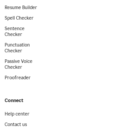
Resume Builder
Spell Checker
Sentence
Checker
Punctuation
Checker
Passive Voice
Checker
Proofreader
Connect
Help center
Contact us