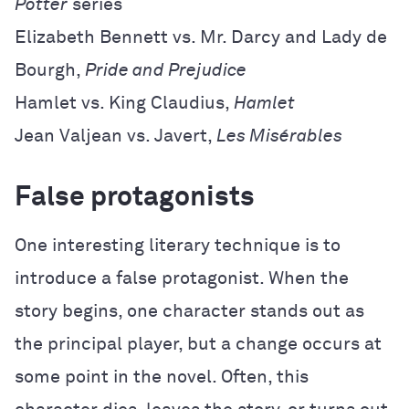
Potter
series
Elizabeth Bennett vs. Mr. Darcy and Lady de
Bourgh,
Pride and Prejudice
Hamlet vs. King Claudius,
Hamlet
Jean Valjean vs. Javert,
Les Misérables
False protagonists
One interesting literary technique is to
introduce a false protagonist. When the
story begins, one character stands out as
the principal player, but a change occurs at
some point in the novel. Often, this