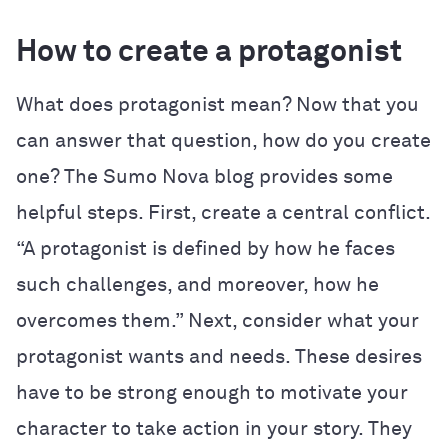
How to create a protagonist
What does protagonist mean? Now that you
can answer that question, how do you create
one? The
Sumo Nova
blog provides some
helpful steps. First, create a central conflict.
“A protagonist is defined by how he faces
such challenges, and moreover, how he
overcomes them.” Next, consider what your
protagonist wants and needs. These desires
have to be strong enough to motivate your
character to take action in your story. They