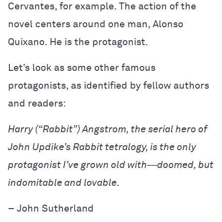
Cervantes, for example. The action of the
novel centers around one man, Alonso
Quixano. He is the protagonist.
Let’s look as some other famous
protagonists, as identified by fellow authors
and readers:
Harry (“Rabbit”) Angstrom, the serial hero of
John Updike’s
Rabbit tetralogy
, is the only
protagonist I’ve grown old with―doomed, but
indomitable and lovable.
–
John Sutherland