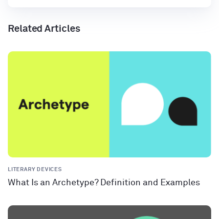
Related Articles
LITERARY DEVICES
What Is an Archetype? Definition and Examples