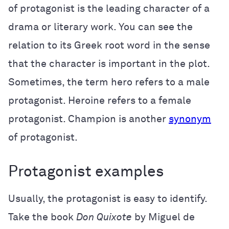
of protagonist is the leading character of a
drama or literary work. You can see the
relation to its Greek root word in the sense
that the character is important in the plot.
Sometimes, the term hero refers to a male
protagonist. Heroine refers to a female
protagonist. Champion is another
synonym
of protagonist.
Protagonist examples
Usually, the protagonist is easy to identify.
Take the book
Don Quixote
by Miguel de