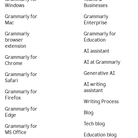
Windows
Businesses
Grammarly for
Grammarly
Mac
Enterprise
Grammarly
Grammarly for
browser
Education
extension
AI assistant
Grammarly for
AI at Grammarly
Chrome
Generative AI
Grammarly for
Safari
AI writing
assistant
Grammarly for
Firefox
Writing Process
Grammarly for
Blog
Edge
Tech blog
Grammarly for
MS Office
Education blog