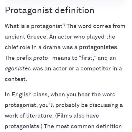
Protagonist definition
What is a protagonist? The word comes from
ancient Greece. An actor who played the
chief role in a drama was a
protagonistes
.
The prefix
proto-
means to “first,” and an
agonistes
was an actor or a competitor in a
contest.
In English class, when you hear the word
protagonist, you’ll probably be discussing a
work of literature. (Films also have
protagonists.) The most common definition