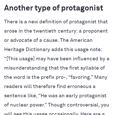
Another type of protagonist
There is a new definition of protagonist that
arose in the twentieth century: a proponent
or advocate of a cause. The
American
Heritage Dictionary
adds this usage note:
“[This usage] may have been influenced by a
misunderstanding that the first syllable of
the word is the prefix pro-, “favoring.” Many
readers will therefore find erroneous a
sentence like, “He was an early protagonist
of nuclear power.” Though controversial, you
will see this usage occasionally. Here are a