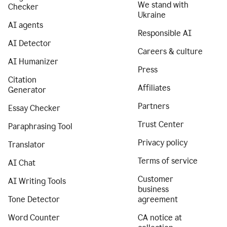
We stand with
Checker
Ukraine
AI agents
Responsible AI
AI Detector
Careers & culture
AI Humanizer
Press
Citation
Affiliates
Generator
Partners
Essay Checker
Trust Center
Paraphrasing Tool
Privacy policy
Translator
Terms of service
AI Chat
Customer
AI Writing Tools
business
Tone Detector
agreement
Word Counter
CA notice at