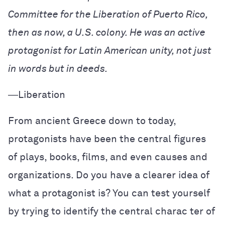
Committee for the Liberation of Puerto Rico,
then as now, a U.S. colony. He was an active
protagonist for Latin American unity, not just
in words but in deeds.
―
Liberation
From ancient Greece down to today,
protagonists have been the central figures
of plays, books, films, and even causes and
organizations. Do you have a clearer idea of
what a protagonist is? You can test yourself
by trying to identify the central charac ter of