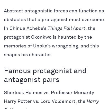
Abstract antagonistic forces can function as
obstacles that a protagonist must overcome.
In Chinua Achebe’s
Things Fall Apart
, the
protagonist Okonkwo is haunted by the
memories of Unoka’s wrongdoing, and this
shapes his character.
Famous protagonist and
antagonist pairs
Sherlock Holmes vs. Professor Moriarity
Harry Potter vs. Lord Voldemort, the
Harry