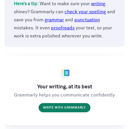
Here’s a tip:
Want to make sure your
writing
shines? Grammarly can
check your spelling
and
save you from
grammar
and
punctuation
mistakes. It even
proofreads
your text, so your
work is extra polished wherever you write.
Your writing, at its best
Grammarly helps you communicate confidently
WRITE WITH GRAMMARLY