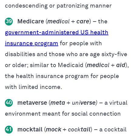
condescending or patronizing manner
Medicare
(
medi
cal +
care
) – the
39
government-administered US health
insurance program
for people with
disabilities and those who are age sixty-five
or older; similar to Medicaid (
medic
al +
aid
),
the health insurance program for people
with limited income.
metaverse
(
meta
+ uni
verse
)
– a virtual
40
environment meant for social connection
mocktail
(
mock
+ cock
tail
) – a cocktail
41