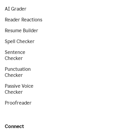
AI Grader
Reader Reactions
Resume Builder
Spell Checker
Sentence
Checker
Punctuation
Checker
Passive Voice
Checker
Proofreader
Connect