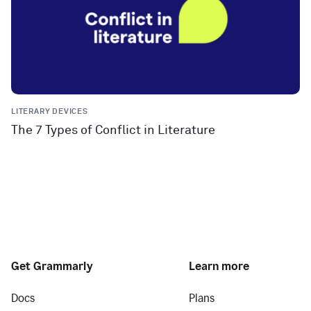
LITERARY DEVICES
The 7 Types of Conflict in Literature
Get Grammarly
Learn more
Docs
Plans