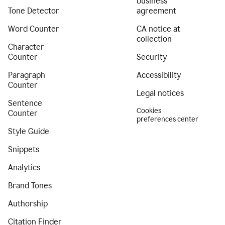
business
Tone Detector
agreement
Word Counter
CA notice at
collection
Character
Counter
Security
Paragraph
Accessibility
Counter
Legal notices
Sentence
Cookies
Counter
preferences center
Style Guide
Snippets
Analytics
Brand Tones
Authorship
Citation Finder