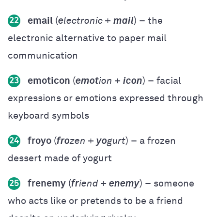
email
(
e
lectronic +
mail
) – the
22
electronic alternative to paper mail
communication
emoticon
(
emot
ion +
icon
) – facial
23
expressions or emotions expressed through
keyboard symbols
froyo
(
fro
zen +
yo
gurt
) – a frozen
24
dessert made of yogurt
frenemy
(
fr
iend +
enemy
) – someone
25
who acts like or pretends to be a friend