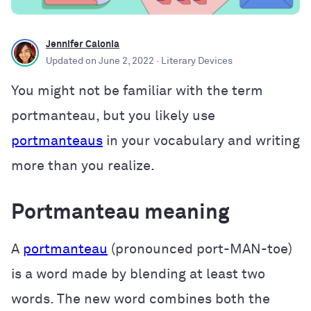
Jennifer Calonia
Updated on
June 2, 2022
· Literary Devices
You might not be familiar with the term
portmanteau, but you likely use
portmanteaus
in your vocabulary and writing
more than you realize.
Portmanteau meaning
A
portmanteau
(pronounced port-MAN-toe)
is a word made by blending at least two
words. The new word combines both the