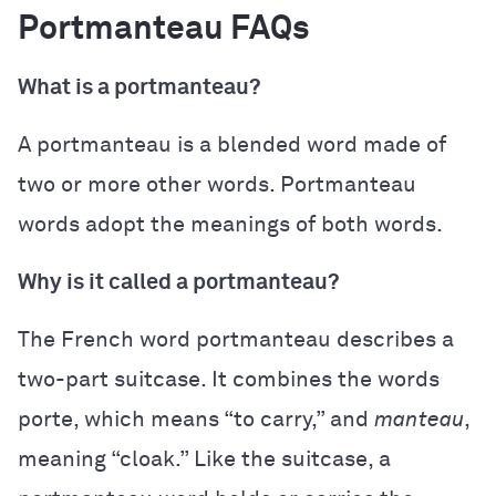
Portmanteau FAQs
What is a portmanteau?
A portmanteau is a blended word made of
two or more other words. Portmanteau
words adopt the meanings of both words.
Why is it called a portmanteau?
The French word portmanteau describes a
two-part suitcase. It combines the words
porte, which means “to carry,” and
manteau
,
meaning “cloak.” Like the suitcase, a