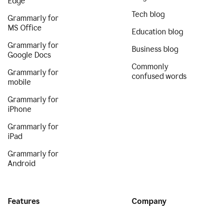
Edge
Tech blog
Grammarly for
MS Office
Education blog
Grammarly for
Business blog
Google Docs
Commonly
Grammarly for
confused words
mobile
Grammarly for
iPhone
Grammarly for
iPad
Grammarly for
Android
Features
Company