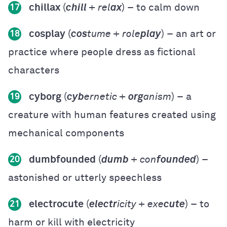
chillax
(
chill
+ rel
ax
) – to calm down
17
cosplay
(
cos
tume + role
play
) – an art or
18
practice where people dress as fictional
characters
cyborg
(
cyb
ernetic +
org
anism
) – a
19
creature with human features created using
mechanical components
dumbfounded
(
dumb
+ con
founded
) –
20
astonished or utterly speechless
electrocute
(
electr
icity + exe
cute
) – to
21
harm or kill with electricity