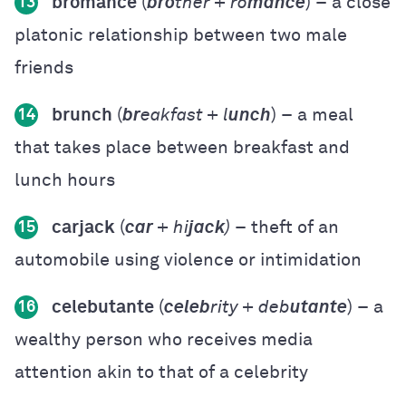
bromance
(
bro
ther + ro
mance
) – a close
13
platonic relationship between two male
friends
brunch
(
br
eakfast + l
unch
) – a meal
14
that takes place between breakfast and
lunch hours
carjack
(
car
+ hi
jack
)
– theft of an
15
automobile using violence or intimidation
celebutante
(
celeb
rity + deb
utante
) – a
16
wealthy person who receives media
attention akin to that of a celebrity