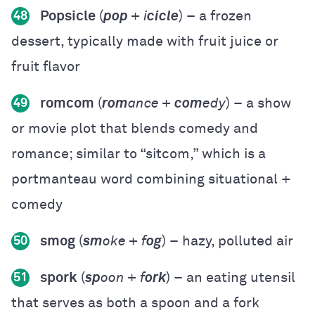
Popsicle
(
pop
+ i
cicle
) – a frozen
48
dessert, typically made with fruit juice or
fruit flavor
romcom
(
rom
ance +
com
edy
) – a show
49
or movie plot that blends comedy and
romance; similar to “sitcom,” which is a
portmanteau word combining situational +
comedy
smog
(
sm
oke + f
og
) – hazy, polluted air
50
spork
(
sp
oon + f
ork
) – an eating utensil
51
that serves as both a spoon and a fork