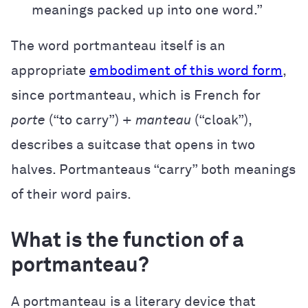
meanings packed up into one word.”
The word portmanteau itself is an
appropriate
embodiment of this word form
,
since portmanteau, which is French for
porte
(“to carry”) +
manteau
(“cloak”),
describes a suitcase that opens in two
halves. Portmanteaus “carry” both meanings
of their word pairs.
What is the function of a
portmanteau?
A portmanteau is a literary device that