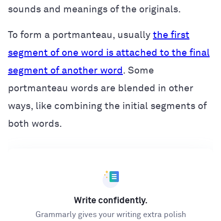
sounds and meanings of the originals.
To form a portmanteau, usually
the first
segment of one word is attached to the final
segment of another word
. Some
portmanteau words are blended in other
ways, like combining the initial segments of
both words.
Write confidently.
Grammarly gives your writing extra polish