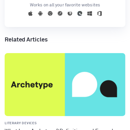
Works on all your favorite websites
Related Articles
LITERARY DEVICES