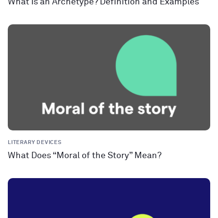
What Is an Archetype? Definition and Examples
LITERARY DEVICES
What Does “Moral of the Story” Mean?