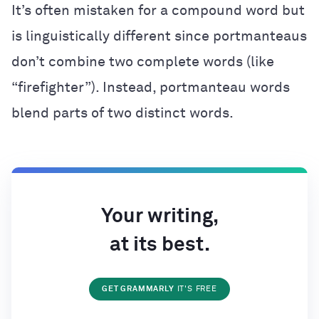
It’s often mistaken for a compound word but
is linguistically different since portmanteaus
don’t combine two complete words (like
“firefighter”). Instead, portmanteau words
blend parts of two distinct words.
Your writing,
at its best.
GET GRAMMARLY
IT'S FREE