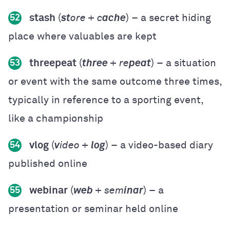
stash
(
st
ore + c
ache
) – a secret hiding
52
place where valuables are kept
threepeat
(
three
+ re
peat
) – a situation
53
or event with the same outcome three times,
typically in reference to a sporting event,
like a championship
vlog
(
v
ideo +
log
) – a video-based diary
54
published online
webinar
(
web
+ sem
inar
) – a
55
presentation or seminar held online