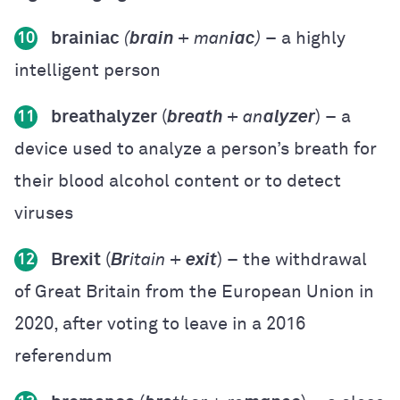
brainiac
(
brain
+ man
iac
)
– a highly
10
intelligent person
breathalyzer
(
breath
+ an
alyzer
) – a
11
device used to analyze a person’s breath for
their blood alcohol content or to detect
viruses
Brexit
(
Br
itain +
exit
) – the withdrawal
12
of Great Britain from the European Union in
2020, after voting to leave in a 2016
referendum