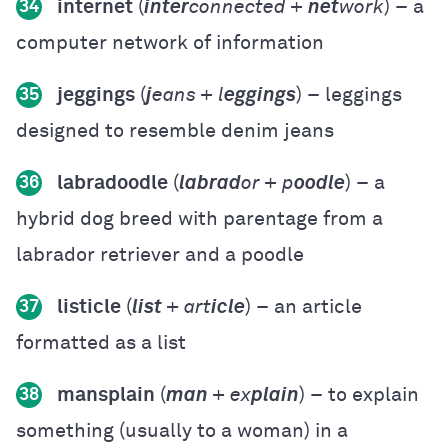
internet
(
inter
connected +
net
work
) – a
34
computer network of information
jeggings
(
j
eans + l
eggings
) – leggings
35
designed to resemble denim jeans
labradoodle
(
labrad
or + p
oodle
) – a
36
hybrid dog breed with parentage from a
labrador retriever and a poodle
listicle
(
list
+ art
icle
) – an article
37
formatted as a list
mansplain
(
man
+ ex
plain
) – to explain
38
something (usually to a woman) in a