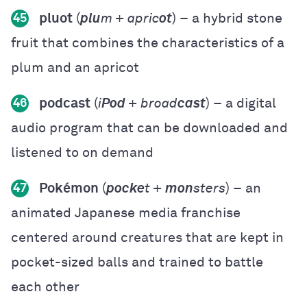
pluot
(
plu
m + apric
ot
) – a hybrid stone
45
fruit that combines the characteristics of a
plum and an apricot
podcast
(
i
Pod
+ broad
cast
) – a digital
46
audio program that can be downloaded and
listened to on demand
Pokémon
(
pocke
t +
mon
sters
) – an
47
animated Japanese media franchise
centered around creatures that are kept in
pocket-sized balls and trained to battle
each other