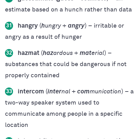
estimate based on a hunch rather than data
hangry
(
h
ungry +
angry
) – irritable or
31
angry as a result of hunger
hazmat
(
haz
ardous +
mat
erial
) –
32
substances that could be dangerous if not
properly contained
intercom
(
inter
nal +
com
munication
) – a
33
two-way speaker system used to
communicate among people in a specific
location