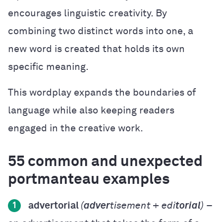
encourages linguistic creativity. By
combining two distinct words into one, a
new word is created that holds its own
specific meaning.
This wordplay expands the boundaries of
language while also keeping readers
engaged in the creative work.
55 common and unexpected
portmanteau examples
advertorial
(
adver
tisement + edi
torial
)
–
1