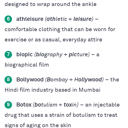
designed to wrap around the ankle
athleisure
(
ath
letic +
leisure
)
–
6
comfortable clothing that can be worn for
exercise or as casual, everyday attire
biopic
(
bio
graphy +
pic
ture)
– a
7
biographical film
Bollywood
(
B
ombay + H
ollywood
)
– the
8
Hindi film industry based in Mumbai
Botox
(
bo
tulism +
tox
in)
– an injectable
9
drug that uses a strain of botulism to treat
signs of aging on the skin