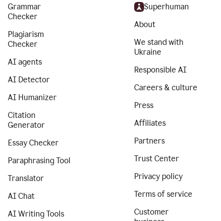
Grammar
Superhuman
Checker
About
Plagiarism
We stand with
Checker
Ukraine
AI agents
Responsible AI
AI Detector
Careers & culture
AI Humanizer
Press
Citation
Affiliates
Generator
Partners
Essay Checker
Trust Center
Paraphrasing Tool
Privacy policy
Translator
Terms of service
AI Chat
Customer
AI Writing Tools