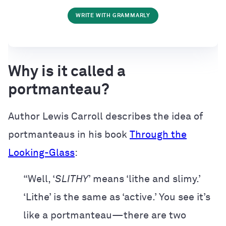
WRITE WITH GRAMMARLY
Why is it called a
portmanteau?
Author Lewis Carroll describes the idea of
portmanteaus in his book
Through the
Looking-Glass
:
“Well, ‘
SLITHY
’ means ‘lithe and slimy.’
‘Lithe’ is the same as ‘active.’ You see it’s
like a portmanteau—there are two