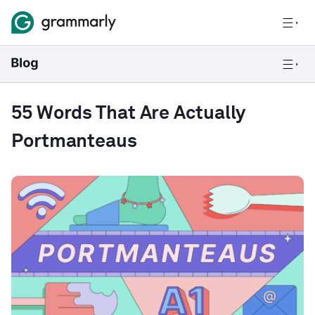
55 Words That Are Actually
Portmanteaus