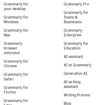
Grammarly for
Grammarly Pro
your desktop
Grammarly for
Grammarly for
Teams &
Windows
Businesses
Grammarly for
Grammarly
Mac
Enterprise
Grammarly
Grammarly for
browser
Education
extension
AI assistant
Grammarly for
AI at Grammarly
Chrome
Generative AI
Grammarly for
Safari
AI writing
assistant
Grammarly for
Firefox
Writing Process
Grammarly for
Blog