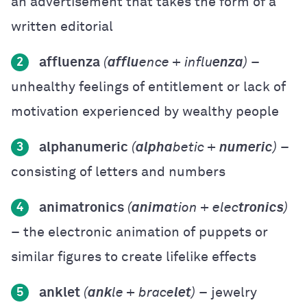
an advertisement that takes the form of a
written editorial
affluenza
(
afflu
ence + influ
enza
)
–
2
unhealthy feelings of entitlement or lack of
motivation experienced by wealthy people
alphanumeric
(
alpha
betic +
numeric
)
–
3
consisting of letters and numbers
animatronics
(
anima
tion + elec
tronics
)
4
– the electronic animation of puppets or
similar figures to create lifelike effects
anklet
(
ank
le + brace
let
)
– jewelry
5