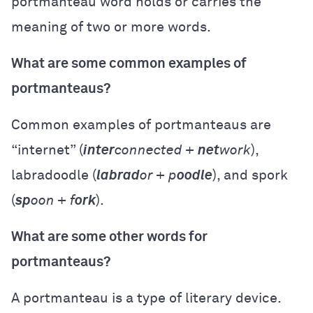
portmanteau word holds or carries the
meaning of two or more words.
What are some common examples of
portmanteaus?
Common examples of portmanteaus are
“internet” (
inter
connected +
net
work
),
labradoodle (
labrad
or + p
oodle
), and spork
(
sp
oon + f
ork
).
What are some other words for
portmanteaus?
A portmanteau is a type of literary device.