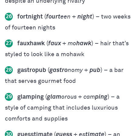
despite an underlying rivalry
fortnight
(
fourt
een +
night
) – two weeks
26
of fourteen nights
fauxhawk
(
faux
+ mo
hawk
) – hair that’s
27
styled to look like a mohawk
gastropub
(
gastro
nomy +
pub
) – a bar
28
that serves gourmet food
glamping
(
glam
orous + cam
ping
) – a
29
style of camping that includes luxurious
comforts and supplies
guesstimate
(
guess
+ es
timate
) – an
30