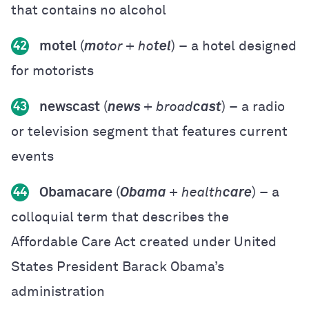
that contains no alcohol
motel
(
mo
tor + ho
tel
) – a hotel designed
42
for motorists
newscast
(
news
+ broad
cast
) – a radio
43
or television segment that features current
events
Obamacare
(
Obama
+ health
care
) – a
44
colloquial term that describes the
Affordable Care Act created under United
States President Barack Obama’s
administration