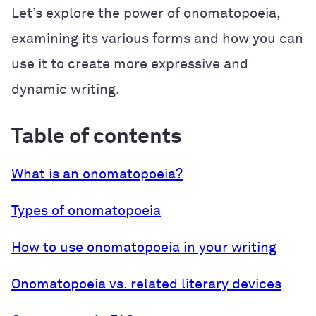
Let’s explore the power of onomatopoeia,
examining its various forms and how you can
use it to create more expressive and
dynamic writing.
Table of contents
What is an onomatopoeia?
Types of onomatopoeia
How to use onomatopoeia in your writing
Onomatopoeia vs. related literary devices