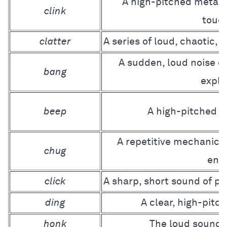
A high-pitched metalli
clink
touc
clatter
A series of loud, chaotic,
A sudden, loud noise c
bang
explo
beep
A high-pitched e
A repetitive mechanica
chug
eng
click
A sharp, short sound of pr
ding
A clear, high-pitc
honk
The loud sound 