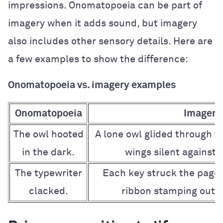
impressions. Onomatopoeia can be part of
imagery when it adds sound, but imagery
also includes other sensory details. Here are
a few examples to show the difference:
Onomatopoeia vs. imagery examples
Onomatopoeia
Imagery
The owl hooted
A lone owl glided through th
in the dark.
wings silent against t
The typewriter
Each key struck the page 
clacked.
ribbon stamping out i