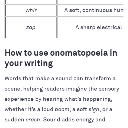
whir
A soft, continuous hum
zap
A sharp electrical o
How to use onomatopoeia in
your writing
Words that make a sound can transform a
scene, helping readers imagine the sensory
experience by hearing what’s happening,
whether it’s a loud
boom
, a soft
sigh
, or a
sudden
crash
. Sound adds energy and