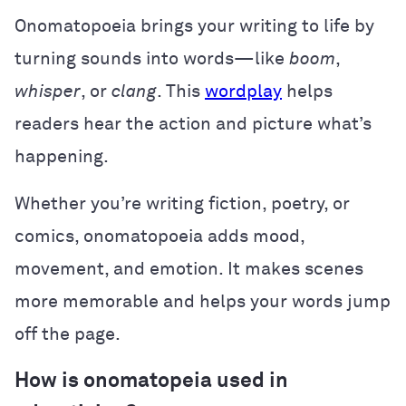
Onomatopoeia brings your writing to life by
turning sounds into words—like
boom
,
whisper
, or
clang
. This
wordplay
helps
readers hear the action and picture what’s
happening.
Whether you’re writing fiction, poetry, or
comics, onomatopoeia adds mood,
movement, and emotion. It makes scenes
more memorable and helps your words jump
off the page.
How is onomatopeia used in