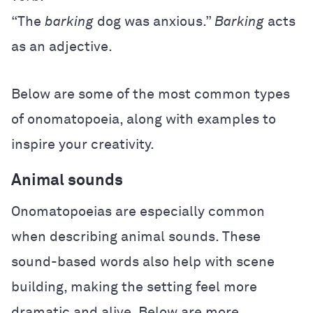
“The
barking
dog was anxious.”
Barking
acts
as an adjective.
Below are some of the most common types
of onomatopoeia, along with examples to
inspire your creativity.
Animal sounds
Onomatopoeias are especially common
when describing animal sounds. These
sound-based words also help with scene
building, making the setting feel more
dramatic and alive. Below are more