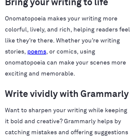
Bring your writing to life
Onomatopoeia makes your writing more
colorful, lively, and rich, helping readers feel
like they’re there. Whether you’re writing
stories,
poems
, or comics, using
onomatopoeia can make your scenes more
exciting and memorable.
Write vividly with Grammarly
Want to sharpen your writing while keeping
it bold and creative? Grammarly helps by
catching mistakes and offering suggestions