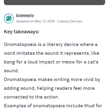
Grammarly
Updated on
May 12, 2025
· Literary Devices
Key takeaways:
Onomatopoeia is a literary device where a
word imitates the sound it represents, like
bang
for a loud impact or
meow
for a cat’s
sound.
Onomatopoeia makes writing more vivid by
adding sound, helping readers feel more
connected to the action.
Examples of onomatopoeia include
thud
for