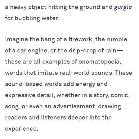
a heavy object hitting the ground and
gurgle
for bubbling water.
Imagine the bang of a firework, the rumble
of a car engine, or the drip-drop of rain—
these are all examples of onomatopoeia,
words that imitate real-world sounds. These
sound-based words add energy and
expressive detail, whether in a story, comic,
song, or even an advertisement, drawing
readers and listeners deeper into the
experience.