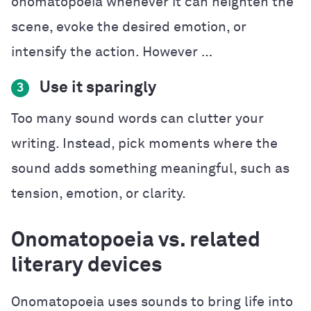
onomatopoeia whenever it can heighten the
scene, evoke the desired emotion, or
intensify the action. However …
Use it sparingly
3
Too many sound words can clutter your
writing. Instead, pick moments where the
sound adds something meaningful, such as
tension, emotion, or clarity.
Onomatopoeia vs. related
literary devices
Onomatopoeia uses sounds to bring life into