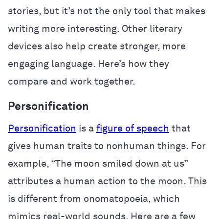
stories, but it’s not the only tool that makes
writing more interesting. Other literary
devices also help create stronger, more
engaging language. Here’s how they
compare and work together.
Personification
Personification
is a
figure of speech
that
gives human traits to nonhuman things. For
example, “The moon smiled down at us”
attributes a human action to the moon. This
is different from onomatopoeia, which
mimics real-world sounds. Here are a few