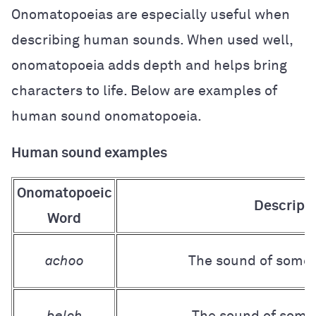
Onomatopoeias are especially useful when
describing human sounds. When used well,
onomatopoeia adds depth and helps bring
characters to life. Below are examples of
human sound onomatopoeia.
Human sound examples
Onomatopoeic
Descript
Word
achoo
The sound of some
belch
The sound of some