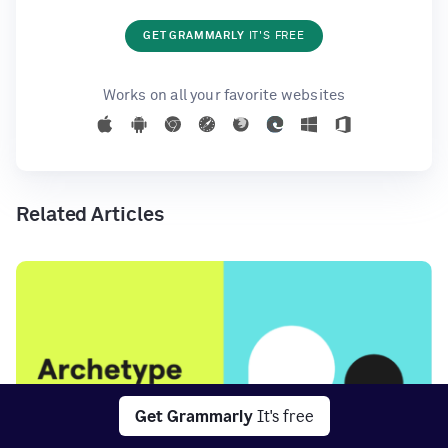
GET GRAMMARLY
IT'S FREE
Works on all your favorite websites
Related Articles
Get Grammarly
It's free