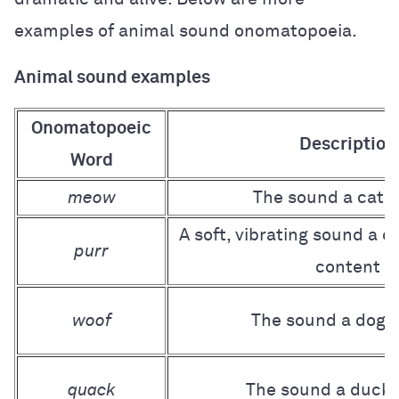
examples of animal sound onomatopoeia.
Animal sound examples
Onomatopoeic
Description
Word
meow
The sound a cat 
A soft, vibrating sound a 
purr
content
woof
The sound a dog 
quack
The sound a duck