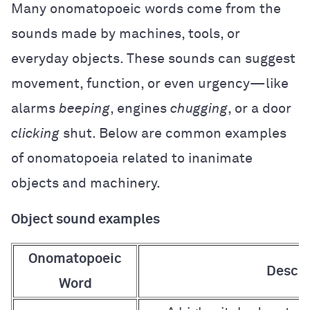
Many onomatopoeic words come from the
sounds made by machines, tools, or
everyday objects. These sounds can suggest
movement, function, or even urgency—like
alarms
beeping
, engines
chugging
, or a door
clicking
shut. Below are common examples
of onomatopoeia related to inanimate
objects and machinery.
Object sound examples
Onomatopoeic
Descri
Word