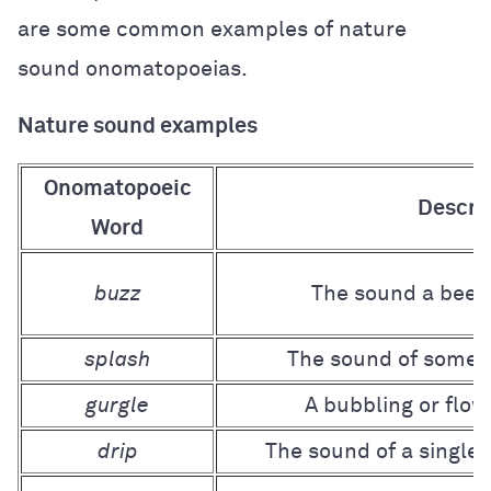
are some common examples of nature
sound onomatopoeias.
Nature sound examples
Onomatopoeic
Descri
Word
buzz
The sound a bee 
splash
The sound of someth
gurgle
A bubbling or flow
drip
The sound of a single d