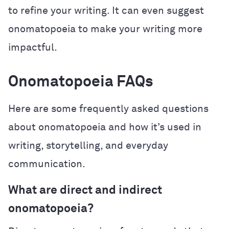
to refine your writing. It can even suggest
onomatopoeia to make your writing more
impactful.
Onomatopoeia FAQs
Here are some frequently asked questions
about onomatopoeia and how it’s used in
writing, storytelling, and everyday
communication.
What are direct and indirect
onomatopoeia?