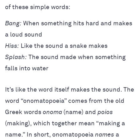
of these simple words:
Bang:
When something hits hard and makes
a loud sound
Hiss:
Like the sound a snake makes
Splash:
The sound made when something
falls into water
It’s like the word itself makes the sound. The
word “onomatopoeia” comes from the old
Greek words
onoma
(name) and
poios
(making), which together mean “making a
name.” In short, onomatopoeia
names
a