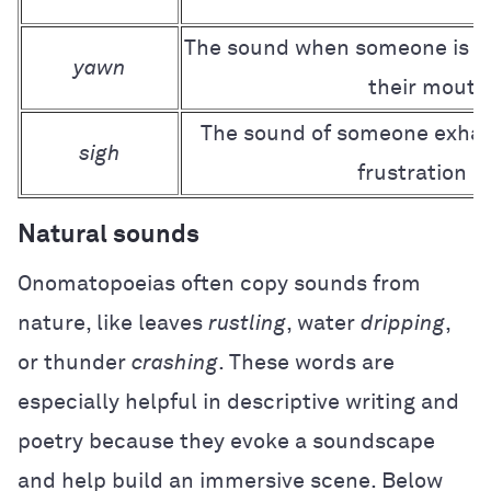
The sound when someone is ti
yawn
their mouth
The sound of someone exhali
sigh
frustration or
Natural sounds
Onomatopoeias often copy sounds from
nature, like leaves
rustling
, water
dripping
,
or thunder
crashing
. These words are
especially helpful in descriptive writing and
poetry because they evoke a soundscape
and help build an immersive scene. Below