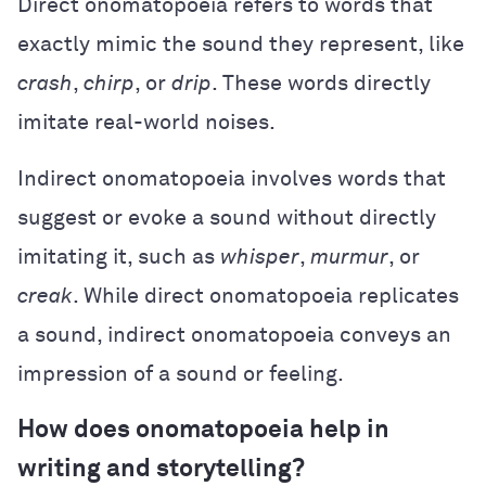
Direct onomatopoeia refers to words that
exactly mimic the sound they represent, like
crash
,
chirp
, or
drip
. These words directly
imitate real-world noises.
Indirect onomatopoeia involves words that
suggest or evoke a sound without directly
imitating it, such as
whisper
,
murmur
, or
creak
. While direct onomatopoeia replicates
a sound, indirect onomatopoeia conveys an
impression of a sound or feeling.
How does onomatopoeia help in
writing and storytelling?