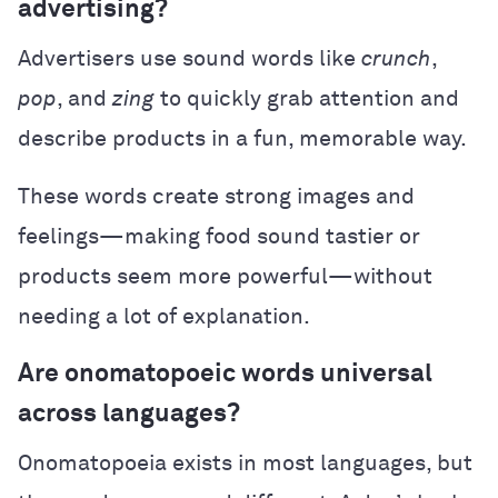
advertising?
Advertisers use sound words like
crunch
,
pop
, and
zing
to quickly grab attention and
describe products in a fun, memorable way.
These words create strong images and
feelings—making food sound tastier or
products seem more powerful—without
needing a lot of explanation.
Are onomatopoeic words universal
across languages?
Onomatopoeia exists in most languages, but