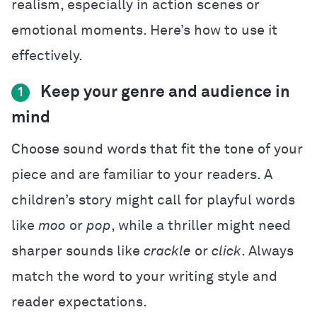
realism, especially in action scenes or
emotional moments. Here’s how to use it
effectively.
Keep your genre and audience in
1
mind
Choose sound words that fit the tone of your
piece and are familiar to your readers. A
children’s story might call for playful words
like
moo
or
pop
, while a thriller might need
sharper sounds like
crackle
or
click
. Always
match the word to your writing style and
reader expectations.