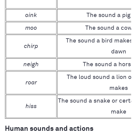
oink
The sound a pig 
moo
The sound a cow
The sound a bird makes, 
chirp
dawn
neigh
The sound a horse
The loud sound a lion or
roar
makes
The sound a snake or certai
hiss
make
Human sounds and actions