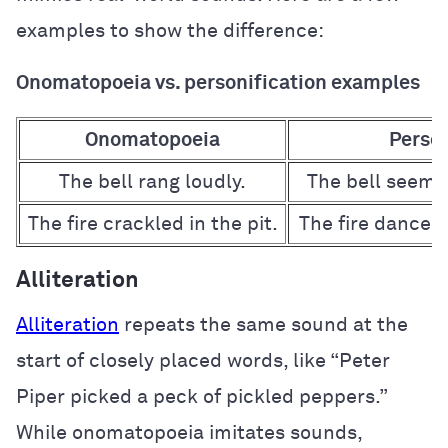
examples to show the difference:
Onomatopoeia vs. personification examples
Onomatopoeia
Person
The bell rang loudly.
The bell seemed
The fire crackled in the pit.
The fire danced p
Alliteration
Alliteration
repeats the same sound at the
start of closely placed words, like “Peter
Piper picked a peck of pickled peppers.”
While onomatopoeia imitates sounds,