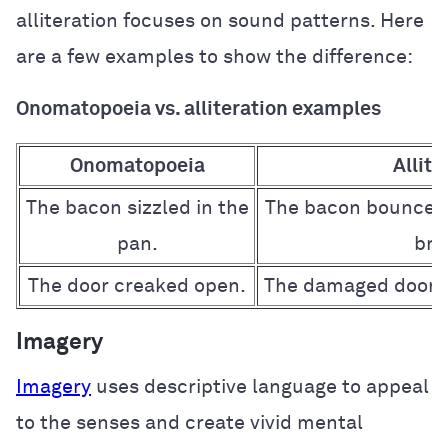
alliteration focuses on sound patterns. Here
are a few examples to show the difference:
Onomatopoeia vs. alliteration examples
Onomatopoeia
Allite
The bacon sizzled in the
The bacon bounced 
pan.
broi
The door creaked open.
The damaged door d
Imagery
Imagery
uses descriptive language to appeal
to the senses and create vivid mental