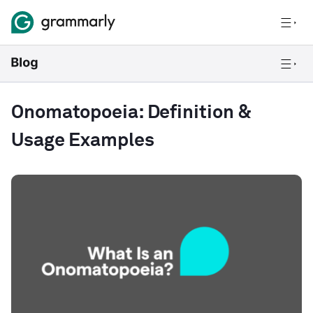
Onomatopoeia: Definition &
Usage Examples