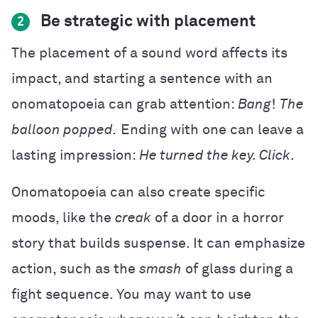
Be strategic with placement
2
The placement of a sound word affects its
impact, and starting a sentence with an
onomatopoeia can grab attention:
Bang
!
The
balloon popped.
Ending with one can leave a
lasting impression:
He turned the key. Click
.
Onomatopoeia can also create specific
moods, like the
creak
of a door in a horror
story that builds suspense. It can emphasize
action, such as the
smash
of glass during a
fight sequence. You may want to use