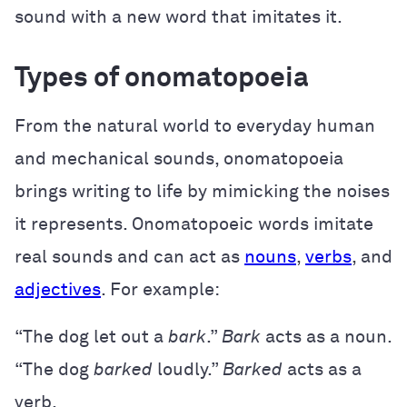
sound with a new word that imitates it.
Types of onomatopoeia
From the natural world to everyday human
and mechanical sounds, onomatopoeia
brings writing to life by mimicking the noises
it represents. Onomatopoeic words imitate
real sounds and can act as
nouns
,
verbs
, and
adjectives
. For example:
“The dog let out a
bark
.”
Bark
acts as a noun.
“The dog
barked
loudly.”
Barked
acts as a
verb.