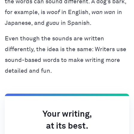
the words can sound different. A dog’s bark,
for example, is
woof
in English,
wan wan
in
Japanese, and
guau
in Spanish.
Even though the sounds are written
differently, the idea is the same: Writers use
sound-based words to make writing more
detailed and fun.
Your writing,
at its best.