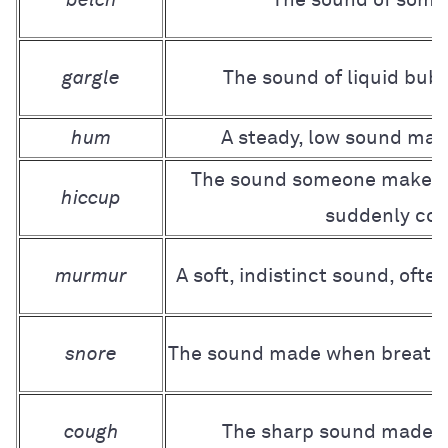
gargle
The sound of liquid bubb
hum
A steady, low sound made
The sound someone makes 
hiccup
suddenly con
murmur
A soft, indistinct sound, ofte
snore
The sound made when breathin
cough
The sharp sound made to