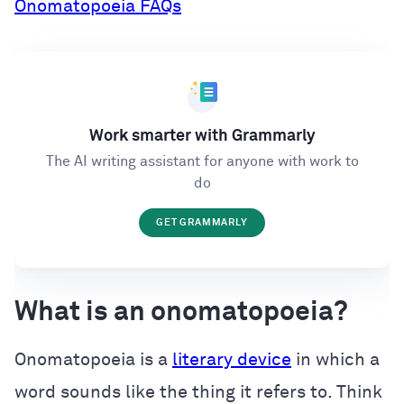
Onomatopoeia FAQs
Work smarter with Grammarly
The AI writing assistant for anyone with work to
do
GET GRAMMARLY
What is an onomatopoeia?
Onomatopoeia is a
literary device
in which a
word sounds like the thing it refers to. Think