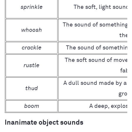
sprinkle
The soft, light sound
The sound of something 
whoosh
the a
crackle
The sound of something
The soft sound of movem
rustle
fabr
A dull sound made by a h
thud
grou
boom
A deep, explosi
Inanimate object sounds