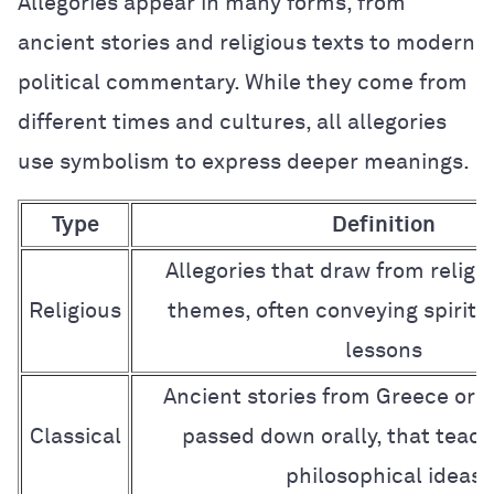
Allegories appear in many forms, from
ancient stories and religious texts to modern
political commentary. While they come from
different times and cultures, all allegories
use symbolism to express deeper meanings.
Type
Definition
Allegories that draw from religio
Religious
themes, often conveying spiritu
lessons
Ancient stories from Greece or 
Classical
passed down orally, that teach
philosophical ideas