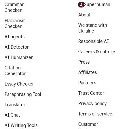
Grammar
Superhuman
Checker
About
Plagiarism
We stand with
Checker
Ukraine
AI agents
Responsible AI
AI Detector
Careers & culture
AI Humanizer
Press
Citation
Affiliates
Generator
Partners
Essay Checker
Trust Center
Paraphrasing Tool
Privacy policy
Translator
Terms of service
AI Chat
Customer
AI Writing Tools