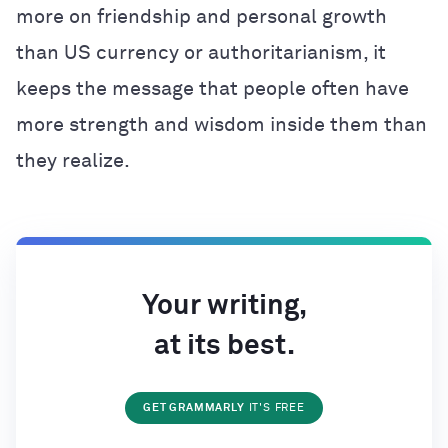
more on friendship and personal growth
than US currency or authoritarianism, it
keeps the message that people often have
more strength and wisdom inside them than
they realize.
Your writing,
at its best.
GET GRAMMARLY
IT'S FREE