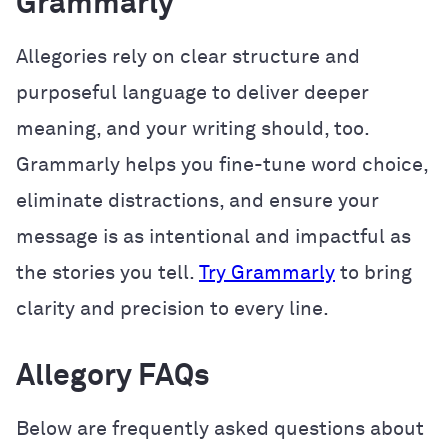
Grammarly
Allegories rely on clear structure and
purposeful language to deliver deeper
meaning, and your writing should, too.
Grammarly helps you fine-tune word choice,
eliminate distractions, and ensure your
message is as intentional and impactful as
the stories you tell.
Try Grammarly
to bring
clarity and precision to every line.
Allegory FAQs
Below are frequently asked questions about