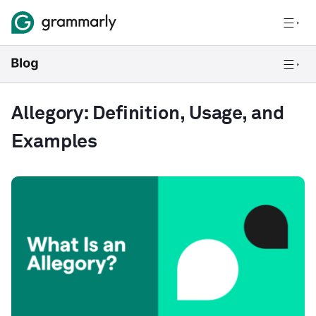
Allegory: Definition, Usage, and
Examples