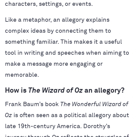
characters, settings, or events.
Like a metaphor, an allegory explains
complex ideas by connecting them to
something familiar. This makes it a useful
tool in writing and speeches when aiming to
make a message more engaging or
memorable.
How is
The Wizard of Oz
an allegory?
Frank Baum’s book
The Wonderful Wizard of
Oz
is often seen as a political allegory about
late 19th-century America. Dorothy’s