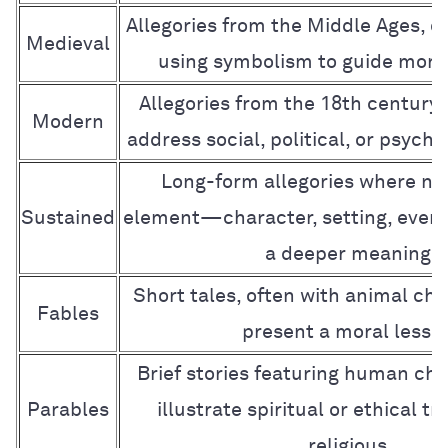
Allegories from the Middle Ages, of
Medieval
using symbolism to guide mora
Allegories from the 18th century
Modern
address social, political, or psycho
Long-form allegories where nea
Sustained
element—character, setting, eve
a deeper meaning
Short tales, often with animal cha
Fables
present a moral lesso
Brief stories featuring human cha
Parables
illustrate spiritual or ethical tr
religious