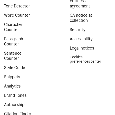
business
Tone Detector
agreement
Word Counter
CA notice at
collection
Character
Counter
Security
Paragraph
Accessibility
Counter
Legal notices
Sentence
Cookies
Counter
preferences center
Style Guide
Snippets
Analytics
Brand Tones
Authorship
Citation Finder