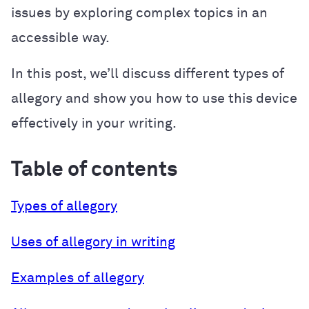
issues by exploring complex topics in an
accessible way.
In this post, we’ll discuss different types of
allegory and show you how to use this device
effectively in your writing.
Table of contents
Types of allegory
Uses of allegory in writing
Examples of allegory