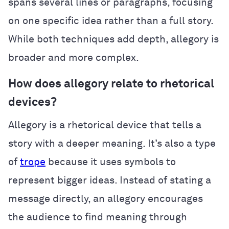
spans several lines or paragraphs, focusing
on one specific idea rather than a full story.
While both techniques add depth, allegory is
broader and more complex.
How does allegory relate to rhetorical
devices?
Allegory is a rhetorical device that tells a
story with a deeper meaning. It’s also a type
of
trope
because it uses symbols to
represent bigger ideas. Instead of stating a
message directly, an allegory encourages
the audience to find meaning through