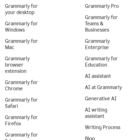
Grammarly for
Grammarly Pro
your desktop
Grammarly for
Grammarly for
Teams &
Windows
Businesses
Grammarly for
Grammarly
Mac
Enterprise
Grammarly
Grammarly for
browser
Education
extension
AI assistant
Grammarly for
AI at Grammarly
Chrome
Generative AI
Grammarly for
Safari
AI writing
assistant
Grammarly for
Firefox
Writing Process
Grammarly for
Blog