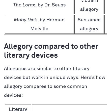
Modern
The Lorax
, by Dr. Seuss
allegory
Moby Dick
, by Herman
Sustained
A
Melville
allegory
Allegory compared to other
literary devices
Allegories are similar to other literary
devices but work in unique ways. Here’s how
allegory compares to some common
devices:
Literary