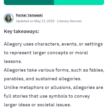
Parker Yamasaki
Updated on
May 23, 2025
· Literary Devices
Key takeaways:
Allegory uses characters, events, or settings
to represent larger concepts or moral
lessons.
Allegories take various forms, such as fables,
parables, and sustained allegories.
Unlike metaphors or allusions, allegories are
full stories that use symbols to convey
larger ideas or societal issues.