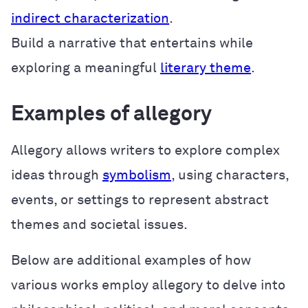
indirect characterization
.
Build a narrative that entertains while
exploring a meaningful
literary theme
.
Examples of allegory
Allegory allows writers to explore complex
ideas through
symbolism
, using characters,
events, or settings to represent abstract
themes and societal issues.
Below are additional examples of how
various works employ allegory to delve into