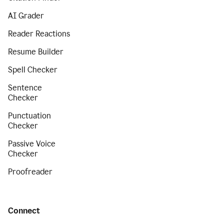
AI Grader
Reader Reactions
Resume Builder
Spell Checker
Sentence
Checker
Punctuation
Checker
Passive Voice
Checker
Proofreader
Connect