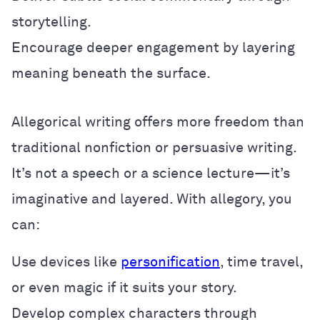
storytelling.
Encourage deeper engagement by layering
meaning beneath the surface.
Allegorical writing offers more freedom than
traditional nonfiction or persuasive writing.
It’s not a speech or a science lecture—it’s
imaginative and layered. With allegory, you
can:
Use devices like
personification
, time travel,
or even magic if it suits your story.
Develop complex characters through