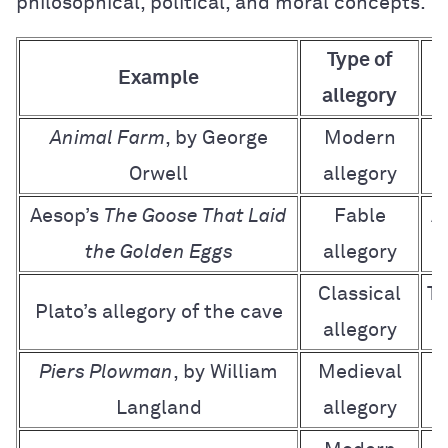
philosophical, political, and moral concepts.
Type of
Example
allegory
Animal Farm
, by George
Modern
O
Orwell
allegory
Aesop’s
The Goose That Laid
Fable
A
the Golden Eggs
allegory
Classical
Th
Plato’s allegory of the cave
allegory
Piers Plowman
, by William
Medieval
Langland
allegory