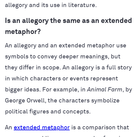
allegory and its use in literature.
Is an allegory the same as an extended
metaphor?
An allegory and an extended metaphor use
symbols to convey deeper meanings, but
they differ in scope. An allegory is a full story
in which characters or events represent
bigger ideas. For example, in
Animal Farm
, by
George Orwell, the characters symbolize
political figures and concepts.
An
extended metaphor
is a comparison that