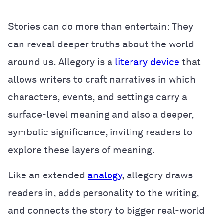
Stories can do more than entertain: They
can reveal deeper truths about the world
around us. Allegory is a
literary device
that
allows writers to craft narratives in which
characters, events, and settings carry a
surface-level meaning and also a deeper,
symbolic significance, inviting readers to
explore these layers of meaning.
Like an extended
analogy
, allegory draws
readers in, adds personality to the writing,
and connects the story to bigger real-world