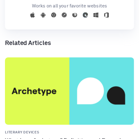
Works on all your favorite websites
Related Articles
LITERARY DEVICES