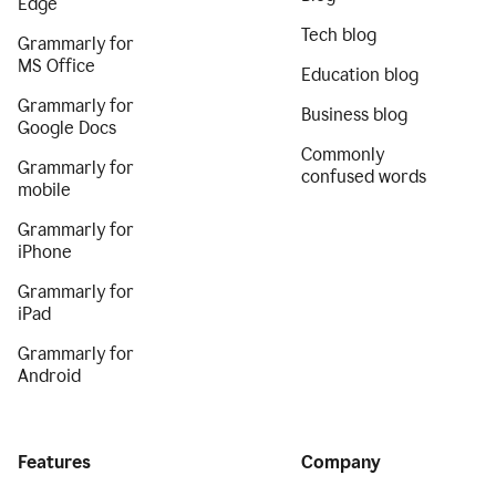
Edge
Tech blog
Grammarly for
MS Office
Education blog
Grammarly for
Business blog
Google Docs
Commonly
Grammarly for
confused words
mobile
Grammarly for
iPhone
Grammarly for
iPad
Grammarly for
Android
Features
Company