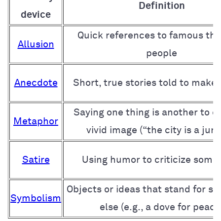
Definition
device
Quick references to famous thi
Allusion
people
Anecdote
Short, true stories told to make 
Saying one thing is another to c
Metaphor
vivid image (“the city is a jung
Satire
Using humor to criticize some
Objects or ideas that stand for s
Symbolism
else (e.g., a dove for peace