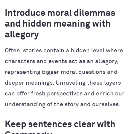
Introduce moral dilemmas
and hidden meaning with
allegory
Often, stories contain a hidden level where
characters and events act as an allegory,
representing bigger moral questions and
deeper meanings. Unraveling these layers
can offer fresh perspectives and enrich our
understanding of the story and ourselves.
Keep sentences clear with