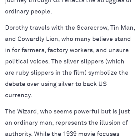
journey through Oz reflects the struggles of
ordinary people.
Dorothy travels with the Scarecrow, Tin Man,
and Cowardly Lion, who many believe stand
in for farmers, factory workers, and unsure
political voices. The silver slippers (which
are ruby slippers in the film) symbolize the
debate over using silver to back US
currency.
The Wizard, who seems powerful but is just
an ordinary man, represents the illusion of
authority. While the 1939 movie focuses