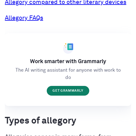
Allegory compared to other literary devices
Allegory FAQs
Work smarter with Grammarly
The AI writing assistant for anyone with work to
do
GET GRAMMARLY
Types of allegory