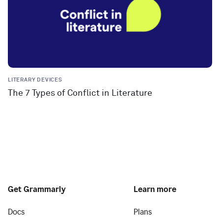
LITERARY DEVICES
The 7 Types of Conflict in Literature
Get Grammarly
Learn more
Docs
Plans