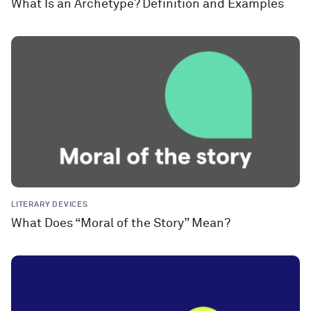
What Is an Archetype? Definition and Examples
LITERARY DEVICES
What Does “Moral of the Story” Mean?