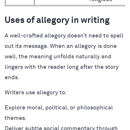
Uses of allegory in writing
A well-crafted allegory doesn’t need to spell
out its message. When an allegory is done
well, the meaning unfolds naturally and
lingers with the reader long after the story
ends.
Writers use allegory to:
Explore moral, political, or philosophical
themes.
Deliver subtle social commentary through