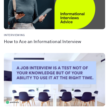
INTERVIEWING
How to Ace an Informational Interview