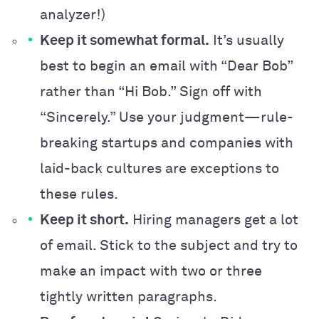
analyzer!)
Keep it somewhat formal.
It’s usually
best to begin an email with “Dear Bob”
rather than “Hi Bob.” Sign off with
“Sincerely.” Use your judgment—rule-
breaking startups and companies with
laid-back cultures are exceptions to
these rules.
Keep it short.
Hiring managers get a lot
of email. Stick to the subject and try to
make an impact with two or three
tightly written paragraphs.