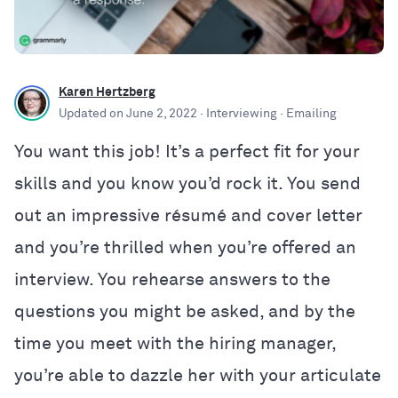
Karen Hertzberg
Updated on
June 2, 2022
· Interviewing
· Emailing
You want this job! It’s a perfect fit for your
skills and you know you’d rock it. You send
out an impressive résumé and cover letter
and you’re thrilled when you’re offered an
interview. You rehearse answers to the
questions you might be asked, and by the
time you meet with the hiring manager,
you’re able to dazzle her with your articulate