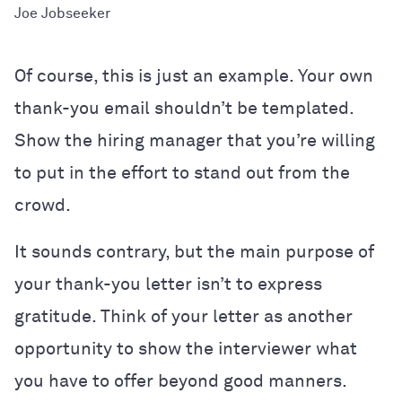
Joe Jobseeker
Of course, this is just an example. Your own
thank-you email shouldn’t be templated.
Show the hiring manager that you’re willing
to put in the effort to stand out from the
crowd.
It sounds contrary, but the main purpose of
your thank-you letter isn’t to express
gratitude. Think of your letter as another
opportunity to show the interviewer what
you have to offer beyond good manners.