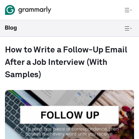
How to Write a Follow-Up Email
After a Job Interview (With
Samples)