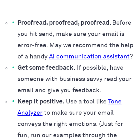
Proofread, proofread, proofread.
Before
you hit send, make sure your email is
error-free. May we recommend the help
of a handy
AI communication assistant
?
Get some feedback.
If possible, have
someone with business savvy read your
email and give you feedback.
Keep it positive.
Use a tool like
Tone
Analyzer
to make sure your email
conveys the right emotions. (Just for
fun, run our examples through the