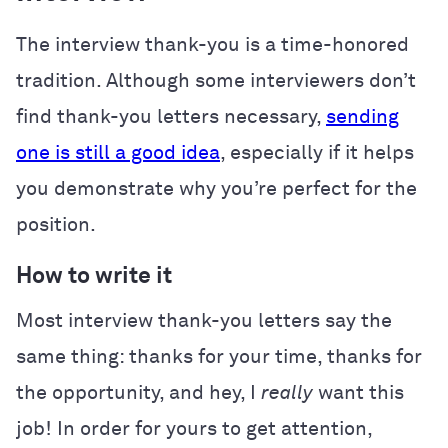
The interview thank-you is a time-honored
tradition. Although some interviewers don’t
find thank-you letters necessary,
sending
one is still a good idea
, especially if it helps
you demonstrate why you’re perfect for the
position.
How to write it
Most interview thank-you letters say the
same thing: thanks for your time, thanks for
the opportunity, and hey, I
really
want this
job! In order for yours to get attention,