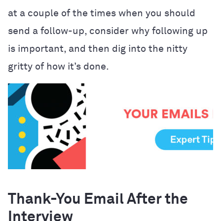
at a couple of the times when you should
send a follow-up, consider why following up
is important, and then dig into the nitty
gritty of how it’s done.
Thank-You Email After the
Interview