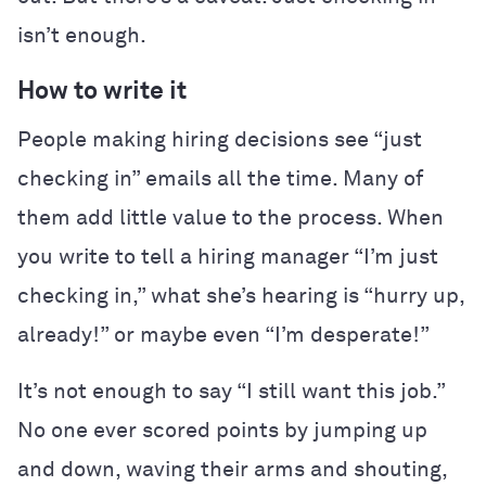
isn’t enough.
How to write it
People making hiring decisions see “just
checking in” emails all the time. Many of
them add little value to the process. When
you write to tell a hiring manager “I’m just
checking in,” what she’s hearing is “hurry up,
already!” or maybe even “I’m desperate!”
It’s not enough to say “I still want this job.”
No one ever scored points by jumping up
and down, waving their arms and shouting,