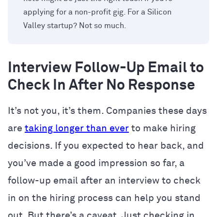
applying for a non-profit gig. For a Silicon
Valley startup? Not so much.
Interview Follow-Up Email to
Check In After No Response
It’s not you, it’s them. Companies these days
are
taking longer than ever
to make hiring
decisions. If you expected to hear back, and
you’ve made a good impression so far, a
follow-up email after an interview to check
in on the hiring process can help you stand
out. But there’s a caveat. Just checking in