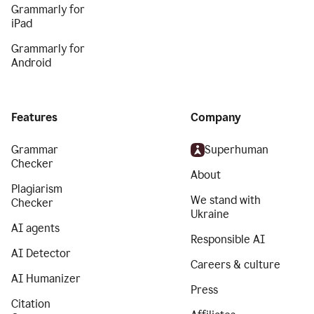
Grammarly for
iPad
Grammarly for
Android
Features
Company
Grammar
Superhuman
Checker
About
Plagiarism
We stand with
Checker
Ukraine
AI agents
Responsible AI
AI Detector
Careers & culture
AI Humanizer
Press
Citation