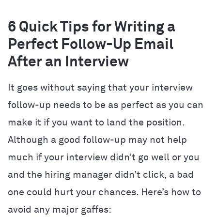
6 Quick Tips for Writing a
Perfect Follow-Up Email
After an Interview
It goes without saying that your interview
follow-up needs to be as perfect as you can
make it if you want to land the position.
Although a good follow-up may not help
much if your interview didn’t go well or you
and the hiring manager didn’t click, a bad
one could hurt your chances. Here’s how to
avoid any major gaffes: