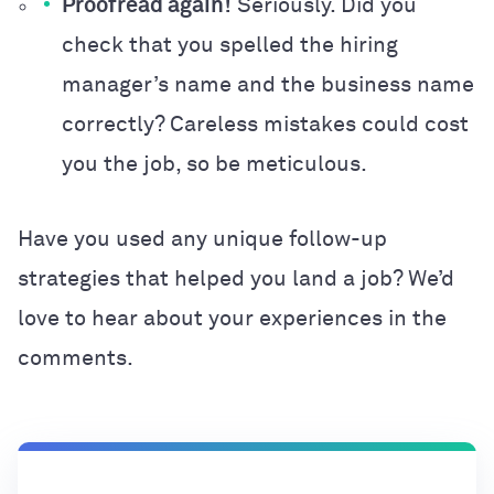
Proofread again!
Seriously. Did you
check that you spelled the hiring
manager’s name and the business name
correctly? Careless mistakes could cost
you the job, so be meticulous.
Have you used any unique follow-up
strategies that helped you land a job? We’d
love to hear about your experiences in the
comments.