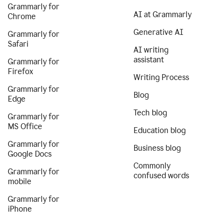
Grammarly for
AI at Grammarly
Chrome
Generative AI
Grammarly for
Safari
AI writing
assistant
Grammarly for
Firefox
Writing Process
Grammarly for
Blog
Edge
Tech blog
Grammarly for
MS Office
Education blog
Grammarly for
Business blog
Google Docs
Commonly
Grammarly for
confused words
mobile
Grammarly for
iPhone