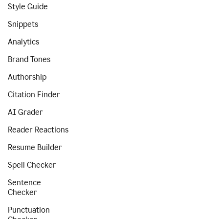
Style Guide
Snippets
Analytics
Brand Tones
Authorship
Citation Finder
AI Grader
Reader Reactions
Resume Builder
Spell Checker
Sentence
Checker
Punctuation