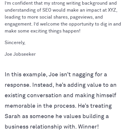
I’m confident that my strong writing background and
understanding of SEO would make an impact at XYZ,
leading to more social shares, pageviews, and
engagement. I’d welcome the opportunity to dig in and
make some exciting things happen!
Sincerely,
Joe Jobseeker
In this example, Joe isn’t nagging for a
response. Instead, he’s adding value to an
existing conversation and making himself
memorable in the process. He’s treating
Sarah as someone he values building a
business relationship with. Winner!