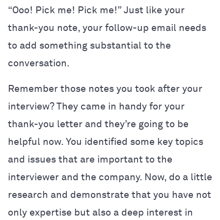
“Ooo! Pick me! Pick me!” Just like your
thank-you note, your follow-up email needs
to add something substantial to the
conversation.
Remember those notes you took after your
interview? They came in handy for your
thank-you letter and they’re going to be
helpful now. You identified some key topics
and issues that are important to the
interviewer and the company. Now, do a little
research and demonstrate that you have not
only expertise but also a deep interest in