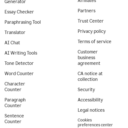
Affiliates
Generator
Partners
Essay Checker
Trust Center
Paraphrasing Tool
Privacy policy
Translator
Terms of service
AI Chat
Customer
AI Writing Tools
business
Tone Detector
agreement
Word Counter
CA notice at
collection
Character
Counter
Security
Paragraph
Accessibility
Counter
Legal notices
Sentence
Cookies
Counter
preferences center