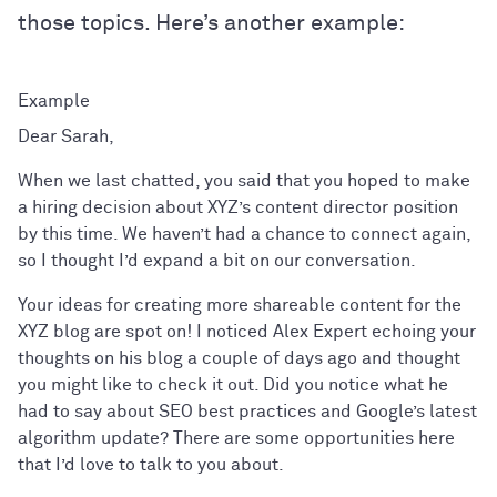
those topics. Here’s another example:
Dear Sarah,
When we last chatted, you said that you hoped to make
a hiring decision about XYZ’s content director position
by this time. We haven’t had a chance to connect again,
so I thought I’d expand a bit on our conversation.
Your ideas for creating more shareable content for the
XYZ blog are spot on! I noticed Alex Expert echoing your
thoughts on his blog a couple of days ago and thought
you might like to check it out. Did you notice what he
had to say about SEO best practices and Google’s latest
algorithm update? There are some opportunities here
that I’d love to talk to you about.