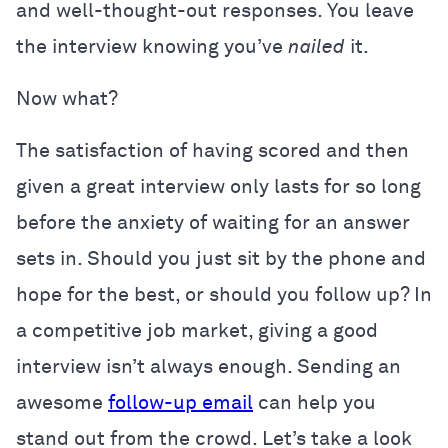
and well-thought-out responses. You leave
the interview knowing you’ve
nailed
it.
Now what?
The satisfaction of having scored and then
given a great interview only lasts for so long
before the anxiety of waiting for an answer
sets in. Should you just sit by the phone and
hope for the best, or should you follow up? In
a competitive job market, giving a good
interview isn’t always enough. Sending an
awesome
follow-up email
can help you
stand out from the crowd. Let’s take a look