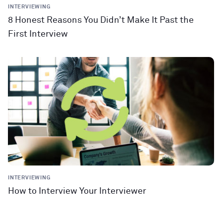
INTERVIEWING
8 Honest Reasons You Didn’t Make It Past the
First Interview
INTERVIEWING
How to Interview Your Interviewer