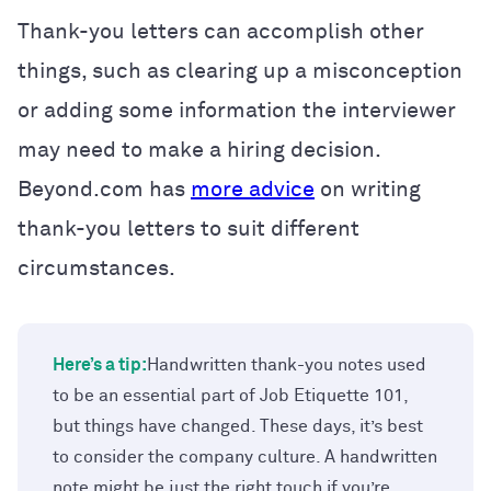
Thank-you letters can accomplish other
things, such as clearing up a misconception
or adding some information the interviewer
may need to make a hiring decision.
Beyond.com has
more advice
on writing
thank-you letters to suit different
circumstances.
Here’s a tip:
Handwritten thank-you notes used
to be an essential part of Job Etiquette 101,
but things have changed. These days, it’s best
to consider the company culture. A handwritten
note might be just the right touch if you’re