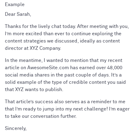
Dear Sarah,
Thanks for the lively chat today. After meeting with you,
I’m more excited than ever to continue exploring the
content strategies we discussed, ideally as content
director at XYZ Company.
In the meantime, I wanted to mention that my recent
article on AwesomeSite.com has earned over 48,000
social media shares in the past couple of days. It’s a
solid example of the type of credible content you said
that XYZ wants to publish.
That article’s success also serves as a reminder to me
that I’m ready to jump into my next challenge! I’m eager
to take our conversation further.
Sincerely,