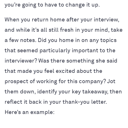
you’re going to have to change it up.
When you return home after your interview,
and while it’s all still fresh in your mind, take
a few notes. Did you home in on any topics
that seemed particularly important to the
interviewer? Was there something she said
that made you feel excited about the
prospect of working for this company? Jot
them down, identify your key takeaway, then
reflect it back in your thank-you letter.
Here’s an example: