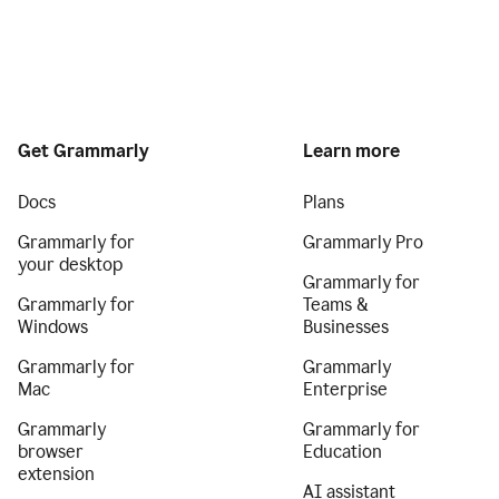
Get Grammarly
Learn more
Docs
Plans
Grammarly for
Grammarly Pro
your desktop
Grammarly for
Grammarly for
Teams &
Windows
Businesses
Grammarly for
Grammarly
Mac
Enterprise
Grammarly
Grammarly for
browser
Education
extension
AI assistant