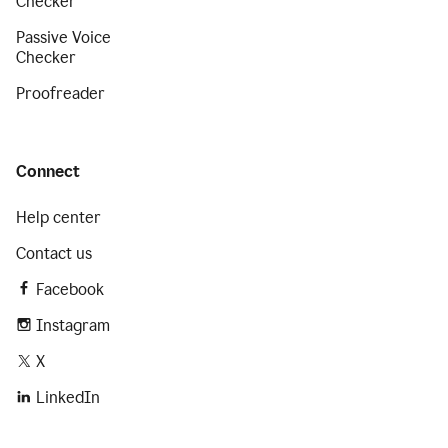
Checker
Passive Voice
Checker
Proofreader
Connect
Help center
Contact us
Facebook
Instagram
X
LinkedIn