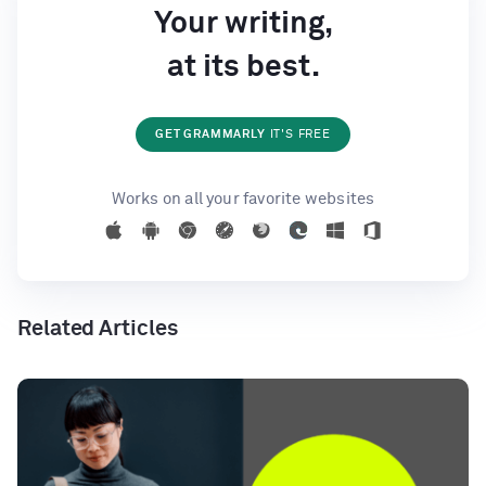
Your writing,
at its best.
GET GRAMMARLY
IT'S FREE
Works on all your favorite websites
Related Articles