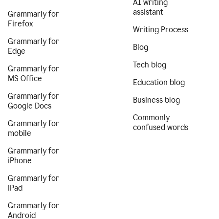
AI writing
assistant
Grammarly for
Firefox
Writing Process
Grammarly for
Blog
Edge
Tech blog
Grammarly for
MS Office
Education blog
Grammarly for
Business blog
Google Docs
Commonly
Grammarly for
confused words
mobile
Grammarly for
iPhone
Grammarly for
iPad
Grammarly for
Android