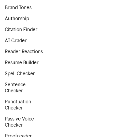
Brand Tones
Authorship
Citation Finder
AI Grader
Reader Reactions
Resume Builder
Spell Checker
Sentence
Checker
Punctuation
Checker
Passive Voice
Checker
Proofreader