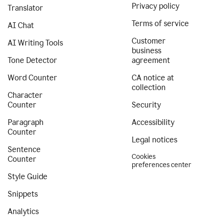
Privacy policy
Translator
Terms of service
AI Chat
Customer
AI Writing Tools
business
Tone Detector
agreement
Word Counter
CA notice at
collection
Character
Counter
Security
Paragraph
Accessibility
Counter
Legal notices
Sentence
Cookies
Counter
preferences center
Style Guide
Snippets
Analytics