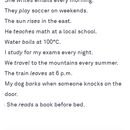
She
writes
emails every morning.
They
play
soccer on weekends.
The sun
rises
in the east.
He
teaches
math at a local school.
Water
boils
at 100°C.
I
study
for my exams every night.
We
travel
to the mountains every summer.
The train
leaves
at 6 p.m.
My dog
barks
when someone knocks on the
door.
She
reads
a book before bed.