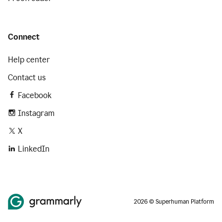
Connect
Help center
Contact us
Facebook
Instagram
X
LinkedIn
2026 © Superhuman Platform