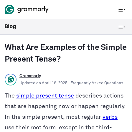
What Are Examples of the Simple
Present Tense?
Grammarly
Updated on
April 16, 2025
· Frequently Asked Questions
The
simple present tense
describes actions
that are happening now or happen regularly.
In the simple present, most regular
verbs
use their root form, except in the third-