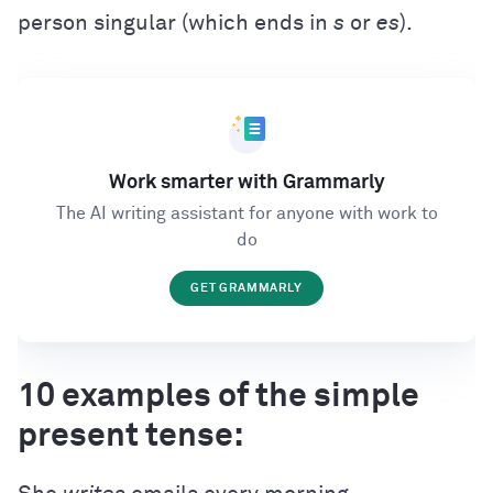
person singular (which ends in
s
or
es
).
Work smarter with Grammarly
The AI writing assistant for anyone with work to
do
GET GRAMMARLY
10 examples of the simple
present tense: