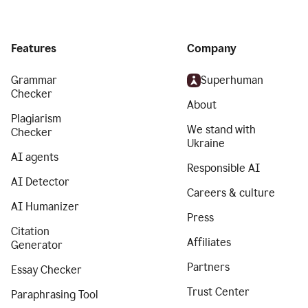
Features
Company
Grammar
Superhuman
Checker
About
Plagiarism
We stand with
Checker
Ukraine
AI agents
Responsible AI
AI Detector
Careers & culture
AI Humanizer
Press
Citation
Affiliates
Generator
Partners
Essay Checker
Trust Center
Paraphrasing Tool