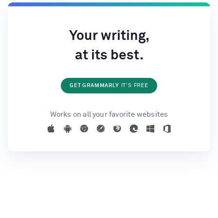
Your writing,
at its best.
GET GRAMMARLY
IT'S FREE
Works on all your favorite websites