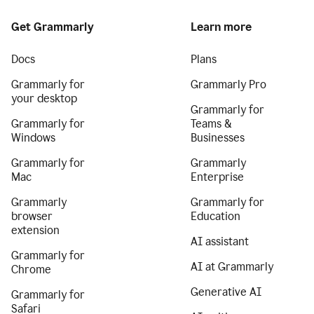
Get Grammarly
Learn more
Docs
Plans
Grammarly for
Grammarly Pro
your desktop
Grammarly for
Grammarly for
Teams &
Windows
Businesses
Grammarly for
Grammarly
Mac
Enterprise
Grammarly
Grammarly for
browser
Education
extension
AI assistant
Grammarly for
AI at Grammarly
Chrome
Generative AI
Grammarly for
Safari