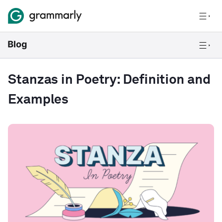
Stanzas in Poetry: Definition and
Examples