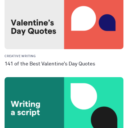
CREATIVE WRITING
141 of the Best Valentine’s Day Quotes