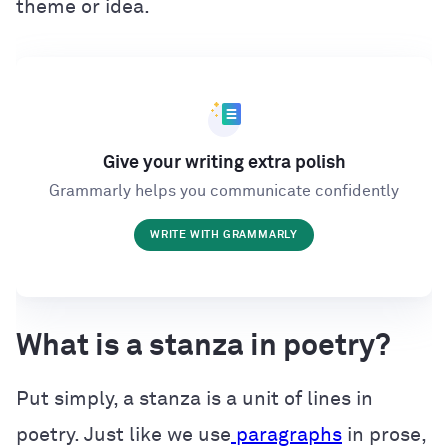
theme or idea.
Give your writing extra polish
Grammarly helps you communicate confidently
WRITE WITH GRAMMARLY
What is a stanza in poetry?
Put simply, a stanza is a unit of lines in
poetry. Just like we use
paragraphs
in prose,