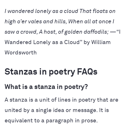
I wandered lonely as a cloud
That floats on
high o’er vales and hills,
When all at once I
saw a crowd,
A host, of golden daffodils;
—“I
Wandered Lonely as a Cloud” by William
Wordsworth
Stanzas in poetry FAQs
What is a stanza in poetry?
A stanza is a unit of lines in poetry that are
united by a single idea or message. It is
equivalent to a paragraph in prose.