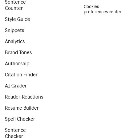
Sentence
Cookies
Counter
preferences center
Style Guide
Snippets
Analytics
Brand Tones
Authorship
Citation Finder
AI Grader
Reader Reactions
Resume Builder
Spell Checker
Sentence
Checker