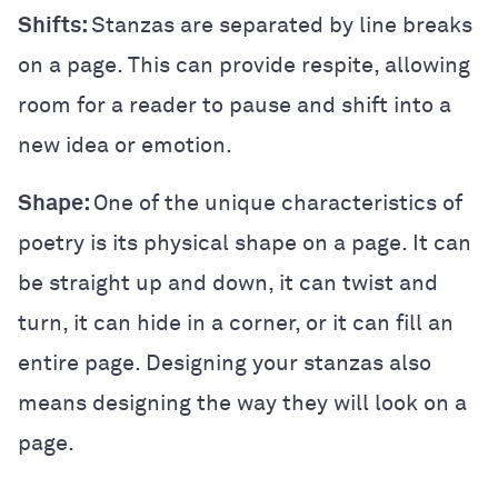
Shifts:
Stanzas are separated by line breaks
on a page. This can provide respite, allowing
room for a reader to pause and shift into a
new idea or emotion.
Shape:
One of the unique characteristics of
poetry is its physical shape on a page. It can
be straight up and down, it can twist and
turn, it can hide in a corner, or it can fill an
entire page. Designing your stanzas also
means designing the way they will look on a
page.