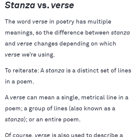
Stanza
vs.
verse
The word
verse
in poetry has multiple
meanings, so the difference between
stanza
and
verse
changes depending on which
verse
we’re using.
To reiterate: A
stanza
is a distinct set of lines
in a poem.
A
verse
can mean a single, metrical line in a
poem; a group of lines (also known as a
stanza
); or an entire poem.
Of course,
verse
is also used to describe a