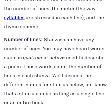
the number of lines, the meter (the way
syllables
are stressed in each line), and the
rhyme scheme.
Number of lines:
Stanzas can have any
number of lines. You may have heard words
such as
quatrain
or
octave
used to describe
a poem. Those words count the number of
lines in each stanza. We’ll discuss the
different names for stanzas below, but know
that a stanza can be as long as a single line
or an entire book.