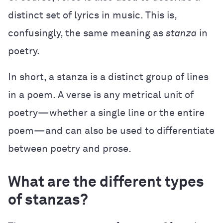
distinct set of lyrics in music. This is,
confusingly, the same meaning as
stanza
in
poetry.
In short, a stanza is a distinct group of lines
in a poem. A verse is any metrical unit of
poetry—whether a single line or the entire
poem—and can also be used to differentiate
between poetry and prose.
What are the different types
of stanzas?