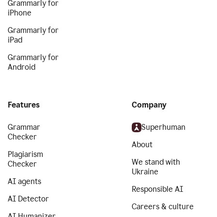
Grammarly for
iPhone
Grammarly for
iPad
Grammarly for
Android
Features
Company
Grammar
Superhuman
Checker
About
Plagiarism
We stand with
Checker
Ukraine
AI agents
Responsible AI
AI Detector
Careers & culture
AI Humanizer