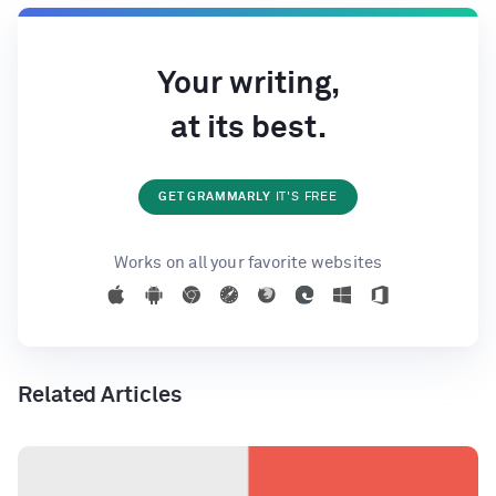
Your writing,
at its best.
GET GRAMMARLY
IT'S FREE
Works on all your favorite websites
Related Articles