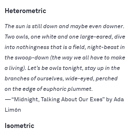
Heterometric
The sun is still down and maybe even downer.
Two owls, one white and one large-eared,
dive
into nothingness that is a field, night-beast
in
the swoop-down (the way we all have to
make
a living). Let’s be owls tonight, stay up
in the
branches of ourselves, wide-eyed,
perched
on the edge of euphoric plummet.
—“Midnight, Talking About Our Exes” by Ada
Limón
Isometric