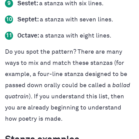
Sestet:
a stanza with six lines.
9
Septet:
a stanza with seven lines.
10
Octave:
a stanza with eight lines.
11
Do you spot the pattern? There are many
ways to mix and match these stanzas (for
example, a four-line stanza designed to be
passed down orally could be called a
ballad
quatrain
). If you understand this list, then
you are already beginning to understand
how poetry is made.