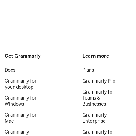
Get Grammarly
Learn more
Docs
Plans
Grammarly for
Grammarly Pro
your desktop
Grammarly for
Grammarly for
Teams &
Windows
Businesses
Grammarly for
Grammarly
Mac
Enterprise
Grammarly
Grammarly for