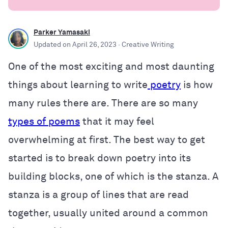
Parker Yamasaki
Updated on
April 26, 2023
· Creative Writing
One of the most exciting and most daunting
things about learning to write
poetry
is how
many rules there are. There are so many
types of poems
that it may feel
overwhelming at first. The best way to get
started is to break down poetry into its
building blocks, one of which is the stanza. A
stanza is a group of lines that are read
together, usually united around a common