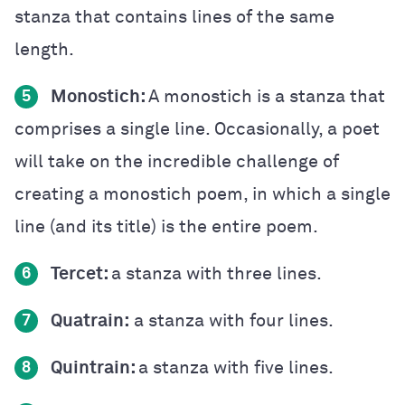
stanza that contains lines of the same
length.
Monostich:
A monostich is a stanza that
5
comprises a single line. Occasionally, a poet
will take on the incredible challenge of
creating a monostich poem, in which a single
line (and its title) is the entire poem.
Tercet:
a stanza with three lines.
6
Quatrain:
a stanza with four lines.
7
Quintrain:
a stanza with five lines.
8