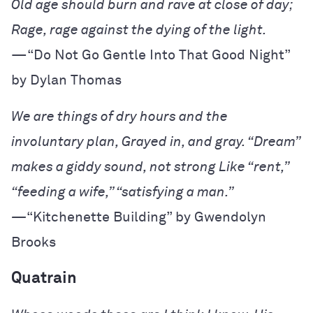
—“Do Not Go Gentle Into That Good Night” 
by Dylan Thomas
We are things of dry hours and the
involuntary plan,
Grayed in, and gray. “Dream”
makes a giddy sound, not strong
Like “rent,”
“feeding a wife,” “satisfying a man.”
—
“Kitchenette Building” by Gwendolyn
Brooks
Quatrain