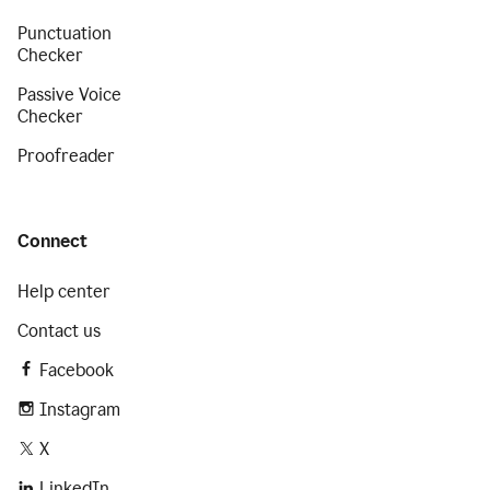
Punctuation
Checker
Passive Voice
Checker
Proofreader
Connect
Help center
Contact us
Facebook
Instagram
X
LinkedIn