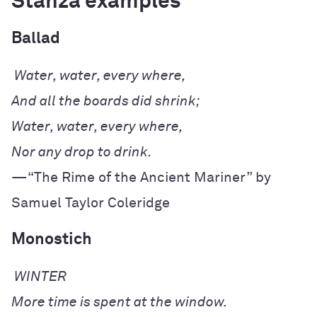
Stanza examples
Ballad
—“The Rime of the Ancient Mariner” by 
Samuel Taylor Coleridge
Monostich