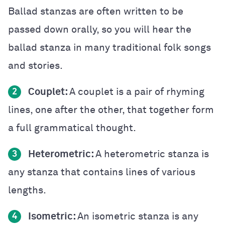
Ballad stanzas are often written to be
passed down orally, so you will hear the
ballad stanza in many traditional folk songs
and stories.
Couplet:
A couplet is a pair of rhyming
2
lines, one after the other, that together form
a full grammatical thought.
Heterometric:
A heterometric stanza is
3
any stanza that contains lines of various
lengths.
Isometric:
An isometric stanza is any
4