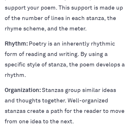
support your poem. This support is made up
of the number of lines in each stanza, the
rhyme scheme, and the meter.
Rhythm:
Poetry is an inherently rhythmic
form of reading and writing. By using a
specific style of stanza, the poem develops a
rhythm.
Organization:
Stanzas group similar ideas
and thoughts together. Well-organized
stanzas create a path for the reader to move
from one idea to the next.