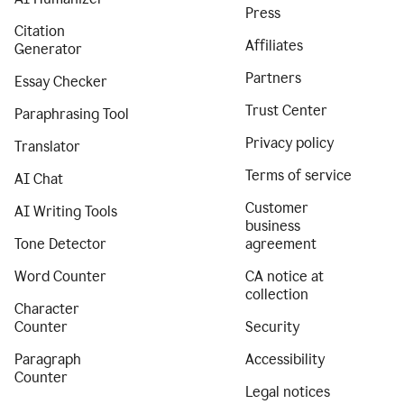
Press
Citation
Affiliates
Generator
Partners
Essay Checker
Trust Center
Paraphrasing Tool
Privacy policy
Translator
Terms of service
AI Chat
Customer
AI Writing Tools
business
Tone Detector
agreement
Word Counter
CA notice at
collection
Character
Counter
Security
Paragraph
Accessibility
Counter
Legal notices