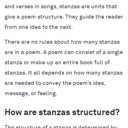
and verses in songs, stanzas are units that
give a poem structure. They guide the reader
from one idea to the next.
There are no rules about how many stanzas
are in a poem. A poem can consist of a single
stanza or make up an entire book full of
stanzas. It all depends on how many stanzas
are needed to convey the poem’s idea,
message, or feeling.
How are stanzas structured?
The structure of a stanza is determined by