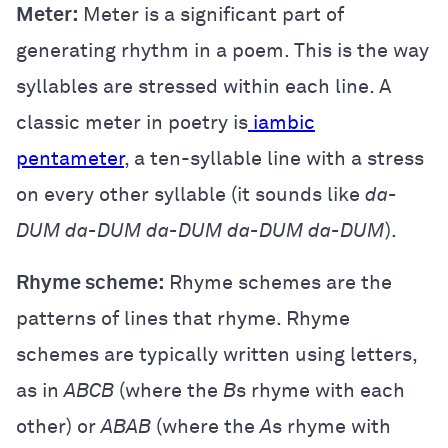
Meter:
Meter is a significant part of
generating rhythm in a poem. This is the way
syllables are stressed within each line. A
classic meter in poetry is
iambic
pentameter
, a ten-syllable line with a stress
on every other syllable (it sounds like
da-
DUM da-DUM da-DUM da-DUM da-DUM
).
Rhyme scheme:
Rhyme schemes are the
patterns of lines that rhyme. Rhyme
schemes are typically written using letters,
as in
ABCB
(where the
B
s rhyme with each
other) or
ABAB
(where the
A
s rhyme with