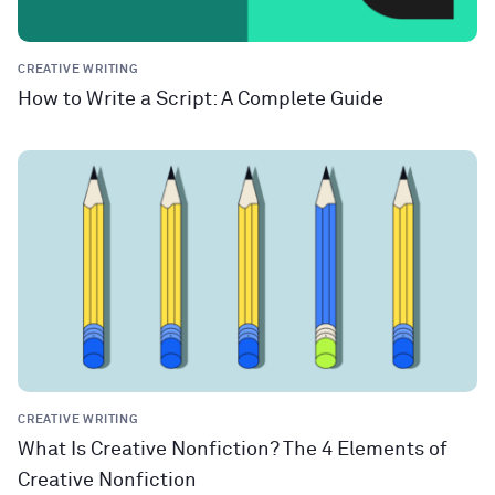
CREATIVE WRITING
How to Write a Script: A Complete Guide
CREATIVE WRITING
What Is Creative Nonfiction? The 4 Elements of
Creative Nonfiction