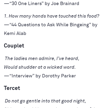
—“30 One Liners” by Joe Brainard
—“44 Questions to Ask While Bingeing” by 
Kemi Alab
Couplet
—“Interview” by Dorothy Parker
Tercet