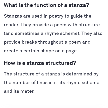
What is the function of a stanza?
Stanzas are used in poetry to guide the
reader. They provide a poem with structure
(and sometimes a rhyme scheme). They also
provide breaks throughout a poem and
create a certain shape on a page.
How is a stanza structured?
The structure of a stanza is determined by
the number of lines in it, its rhyme scheme,
and its meter.