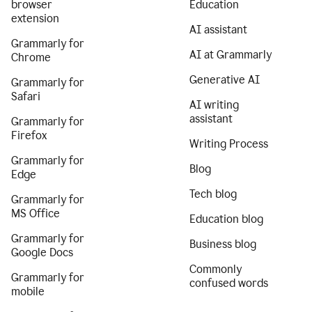
browser
Education
extension
AI assistant
Grammarly for
AI at Grammarly
Chrome
Generative AI
Grammarly for
Safari
AI writing
assistant
Grammarly for
Firefox
Writing Process
Grammarly for
Blog
Edge
Tech blog
Grammarly for
MS Office
Education blog
Grammarly for
Business blog
Google Docs
Commonly
Grammarly for
confused words
mobile