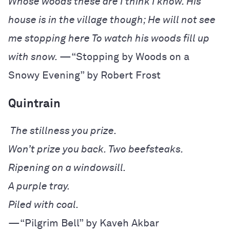
Whose woods these are I think I know.
His
house is in the village though;
He will not see
me stopping here
To watch his woods fill up
with snow.
—“Stopping by Woods on a
Snowy Evening” by Robert Frost
Quintrain
—“Pilgrim Bell” by Kaveh Akbar