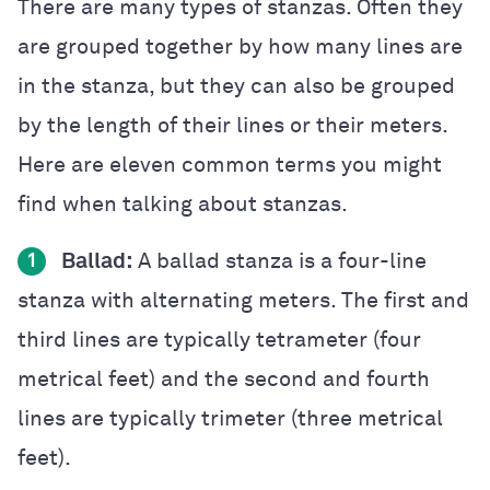
There are many types of stanzas. Often they
are grouped together by how many lines are
in the stanza, but they can also be grouped
by the length of their lines or their meters.
Here are eleven common terms you might
find when talking about stanzas.
Ballad:
A ballad stanza is a four-line
1
stanza with alternating meters. The first and
third lines are typically tetrameter (four
metrical feet) and the second and fourth
lines are typically trimeter (three metrical
feet).