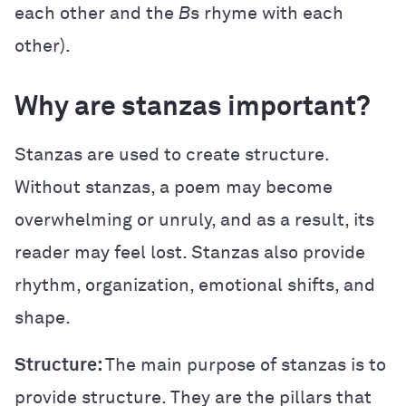
each other and the
B
s rhyme with each
other).
Why are stanzas important?
Stanzas are used to create structure.
Without stanzas, a poem may become
overwhelming or unruly, and as a result, its
reader may feel lost. Stanzas also provide
rhythm, organization, emotional shifts, and
shape.
Structure:
The main purpose of stanzas is to
provide structure. They are the pillars that