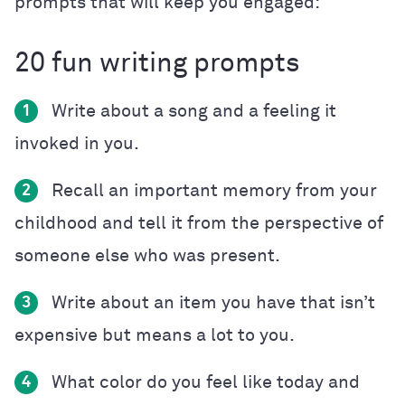
prompts that will keep you engaged:
20 fun writing prompts
Write about a song and a feeling it
1
invoked in you.
Recall an important memory from your
2
childhood and tell it from the perspective of
someone else who was present.
Write about an item you have that isn’t
3
expensive but means a lot to you.
What color do you feel like today and
4