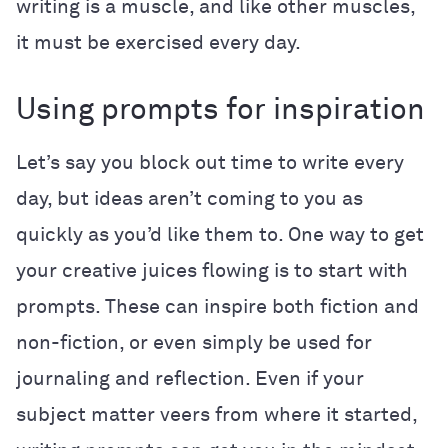
writing is a muscle, and like other muscles,
it must be exercised every day.
Using prompts for inspiration
Let’s say you block out time to write every
day, but ideas aren’t coming to you as
quickly as you’d like them to. One way to get
your creative juices flowing is to start with
prompts. These can inspire both fiction and
non-fiction, or even simply be used for
journaling
and reflection. Even if your
subject matter veers from where it started,