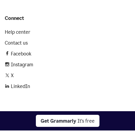
Connect
Help center
Contact us
Facebook
Instagram
X
LinkedIn
2026 © Superhuman Platform
Get Grammarly
It's free