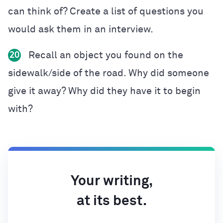
can think of? Create a list of questions you
would ask them in an interview.
Recall an object you found on the
20
sidewalk/side of the road. Why did someone
give it away? Why did they have it to begin
with?
Your writing,
at its best.