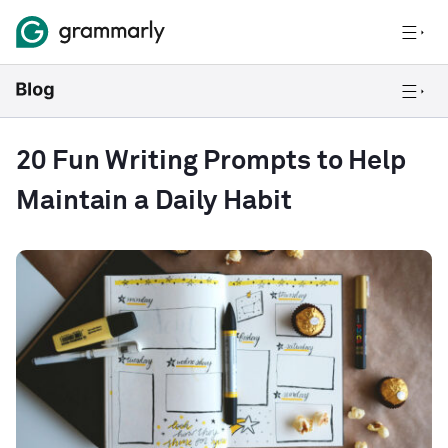
20 Fun Writing Prompts to Help
Maintain a Daily Habit