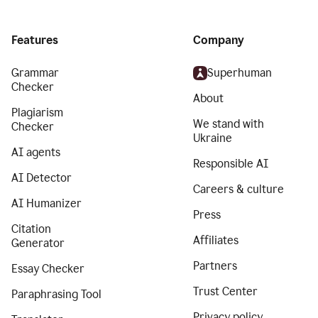
Features
Company
Grammar
Superhuman
Checker
About
Plagiarism
We stand with
Checker
Ukraine
AI agents
Responsible AI
AI Detector
Careers & culture
AI Humanizer
Press
Citation
Affiliates
Generator
Partners
Essay Checker
Trust Center
Paraphrasing Tool
Privacy policy