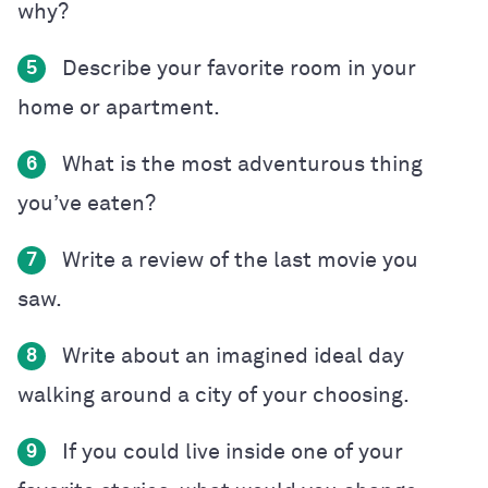
why?
Describe your favorite room in your
5
home or apartment.
What is the most adventurous thing
6
you’ve eaten?
Write a review of the last movie you
7
saw.
Write about an imagined ideal day
8
walking around a city of your choosing.
If you could live inside one of your
9