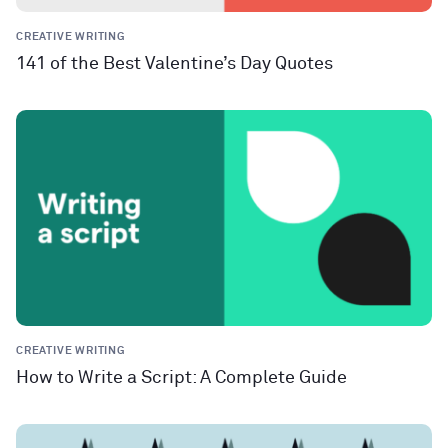
CREATIVE WRITING
141 of the Best Valentine’s Day Quotes
CREATIVE WRITING
How to Write a Script: A Complete Guide