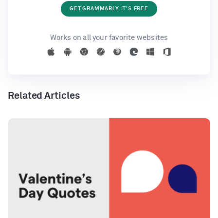
GET GRAMMARLY
IT'S FREE
Works on all your favorite websites
Related Articles