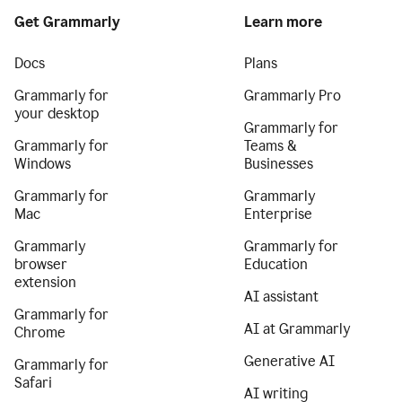
Get Grammarly
Learn more
Docs
Plans
Grammarly for
Grammarly Pro
your desktop
Grammarly for
Grammarly for
Teams &
Windows
Businesses
Grammarly for
Grammarly
Mac
Enterprise
Grammarly
Grammarly for
browser
Education
extension
AI assistant
Grammarly for
AI at Grammarly
Chrome
Generative AI
Grammarly for
Safari
AI writing