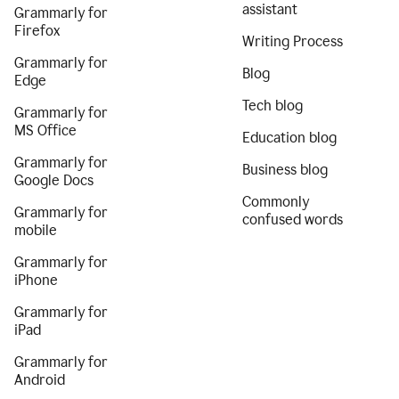
assistant
Grammarly for
Firefox
Writing Process
Grammarly for
Blog
Edge
Tech blog
Grammarly for
MS Office
Education blog
Grammarly for
Business blog
Google Docs
Commonly
Grammarly for
confused words
mobile
Grammarly for
iPhone
Grammarly for
iPad
Grammarly for
Android