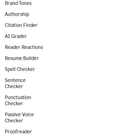
Brand Tones
Authorship
Citation Finder
AI Grader
Reader Reactions
Resume Builder
Spell Checker
Sentence
Checker
Punctuation
Checker
Passive Voice
Checker
Proofreader