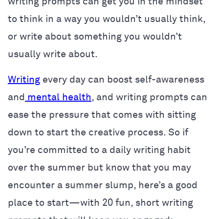
writing prompts can get you in the mindset
to think in a way you wouldn’t usually think,
or write about something you wouldn’t
usually write about.
Writing
every day can boost self-awareness
and
mental health
, and writing prompts can
ease the pressure that comes with sitting
down to start the creative process. So if
you’re committed to a daily writing habit
over the summer but know that you may
encounter a summer slump, here’s a good
place to start—with 20 fun, short writing