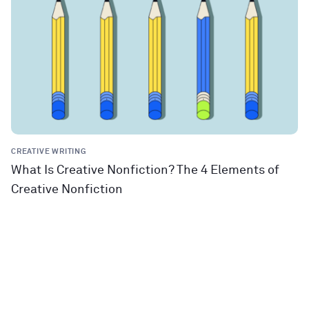
CREATIVE WRITING
What Is Creative Nonfiction? The 4 Elements of
Creative Nonfiction