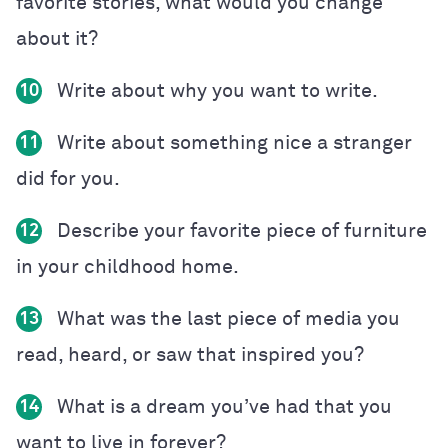
favorite stories, what would you change
about it?
Write about why you want to write.
10
Write about something nice a stranger
11
did for you.
Describe your favorite piece of furniture
12
in your childhood home.
What was the last piece of media you
13
read, heard, or saw that inspired you?
What is a dream you’ve had that you
14
want to live in forever?