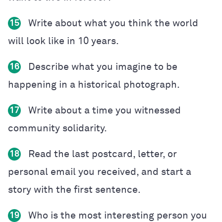
Write about what you think the world
15
will look like in 10 years.
Describe what you imagine to be
16
happening in a historical photograph.
Write about a time you witnessed
17
community solidarity.
Read the last postcard, letter, or
18
personal email you received, and start a
story with the first sentence.
Who is the most interesting person you
19