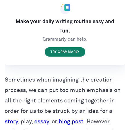
Make your daily writing routine easy and
fun.
Grammarly can help.
TRY GRAMMARLY
Sometimes when imagining the creation
process, we can put too much emphasis on
all the right elements coming together in
order for us to be struck by an idea for a
story
, play,
essay
, or
blog post
. However,