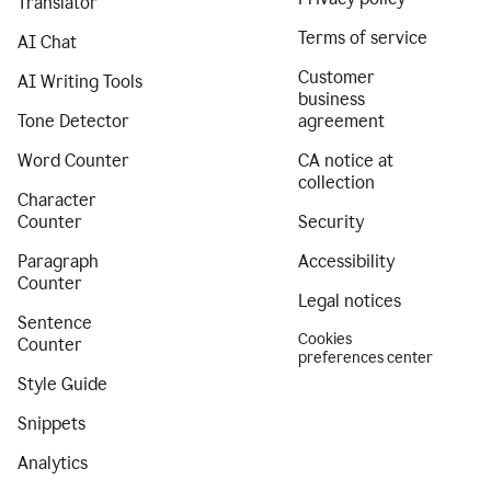
Translator
Terms of service
AI Chat
Customer
AI Writing Tools
business
Tone Detector
agreement
Word Counter
CA notice at
collection
Character
Counter
Security
Paragraph
Accessibility
Counter
Legal notices
Sentence
Cookies
Counter
preferences center
Style Guide
Snippets
Analytics