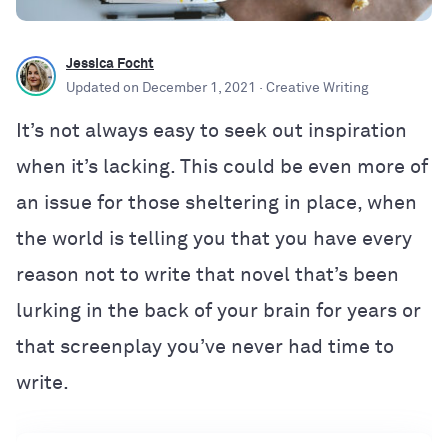
Jessica Focht
Updated on
December 1, 2021
· Creative Writing
​​It’s not always easy to seek out inspiration
when it’s lacking. This could be even more of
an issue for those sheltering in place, when
the world is telling you that you have every
reason not to write that novel that’s been
lurking in the back of your brain for years or
that screenplay you’ve never had time to
write.