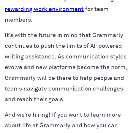
rewarding work environment
for team
members.
It’s with the future in mind that Grammarly
continues to push the limits of AI-powered
writing assistance. As communication styles
evolve and new platforms become the norm,
Grammarly will be there to help people and
teams navigate communication challenges
and reach their goals.
And we’re hiring! If you want to learn more
about life at Grammarly and how you can