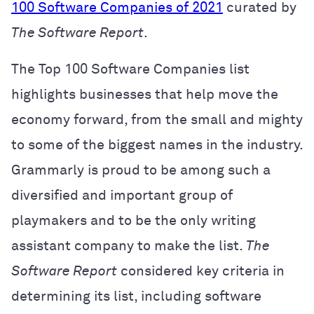
100 Software Companies of 2021
curated by
The Software Report
.
The Top 100 Software Companies list
highlights businesses that help move the
economy forward, from the small and mighty
to some of the biggest names in the industry.
Grammarly is proud to be among such a
diversified and important group of
playmakers and to be the only writing
assistant company to make the list.
The
Software Report
considered key criteria in
determining its list, including
software