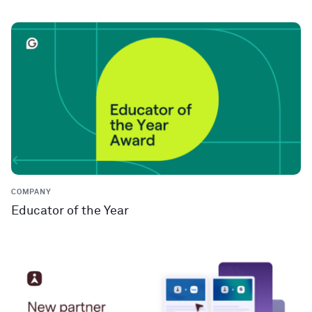
COMPANY
Educator of the Year