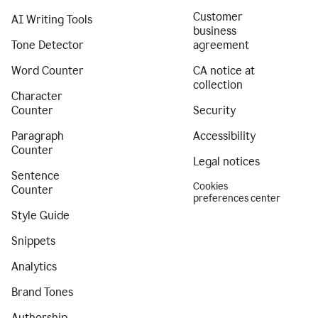
Customer
AI Writing Tools
business
Tone Detector
agreement
Word Counter
CA notice at
collection
Character
Counter
Security
Paragraph
Accessibility
Counter
Legal notices
Sentence
Cookies
Counter
preferences center
Style Guide
Snippets
Analytics
Brand Tones
Authorship