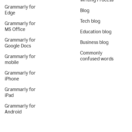
Grammarly for
Blog
Edge
Tech blog
Grammarly for
MS Office
Education blog
Grammarly for
Business blog
Google Docs
Commonly
Grammarly for
confused words
mobile
Grammarly for
iPhone
Grammarly for
iPad
Grammarly for
Android