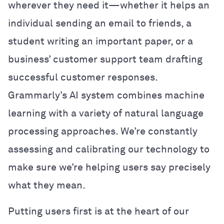
wherever they need it—whether it helps an
individual sending an email to friends, a
student writing an important paper, or a
business’ customer support team drafting
successful customer responses.
Grammarly’s AI system combines machine
learning with a variety of natural language
processing approaches. We’re constantly
assessing and calibrating our technology to
make sure we’re helping users say precisely
what they mean.
Putting users first is at the heart of our