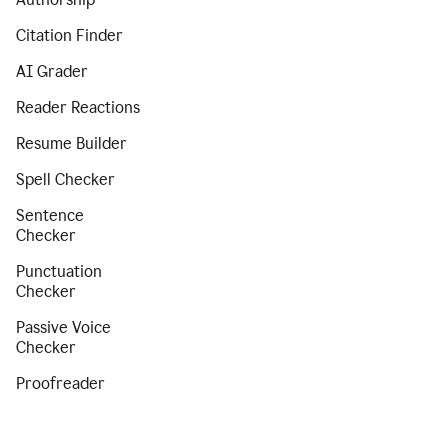
Citation Finder
AI Grader
Reader Reactions
Resume Builder
Spell Checker
Sentence
Checker
Punctuation
Checker
Passive Voice
Checker
Proofreader