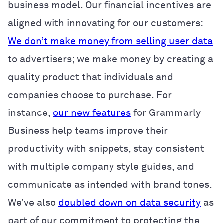
business model. Our financial incentives are
aligned with innovating for our customers:
We don’t make money from selling user data
to advertisers; we make money by creating a
quality product that individuals and
companies choose to purchase. For
instance,
our new features
for Grammarly
Business help teams improve their
productivity with snippets, stay consistent
with multiple company style guides, and
communicate as intended with brand tones.
We’ve also
doubled down on data security
as
part of our commitment to protecting the