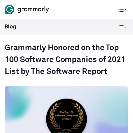
Grammarly Honored on the Top
100 Software Companies of 2021
List by The Software Report