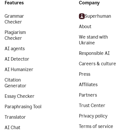
Features
Company
Grammar
Superhuman
Checker
About
Plagiarism
We stand with
Checker
Ukraine
AI agents
Responsible AI
AI Detector
Careers & culture
AI Humanizer
Press
Citation
Affiliates
Generator
Partners
Essay Checker
Trust Center
Paraphrasing Tool
Privacy policy
Translator
Terms of service
AI Chat