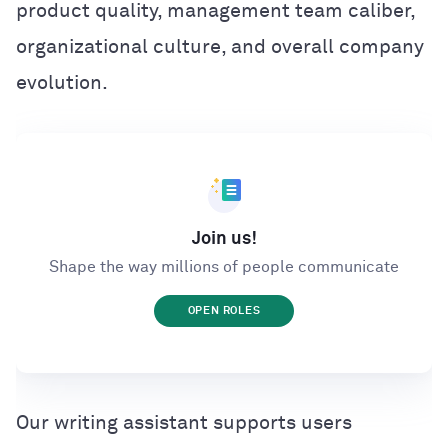
product quality, management team caliber,
organizational culture, and overall company
evolution.
Join us!
Shape the way millions of people communicate
OPEN ROLES
Our writing assistant supports users