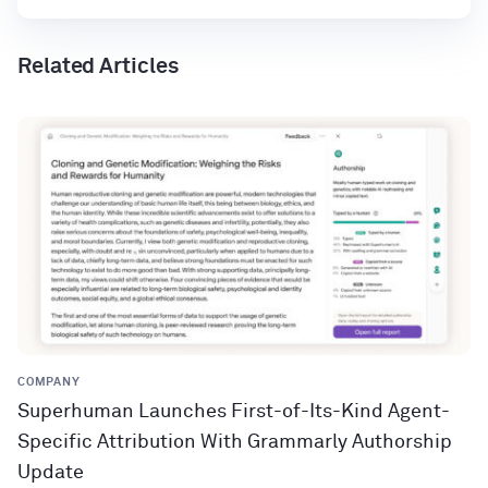
Related Articles
COMPANY
Superhuman Launches First-of-Its-Kind Agent-
Specific Attribution With Grammarly Authorship
Update