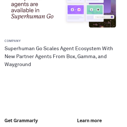
COMPANY
Superhuman Go Scales Agent Ecosystem With
New Partner Agents From Box, Gamma, and
Wayground
Get Grammarly
Learn more