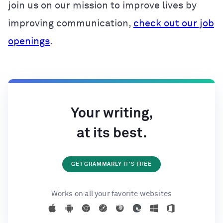
join us on our mission to improve lives by
improving communication,
check out our job
openings
.
Your writing,
at its best.
GET GRAMMARLY
IT'S FREE
Works on all your favorite websites