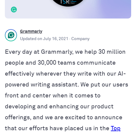
Grammarly
Updated on
July 16, 2021
· Company
Every day at Grammarly, we help 30 million
people and 30,000 teams communicate
effectively wherever they write with our AI-
powered writing assistant. We put our users
front and center when it comes to
developing and enhancing our product
offerings, and we are excited to announce
that our efforts have placed us in the
Top