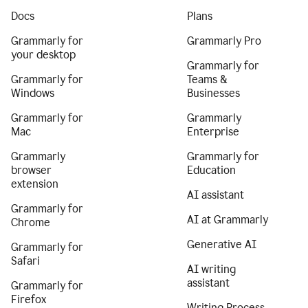
Docs
Plans
Grammarly for
Grammarly Pro
your desktop
Grammarly for
Grammarly for
Teams &
Windows
Businesses
Grammarly for
Grammarly
Mac
Enterprise
Grammarly
Grammarly for
browser
Education
extension
AI assistant
Grammarly for
AI at Grammarly
Chrome
Generative AI
Grammarly for
Safari
AI writing
assistant
Grammarly for
Firefox
Writing Process