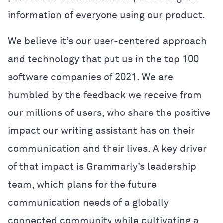
information of everyone using our product.
We believe it’s our user-centered approach
and technology that put us in the top 100
software companies of 2021.
We are
humbled by the feedback we receive from
our millions of users, who share the positive
impact our writing assistant has on their
communication and their lives. A key driver
of that impact is Grammarly’s leadership
team, which plans for the future
communication needs of a globally
connected community while cultivating a