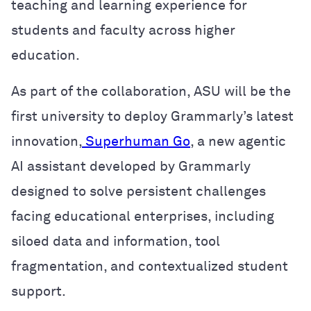
teaching and learning experience for
students and faculty across higher
education.
As part of the collaboration, ASU will be the
first university to deploy Grammarly’s latest
innovation,
Superhuman Go
, a new agentic
AI assistant developed by Grammarly
designed to solve persistent challenges
facing educational enterprises, including
siloed data and information, tool
fragmentation, and contextualized student
support.