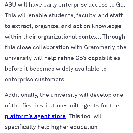
ASU will have early enterprise access to Go.
This will enable students, faculty, and staff
to extract, organize, and act on knowledge
within their organizational context. Through
this close collaboration with Grammarly, the
university will help refine Go’s capabilities
before it becomes widely available to
enterprise customers.
Additionally, the university will develop one
of the first institution-built agents for the
platform’s agent store
.
This tool will
specifically help higher education