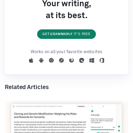
Your writing,
at its best.
GET GRAMMARLY
IT'S FREE
Works on all your favorite websites
Related Articles