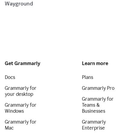
Wayground
Get Grammarly
Learn more
Docs
Plans
Grammarly for
Grammarly Pro
your desktop
Grammarly for
Grammarly for
Teams &
Windows
Businesses
Grammarly for
Grammarly
Mac
Enterprise