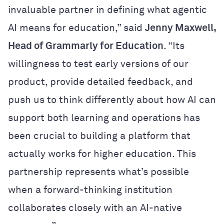
invaluable partner in defining what agentic
AI means for education,” said
Jenny Maxwell,
Head of Grammarly for Education
.
“Its
willingness to test early versions of our
product, provide detailed feedback, and
push us to think differently about how AI can
support both learning and operations has
been crucial to building a platform that
actually works for higher education. This
partnership represents what’s possible
when a forward-thinking institution
collaborates closely with an AI-native