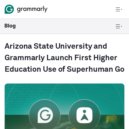
Arizona State University and
Grammarly Launch First Higher
Education Use of Superhuman Go