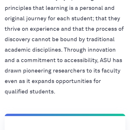
principles that learning is a personal and
original journey for each student; that they
thrive on experience and that the process of
discovery cannot be bound by traditional
academic disciplines. Through innovation
and a commitment to accessibility, ASU has
drawn pioneering researchers to its faculty
even as it expands opportunities for
qualified students.