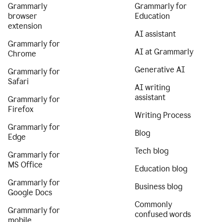
Grammarly
Grammarly for
browser
Education
extension
AI assistant
Grammarly for
AI at Grammarly
Chrome
Generative AI
Grammarly for
Safari
AI writing
assistant
Grammarly for
Firefox
Writing Process
Grammarly for
Blog
Edge
Tech blog
Grammarly for
MS Office
Education blog
Grammarly for
Business blog
Google Docs
Commonly
Grammarly for
confused words
mobile