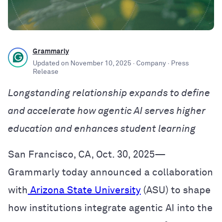
Grammarly
Updated on
November 10, 2025
· Company
· Press
Release
Longstanding relationship expands to define
and accelerate how agentic AI serves higher
education and enhances student learning
San Francisco, CA, Oct. 30, 2025—
Grammarly today announced a collaboration
with
Arizona State University
(ASU) to shape
how institutions integrate agentic AI into the