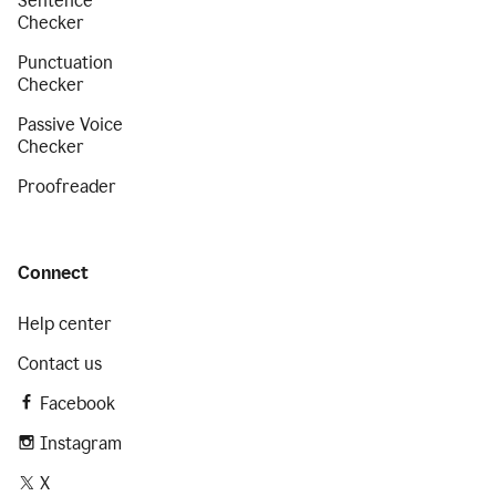
Sentence
Checker
Punctuation
Checker
Passive Voice
Checker
Proofreader
Connect
Help center
Contact us
Facebook
Instagram
X