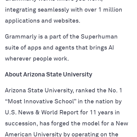
integrating seamlessly with over 1 million
applications and websites.
Grammarly is a part of the Superhuman
suite of apps and agents that brings AI
wherever people work.
About Arizona State University
Arizona State University, ranked the No. 1
“Most Innovative School” in the nation by
U.S. News & World Report for 11 years in
succession, has forged the model for a New
American University by operating on the