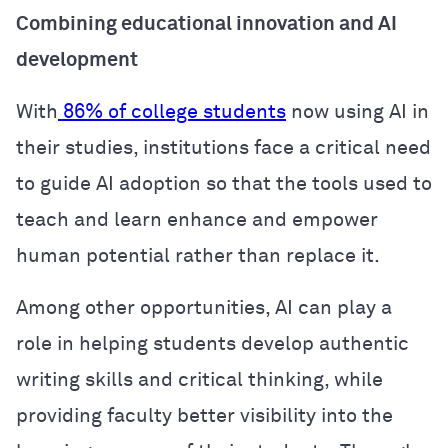
Combining educational innovation and AI
development
With
86% of college students
now using AI in
their studies, institutions face a critical need
to guide AI adoption so that the tools used to
teach and learn enhance and empower
human potential rather than replace it.
Among other opportunities, AI can play a
role in helping students develop authentic
writing skills and critical thinking, while
providing faculty better visibility into the