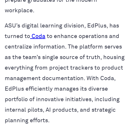
workplace.
ASU’s digital learning division, EdPlus, has
turned to
Coda
to enhance operations and
centralize information. The platform serves
as the team’s single source of truth, housing
everything from project trackers to product
management documentation. With Coda,
EdPlus efficiently manages its diverse
portfolio of innovative initiatives, including
internal pilots, AI products, and strategic
planning efforts.