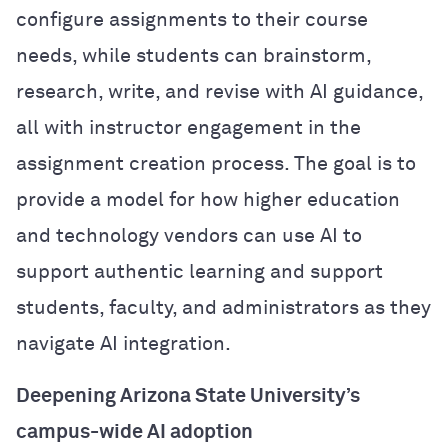
configure assignments to their course
needs, while students can brainstorm,
research, write, and revise with AI guidance,
all with instructor engagement in the
assignment creation process. The goal is to
provide a model for how higher education
and technology vendors can use AI to
support authentic learning and support
students, faculty, and administrators as they
navigate AI integration.
Deepening Arizona State University’s
campus-wide AI adoption