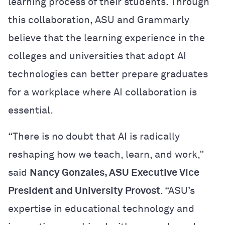
learning process of their students. Through
this collaboration, ASU and Grammarly
believe that the learning experience in the
colleges and universities that adopt AI
technologies can better prepare graduates
for a workplace where AI collaboration is
essential.
“There is no doubt that AI is radically
reshaping how we teach, learn, and work,”
said
Nancy Gonzales, ASU Executive Vice
President and University Provost
. “ASU’s
expertise in educational technology and