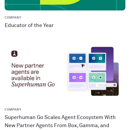
COMPANY
Educator of the Year
COMPANY
Superhuman Go Scales Agent Ecosystem With
New Partner Agents From Box, Gamma, and