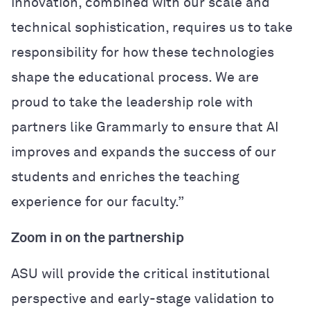
innovation, combined with our scale and
technical sophistication, requires us to take
responsibility for how these technologies
shape the educational process. We are
proud to take the leadership role with
partners like Grammarly to ensure that AI
improves and expands the success of our
students and enriches the teaching
experience for our faculty.”
Zoom in on the partnership
ASU will provide the critical institutional
perspective and early-stage validation to