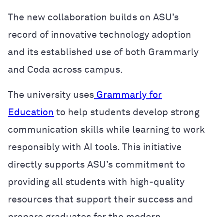
The new collaboration builds on ASU’s
record of innovative technology adoption
and its established use of both Grammarly
and Coda across campus.
The university uses
Grammarly for
Education
to help students develop strong
communication skills while learning to work
responsibly with AI tools. This initiative
directly supports ASU’s commitment to
providing all students with high-quality
resources that support their success and
prepare graduates for the modern