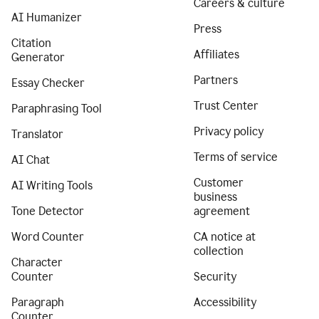
Careers & culture
AI Humanizer
Press
Citation
Affiliates
Generator
Partners
Essay Checker
Trust Center
Paraphrasing Tool
Privacy policy
Translator
Terms of service
AI Chat
Customer
AI Writing Tools
business
Tone Detector
agreement
Word Counter
CA notice at
collection
Character
Counter
Security
Paragraph
Accessibility
Counter