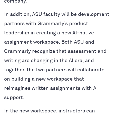
company.”
In addition, ASU faculty will be development
partners with Grammarly’s product
leadership in creating a new AI-native
assignment workspace. Both ASU and
Grammarly recognize that assessment and
writing are changing in the AI era, and
together, the two partners will collaborate
on building a new workspace that
reimagines written assignments with AI
support.
In the new workspace, instructors can