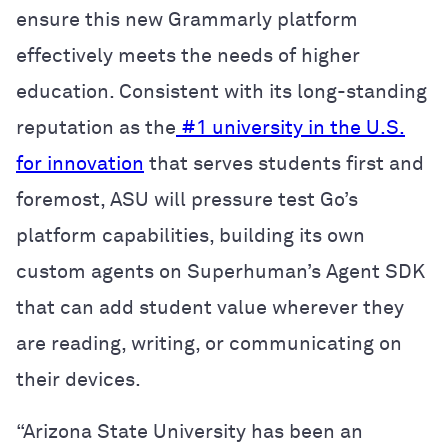
ensure this new Grammarly platform
effectively meets the needs of higher
education. Consistent with its long-standing
reputation as the
#1 university in the U.S.
for innovation
that serves students first and
foremost, ASU will pressure test Go’s
platform capabilities, building its own
custom agents on Superhuman’s Agent SDK
that can add student value wherever they
are reading, writing, or communicating on
their devices.
“Arizona State University has been an