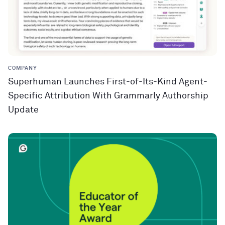
COMPANY
Superhuman Launches First-of-Its-Kind Agent-
Specific Attribution With Grammarly Authorship
Update