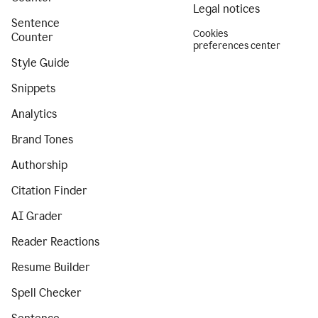
Legal notices
Sentence
Cookies
Counter
preferences center
Style Guide
Snippets
Analytics
Brand Tones
Authorship
Citation Finder
AI Grader
Reader Reactions
Resume Builder
Spell Checker