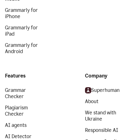
Grammarly for
iPhone
Grammarly for
iPad
Grammarly for
Android
Features
Company
Grammar
Superhuman
Checker
About
Plagiarism
We stand with
Checker
Ukraine
AI agents
Responsible AI
AI Detector