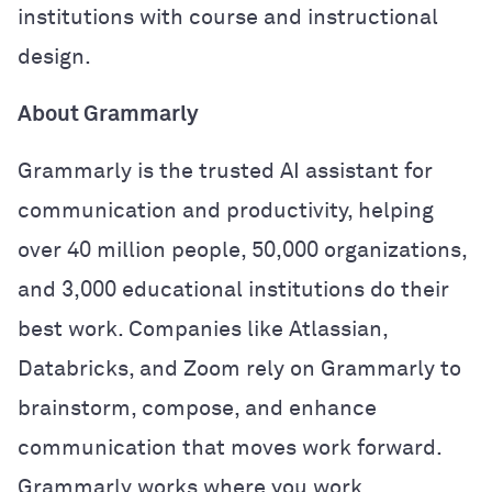
institutions with course and instructional
design.
About Grammarly
Grammarly is the trusted AI assistant for
communication and productivity, helping
over 40 million people, 50,000 organizations,
and 3,000 educational institutions do their
best work. Companies like Atlassian,
Databricks, and Zoom rely on Grammarly to
brainstorm, compose, and enhance
communication that moves work forward.
Grammarly works where you work,