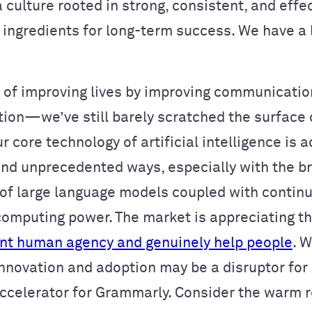
 culture rooted in strong, consistent, and effe
ingredients for long-term success. We have a l
 of improving lives by improving communication
tion—we’ve still barely scratched the surface 
r core technology of artificial intelligence is 
 and unprecedented ways, especially with the b
 of large language models coupled with contin
computing power. The market is appreciating the
t human agency and genuinely help people
. W
nnovation and adoption may be a disruptor for 
accelerator for Grammarly. Consider the warm 