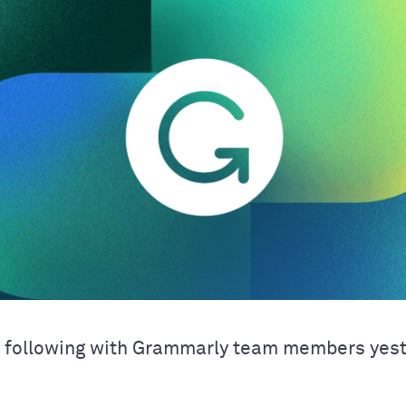
e following with Grammarly team members yes