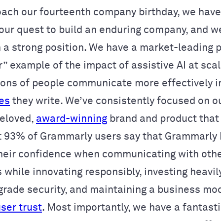
ach our fourteenth company birthday, we hav
 our quest to build an enduring company, and w
n a strong position. We have a market-leading p
” example of the impact of assistive AI at sca
lions of people communicate more effectively 
ces
they write. We’ve consistently focused on o
beloved,
award-winning
brand and product that 
: 93% of Grammarly users say that Grammarly
heir confidence when communicating with othe
s while innovating responsibly, investing heavil
grade security, and maintaining a business mod
user trust
. Most importantly, we have a fantasti