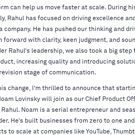
orm can help us move faster at scale. During h
y, Rahul has focused on driving excellence an
 a company. He has pushed our thinking and dri
n forward with clarity, keen judgment, and sou
er Rahul’s leadership, we also took a big step
duct, increasing quality and introducing soluti
revision stage of communication.
his change, I’m thrilled to announce that starti
oam Lovinsky will join as our Chief Product Off
o Rahul. Noam is a serial entrepreneur and se
der. He’s built businesses from zero to one an
ts to scale at companies like YouTube, Thumbt