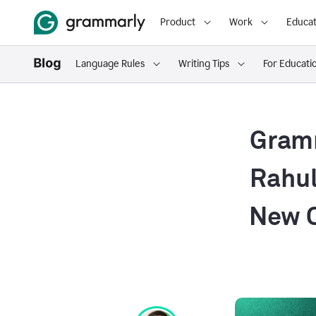
Product
Work
Educat
Language Rules
Writing Tips
For Educati
Gramm
Rahul
New C