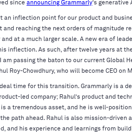
ved since
announcing Grammarly
’s generative 
 an inflection point for our product and busin
 and reaching the next orders of magnitude re
 and at a much larger scale. A new era of lead
his inflection. As such, after twelve years at th
I am passing the baton to our current Global H
hul Roy-Chowdhury, who will become CEO on M
deal time for this transition. Grammarly is a d
product-led company; Rahul’s product and tech
is a tremendous asset, and he is well-position
 the path ahead. Rahul is also mission-driven a
d, and his experience and learnings from buil