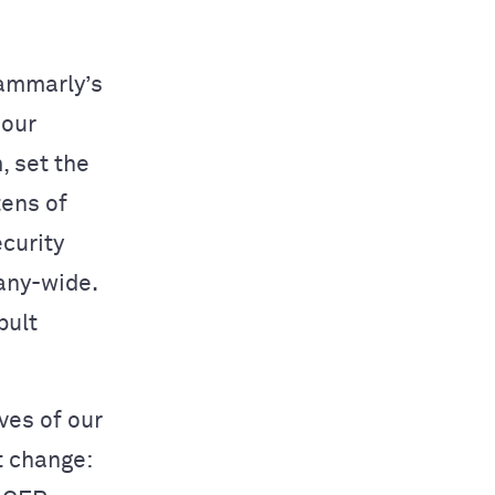
rammarly’s
 our
, set the
tens of
ecurity
any-wide.
pult
ves of our
t change: