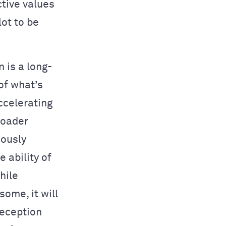
ctive values
ot to be
 is a long-
of what’s
accelerating
roader
uously
 ability of
hile
some, it will
reception