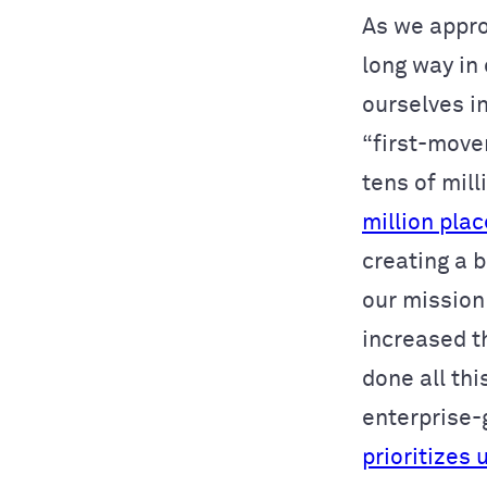
As we appro
long way in
ourselves i
“first-mover
tens of mil
million pla
creating a 
our mission
increased t
done all thi
enterprise-
prioritizes 