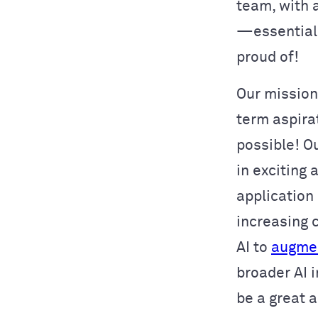
team, with a
—essential 
proud of!
Our mission
term aspira
possible! Ou
in exciting
application
increasing 
AI to
augmen
broader AI i
be a great 