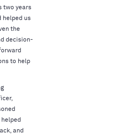
is two years
d helped us
ven the
nd decision-
 forward
ons to help
ng
icer,
asoned
d helped
ack, and