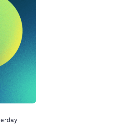
terday