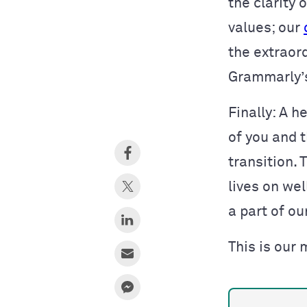
the clarity
values; our
the extraord
Grammarly’s
Finally: A 
of you and t
transition.
lives on wel
a part of ou
This is our 