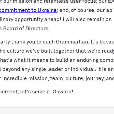
 of our mission and relentless user focus; our 
commitment to Ukraine
; and, of course, our abi
inary opportunity ahead! I will also remain on
 Board of Directors.
hearty thank you to each Grammarlian. It’s beca
he culture we’ve built together that we’re ready
 That’s what it means to build an enduring com
l beyond any single leader or individual. It is a
r incredible mission, team, culture, journey, an
moment; let’s seize it. Onward!