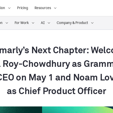
ion
Pricing
Resources
on
For Work
AI
Company & Product
arly’s Next Chapter: Wel
 Roy-Chowdhury as Gramm
EO on May 1 and Noam Lo
as Chief Product Officer