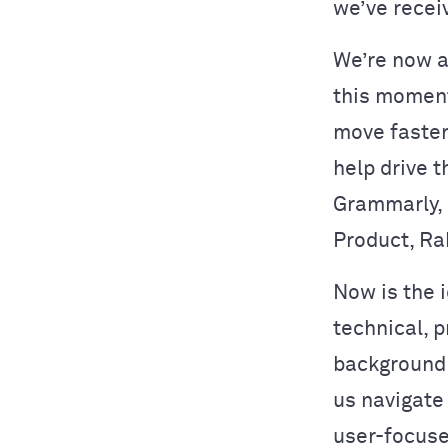
we’ve recei
We’re now at
this moment
move faster
help drive t
Grammarly, 
Product, Ra
Now is the i
technical, 
background 
us navigate
user-focuse