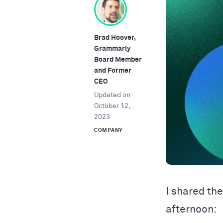
Brad Hoover,
Grammarly
Board Member
and Former
CEO
Updated on
October 12,
2023
COMPANY
I shared th
afternoon: