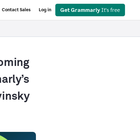
Get Grammarly
It's free
Contact Sales
Log in
coming
arly’s
vinsky