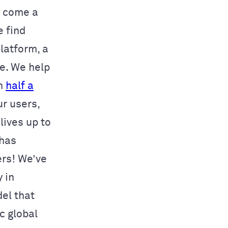
e come a
e find
latform, a
le. We help
in
half a
ur users,
lives up to
 has
rs! We’ve
y in
el that
c global