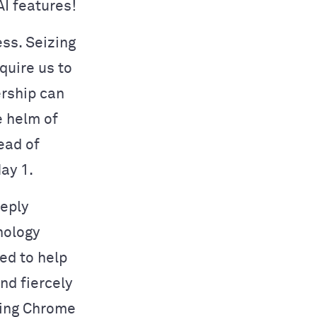
AI features!
ess. Seizing
quire us to
ership can
e helm of
ead of
ay 1.
eeply
nology
ed to help
nd fiercely
ding Chrome