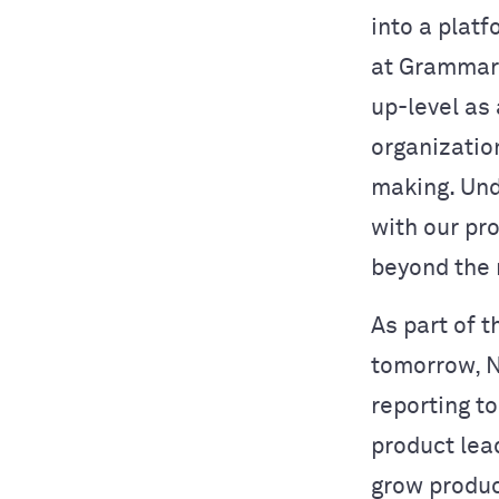
into a platf
at Grammarl
up-level as
organizatio
making. Und
with our pro
beyond the 
As part of t
tomorrow, N
reporting t
product lea
grow produc