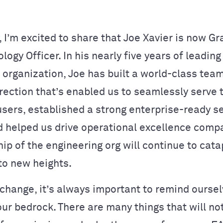
, I’m excited to share that Joe Xavier is now G
logy Officer. In his nearly five years of leading
 organization, Joe has built a world-class team
irection that’s enabled us to seamlessly serve 
users, established a strong enterprise-ready s
d helped us drive operational excellence comp
ip of the engineering org will continue to cata
to new heights.
 change, it’s always important to remind oursel
our bedrock. There are many things that will no