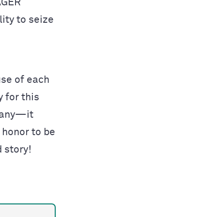
EAGER
lity to seize
use of each
 for this
pany—it
n honor to be
d story!