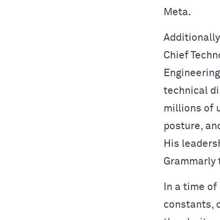
Meta.
Additionally
Chief Techno
Engineering
technical d
millions of 
posture, an
His leadersh
Grammarly 
In a time of
constants, 