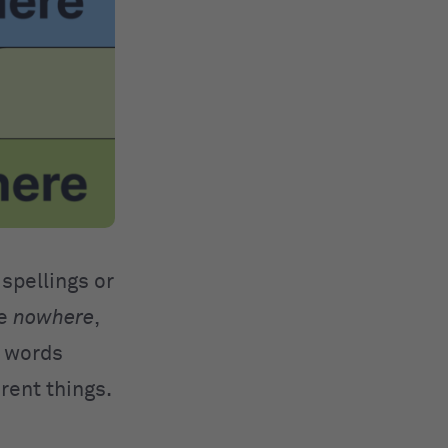
 spellings or
ke
nowhere
,
e words
erent things.