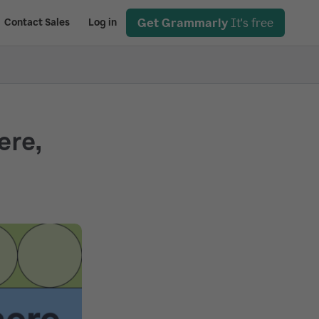
Get Grammarly
It's free
Contact Sales
Log in
ere,