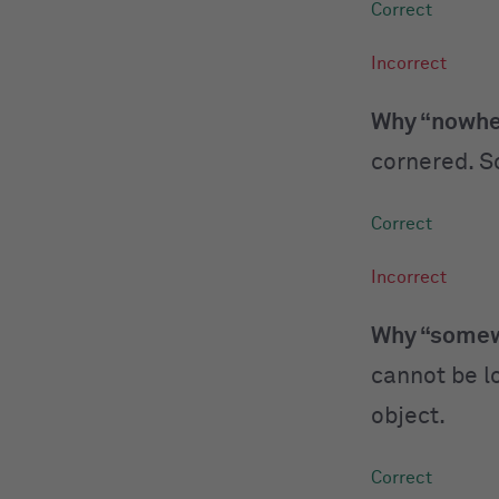
Why “nowher
cornered. So
Why “somewh
cannot be lo
object.