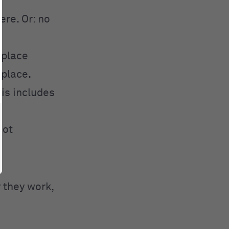
re. Or: no
 place
 place.
his includes
not
 they work,