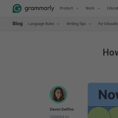
Product
Work
Educat
Language Rules
Writing Tips
For Educati
How
Devon Delfino
Updated on