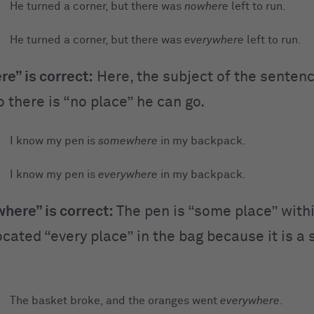
He turned a corner, but there was
nowhere
left to run.
He turned a corner, but there was
everywhere
left to run.
e” is correct:
Here, the subject of the senten
 there is “no place” he can go.
I know my pen is
somewhere
in my backpack.
I know my pen is
everywhere
in my backpack.
ere” is correct:
The pen is “some place” within
cated “every place” in the bag because it is a 
The basket broke, and the oranges went
everywhere
.