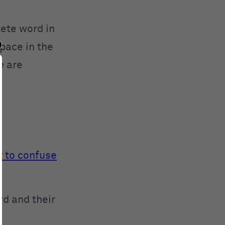
lete word in
space in the
e
are
y to confuse
rd and their