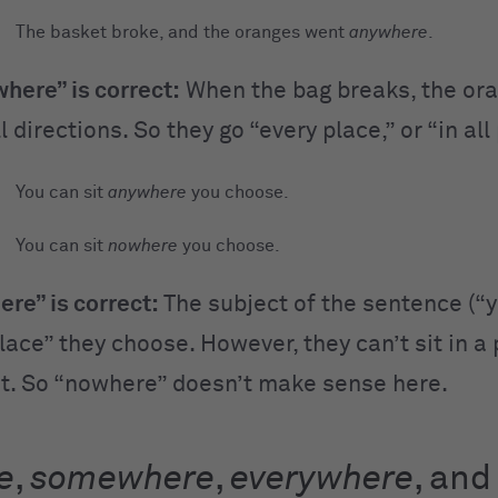
The basket broke, and the oranges went
anywhere
.
here” is correct:
When the bag breaks, the or
ll directions. So they go “every place,” or “in all
You can sit
anywhere
you choose.
You can sit
nowhere
you choose.
re” is correct:
The subject of the sentence (“y
place” they choose. However, they can’t sit in a
st. So “nowhere” doesn’t make sense here.
e
,
somewhere
,
everywhere
, and