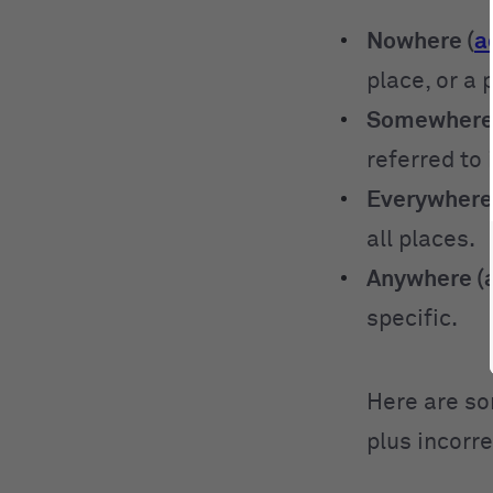
Nowhere (
a
place, or a 
Somewhere 
referred to 
Everywhere
all places.
Anywhere (a
specific.
Here are so
plus incorr