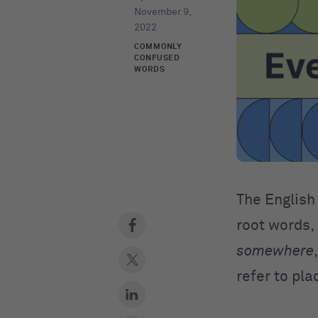
November 9,
2022
COMMONLY
CONFUSED
WORDS
The English 
root words,
somewhere
refer to pla