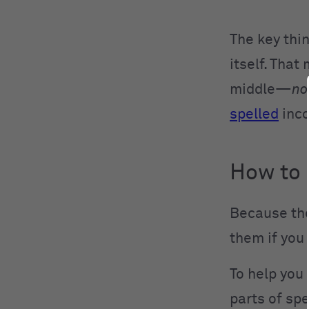
The key thi
itself. That
middle—
no
spelled
inco
How to
Because thes
them if you 
To help you 
parts of sp