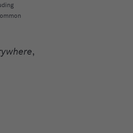
uding
d common
rywhere
,