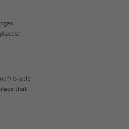
anges
 places.”
ou”) is able
 place that