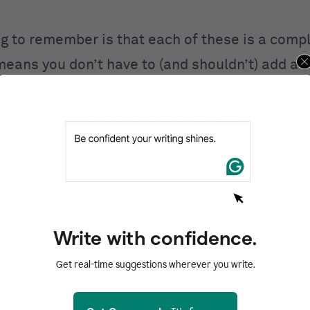
ng to remember is that each of these is a comp
 means you don’t have to (and shouldn’t) add a 
 where
,
some where
,
every where
, and
any wher
rrectly and do not make grammatical sense.
 use each word
e words have similarities in spelling, it’s
eas
Write with confidence.
aren’t careful.
Get real-time suggestions wherever you write.
do that, let’s look at the definitions of each wo
eech: