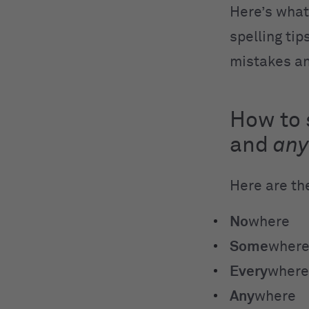
Here’s what
spelling ti
mistakes an
How to 
and
an
Here are th
No
where
Some
wher
Every
where
Any
where