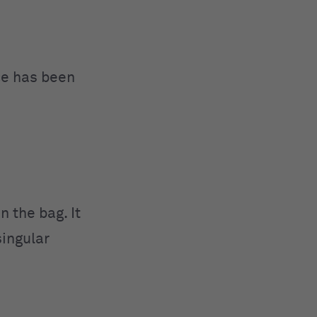
ce has been
 the bag. It
singular