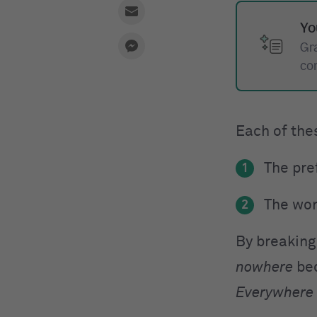
Yo
Gr
co
Each of the
The pref
1
The wo
2
By breaking
nowhere
bec
Everywhere