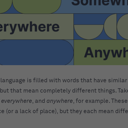
language is filled with words that have similar
 but that mean completely different things. Ta
,
everywhere
, and
anywhere
, for example. Thes
ce (or a lack of place), but they each mean diff