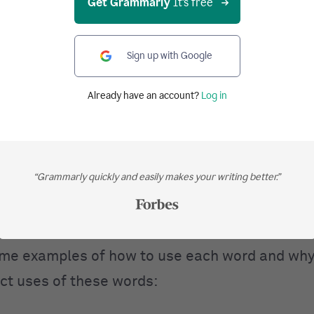
Get Grammarly
It's free
dverb
, noun):
not in, or to, any place;
not
anywhe
place that doesn’t exist.
Sign up with Google
(adverb, noun):
in, or to, someplace. Here, the
Already have an account?
Log in
is specific but unknown, i.e., some unspecified
 (adverb,
noun
):
in, or to, every place or part. T
“Grammarly quickly and easily makes your writing better.”
dverb, noun):
in, or to, any place. The place is 
me examples of how to use each word and why
ect uses of these words: