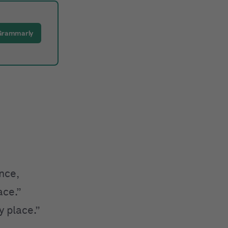
 Grammarly
nce,
ce.”
 place.”