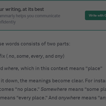
ur writing, at its best
ammarly helps you communicate
Write with
nfidently
se words consists of two parts:
ix (
no
,
some
,
every
, and
any
)
rd
where,
which in this context means “place”
 it down, the meanings become clear. For insta
omes “no place.”
Somewhere
means “some pla
means “every place.” And
anywhere
means “any