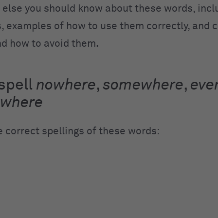
 else you should know about these words, incl
ps, examples of how to use them correctly, an
d how to avoid them.
spell
nowhere
,
somewhere
,
eve
ywhere
e correct spellings of these words:
e