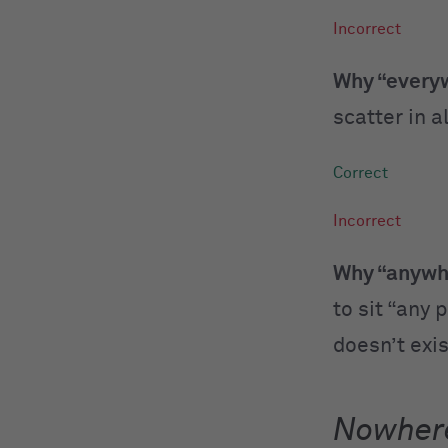
Why “everyw
scatter in a
Why “anywhe
to sit “any 
doesn’t exi
Nowher