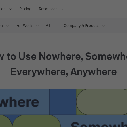
ion
Pricing
Resources
on
For Work
AI
Company & Product
 to Use Nowhere, Somewh
Everywhere, Anywhere