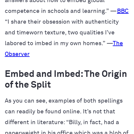
answers about how to embed global
competence in schools and learning.” —
BBC
“I share their obsession with authenticity
and timeworn texture, two qualities I’ve
labored to imbed in my own homes.” —
The
Observer
Embed and Imbed: The Origin
of the Split
As you can see, examples of both spellings
can readily be found online. It’s not that
different in literature: “Billy, in fact, had a
paperweight in his office which was a blob of