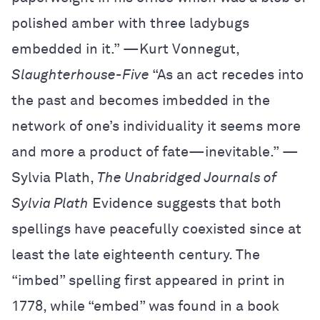
polished amber with three ladybugs
embedded in it.” —Kurt Vonnegut,
Slaughterhouse-Five
“As an act recedes into
the past and becomes imbedded in the
network of one’s individuality it seems more
and more a product of fate—inevitable.” —
Sylvia Plath,
The Unabridged Journals of
Sylvia Plath
Evidence suggests that both
spellings have peacefully coexisted since at
least the late eighteenth century. The
“imbed” spelling first appeared in print in
1778, while “embed” was found in a book