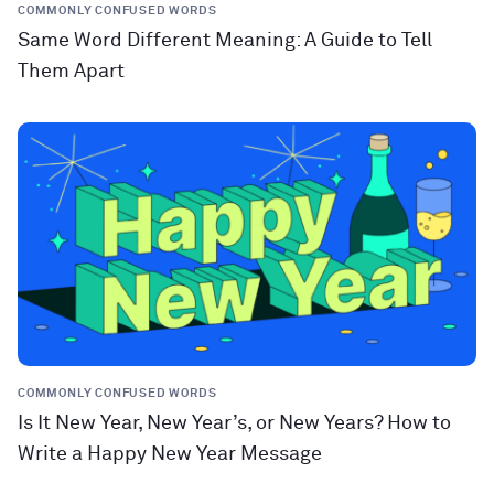
COMMONLY CONFUSED WORDS
Same Word Different Meaning: A Guide to Tell
Them Apart
COMMONLY CONFUSED WORDS
Is It New Year, New Year’s, or New Years? How to
Write a Happy New Year Message