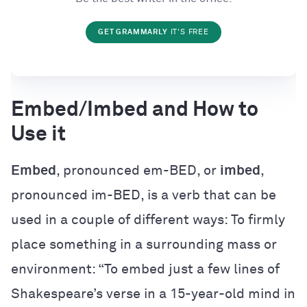
GET GRAMMARLY
IT'S FREE
Embed/Imbed and How to
Use it
Embed
, pronounced em-BED, or
imbed
,
pronounced im-BED, is a verb that can be
used in a couple of different ways: To firmly
place something in a surrounding mass or
environment: “To embed just a few lines of
Shakespeare’s verse in a 15-year-old mind in