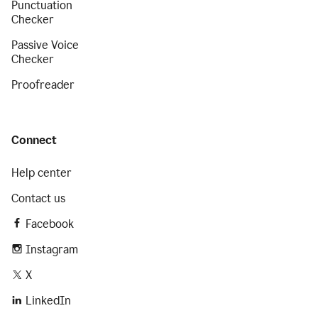
Punctuation
Checker
Passive Voice
Checker
Proofreader
Connect
Help center
Contact us
Facebook
Instagram
X
LinkedIn