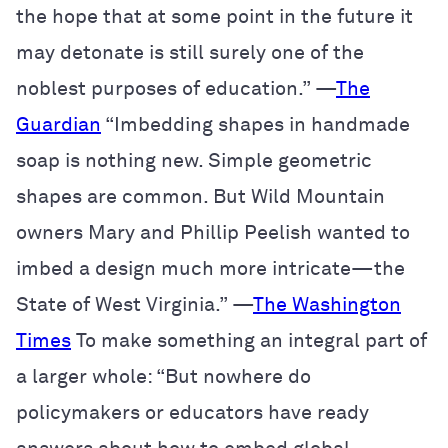
the hope that at some point in the future it
may detonate is still surely one of the
noblest purposes of education.” —
The
Guardian
“Imbedding shapes in handmade
soap is nothing new. Simple geometric
shapes are common. But Wild Mountain
owners Mary and Phillip Peelish wanted to
imbed a design much more intricate—the
State of West Virginia.” —
The Washington
Times
To make something an integral part of
a larger whole: “But nowhere do
policymakers or educators have ready