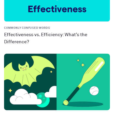
COMMONLY CONFUSED WORDS
Effectiveness vs. Efficiency: What’s the
Difference?