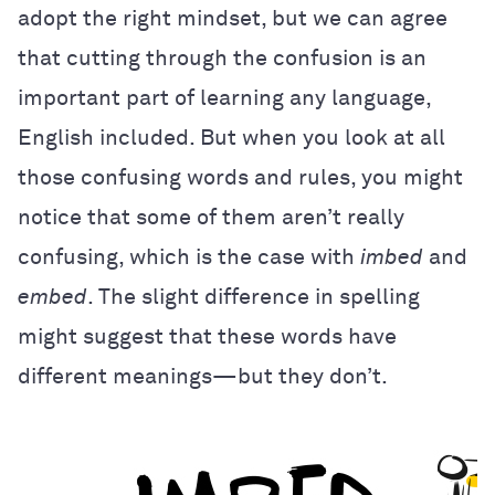
adopt the right mindset, but we can agree
that cutting through the confusion is an
important part of learning any language,
English included. But when you look at all
those confusing words and rules, you might
notice that some of them aren’t really
confusing, which is the case with
imbed
and
embed
. The slight difference in spelling
might suggest that these words have
different meanings—but they don’t.