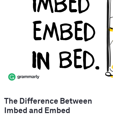
The Difference Between
Imbed and Embed