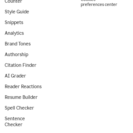
Counter
preferences center
Style Guide
Snippets
Analytics
Brand Tones
Authorship
Citation Finder
AI Grader
Reader Reactions
Resume Builder
Spell Checker
Sentence
Checker