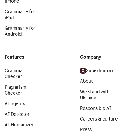
iPhone
Grammarly for
iPad
Grammarly for
Android
Features
Company
Grammar
Superhuman
Checker
About
Plagiarism
We stand with
Checker
Ukraine
AI agents
Responsible AI
AI Detector
Careers & culture
AI Humanizer
Press