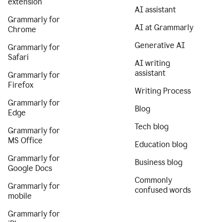
extension
AI assistant
Grammarly for
AI at Grammarly
Chrome
Generative AI
Grammarly for
Safari
AI writing
assistant
Grammarly for
Firefox
Writing Process
Grammarly for
Blog
Edge
Tech blog
Grammarly for
MS Office
Education blog
Grammarly for
Business blog
Google Docs
Commonly
Grammarly for
confused words
mobile
Grammarly for