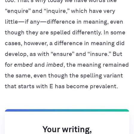
too. That’s why today we have words like
“enquire” and “inquire,” which have very
little—if any—difference in meaning, even
though they are spelled differently. In some
cases, however, a difference in meaning did
develop, as with “ensure” and “insure.” But
for
embed
and
imbed
, the meaning remained
the same, even though the spelling variant
that starts with E has become prevalent.
Your writing,