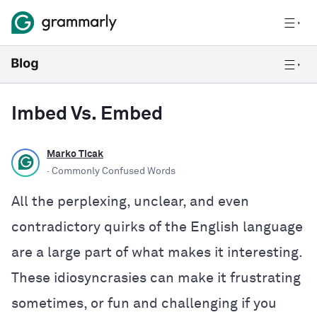
Imbed Vs. Embed
Marko Ticak
· Commonly Confused Words
All the perplexing, unclear, and even
contradictory quirks of the English language
are a large part of what makes it interesting.
These idiosyncrasies can make it frustrating
sometimes, or fun and challenging if you