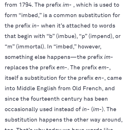
from 1794. The prefix
im-
, which is used to
form “imbed,” is a common substitution for
the prefix
in-
when it’s attached to words
that begin with “b” (imbue), “p” (impend), or
“m” (immortal). In “imbed,” however,
something else happens—the prefix
im-
replaces the prefix
em-
. The prefix
em-
,
itself a substitution for the prefix
en-
, came
into Middle English from Old French, and
since the fourteenth century has been
occasionally used instead of
in-
(
im-
). The
substitution happens the other way around,