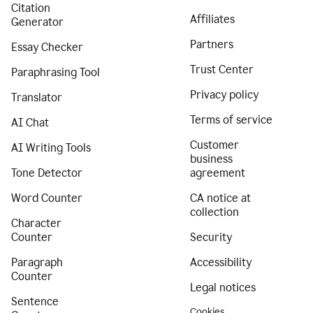
Citation
Affiliates
Generator
Partners
Essay Checker
Trust Center
Paraphrasing Tool
Privacy policy
Translator
Terms of service
AI Chat
Customer
AI Writing Tools
business
Tone Detector
agreement
Word Counter
CA notice at
collection
Character
Counter
Security
Paragraph
Accessibility
Counter
Legal notices
Sentence
Cookies