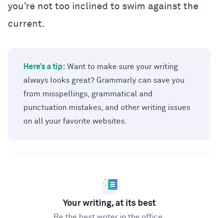
you’re not too inclined to swim against the
current.
Here’s a tip:
Want to make sure your writing
always looks great? Grammarly can save you
from misspellings, grammatical and
punctuation mistakes, and other writing issues
on all your favorite websites.
Your writing, at its best
Be the best writer in the office.