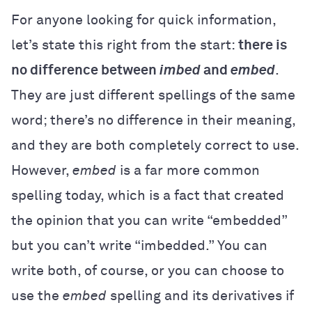
For anyone looking for quick information,
let’s state this right from the start:
there is
no difference between
imbed
and
embed
.
They are just different spellings of the same
word; there’s no difference in their meaning,
and they are both completely correct to use.
However,
embed
is a far more common
spelling today, which is a fact that created
the opinion that you can write “embedded”
but you can’t write “imbedded.” You can
write both, of course, or you can choose to
use the
embed
spelling and its derivatives if