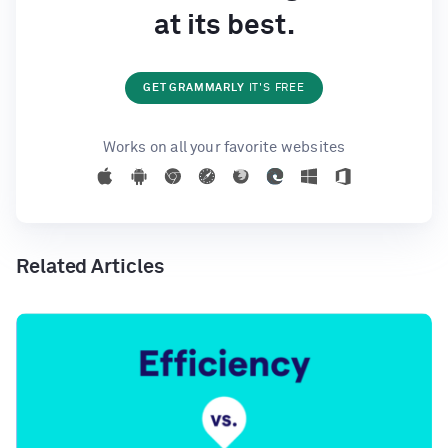
at its best.
GET GRAMMARLY
IT'S FREE
Works on all your favorite websites
Related Articles