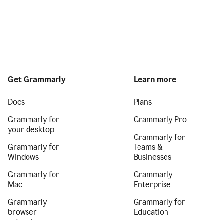
Get Grammarly
Learn more
Docs
Plans
Grammarly for
Grammarly Pro
your desktop
Grammarly for
Grammarly for
Teams &
Windows
Businesses
Grammarly for
Grammarly
Mac
Enterprise
Grammarly
Grammarly for
browser
Education