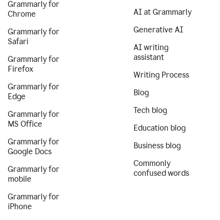
Grammarly for
AI at Grammarly
Chrome
Generative AI
Grammarly for
Safari
AI writing
assistant
Grammarly for
Firefox
Writing Process
Grammarly for
Blog
Edge
Tech blog
Grammarly for
MS Office
Education blog
Grammarly for
Business blog
Google Docs
Commonly
Grammarly for
confused words
mobile
Grammarly for
iPhone