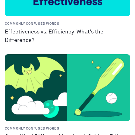
COMMONLY CONFUSED WORDS
Effectiveness vs. Efficiency: What’s the
Difference?
COMMONLY CONFUSED WORDS