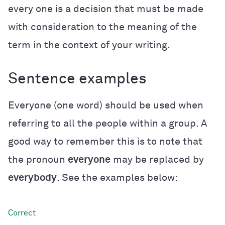
every one is a decision that must be made
with consideration to the meaning of the
term in the context of your writing.
Sentence examples
Everyone (one word) should be used when
referring to all the people within a group. A
good way to remember this is to note that
the pronoun
everyone
may be replaced by
everybody
. See the examples below: