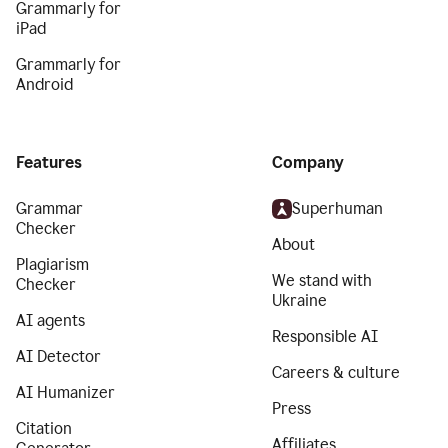
Grammarly for
iPad
Grammarly for
Android
Features
Company
Grammar
Superhuman
Checker
About
Plagiarism
We stand with
Checker
Ukraine
AI agents
Responsible AI
AI Detector
Careers & culture
AI Humanizer
Press
Citation
Affiliates