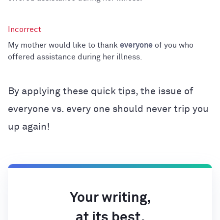
My mother would like to thank
everyone
of you who
offered assistance during her illness.
By applying these quick tips, the issue of
everyone vs. every one should never trip you
up again!
Your writing,
at its best.