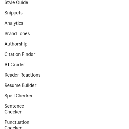
Style Guide
Snippets
Analytics
Brand Tones
Authorship
Citation Finder
AI Grader
Reader Reactions
Resume Builder
Spell Checker
Sentence
Checker
Punctuation
Checker