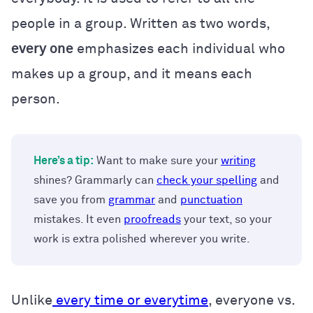
people in a group. Written as two words,
every one
emphasizes each individual who
makes up a group, and it means each
person.
Here’s a tip:
Want to make sure your
writing
shines? Grammarly can
check your spelling
and
save you from
grammar
and
punctuation
mistakes. It even
proofreads
your text, so your
work is extra polished wherever you write.
Unlike
every time or everytime
, everyone vs.