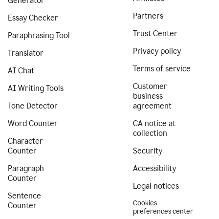
Generator
Partners
Essay Checker
Trust Center
Paraphrasing Tool
Privacy policy
Translator
Terms of service
AI Chat
Customer
AI Writing Tools
business
Tone Detector
agreement
Word Counter
CA notice at
collection
Character
Counter
Security
Paragraph
Accessibility
Counter
Legal notices
Sentence
Cookies
Counter
preferences center