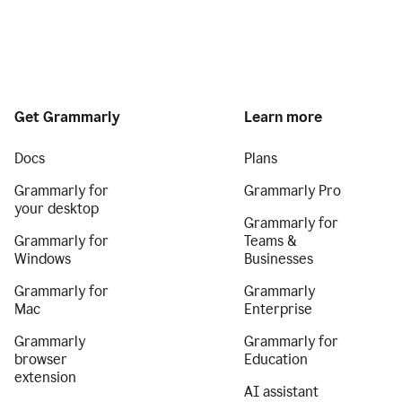
Get Grammarly
Learn more
Docs
Plans
Grammarly for
Grammarly Pro
your desktop
Grammarly for
Grammarly for
Teams &
Windows
Businesses
Grammarly for
Grammarly
Mac
Enterprise
Grammarly
Grammarly for
browser
Education
extension
AI assistant