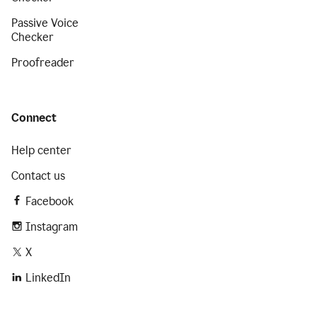
Passive Voice
Checker
Proofreader
Connect
Help center
Contact us
Facebook
Instagram
X
LinkedIn