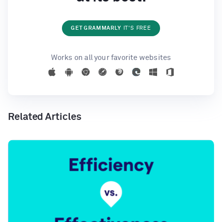
GET GRAMMARLY
IT'S FREE
Works on all your favorite websites
Related Articles