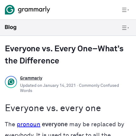
Everyone vs. Every One–What’s
the Difference
Grammarly
Updated on
January 14, 2021
· Commonly Confused
Words
Everyone vs. every one
The
pronoun
everyone
may be replaced by
everybody. It is used to refer to all the