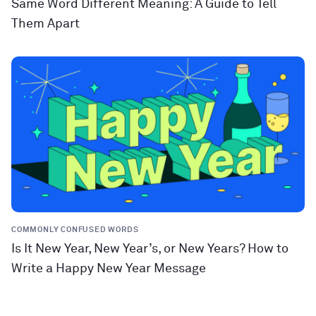
Same Word Different Meaning: A Guide to Tell
Them Apart
COMMONLY CONFUSED WORDS
Is It New Year, New Year’s, or New Years? How to
Write a Happy New Year Message