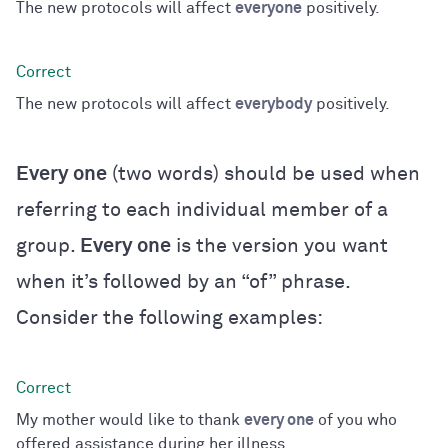
The new protocols will affect
everyone
positively.
The new protocols will affect
everybody
positively.
Every one
(two words) should be used when
referring to each individual member of a
group.
Every one
is the version you want
when it’s followed by an “of” phrase.
Consider the following examples:
My mother would like to thank
every one
of you who
offered assistance during her illness.