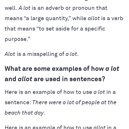
well.
A lot
is an adverb or pronoun that
means “a large quantity,” while
allot
is a verb
that means “to set aside for a specific
purpose.”
Alot
is a misspelling of
a lot
.
What are some examples of how
a lot
and
allot
are used in sentences?
Here is an example of how to use
a lot
in a
sentence:
There were a lot of people at the
beach that day
.
Here is an example of how to use
allot
in a