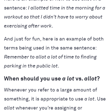
sentence:
I allotted time in the morning for a
workout so that I didn’t have to worry about
exercising after work
.
And just for fun, here is an example of both
terms being used in the same sentence:
Remember to allot a lot of time to finding
parking in the public lot
.
When should you use
a lot
vs.
allot
?
Whenever you refer to a large amount of
something, it is appropriate to use
a lot
. Use
allot
whenever you’re assigning or