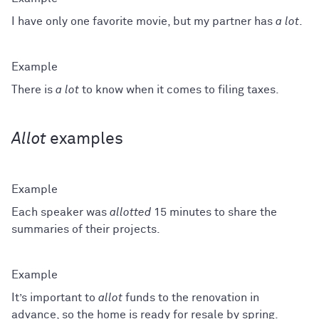
I have only one favorite movie, but my partner has
a lot
.
There is
a lot
to know when it comes to filing taxes.
Allot
examples
Each speaker was
allotted
15 minutes to share the
summaries of their projects.
It’s important to
allot
funds to the renovation in
advance, so the home is ready for resale by spring.