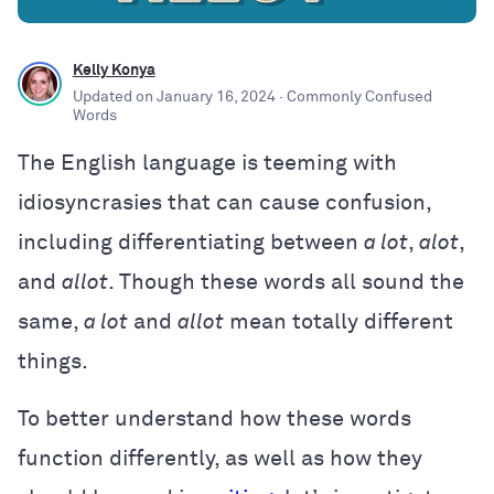
Kelly Konya
Updated on
January 16, 2024
· Commonly Confused
Words
The English language is teeming with
idiosyncrasies that can cause confusion,
including differentiating between
a lot
,
alot
,
and
allot
. Though these words all sound the
same,
a lot
and
allot
mean totally different
things.
To better understand how these words
function differently, as well as how they