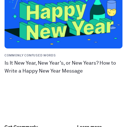
COMMONLY CONFUSED WORDS
Is It New Year, New Year’s, or New Years? How to
Write a Happy New Year Message