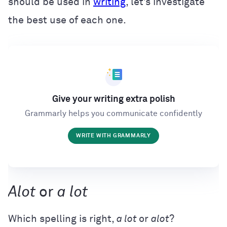
should be used in
writing
, let’s investigate
the best use of each one.
Give your writing extra polish
Grammarly helps you communicate confidently
WRITE WITH GRAMMARLY
Alot
or
a lot
Which spelling is right,
a lot
or
alot
?