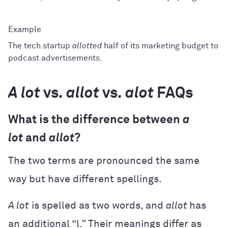
The tech startup
allotted
half of its marketing budget to
podcast advertisements.
A lot
vs
. allot
vs
. alot
FAQs
What is the difference between
a
lot
and
allot
?
The two terms are pronounced the same
way but have different spellings.
A lot
is spelled as two words, and
allot
has
an additional “l.” Their meanings differ as