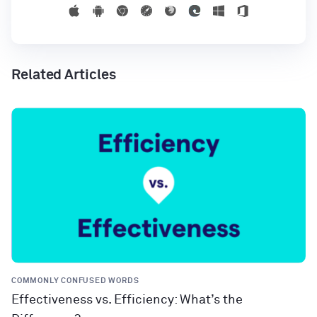
Related Articles
COMMONLY CONFUSED WORDS
Effectiveness vs. Efficiency: What’s the