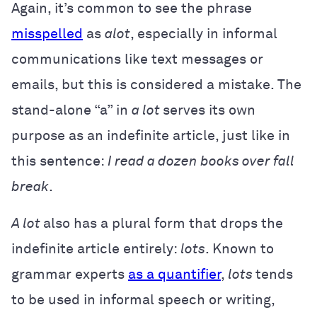
Again, it’s common to see the phrase
misspelled
as
alot
, especially in informal
communications like text messages or
emails, but this is considered a mistake. The
stand-alone “a” in
a lot
serves its own
purpose as an indefinite article, just like in
this sentence:
I read a dozen books over fall
break
.
A lot
also has a plural form that drops the
indefinite article entirely:
lots
.
Known to
grammar experts
as a quantifier
,
lots
tends
to be used in informal speech or writing,