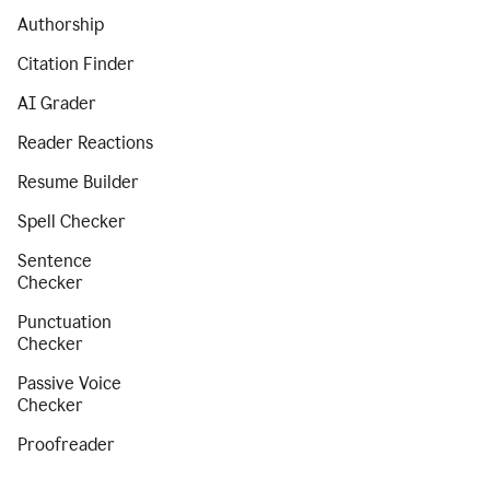
Authorship
Citation Finder
AI Grader
Reader Reactions
Resume Builder
Spell Checker
Sentence
Checker
Punctuation
Checker
Passive Voice
Checker
Proofreader