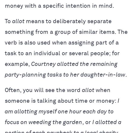
money with a specific intention in mind.
To
allot
means to deliberately separate
something from a group of similar items. The
verb is also used when assigning part of a
task to an individual or several people; for
example,
Courtney allotted the remaining
party-planning tasks to her daughter-in-law
.
Often, you will see the word
allot
when
someone is talking about time or money:
I
am allotting myself one hour each day to
focus on weeding the garden
,
or
I allotted a
portion of each paycheck to a local charity
.