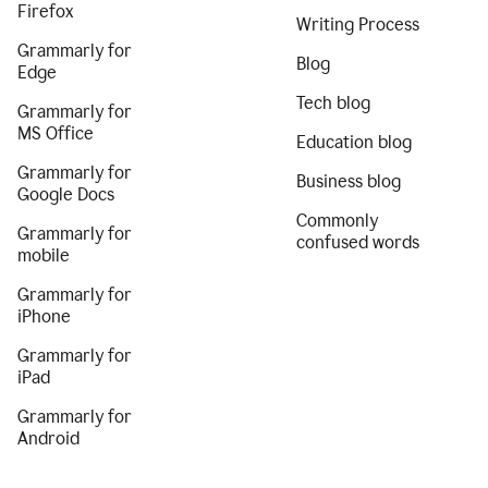
Firefox
Writing Process
Grammarly for
Blog
Edge
Tech blog
Grammarly for
MS Office
Education blog
Grammarly for
Business blog
Google Docs
Commonly
Grammarly for
confused words
mobile
Grammarly for
iPhone
Grammarly for
iPad
Grammarly for
Android