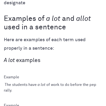
designate
Examples of
a lot
and
allot
used in a sentence
Here are examples of each term used
properly in a sentence:
A lot
examples
The students have
a lot
of work to do before the pep
rally.