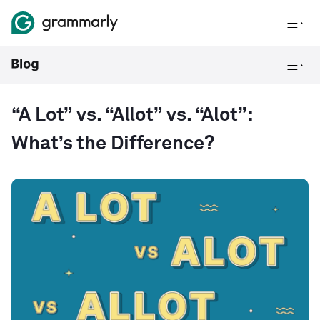
“A Lot” vs. “Allot” vs. “Alot”:
What’s the Difference?