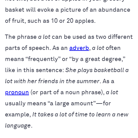
basket will evoke a picture of an abundance
of fruit, such as 10 or 20 apples.
The phrase
a lot
can be used as two different
parts of speech. As an
adverb
,
a lot
often
means “frequently” or “by a great degree,”
like in this sentence:
She plays basketball a
lot with her friends in the summer
.
As a
pronoun
(or part of a noun phrase),
a lot
usually means “a large amount”—for
example,
It takes a lot of time to learn a new
language
.