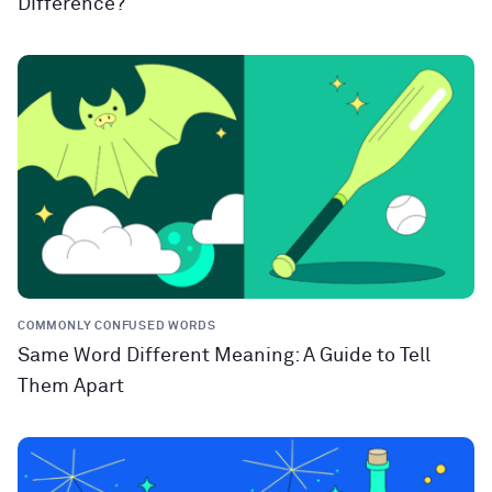
Difference?
COMMONLY CONFUSED WORDS
Same Word Different Meaning: A Guide to Tell
Them Apart