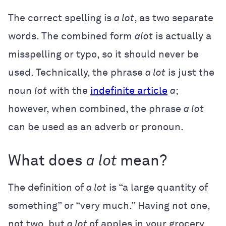
The correct spelling is
a lot
, as two separate
words. The combined form
alot
is actually a
misspelling or typo, so it should never be
used. Technically, the phrase
a lot
is just the
noun
lot
with the
indefinite article
a
;
however, when combined, the phrase
a lot
can be used as an adverb or pronoun.
What does
a lot
mean?
The definition of
a lot
is “a large quantity of
something” or “very much.” Having not one,
not two, but
a lot
of apples in your grocery