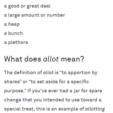
a good or great deal
a large amount or number
a heap
a bunch
a plethora
What does
allot
mean?
The definition of
allot
is “to apportion by
shares” or “to set aside for a specific
purpose.” If you’ve ever had a jar for spare
change that you intended to use toward a
special treat, this is an example of
allotting