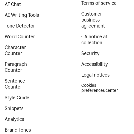
Terms of service
AI Chat
Customer
AI Writing Tools
business
Tone Detector
agreement
Word Counter
CA notice at
collection
Character
Counter
Security
Paragraph
Accessibility
Counter
Legal notices
Sentence
Cookies
Counter
preferences center
Style Guide
Snippets
Analytics
Brand Tones