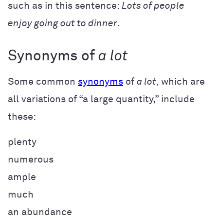
such as in this sentence:
Lots of people
enjoy going out to dinner
.
Synonyms of
a lot
Some common
synonyms
of
a lot
, which are
all variations of “a large quantity,”
include
these:
plenty
numerous
ample
much
an abundance