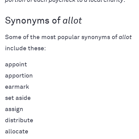
Synonyms of
allot
Some of the most popular synonyms of
allot
include these:
appoint
apportion
earmark
set aside
assign
distribute
allocate