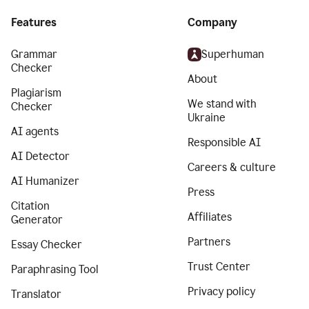
Features
Company
Grammar
Superhuman
Checker
About
Plagiarism
We stand with
Checker
Ukraine
AI agents
Responsible AI
AI Detector
Careers & culture
AI Humanizer
Press
Citation
Affiliates
Generator
Partners
Essay Checker
Trust Center
Paraphrasing Tool
Privacy policy
Translator