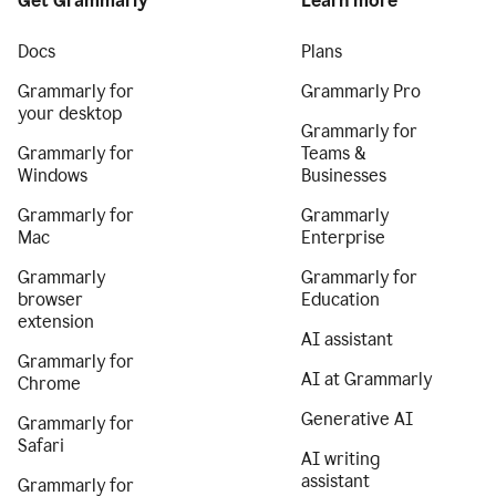
Get Grammarly
Learn more
Docs
Plans
Grammarly for
Grammarly Pro
your desktop
Grammarly for
Grammarly for
Teams &
Windows
Businesses
Grammarly for
Grammarly
Mac
Enterprise
Grammarly
Grammarly for
browser
Education
extension
AI assistant
Grammarly for
AI at Grammarly
Chrome
Generative AI
Grammarly for
Safari
AI writing
assistant
Grammarly for