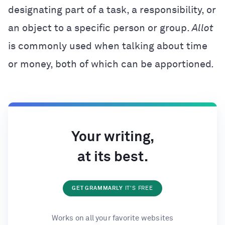
designating part of a task, a responsibility, or
an object to a specific person or group.
Allot
is commonly used when talking about time
or money, both of which can be apportioned
.
Your writing,
at its best.
GET GRAMMARLY
IT'S FREE
Works on all your favorite websites