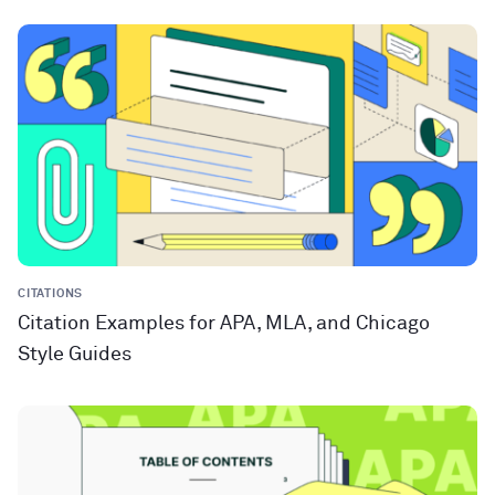
CITATIONS
Citation Examples for APA, MLA, and Chicago
Style Guides