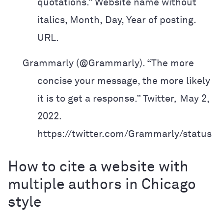
quotations.” Website name without
italics, Month,
Day, Year of posting.
URL.
Grammarly (@Grammarly). “The more
concise your message, the more likely
it is
to get a response.” Twitter
,
May 2,
2022.
https://twitter.com/Grammarly/status
How to cite a website with
multiple authors in Chicago
style