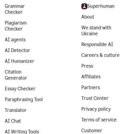
Grammar
Superhuman
Checker
About
Plagiarism
We stand with
Checker
Ukraine
AI agents
Responsible AI
AI Detector
Careers & culture
AI Humanizer
Press
Citation
Affiliates
Generator
Partners
Essay Checker
Trust Center
Paraphrasing Tool
Privacy policy
Translator
Terms of service
AI Chat
Customer
AI Writing Tools