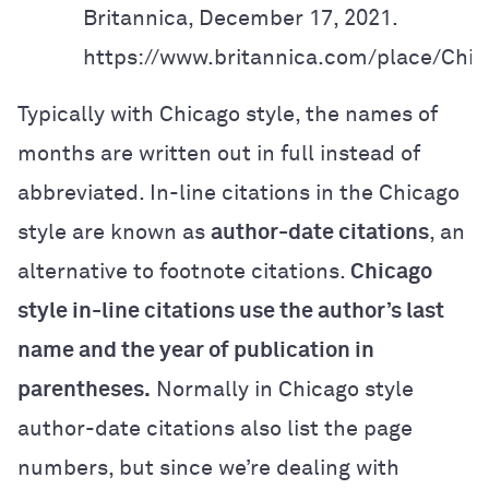
Britannica, December 17, 2021.
https://www.britannica.com/place/Chic
Typically with Chicago style, the names of
months are written out in full instead of
abbreviated.
In-line citations in the Chicago
style
are known as
author-date citations
, an
alternative to footnote citations.
Chicago
style in-line citations use the author’s last
name and the year of publication in
parentheses.
Normally in Chicago style
author-date citations also list the page
numbers, but since we’re dealing with