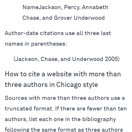
Name
Jackson, Percy, Annabeth
Chase, and Grover Underwood
Author-date citations use all three last
names in parentheses:
(Jackson, Chase, and Underwood 2005)
How to cite a website with more than
three authors in Chicago style
Sources with more than three authors use a
truncated format. If there are fewer than ten
authors, list each one in the bibliography
following the same format as three authors