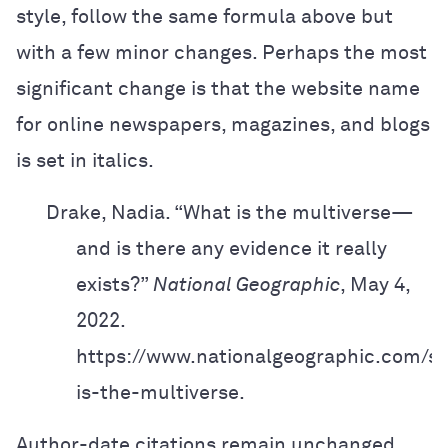
style, follow the same formula above but
with a few minor changes. Perhaps the most
significant change is that the website name
for online newspapers, magazines, and blogs
is set in italics.
Drake, Nadia. “What is the multiverse—
and is there any evidence it really
exists?”
National Geographic
, May 4,
2022.
https://www.nationalgeographic.com/sc
is-the-multiverse.
Author-date citations remain unchanged.