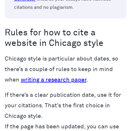
citations and no plagiarism.
Rules for how to cite a
website in Chicago style
Chicago style is particular about dates, so
there’s a couple of rules to keep in mind
when
writing a research paper
.
If there’s a clear publication date, use it for
your citations. That’s the first choice in
Chicago style.
If the page has been updated, you can use