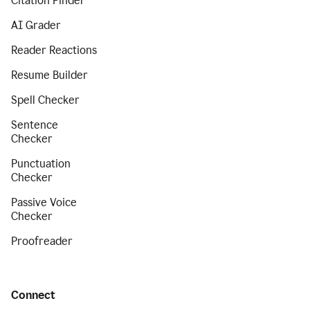
Citation Finder
AI Grader
Reader Reactions
Resume Builder
Spell Checker
Sentence
Checker
Punctuation
Checker
Passive Voice
Checker
Proofreader
Connect