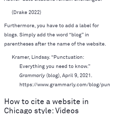
(Drake 2022)
Furthermore, you have to add a label for
blogs. Simply add the word “blog” in
parentheses after the name of the website.
Kramer, Lindsay. “Punctuation:
Everything you need to know.”
Grammarly
(blog),
April 9, 2021.
https://www.grammarly.com/blog/punct
How to cite a website in
Chicago style: Videos