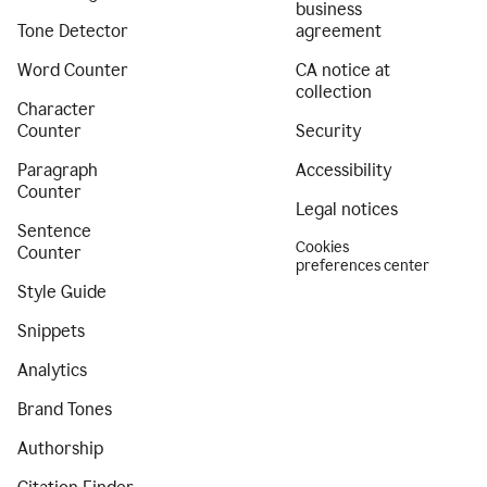
business
Tone Detector
agreement
Word Counter
CA notice at
collection
Character
Counter
Security
Paragraph
Accessibility
Counter
Legal notices
Sentence
Cookies
Counter
preferences center
Style Guide
Snippets
Analytics
Brand Tones
Authorship