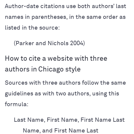
Author-date citations use both authors’ last
names in parentheses, in the same order as
listed in the source:
(Parker and Nichols 2004)
How to cite a website with three
authors in Chicago style
Sources with three authors follow the same
guidelines as with two authors, using this
formula:
Last Name, First Name, First Name Last
Name, and First Name Last