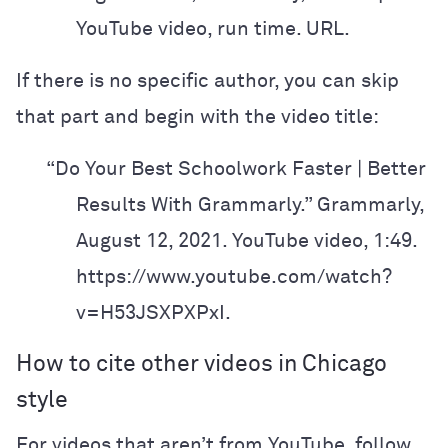
YouTube video, run time. URL.
If there is no specific author, you can skip
that part and begin with the video title:
“Do Your Best Schoolwork Faster | Better
Results With Grammarly.” Grammarly,
August 12, 2021. YouTube video, 1:49.
https://www.youtube.com/watch?
v=H53JSXPXPxI.
How to cite other videos in Chicago
style
For videos that aren’t from YouTube, follow