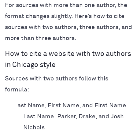
For sources with more than one author, the
format changes slightly. Here’s how to cite
sources with two authors, three authors, and
more than three authors.
How to cite a website with two authors
in Chicago style
Sources with two authors follow this
formula:
Last Name, First Name, and First Name
Last Name.
Parker, Drake, and Josh
Nichols