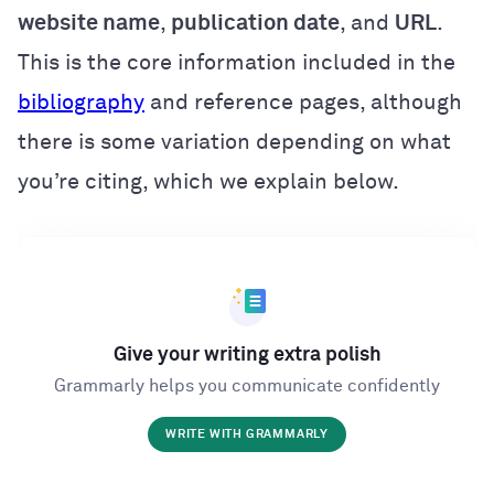
website name
,
publication date
, and
URL
.
This is the core information included in the
bibliography
and reference pages, although
there is some variation depending on what
you’re citing, which we explain below.
Give your writing extra polish
Grammarly helps you communicate confidently
WRITE WITH GRAMMARLY