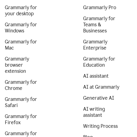
Grammarly for
Grammarly Pro
your desktop
Grammarly for
Grammarly for
Teams &
Windows
Businesses
Grammarly for
Grammarly
Mac
Enterprise
Grammarly
Grammarly for
browser
Education
extension
AI assistant
Grammarly for
AI at Grammarly
Chrome
Generative AI
Grammarly for
Safari
AI writing
assistant
Grammarly for
Firefox
Writing Process
Grammarly for