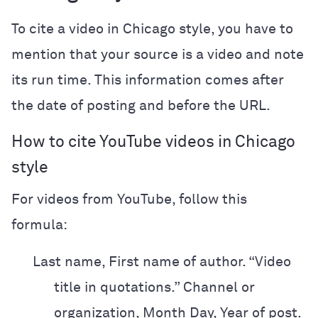
To cite a video in Chicago style, you have to
mention that your source is a video and note
its run time. This information comes after
the date of posting and before the URL.
How to cite YouTube videos in Chicago
style
For videos from YouTube, follow this
formula:
Last name, First name of author. “Video
title in quotations.” Channel or
organization, Month Day, Year of post.