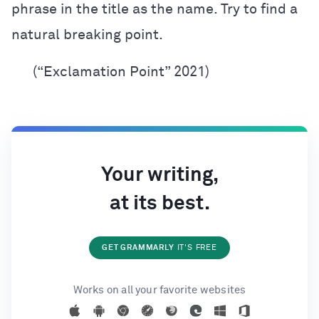
phrase in the title as the name. Try to find a
natural breaking point.
(“Exclamation Point” 2021)
Your writing,
at its best.
GET GRAMMARLY
IT'S FREE
Works on all your favorite websites