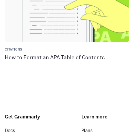
CITATIONS
How to Format an APA Table of Contents
Get Grammarly
Learn more
Docs
Plans