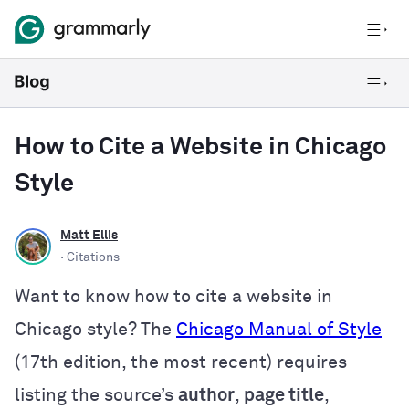
How to Cite a Website in Chicago
Style
Matt Ellis
· Citations
Want to know how to cite a website in
Chicago style? The
Chicago Manual of Style
(17th edition, the most recent) requires
listing
the source’s
author
,
page title
,