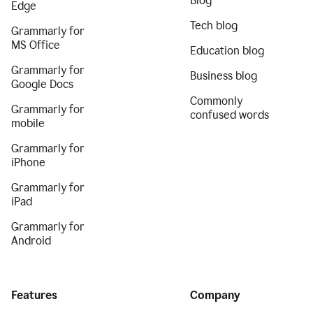
Blog
Edge
Tech blog
Grammarly for
MS Office
Education blog
Grammarly for
Business blog
Google Docs
Commonly
Grammarly for
confused words
mobile
Grammarly for
iPhone
Grammarly for
iPad
Grammarly for
Android
Features
Company