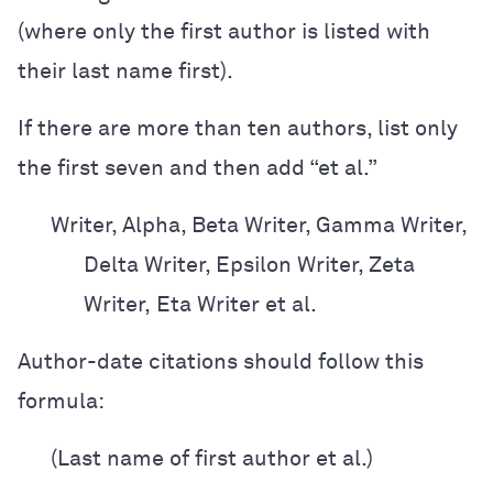
(where only the first author is listed with
their last name first).
If there are more than ten authors, list only
the first seven and then add “et al.”
Writer, Alpha, Beta Writer, Gamma Writer,
Delta Writer, Epsilon Writer, Zeta
Writer,
Eta Writer et al.
Author-date citations should follow this
formula:
(Last name of first author et al.)