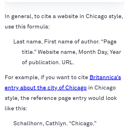
In general, to cite a website in Chicago style,
use this formula:
Last name, First name of author. “Page
title.” Website name, Month Day, Year
of publication. URL.
For example, if you want to cite
Britannica’s
entry about the city of Chicago
in
Chicago
style, the reference page entry would look
like this:
Schallhorn, Cathlyn. “Chicago.”