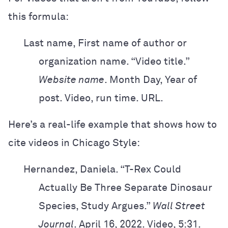
this formula:
Last name, First name of author or
organization name. “Video title.”
Website
name
. Month Day, Year of
post. Video, run time. URL.
Here’s a real-life example that shows how to
cite videos in Chicago Style:
Hernandez, Daniela. “T-Rex Could
Actually Be Three Separate Dinosaur
Species,
Study Argues.”
Wall Street
Journal
. April 16, 2022. Video, 5:31.