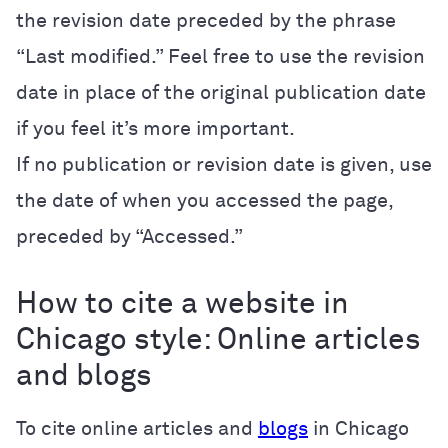
the revision date preceded by the phrase
“Last modified.” Feel free to use the revision
date in place of the original publication date
if you feel it’s more important.
If no publication or revision date is given, use
the date of when you accessed the page,
preceded by “Accessed.”
How to cite a website in
Chicago style: Online articles
and blogs
To cite online articles and
blogs
in Chicago