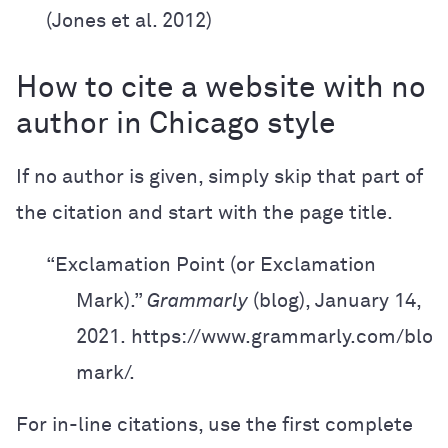
(Jones et al. 2012)
How to cite a website with no
author in Chicago style
If no author is given, simply skip that part of
the citation and start with the page title.
“Exclamation Point (or Exclamation
Mark).”
Grammarly
(blog), January 14,
2021.
https://www.grammarly.com/blog
mark/.
For in-line citations, use the first complete