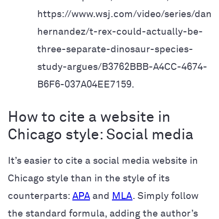
https://www.wsj.com/video/series/danie
hernandez/t-rex-could-actually-
be-
three-separate-dinosaur-species-
study-argues/B3762BBB-A4CC-4674-
B6F6-037A04EE7159.
How to cite a website in
Chicago style: Social media
It’s easier to cite a social media website in
Chicago style than in the style of its
counterparts:
APA
and
MLA
. Simply follow
the standard formula, adding the author’s