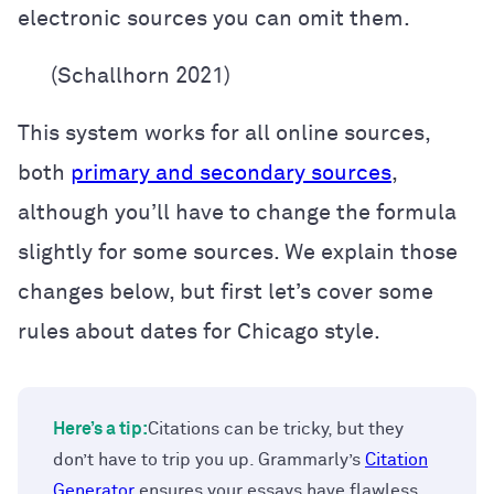
electronic sources you can omit them.
(Schallhorn 2021)
This system works for all online sources,
both
primary and secondary sources
,
although you’ll have to change the formula
slightly
for some sources. We explain those
changes below, but first let’s cover some
rules about dates for Chicago style.
Here’s a tip:
Citations can be tricky, but they
don’t have to trip you up. Grammarly’s
Citation
Generator
ensures your essays have flawless