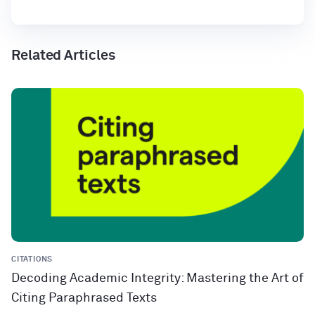
Related Articles
CITATIONS
Decoding Academic Integrity: Mastering the Art of
Citing Paraphrased Texts