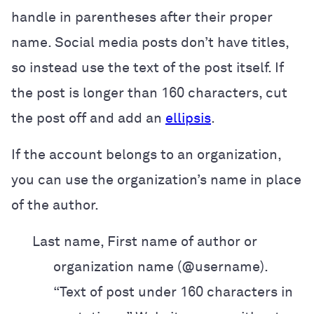
handle in parentheses after their proper
name. Social media posts don’t have titles,
so instead use the text of the post itself. If
the post is longer than 160 characters, cut
the post off and add an
ellipsis
.
If the account belongs to an organization,
you can use the organization’s name in place
of the author.
Last name, First name of author or
organization name (@username).
“Text of post
under 160 characters in