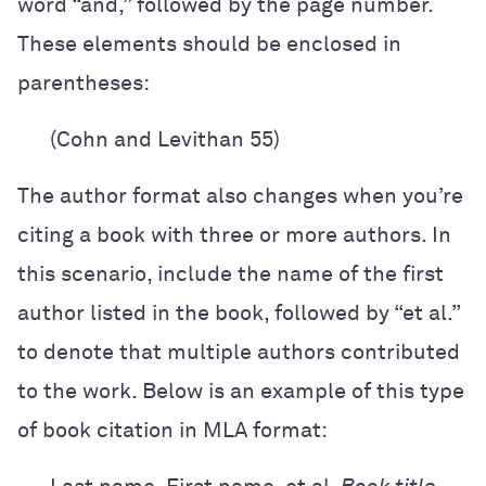
word “and,” followed by the page number.
These elements should be enclosed in
parentheses:
(Cohn and Levithan 55)
The author format also changes when you’re
citing a book with three or more authors. In
this scenario, include the name of the first
author listed in the book, followed by “et al.”
to denote that multiple authors contributed
to the work. Below is an example of this type
of book citation in MLA format: