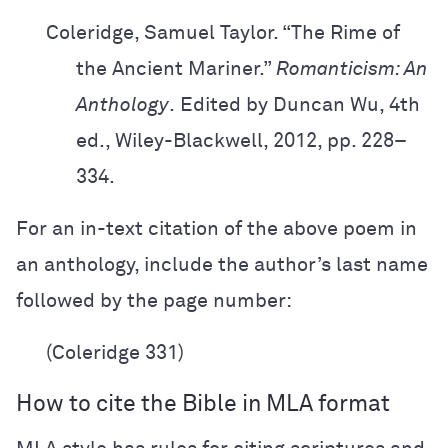
Coleridge, Samuel Taylor. “The Rime of
the Ancient Mariner.”
Romanticism: An
Anthology
.
Edited by Duncan Wu, 4th
ed., Wiley-Blackwell, 2012, pp. 228–
334.
For an in-text citation of the above poem in
an anthology, include the author’s last name
followed by the page number:
(Coleridge 331)
How to cite the Bible in MLA format