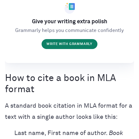
Give your writing extra polish
Grammarly helps you communicate confidently
WRITE WITH GRAMMARLY
How to cite a book in MLA
format
A standard book citation in MLA format for a
text with a single author looks like this:
Last name, First name of author.
Book