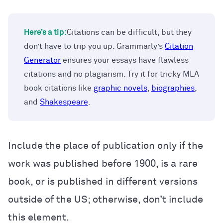
Here’s a tip:
Citations can be difficult, but they
don’t have to trip you up. Grammarly’s
Citation
Generator
ensures your essays have flawless
citations and no plagiarism. Try it for tricky MLA
book citations like
graphic novels
,
biographies
,
and
Shakespeare
.
Include the place of publication only if the
work was published before 1900, is a rare
book, or is published in different versions
outside of the US; otherwise, don’t include
this element.