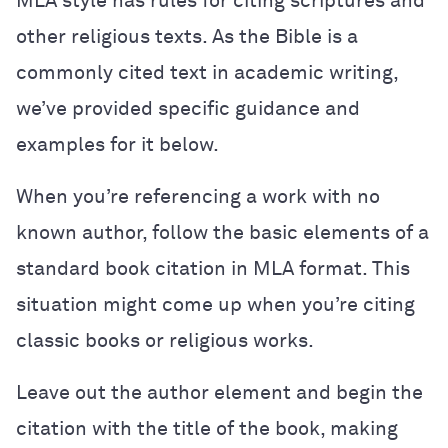
MLA style has rules for citing scriptures and
other religious texts. As the Bible is a
commonly cited text in academic writing,
we’ve provided specific guidance and
examples for it below.
When you’re referencing a work with no
known author, follow the basic elements of a
standard book citation in MLA format. This
situation might come up when you’re citing
classic books or religious works.
Leave out the author element and begin the
citation with the title of the book, making