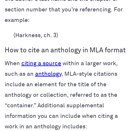
section number that you’re referencing. For
example:
(Harkness, ch. 3)
How to cite an anthology in MLA format
When
citing a source
within a larger work,
such as an
anthology
, MLA-style citations
include an element for the title of the
anthology or collection, referred to as the
“container.” Additional supplemental
information you can include when citing a
work in an anthology includes: