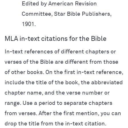
Edited by American Revision
Committee,
Star Bible
Publishers,
1901.
MLA in-text citations for the Bible
In-text references of different chapters or
verses of the Bible are different from those
of other books. On the first in-text reference,
include the title of the book, the abbreviated
chapter name, and the verse number or
range. Use a period to separate chapters
from verses. After the first mention, you can
drop the title from the in-text citation.