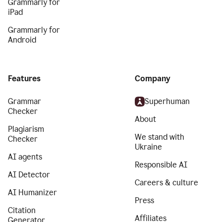
Grammarly for
iPad
Grammarly for
Android
Features
Company
Grammar
Superhuman
Checker
About
Plagiarism
We stand with
Checker
Ukraine
AI agents
Responsible AI
AI Detector
Careers & culture
AI Humanizer
Press
Citation
Affiliates
Generator