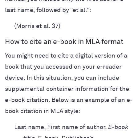
last name, followed by “et al.”:
(Morris et al. 37)
How to cite an e-book in MLA format
You might need to cite a digital version of a
book that you accessed on your e-reader
device. In this situation, you can include
supplemental container information for the
e-book citation. Below is an example of an e-
book citation in MLA style:
Last name, First name of author.
E-book