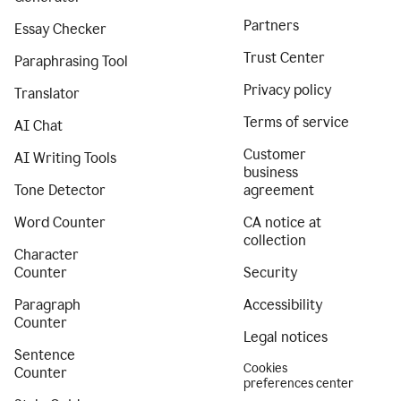
Partners
Essay Checker
Trust Center
Paraphrasing Tool
Privacy policy
Translator
Terms of service
AI Chat
Customer
AI Writing Tools
business
Tone Detector
agreement
Word Counter
CA notice at
collection
Character
Counter
Security
Paragraph
Accessibility
Counter
Legal notices
Sentence
Cookies
Counter
preferences center