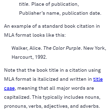
title.
Place of publication,
Publisher’s
name,
publication date.
An example of a standard book citation in
MLA format looks like this:
Walker, Alice.
The Color Purple
. New York,
Harcourt, 1992.
Note that the book title in a citation using
MLA format is italicized and written in
title
case
, meaning that all major words are
capitalized. This typically includes nouns,
pronouns, verbs, adjectives, and adverbs.