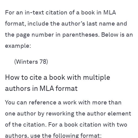
For an in-text citation of a book in MLA
format, include the author’s last name and
the page number in parentheses. Below is an
example:
(Winters 78)
How to cite a book with multiple
authors in MLA format
You can reference a work with more than
one author by reworking the author element
of the citation. For a book citation with two
authors, use the following format: