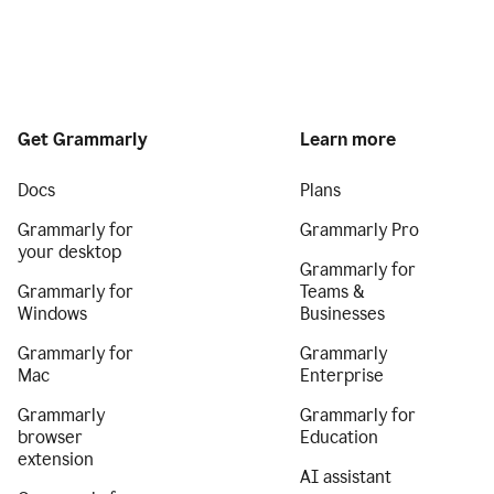
Get Grammarly
Learn more
Docs
Plans
Grammarly for
Grammarly Pro
your desktop
Grammarly for
Grammarly for
Teams &
Windows
Businesses
Grammarly for
Grammarly
Mac
Enterprise
Grammarly
Grammarly for
browser
Education
extension
AI assistant