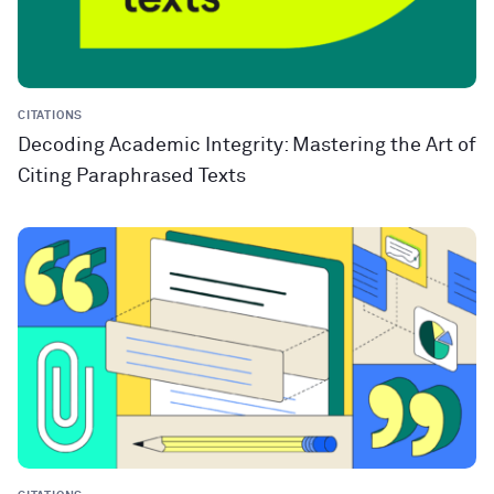
CITATIONS
Decoding Academic Integrity: Mastering the Art of
Citing Paraphrased Texts