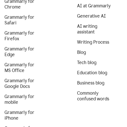
Grammarly for
AI at Grammarly
Chrome
Generative AI
Grammarly for
Safari
AI writing
assistant
Grammarly for
Firefox
Writing Process
Grammarly for
Blog
Edge
Tech blog
Grammarly for
MS Office
Education blog
Grammarly for
Business blog
Google Docs
Commonly
Grammarly for
confused words
mobile
Grammarly for
iPhone