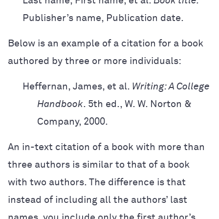
Last name, First name, et al.
Book title.
Publisher’s name, Publication date.
Below is an example of a citation for a book
authored by three or more individuals:
Heffernan, James, et al.
Writing: A College
Handbook
. 5th ed.,
W. W. Norton &
Company, 2000.
An in-text citation of a book with more than
three authors is similar to that of a book
with two authors. The difference is that
instead of including all the authors’ last
names, you include only the first author’s