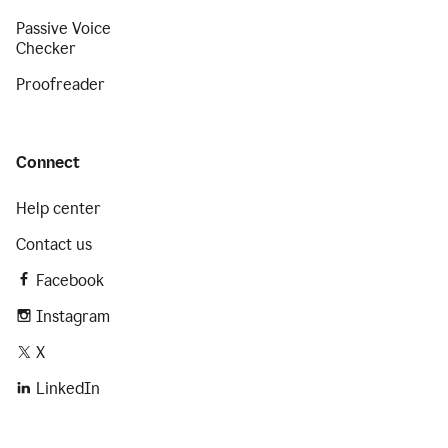
Passive Voice
Checker
Proofreader
Connect
Help center
Contact us
Facebook
Instagram
X
LinkedIn