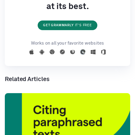
at its best.
GET GRAMMARLY
IT'S FREE
Works on all your favorite websites
Related Articles