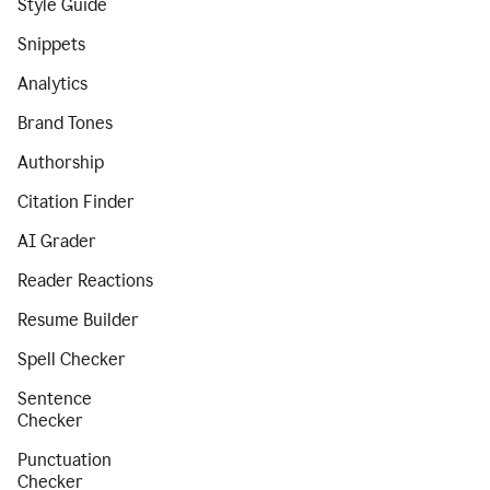
Style Guide
Snippets
Analytics
Brand Tones
Authorship
Citation Finder
AI Grader
Reader Reactions
Resume Builder
Spell Checker
Sentence
Checker
Punctuation
Checker