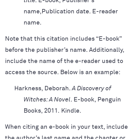
title.
E-book, Publisher’s
name,
Publication date. E-reader
name.
Note that this citation includes “E-book”
before the publisher’s name. Additionally,
include the name of the e-reader used to
access the source. Below is an example:
Harkness, Deborah.
A Discovery of
Witches: A Novel
. E-book, Penguin
Books,
2011.
Kindle.
When citing an e-book in your text, include
the author’s last name and the chapter or