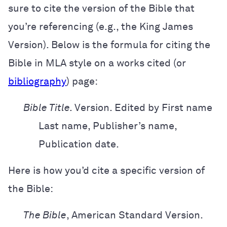
sure to cite the version of the Bible that
you’re referencing (e.g.,
the King James
Version). Below is the formula for citing the
Bible in MLA style on a works cited (or
bibliography
) page:
Bible Title.
Version. Edited by First name
Last name, Publisher’s name,
Publication date.
Here is how you’d cite a specific version of
the Bible:
The Bible
,
American Standard Version.