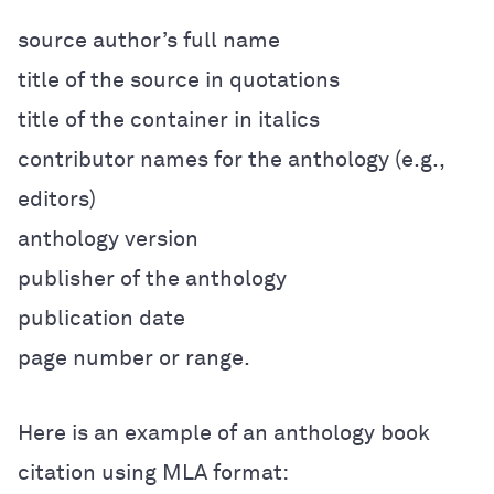
source author’s full name
title of the source in quotations
title of the container in italics
contributor names for the anthology (e.g.,
editors)
anthology version
publisher of the anthology
publication date
page number or range.
Here is an example of an anthology book
citation using MLA format: