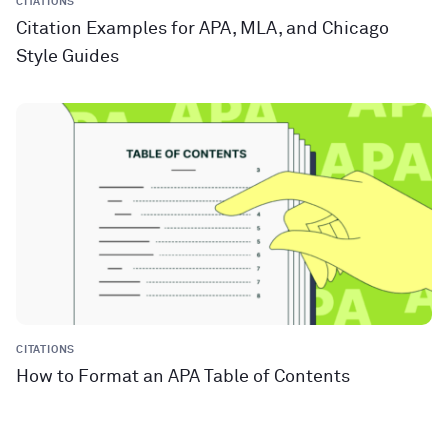
CITATIONS
Citation Examples for APA, MLA, and Chicago
Style Guides
CITATIONS
How to Format an APA Table of Contents