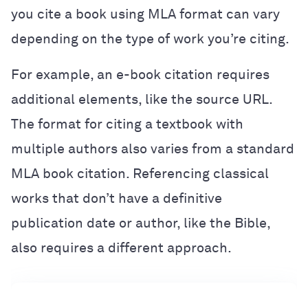
you cite a book using MLA format can vary
depending on the type of work you’re citing.
For example, an e-book citation requires
additional elements, like the source URL.
The format for citing a textbook with
multiple authors also varies from a standard
MLA book citation. Referencing classical
works that don’t have a definitive
publication date or author, like the Bible,
also requires a different approach.