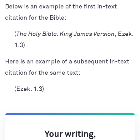
Below is an example of the first in-text
citation for the Bible:
(
The Holy Bible: King James Version
, Ezek.
1.3)
Here is an example of a subsequent in-text
citation for the same text:
(Ezek. 1.3)
Your writing,