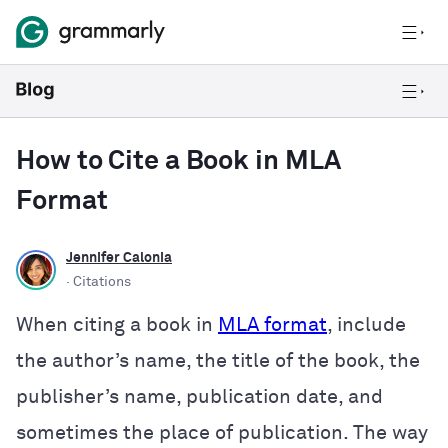
How to Cite a Book in MLA
Format
Jennifer Calonia
· Citations
When citing a book in
MLA format
, include
the author’s name, the title of the book, the
publisher’s name, publication date, and
sometimes the place of publication. The way