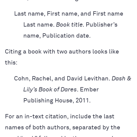
Last name, First name, and First name
Last name.
Book title.
Publisher’s
name,
Publication date.
Citing a book with two authors looks like
this:
Cohn, Rachel, and David Levithan.
Dash &
Lily’s Book of Dares
. Ember
Publishing
House, 2011.
For an in-text citation, include the last
names of both authors, separated by the