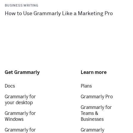
BUSINESS WRITING
How to Use Grammarly Like a Marketing Pro
Get Grammarly
Learn more
Docs
Plans
Grammarly for
Grammarly Pro
your desktop
Grammarly for
Grammarly for
Teams &
Windows
Businesses
Grammarly for
Grammarly