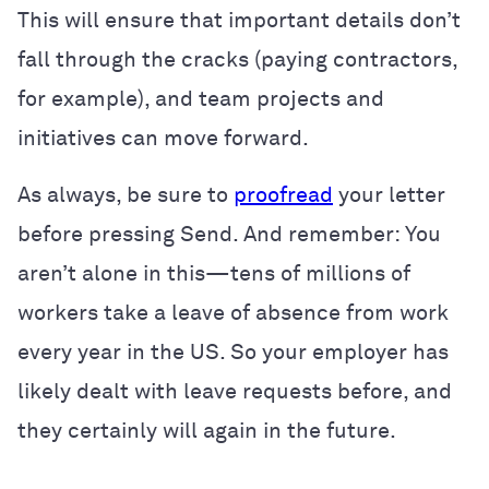
This will ensure that important details don’t
fall through the cracks (paying contractors,
for example), and team projects and
initiatives can move forward.
As always, be sure to
proofread
your letter
before pressing Send. And remember: You
aren’t alone in this—tens of millions of
workers take a leave of absence from work
every year in the US. So your employer has
likely dealt with leave requests before, and
they certainly will again in the future.