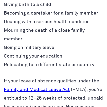
Giving birth to a child
Becoming a caretaker for a family member
Dealing with a serious health condition
Mourning the death of a close family
member
Going on military leave
Continuing your education
Relocating to a different state or country
If your leave of absence qualifies under the
Family and Medical Leave Act
(FMLA), you’re
entitled to 12–26 weeks of protected, unpaid
leave during any given year. Non-covered