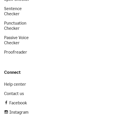
Sentence
Checker
Punctuation
Checker
Passive Voice
Checker
Proofreader
Connect
Help center
Contact us
Facebook
Instagram