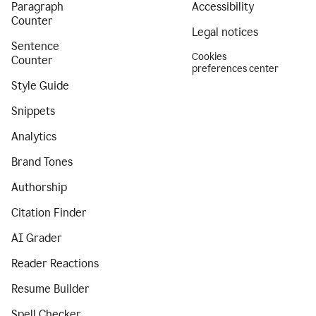
Paragraph
Accessibility
Counter
Legal notices
Sentence
Cookies
Counter
preferences center
Style Guide
Snippets
Analytics
Brand Tones
Authorship
Citation Finder
AI Grader
Reader Reactions
Resume Builder
Spell Checker