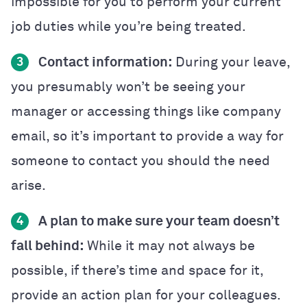
impossible for you to perform your current
job duties while you’re being treated.
Contact information:
During your leave,
3
you presumably won’t be seeing your
manager or accessing things like company
email, so it’s important to provide a way for
someone to contact you should the need
arise.
A plan to make sure your team doesn’t
4
fall behind:
While it may not always be
possible, if there’s time and space for it,
provide an action plan for your colleagues.