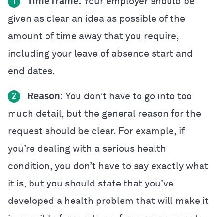
Time frame:
Your employer should be
1
given as clear an idea as possible of the
amount of time away that you require,
including your leave of absence start and
end dates.
Reason:
You don’t have to go into too
2
much detail, but the general reason for the
request should be clear. For example, if
you’re dealing with a serious health
condition, you don’t have to say exactly what
it is, but you should state that you’ve
developed a health problem that will make it