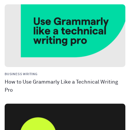
BUSINESS WRITING
How to Use Grammarly Like a Technical Writing
Pro