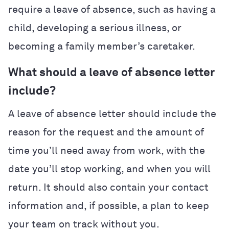
require a leave of absence, such as having a
child, developing a serious illness, or
becoming a family member’s caretaker.
What should a leave of absence letter
include?
A leave of absence letter should include the
reason for the request and the amount of
time you’ll need away from work, with the
date you’ll stop working, and when you will
return. It should also contain your contact
information and, if possible, a plan to keep
your team on track without you.