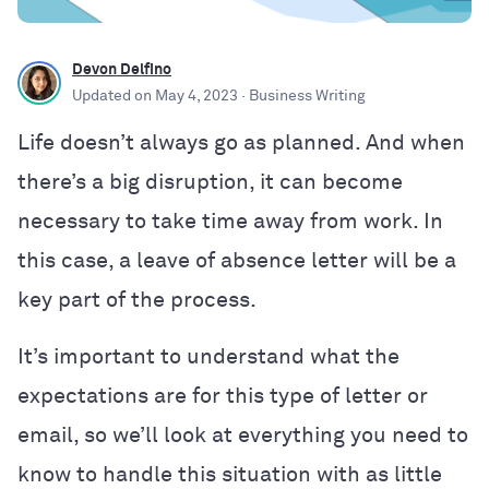
Devon Delfino
Updated on
May 4, 2023
· Business Writing
Life doesn’t always go as planned. And when
there’s a big disruption, it can become
necessary to take time away from work. In
this case, a leave of absence letter will be a
key part of the process.
It’s important to understand what the
expectations are for this type of letter or
email, so we’ll look at everything you need to
know to handle this situation with as little