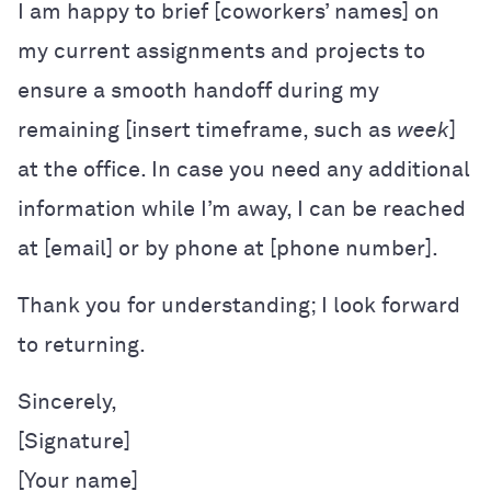
I am happy to brief [coworkers’ names] on
my current assignments and projects to
ensure a smooth handoff during my
remaining [insert timeframe, such as
week
]
at the office. In case you need any additional
information while I’m away, I can be reached
at [email] or by phone at [phone number].
Thank you for understanding; I look forward
to returning.
Sincerely,

[Signature]

[Your name]