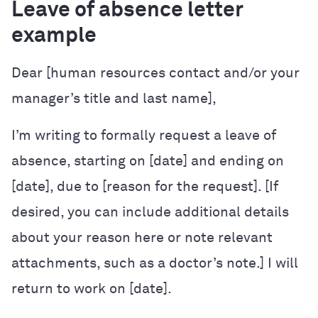
Leave of absence letter
example
Dear [human resources contact and/or your
manager’s title and last name],
I’m writing to formally request a leave of
absence, starting on [date] and ending on
[date], due to [reason for the request]. [If
desired, you can include additional details
about your reason here or note relevant
attachments, such as a doctor’s note.] I will
return to work on [date].