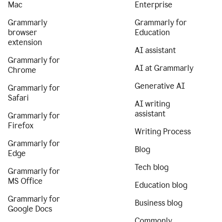
Mac
Enterprise
Grammarly
Grammarly for
browser
Education
extension
AI assistant
Grammarly for
AI at Grammarly
Chrome
Generative AI
Grammarly for
Safari
AI writing
assistant
Grammarly for
Firefox
Writing Process
Grammarly for
Blog
Edge
Tech blog
Grammarly for
MS Office
Education blog
Grammarly for
Business blog
Google Docs
Commonly