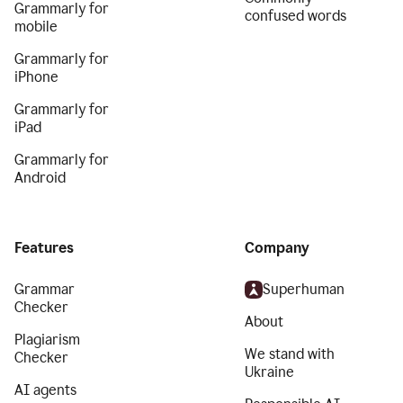
Grammarly for
confused words
mobile
Grammarly for
iPhone
Grammarly for
iPad
Grammarly for
Android
Features
Company
Grammar
Superhuman
Checker
About
Plagiarism
We stand with
Checker
Ukraine
AI agents