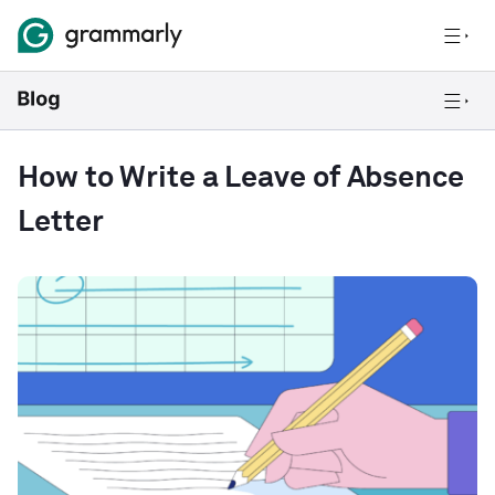
How to Write a Leave of Absence
Letter