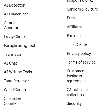
Responsible AI
AI Detector
Careers & culture
AI Humanizer
Press
Citation
Affiliates
Generator
Partners
Essay Checker
Trust Center
Paraphrasing Tool
Privacy policy
Translator
Terms of service
AI Chat
Customer
AI Writing Tools
business
Tone Detector
agreement
Word Counter
CA notice at
collection
Character
Counter
Security