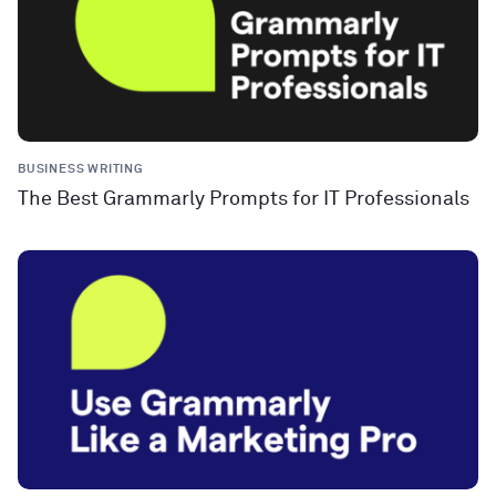
BUSINESS WRITING
The Best Grammarly Prompts for IT Professionals