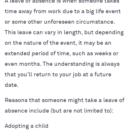
A leave of absence is when someone takes
time away from work due to a big life event
or some other unforeseen circumstance.
This leave can vary in length, but depending
on the nature of the event, it may be an
extended period of time, such as weeks or
even months. The understanding is always
that you’ll return to your job at a future
date.
Reasons that someone might take a leave of
absence include (but are not limited to):
Adopting a child