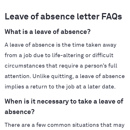
Leave of absence letter FAQs
What is a leave of absence?
A leave of absence is the time taken away
from a job due to life-altering or difficult
circumstances that require a person’s full
attention. Unlike quitting, a leave of absence
implies a return to the job at a later date.
When is it necessary to take a leave of
absence?
There are a few common situations that may