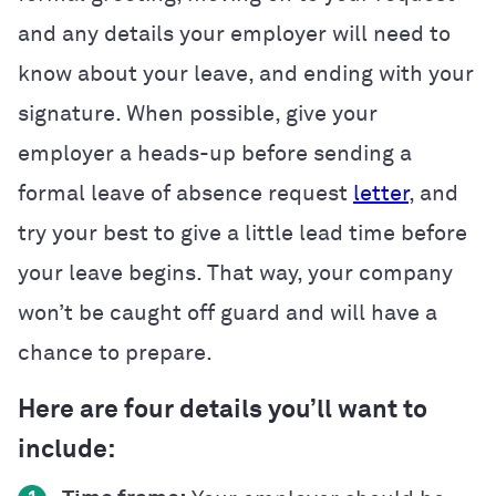
and any details your employer will need to
know about your leave, and ending with your
signature. When possible, give your
employer a heads-up before sending a
formal leave of absence request
letter
, and
try your best to give a little lead time before
your leave begins. That way, your company
won’t be caught off guard and will have a
chance to prepare.
Here are four details you’ll want to
include: