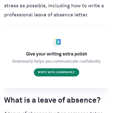
stress as possible, including how to write a
professional leave of absence letter.
Give your writing extra polish
Grammarly helps you communicate confidently
WRITE WITH GRAMMARLY
What is a leave of absence?