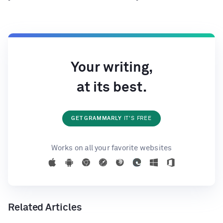
Your writing,
at its best.
GET GRAMMARLY
IT'S FREE
Works on all your favorite websites
Related Articles