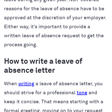
reasons for the leave of absence have to be
approved at the discretion of your employer.
Either way, it’s important to provide a
written leave of absence request to get the
process going.
How to write a leave of
absence letter
When
writing
a leave of absence letter, you
should strive for a professional
tone
and
keep it concise. That means starting with a
formal greeting, moving on to your request