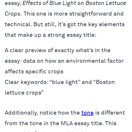
essay,
Effects of Blue Light on Boston Lettuce
Crops.
This one is more straightforward and
technical. But still, it’s got the key elements
that make up a strong essay title:
A clear preview of exactly what’s in the
essay: data on how an environmental factor
affects specific crops
Clear keywords: “blue light” and “Boston
lettuce crops”
Additionally, notice how the
tone
is different
from the tone in the MLA essay title. This