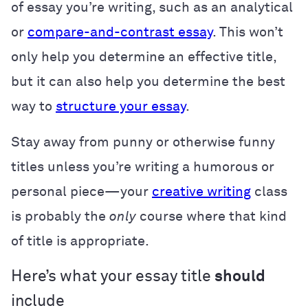
of essay you’re writing, such as an analytical
or
compare-and-contrast essay
. This won’t
only help you determine an effective title,
but it can also help you determine the best
way to
structure your essay
.
Stay away from punny or otherwise funny
titles unless you’re writing a humorous or
personal piece—your
creative writing
class
is probably the
only
course where that kind
of title is appropriate.
Here’s what your essay title
should
include