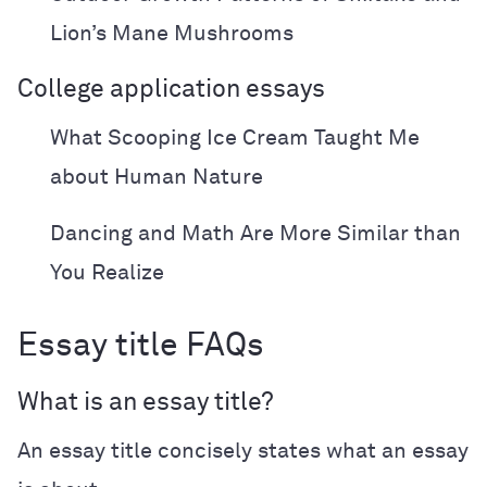
Lion’s Mane Mushrooms
College application essays
What Scooping Ice Cream Taught Me
about Human Nature
Dancing and Math Are More Similar than
You Realize
Essay title FAQs
What is an essay title?
An essay title concisely states what an essay