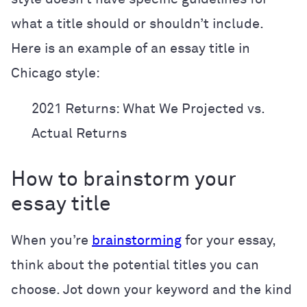
what a title should or shouldn’t include.
Here is an example of an essay title in
Chicago style:
2021 Returns: What We Projected vs.
Actual Returns
How to brainstorm your
essay title
When you’re
brainstorming
for your essay,
think about the potential titles you can
choose. Jot down your keyword and the kind