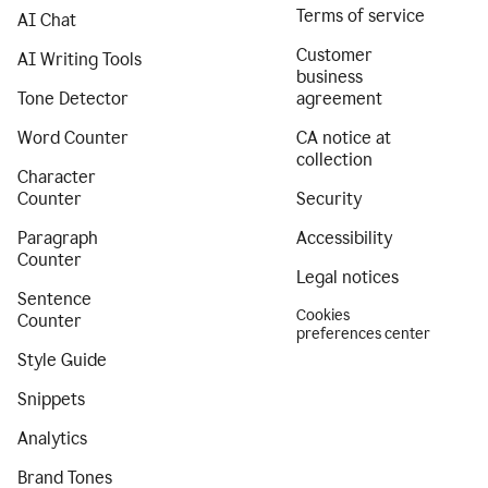
Terms of service
AI Chat
Customer
AI Writing Tools
business
Tone Detector
agreement
Word Counter
CA notice at
collection
Character
Counter
Security
Paragraph
Accessibility
Counter
Legal notices
Sentence
Cookies
Counter
preferences center
Style Guide
Snippets
Analytics
Brand Tones