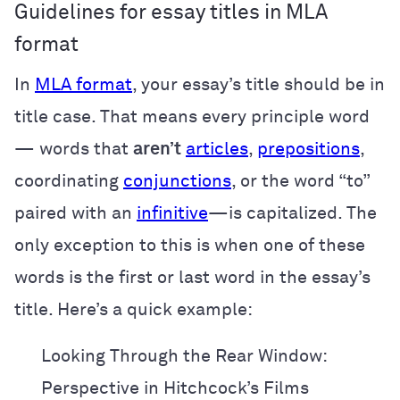
Guidelines for essay titles in MLA
format
In
MLA format
, your essay’s title should be in
title case. That means every principle word
— words that
aren’t
articles
,
prepositions
,
coordinating
conjunctions
, or the word “to”
paired with an
infinitive
—is capitalized. The
only exception to this is when one of these
words is the first or last word in the essay’s
title. Here’s a quick example:
Looking Through the Rear Window:
Perspective in Hitchcock’s Films