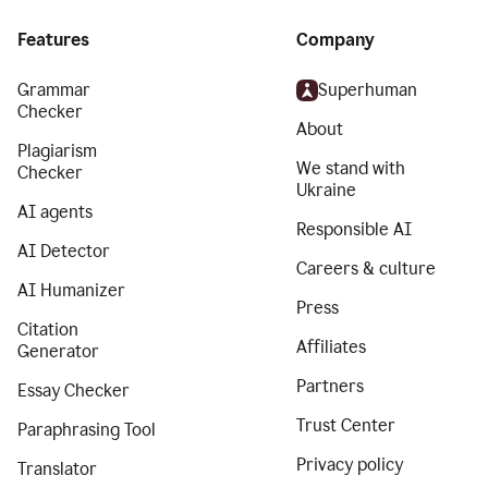
Features
Company
Grammar
Superhuman
Checker
About
Plagiarism
We stand with
Checker
Ukraine
AI agents
Responsible AI
AI Detector
Careers & culture
AI Humanizer
Press
Citation
Affiliates
Generator
Partners
Essay Checker
Trust Center
Paraphrasing Tool
Privacy policy
Translator