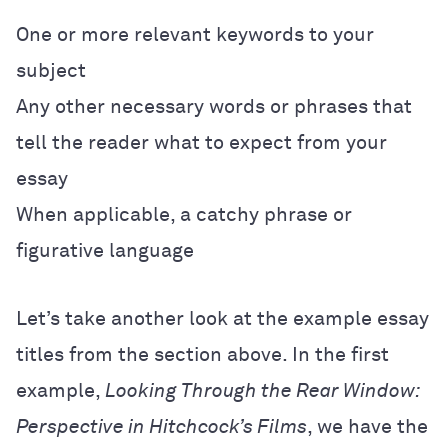
One or more relevant keywords to your
subject
Any other necessary words or phrases that
tell the reader what to expect from your
essay
When applicable, a catchy phrase or
figurative language
Let’s take another look at the example essay
titles from the section above. In the first
example,
Looking Through the Rear Window:
Perspective in Hitchcock’s Films
, we have the