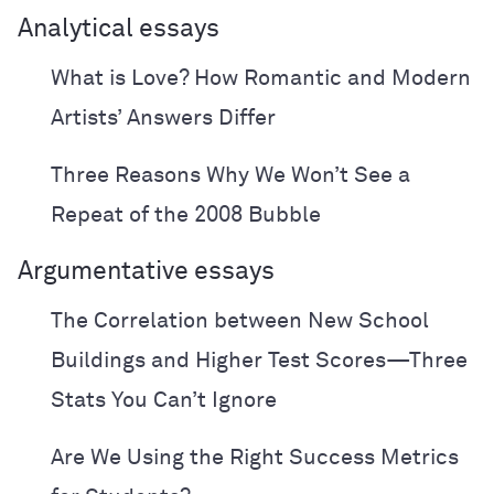
Analytical essays
What is Love? How Romantic and Modern
Artists’ Answers Differ
Three Reasons Why We Won’t See a
Repeat of the 2008 Bubble
Argumentative essays
The Correlation between New School
Buildings and Higher Test Scores—Three
Stats You Can’t Ignore
Are We Using the Right Success Metrics