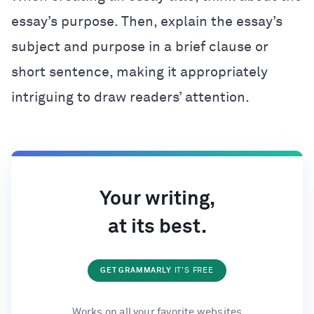
essay’s purpose. Then, explain the essay’s
subject and purpose in a brief clause or
short sentence, making it appropriately
intriguing to draw readers’ attention.
Your writing,
at its best.
GET GRAMMARLY
IT'S FREE
Works on all your favorite websites