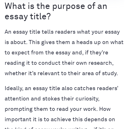
What is the purpose of an
essay title?
An essay title tells readers what your essay
is about. This gives them a heads up on what
to expect from the essay and, if they’re
reading it to conduct their own research,
whether it’s relevant to their area of study.
Ideally, an essay title also catches readers’
attention and stokes their curiosity,
prompting them to read your work. How
important it is to achieve this depends on