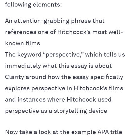
following elements:
An attention-grabbing phrase that
references one of Hitchcock’s most well-
known films
The keyword “perspective,” which tells us
immediately what this essay is about
Clarity around how the essay specifically
explores perspective in Hitchcock’s films
and instances where Hitchcock used
perspective as a storytelling device
Now take a look at the example APA title