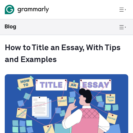
How to Title an Essay, With Tips
and Examples