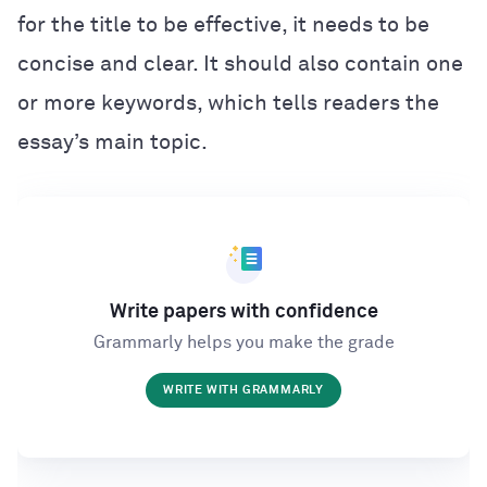
for the title to be effective, it needs to be
concise and clear. It should also contain one
or more keywords, which tells readers the
essay’s main topic.
Write papers with confidence
Grammarly helps you make the grade
WRITE WITH GRAMMARLY