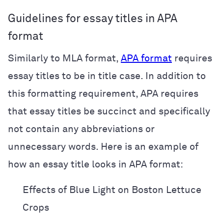
Guidelines for essay titles in APA
format
Similarly to MLA format,
APA format
requires
essay titles to be in title case. In addition to
this formatting requirement, APA requires
that essay titles be succinct and specifically
not contain any abbreviations or
unnecessary words. Here is an example of
how an essay title looks in APA format:
Effects of Blue Light on Boston Lettuce
Crops