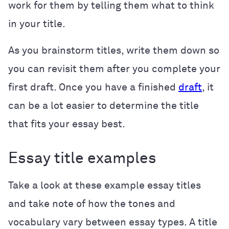
work for them by telling them what to think
in your title.
As you brainstorm titles, write them down so
you can revisit them after you complete your
first draft. Once you have a finished
draft
, it
can be a lot easier to determine the title
that fits your essay best.
Essay title examples
Take a look at these example essay titles
and take note of how the tones and
vocabulary vary between essay types. A title