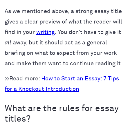
As we mentioned above, a strong essay title
gives a clear preview of what the reader will
find in your
writing
. You don’t have to give it
all
away, but it should act as a general
briefing on what to expect from your work
and make them want to continue reading it.
>>Read more:
How to Start an Essay: 7 Tips
for a Knockout Introduction
What are the rules for essay
titles?