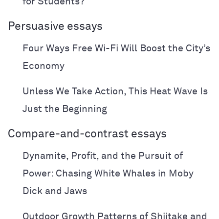
for Students?
Persuasive essays
Four Ways Free Wi-Fi Will Boost the City’s
Economy
Unless We Take Action, This Heat Wave Is
Just the Beginning
Compare-and-contrast essays
Dynamite, Profit, and the Pursuit of
Power: Chasing White Whales in Moby
Dick and Jaws
Outdoor Growth Patterns of Shiitake and