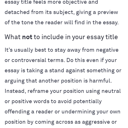
essay title feels more objective and
detached from its subject, giving a preview
of the tone the reader will find in the essay.
What
not
to include in your essay title
It’s usually best to stay away from negative
or controversial terms. Do this even if your
essay is taking a stand against something or
arguing that another position is harmful.
Instead, reframe your position using neutral
or positive words to avoid potentially
offending a reader or undermining your own
position by coming across as aggressive or