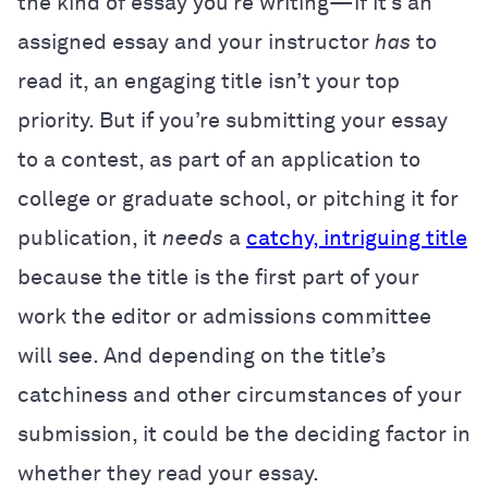
the kind of essay you’re writing—if it’s an
assigned essay and your instructor
has
to
read it, an engaging title isn’t your top
priority. But if you’re submitting your essay
to a contest, as part of an application to
college or graduate school, or pitching it for
publication, it
needs
a
catchy, intriguing title
because the title is the first part of your
work the editor or admissions committee
will see. And depending on the title’s
catchiness and other circumstances of your
submission, it could be the deciding factor in
whether they read your essay.