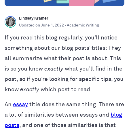
Lindsay Kramer
Updated on
June 1, 2022
· Academic Writing
If you read this blog regularly, you’ll notice
something about our blog posts’ titles: They
all summarize what their post is about. This
is so you know
exactly
what you’ll find in the
post, so if you’re looking for specific tips, you
know
exactly
which post to read.
An
essay
title does the same thing. There are
a lot of similarities between essays and
blog
posts
, and one of those similarities is that