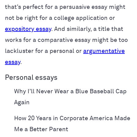
that’s perfect for a persuasive essay might
not be right for a college application or
expository essay
. And similarly, a title that
works for a comparative essay might be too
lackluster for a personal or
argumentative
essay
.
Personal essays
Why I’ll Never Wear a Blue Baseball Cap
Again
How 20 Years in Corporate America Made
Me a Better Parent