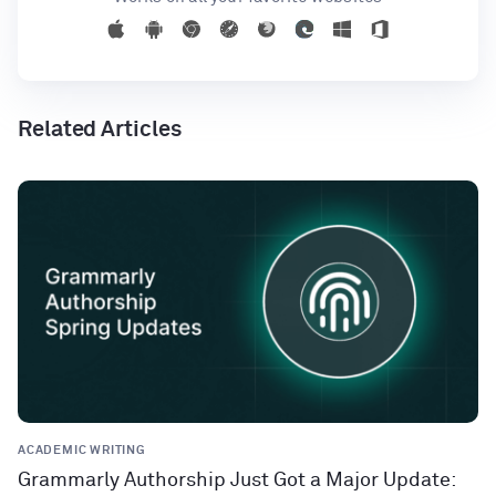
Related Articles
ACADEMIC WRITING
Grammarly Authorship Just Got a Major Update: