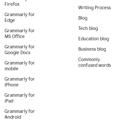
Firefox
Writing Process
Grammarly for
Blog
Edge
Tech blog
Grammarly for
MS Office
Education blog
Grammarly for
Business blog
Google Docs
Commonly
Grammarly for
confused words
mobile
Grammarly for
iPhone
Grammarly for
iPad
Grammarly for
Android