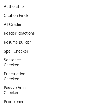
Authorship
Citation Finder
AI Grader
Reader Reactions
Resume Builder
Spell Checker
Sentence
Checker
Punctuation
Checker
Passive Voice
Checker
Proofreader