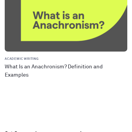
ACADEMIC WRITING
What Is an Anachronism? Definition and
Examples