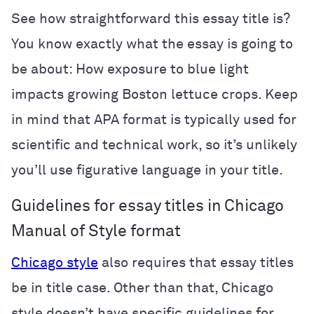
See how straightforward this essay title is?
You know exactly what the essay is going to
be about: How exposure to blue light
impacts growing Boston lettuce crops. Keep
in mind that APA format is typically used for
scientific and technical work, so it’s unlikely
you’ll use figurative language in your title.
Guidelines for essay titles in Chicago
Manual of Style format
Chicago style
also requires that essay titles
be in title case. Other than that, Chicago
style doesn’t have specific guidelines for