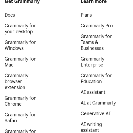
Get Grammarly
Learn more
Docs
Plans
Grammarly for
Grammarly Pro
your desktop
Grammarly for
Grammarly for
Teams &
Windows
Businesses
Grammarly for
Grammarly
Mac
Enterprise
Grammarly
Grammarly for
browser
Education
extension
AI assistant
Grammarly for
AI at Grammarly
Chrome
Generative AI
Grammarly for
Safari
AI writing
assistant
Grammarly for