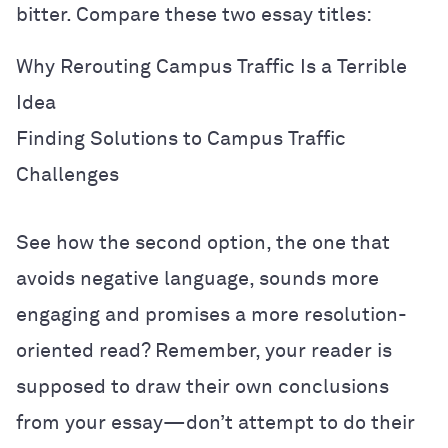
bitter. Compare these two essay titles:
Why Rerouting Campus Traffic Is a Terrible
Idea
Finding Solutions to Campus Traffic
Challenges
See how the second option, the one that
avoids negative language, sounds more
engaging and promises a more resolution-
oriented read? Remember, your reader is
supposed to draw their own conclusions
from your essay—don’t attempt to do their