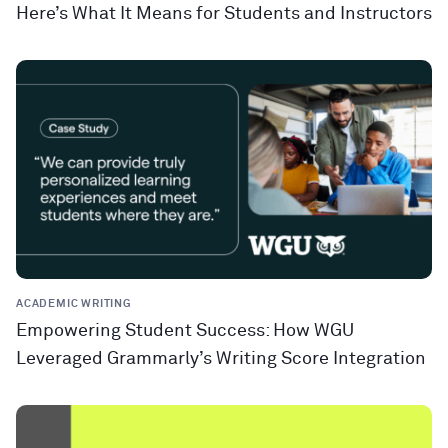
Here’s What It Means for Students and Instructors
ACADEMIC WRITING
Empowering Student Success: How WGU
Leveraged Grammarly’s Writing Score Integration