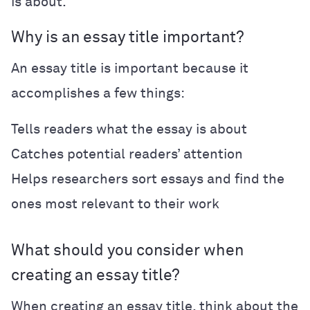
is about.
Why is an essay title important?
An essay title is important because it
accomplishes a few things:
Tells readers what the essay is about
Catches potential readers’ attention
Helps researchers sort essays and find the
ones most relevant to their work
What should you consider when
creating an essay title?
When creating an essay title, think about the