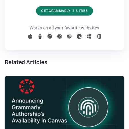
GET GRAMMARLY
IT'S FREE
Works on all your favorite websites
Related Articles