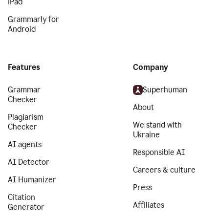
iPad
Grammarly for
Android
Features
Company
Grammar
Superhuman
Checker
About
Plagiarism
We stand with
Checker
Ukraine
AI agents
Responsible AI
AI Detector
Careers & culture
AI Humanizer
Press
Citation
Affiliates
Generator