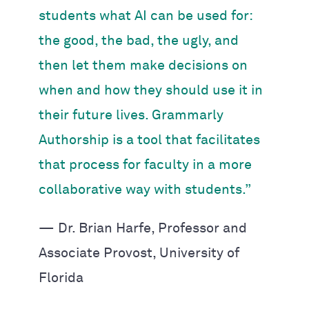
students what AI can be used for:
the good, the bad, the ugly, and
then let them make decisions on
when and how they should use it in
their future lives. Grammarly
Authorship is a tool that facilitates
that process for faculty in a more
collaborative way with students.”
— Dr. Brian Harfe, Professor and
Associate Provost, University of
Florida