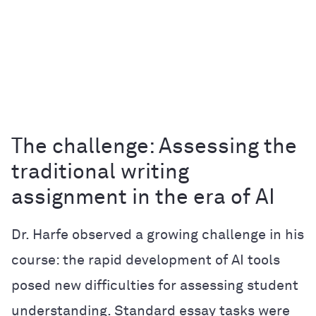
The challenge: Assessing the
traditional writing
assignment in the era of AI
Dr. Harfe observed a growing challenge in his
course: the rapid development of AI tools
posed new difficulties for assessing student
understanding. Standard essay tasks were