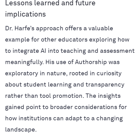
Lessons learned and future
implications
Dr. Harfe’s approach offers a valuable
example for other educators exploring how
to integrate AI into teaching and assessment
meaningfully. His use of Authorship was
exploratory in nature, rooted in curiosity
about student learning and transparency
rather than tool promotion. The insights
gained point to broader considerations for
how institutions can adapt to a changing
landscape.