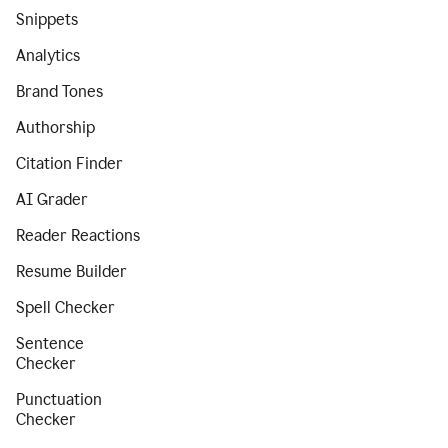
Snippets
Analytics
Brand Tones
Authorship
Citation Finder
AI Grader
Reader Reactions
Resume Builder
Spell Checker
Sentence
Checker
Punctuation
Checker