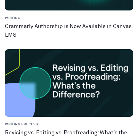
WRITING
Grammarly Authorship is Now Available in Canvas
LMS
WRITING PROCESS
Revising vs. Editing vs. Proofreading: What’s the