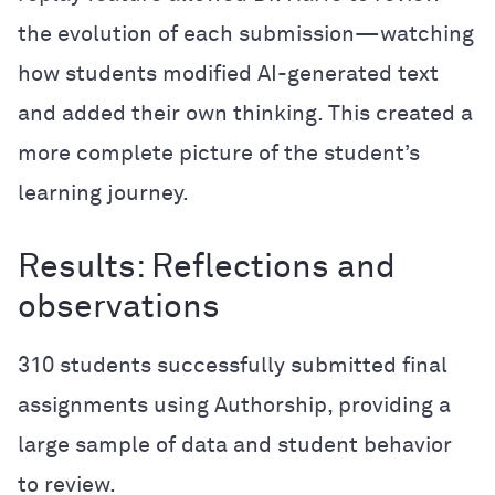
the evolution of each submission—watching
how students modified AI-generated text
and added their own thinking. This created a
more complete picture of the student’s
learning journey.
Results: Reflections and
observations
310 students successfully submitted final
assignments using Authorship, providing a
large sample of data and student behavior
to review.