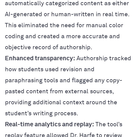
automatically categorized content as either
AI-generated or human-written in real time.
This eliminated the need for manual color
coding and created a more accurate and
objective record of authorship.
Enhanced transparency:
Authorship tracked
how students used revision and
paraphrasing tools and flagged any copy-
pasted content from external sources,
providing additional context around the
student’s writing process.
Real-time analytics and replay:
The tool’s
replay feature allowed Dr. Harfe to review