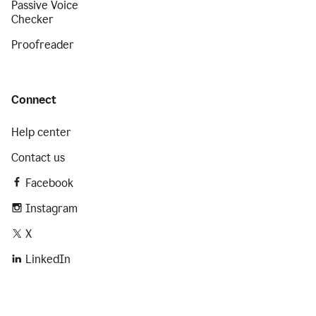
Passive Voice
Checker
Proofreader
Connect
Help center
Contact us
Facebook
Instagram
X
LinkedIn