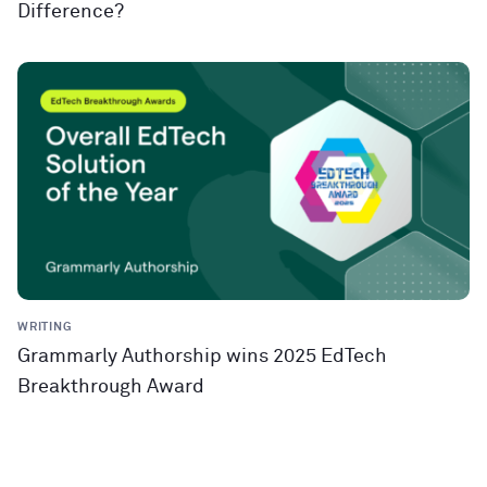
Difference?
WRITING
Grammarly Authorship wins 2025 EdTech
Breakthrough Award