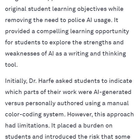
original student learning objectives while
removing the need to police AI usage. It
provided a compelling learning opportunity
for students to explore the strengths and
weaknesses of AI as a writing and thinking
tool.
Initially, Dr. Harfe asked students to indicate
which parts of their work were AI-generated
versus personally authored using a manual
color-coding system. However, this approach
had limitations. It placed a burden on
students and introduced the risk that some