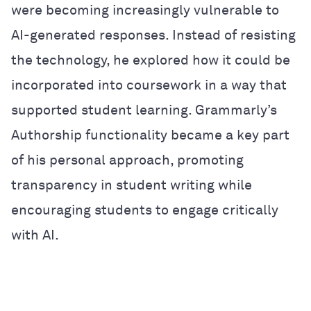
were becoming increasingly vulnerable to
AI-generated responses. Instead of resisting
the technology, he explored how it could be
incorporated into coursework in a way that
supported student learning. Grammarly’s
Authorship functionality became a key part
of his personal approach, promoting
transparency in student writing while
encouraging students to engage critically
with AI.