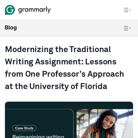
Modernizing the Traditional
Writing Assignment: Lessons
from One Professor’s Approach
at the University of Florida