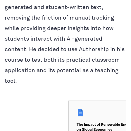
generated and student-written text,
removing the friction of manual tracking
while providing deeper insights into how
students interact with AI-generated
content. He decided to use Authorship in his
course to test both its practical classroom
application and its potential as a teaching
tool.