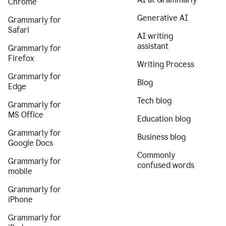
Chrome
Generative AI
Grammarly for
Safari
AI writing
assistant
Grammarly for
Firefox
Writing Process
Grammarly for
Blog
Edge
Tech blog
Grammarly for
MS Office
Education blog
Grammarly for
Business blog
Google Docs
Commonly
Grammarly for
confused words
mobile
Grammarly for
iPhone
Grammarly for