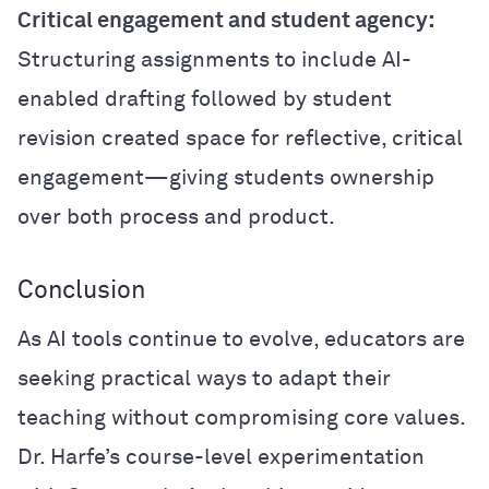
Critical engagement and student agency:
Structuring assignments to include AI-
enabled drafting followed by student
revision created space for reflective, critical
engagement—giving students ownership
over both process and product.
Conclusion
As AI tools continue to evolve, educators are
seeking practical ways to adapt their
teaching without compromising core values.
Dr. Harfe’s course-level experimentation