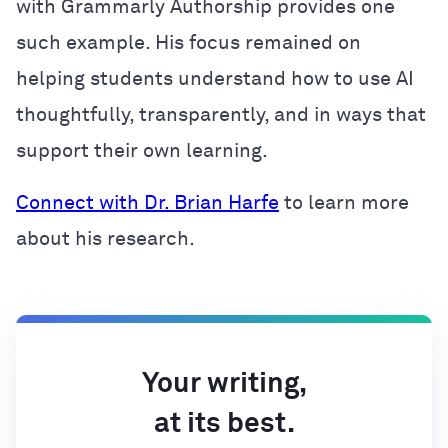
with Grammarly Authorship provides one
such example. His focus remained on
helping students understand how to use AI
thoughtfully, transparently, and in ways that
support their own learning.
Connect with Dr. Brian Harfe
to learn more
about his research.
Your writing,
at its best.