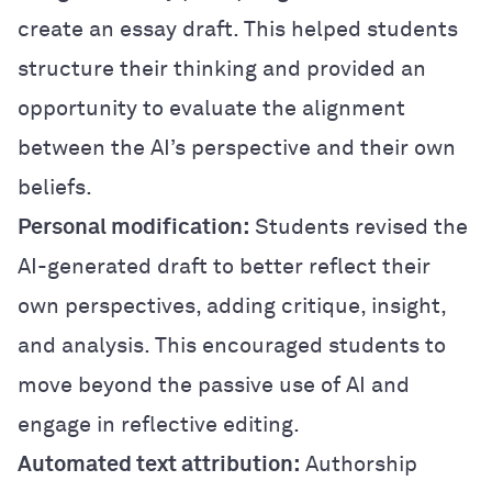
create an essay draft. This helped students
structure their thinking and provided an
opportunity to evaluate the alignment
between the AI’s perspective and their own
beliefs.
Personal modification:
Students revised the
AI-generated draft to better reflect their
own perspectives, adding critique, insight,
and analysis. This encouraged students to
move beyond the passive use of AI and
engage in reflective editing.
Automated text attribution:
Authorship