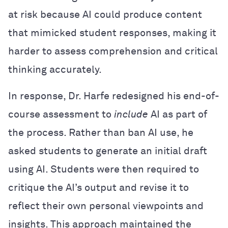
at risk because AI could produce content
that mimicked student responses, making it
harder to assess comprehension and critical
thinking accurately.
In response, Dr. Harfe redesigned his end-of-
course assessment to
include
AI as part of
the process. Rather than ban AI use, he
asked students to generate an initial draft
using AI. Students were then required to
critique the AI’s output and revise it to
reflect their own personal viewpoints and
insights. This approach maintained the