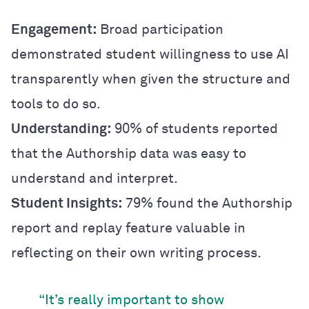
Engagement:
Broad participation
demonstrated student willingness to use AI
transparently when given the structure and
tools to do so.
Understanding:
90% of students reported
that the Authorship data was easy to
understand and interpret.
Student Insights:
79% found the Authorship
report and replay feature valuable in
reflecting on their own writing process.
“It’s really important to show