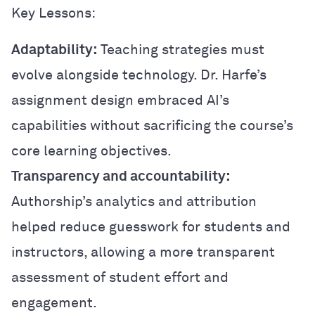
Key Lessons:
Adaptability:
Teaching strategies must
evolve alongside technology. Dr. Harfe’s
assignment design embraced AI’s
capabilities without sacrificing the course’s
core learning objectives.
Transparency and accountability:
Authorship’s analytics and attribution
helped reduce guesswork for students and
instructors, allowing a more transparent
assessment of student effort and
engagement.