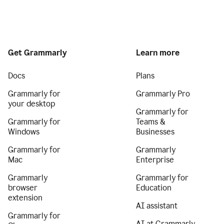
Get Grammarly
Learn more
Docs
Plans
Grammarly for
Grammarly Pro
your desktop
Grammarly for
Grammarly for
Teams &
Windows
Businesses
Grammarly for
Grammarly
Mac
Enterprise
Grammarly
Grammarly for
browser
Education
extension
AI assistant
Grammarly for
AI at Grammarly