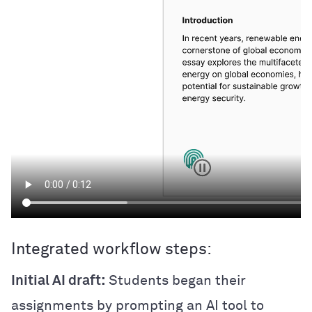
Integrated workflow steps:
Initial AI draft:
Students began their
assignments by prompting an AI tool to