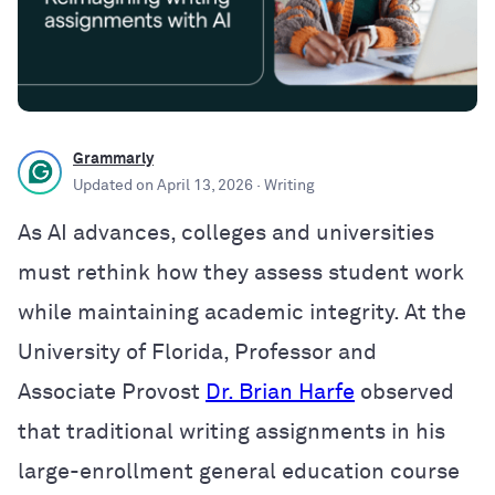
Grammarly
Updated on
April 13, 2026
· Writing
As AI advances, colleges and universities
must rethink how they assess student work
while maintaining academic integrity. At the
University of Florida, Professor and
Associate Provost
Dr. Brian Harfe
observed
that traditional writing assignments in his
large-enrollment general education course