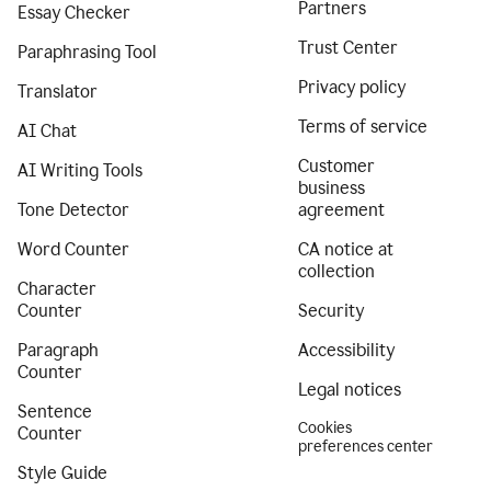
Partners
Essay Checker
Trust Center
Paraphrasing Tool
Privacy policy
Translator
Terms of service
AI Chat
Customer
AI Writing Tools
business
Tone Detector
agreement
Word Counter
CA notice at
collection
Character
Counter
Security
Paragraph
Accessibility
Counter
Legal notices
Sentence
Cookies
Counter
preferences center
Style Guide