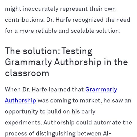
might inaccurately represent their own
contributions. Dr. Harfe recognized the need
for a more reliable and scalable solution.
The solution: Testing
Grammarly Authorship in the
classroom
When Dr. Harfe learned that
Grammarly
Authorship
was coming to market, he saw an
opportunity to build on his early
experiments. Authorship could automate the
process of distinguishing between AI-