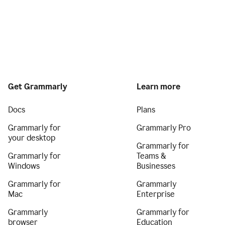
Get Grammarly
Learn more
Docs
Plans
Grammarly for
Grammarly Pro
your desktop
Grammarly for
Grammarly for
Teams &
Windows
Businesses
Grammarly for
Grammarly
Mac
Enterprise
Grammarly
Grammarly for
browser
Education