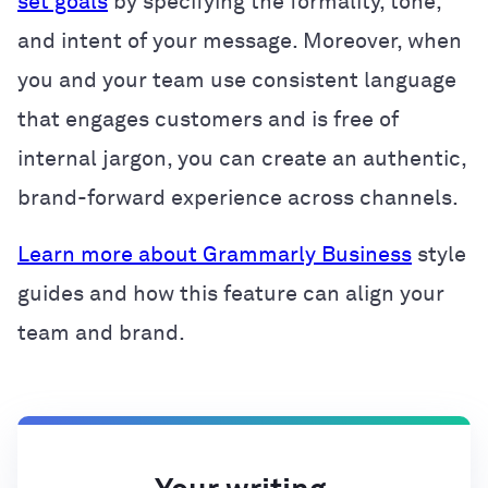
set goals
by specifying the formality, tone,
and intent of your message. Moreover, when
you and your team use consistent language
that engages customers and is free of
internal jargon, you can create an authentic,
brand-forward experience across channels.
Learn more about Grammarly Business
style
guides and how this feature can align your
team and brand.