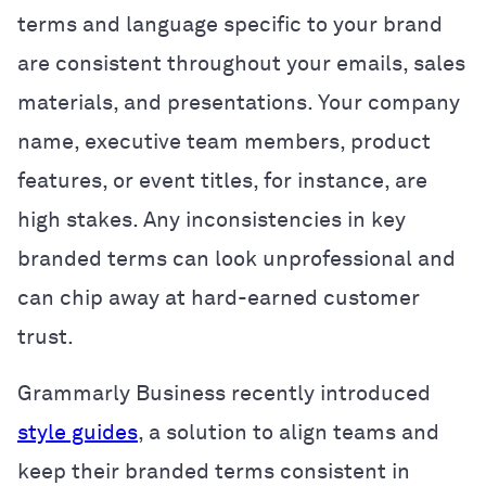
terms and language specific to your brand
are consistent throughout your emails, sales
materials, and presentations. Your company
name, executive team members, product
features, or event titles, for instance, are
high stakes. Any inconsistencies in key
branded terms can look unprofessional and
can chip away at hard-earned customer
trust.
Grammarly Business recently introduced
style guides
, a solution to align teams and
keep their branded terms consistent in