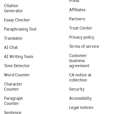
Press
Citation
Affiliates
Generator
Partners
Essay Checker
Trust Center
Paraphrasing Tool
Privacy policy
Translator
Terms of service
AI Chat
Customer
AI Writing Tools
business
Tone Detector
agreement
Word Counter
CA notice at
collection
Character
Counter
Security
Paragraph
Accessibility
Counter
Legal notices
Sentence