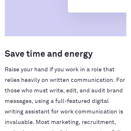
Save time and energy
Raise your hand if you work in a role that
relies heavily on written communication. For
those who must write, edit, and audit brand
messages, using a full-featured digital
writing assistant for work communication is
invaluable. Most marketing, recruitment,