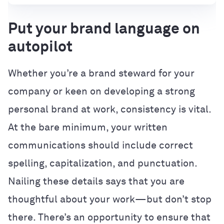
Put your brand language on
autopilot
Whether you’re a brand steward for your
company or keen on developing a strong
personal brand at work, consistency is vital.
At the bare minimum, your written
communications should include correct
spelling, capitalization, and punctuation.
Nailing these details says that you are
thoughtful about your work—but don’t stop
there. There’s an opportunity to ensure that