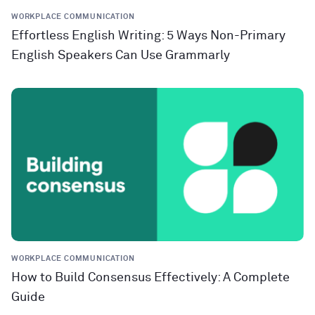
WORKPLACE COMMUNICATION
Effortless English Writing: 5 Ways Non-Primary
English Speakers Can Use Grammarly
WORKPLACE COMMUNICATION
How to Build Consensus Effectively: A Complete
Guide