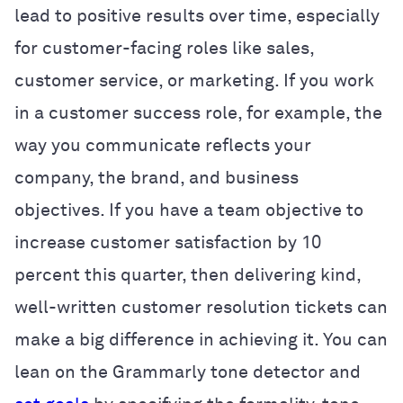
lead to positive results over time, especially
for customer-facing roles like sales,
customer service, or marketing. If you work
in a customer success role, for example, the
way you communicate reflects your
company, the brand, and business
objectives. If you have a team objective to
increase customer satisfaction by 10
percent this quarter, then delivering kind,
well-written customer resolution tickets can
make a big difference in achieving it. You can
lean on the Grammarly tone detector and