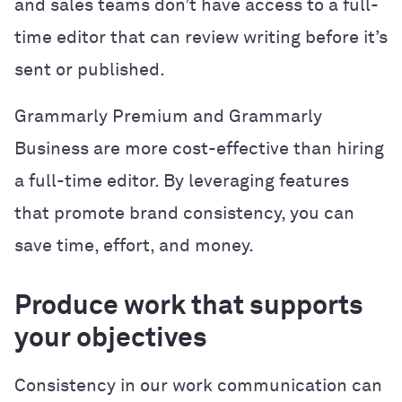
and sales teams don’t have access to a full-
time editor that can review writing before it’s
sent or published.
Grammarly Premium and Grammarly
Business are more cost-effective than hiring
a full-time editor. By leveraging features
that promote brand consistency, you can
save time, effort, and money.
Produce work that supports
your objectives
Consistency in our work communication can