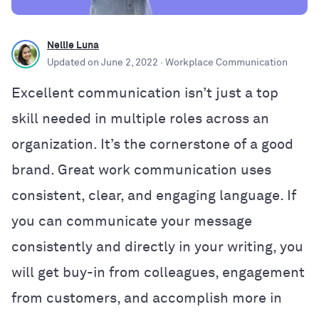
Nellie Luna
Updated on
June 2, 2022
· Workplace Communication
Excellent communication isn’t just a top
skill needed in multiple roles across an
organization. It’s the cornerstone of a good
brand. Great work communication uses
consistent, clear, and engaging language. If
you can communicate your message
consistently and directly in your writing, you
will get buy-in from colleagues, engagement
from customers, and accomplish more in