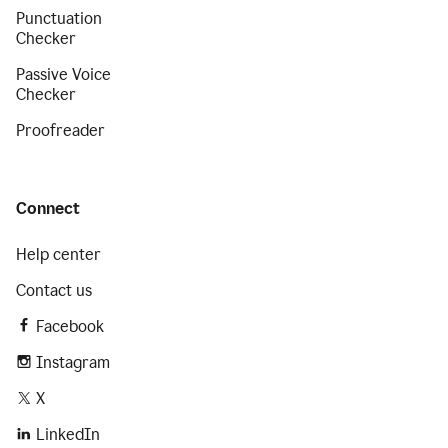
Punctuation
Checker
Passive Voice
Checker
Proofreader
Connect
Help center
Contact us
Facebook
Instagram
X
LinkedIn