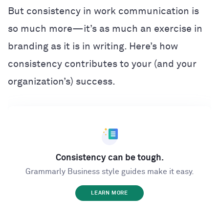
But consistency in work communication is
so much more
—i
t’s as much an exercise in
branding as it is in writing. Here’s how
consistency contributes to your (and your
organization’s) success.
Consistency can be tough.
Grammarly Business style guides make it easy.
LEARN MORE