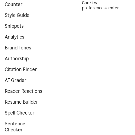
Cookies
Counter
preferences center
Style Guide
Snippets
Analytics
Brand Tones
Authorship
Citation Finder
AI Grader
Reader Reactions
Resume Builder
Spell Checker
Sentence
Checker