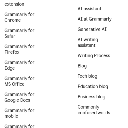
extension
AI assistant
Grammarly for
AI at Grammarly
Chrome
Generative AI
Grammarly for
Safari
AI writing
assistant
Grammarly for
Firefox
Writing Process
Grammarly for
Blog
Edge
Tech blog
Grammarly for
MS Office
Education blog
Grammarly for
Business blog
Google Docs
Commonly
Grammarly for
confused words
mobile
Grammarly for