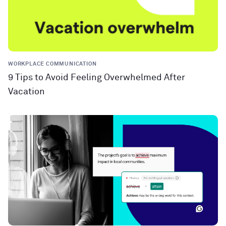
WORKPLACE COMMUNICATION
9 Tips to Avoid Feeling Overwhelmed After
Vacation