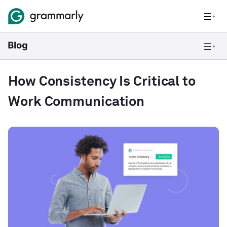
How Consistency Is Critical to
Work Communication