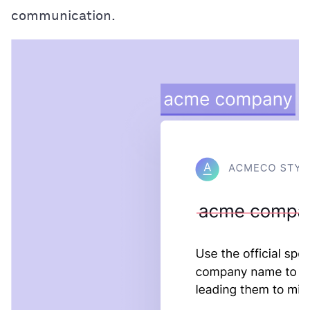
communication.