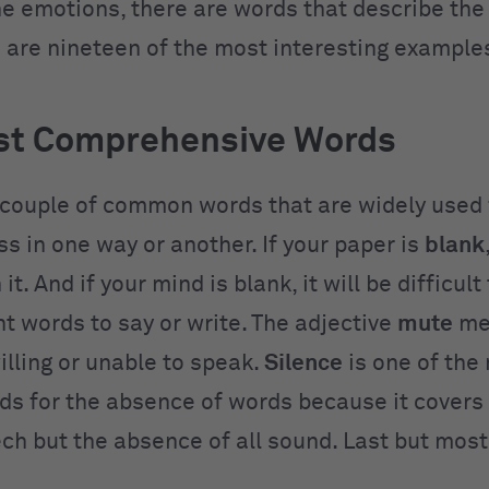
he emotions, there are words that describe the
 are nineteen of the most interesting example
st Comprehensive Words
 couple of common words that are widely used 
s in one way or another. If your paper is
blank
it. And if your mind is blank, it will be difficul
ht words to say or write. The adjective
mute
me
illing or unable to speak.
Silence
is one of the
ds for the absence of words because it covers 
ech but the absence of all sound. Last but most