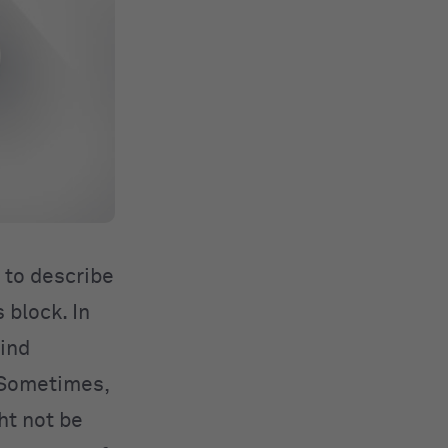
 to describe
 block. In
ind
. Sometimes,
ht not be