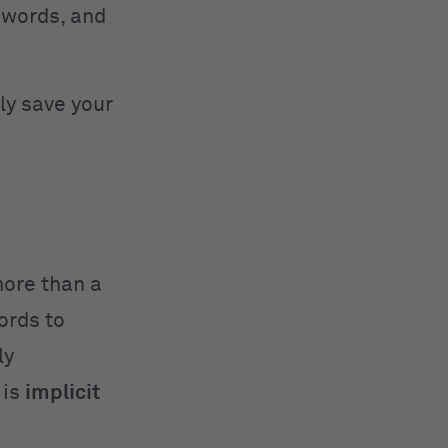
 words, and
ly save your
more than a
ords to
ly
 is
implicit