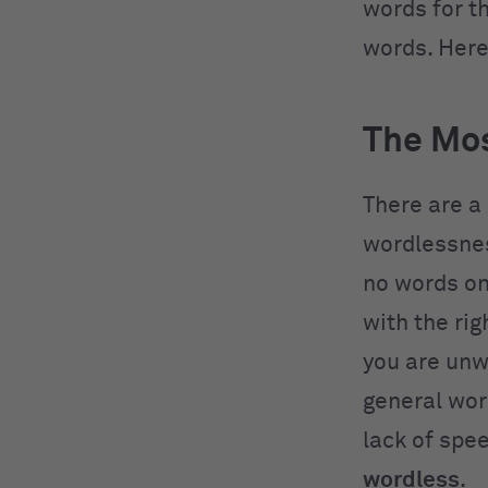
words for t
words. Here
The Mo
There are a
wordlessnes
no words on 
with the rig
you are unw
general wor
lack of spe
wordless
.