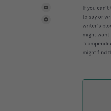
If you can’t
to say or w
writer’s blo
might want 
“compendium
might find 