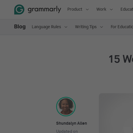
Product
Work
Educat
Language Rules
Writing Tips
For Educati
15 W
Shundalyn Allen
Updated on