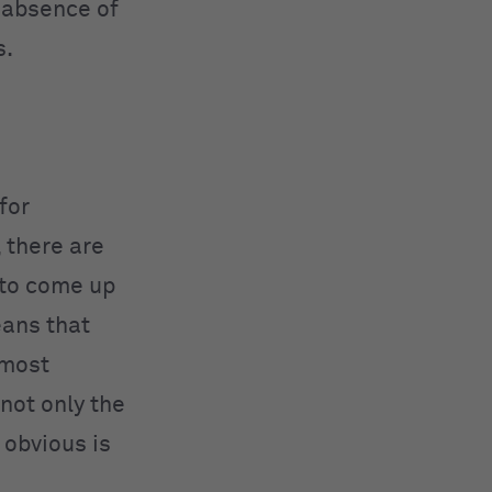
 absence of
s.
for
, there are
t to come up
ans that
 most
not only the
 obvious is