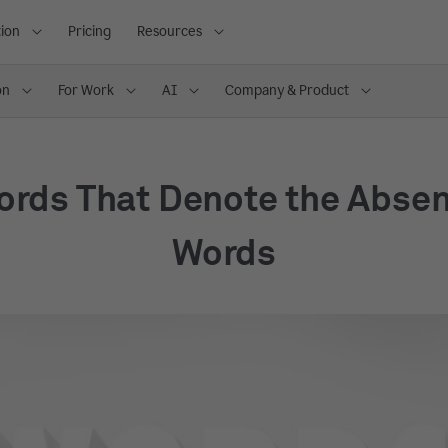
ion
Pricing
Resources
on
For Work
AI
Company & Product
ords That Denote the Absen
Words