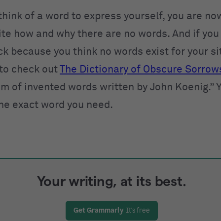
 think of a word to express yourself, you are n
rite how and why there are no words. And if you
ck because you think no words exist for your si
to check out
The Dictionary of Obscure Sorrow
 of invented words written by John Koenig.” Y
the exact word you need.
Your writing, at its best.
Get Grammarly
It's free