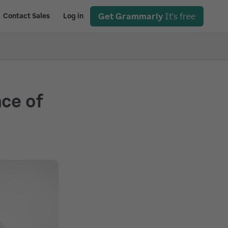
Get Grammarly
It's free
Contact Sales
Log in
ce of