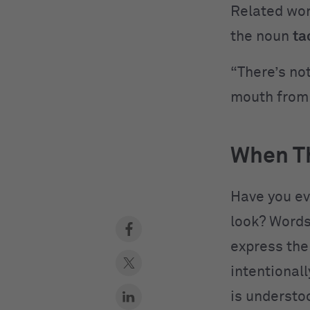
Related wo
the noun
ta
“There’s not
mouth from 
When Th
Have you ev
look? Words
express the
intentional
is understo