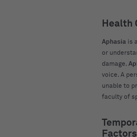
Health 
Aphasia
is 
or understa
damage.
Ap
voice. A per
unable to p
faculty of 
Tempora
Factors