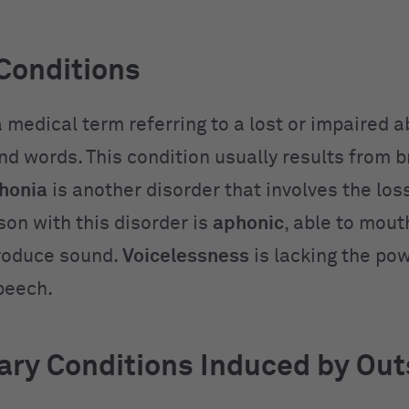
Conditions
a medical term referring to a lost or impaired ab
nd words. This condition usually results from b
honia
is another disorder that involves the loss
son with this disorder is
aphonic
, able to mou
roduce sound.
Voicelessness
is lacking the pow
speech.
ry Conditions Induced by Out