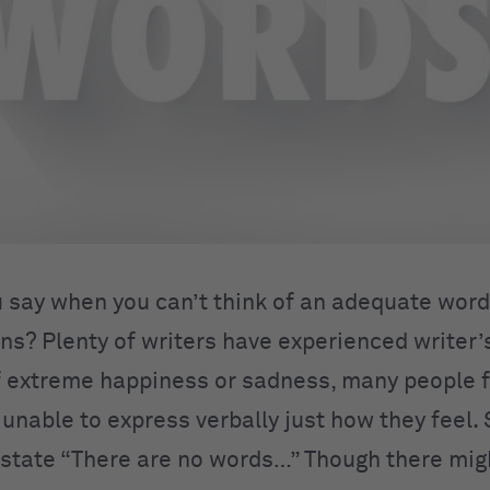
 say when you can’t think of an adequate word
ns? Plenty of writers have experienced writer’s
extreme happiness or sadness, many people f
unable to express verbally just how they feel
 state “There are no words…” Though there mig