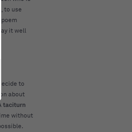
, to use
4 poem
ay it well
decide to
ion about
A
taciturn
time without
ossible.