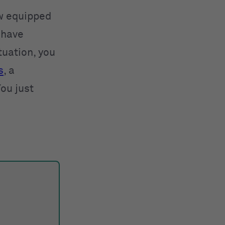
ow equipped
 have
tuation, you
s
, a
ou just