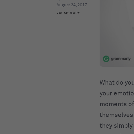
August 24, 2017
VOCABULARY
What do you
your emotio
moments of 
themselves 
they simply