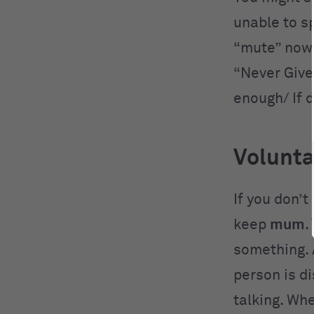
unable to s
“mute” nowa
“Never Give 
enough/ If 
Volunt
If you don’t
keep
mum
.
something. 
person is d
talking. Wh