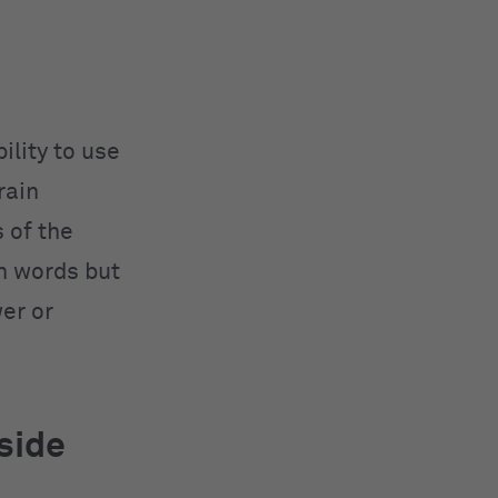
ility to use
rain
 of the
th words but
er or
side