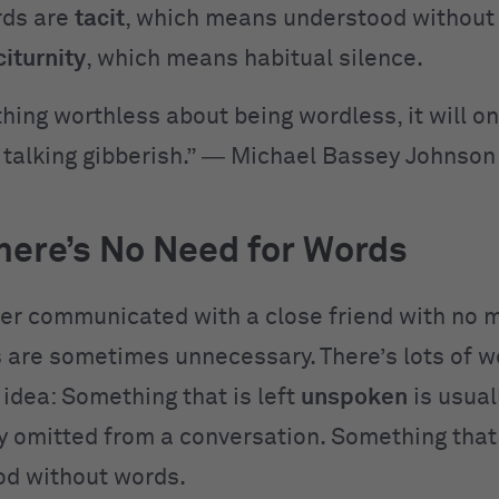
rds are
tacit
, which means understood without
citurnity
, which means habitual silence.
hing worthless about being wordless, it will on
talking gibberish.” ― Michael Bassey Johnson
ere’s No Need for Words
er communicated with a close friend with no 
 are sometimes unnecessary. There’s lots of w
 idea: Something that is left
unspoken
is usual
ly omitted from a conversation. Something that
od without words.