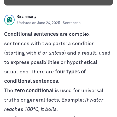
Grammarly
Updated on
June 24, 2025
· Sentences
Conditional sentences
are complex
sentences with two parts: a condition
(starting with
if
or
unless
) and a result, used
to express possibilities or hypothetical
situations. There are
four types of
conditional sentences
.
The
zero conditional
is used for universal
truths or general facts. Example:
If water
reaches 100°C, it boils.