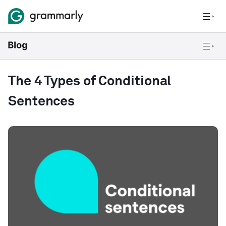
The 4 Types of Conditional
Sentences