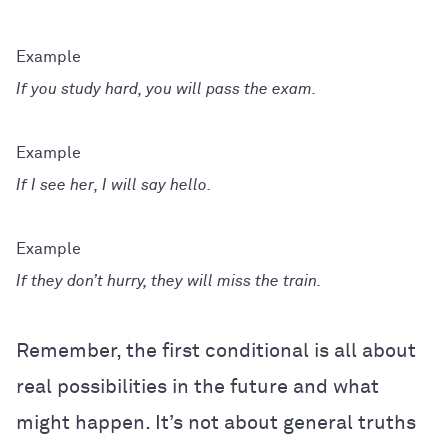
If you study hard, you will pass the exam.
If I see her, I will say hello.
If they don’t hurry, they will miss the train.
Remember, the first conditional is all about
real possibilities in the future and what
might happen. It’s not about general truths