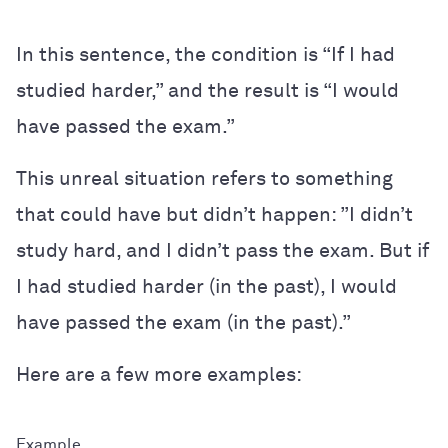
In this sentence, the condition is “If I had
studied harder,” and the result is “I would
have passed the exam.”
This unreal situation refers to something
that could have but didn’t happen: ”I didn’t
study hard, and I didn’t pass the exam. But if
I had studied harder (in the past), I would
have passed the exam (in the past).”
Here are a few more examples: