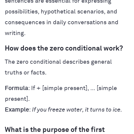
sentences are essential for expressing
possibilities, hypothetical scenarios, and
consequences in daily conversations and
writing.
How does the zero conditional work?
The zero conditional describes general
truths or facts.
Formula
: If + [simple present], … [simple
present].
Example
:
If you freeze water, it turns to ice.
What is the purpose of the first