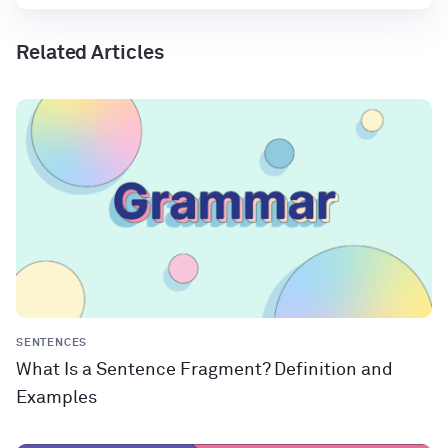
Related Articles
SENTENCES
What Is a Sentence Fragment? Definition and
Examples