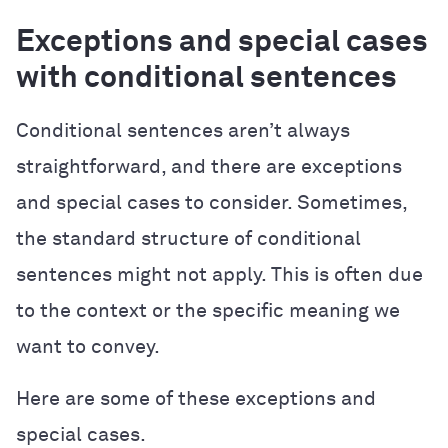
Exceptions and special cases
with conditional sentences
Conditional sentences aren’t always
straightforward, and there are exceptions
and special cases to consider. Sometimes,
the standard structure of conditional
sentences might not apply. This is often due
to the context or the specific meaning we
want to convey.
Here are some of these exceptions and
special cases.