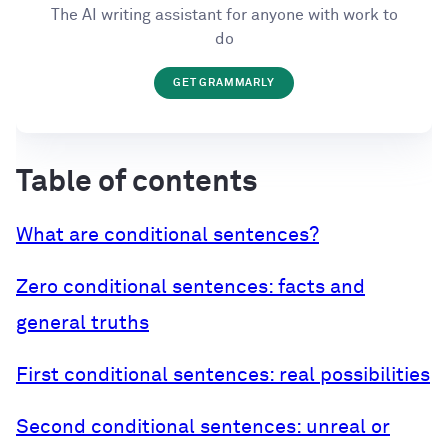
The AI writing assistant for anyone with work to
do
GET GRAMMARLY
Table of contents
What are conditional sentences?
Zero conditional sentences: facts and
general truths
First conditional sentences: real possibilities
Second conditional sentences: unreal or