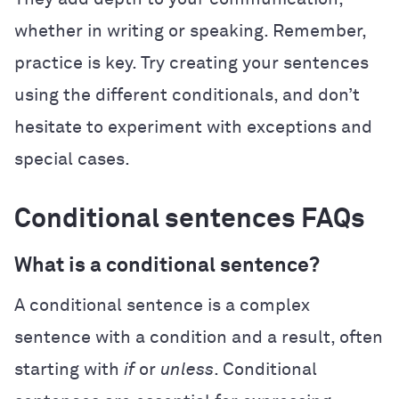
whether in writing or speaking. Remember,
practice is key. Try creating your sentences
using the different conditionals, and don’t
hesitate to experiment with exceptions and
special cases.
Conditional sentences FAQs
What is a conditional sentence?
A conditional sentence is a complex
sentence with a condition and a result, often
starting with
if
or
unless
. Conditional