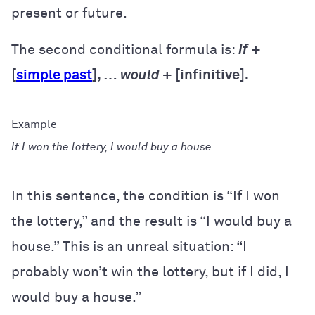
present or future.
The second conditional formula is:
If
+
[
simple past
], …
would
+ [infinitive].
If I won the lottery, I would buy a house.
In this sentence, the condition is “If I won
the lottery,” and the result is “I would buy a
house.” This is an unreal situation: “I
probably won’t win the lottery, but if I did, I
would buy a house.”