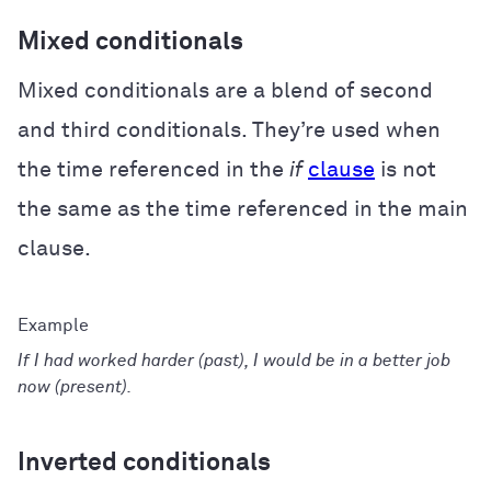
Mixed conditionals
Mixed conditionals are a blend of second
and third conditionals. They’re used when
the time referenced in the
if
clause
is not
the same as the time referenced in the main
clause.
If I had worked harder (past), I would be in a better job
now (present).
Inverted conditionals