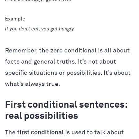
If you don’t eat, you get hungry.
Remember, the zero conditional is all about
facts and general truths. It’s not about
specific situations or possibilities. It’s about
what’s always true.
First conditional sentences:
real possibilities
The
first conditional
is used to talk about