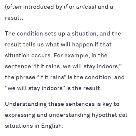
(often introduced by
if
or
unless
) and a
result.
The condition sets up a situation, and the
result tells us what will happen if that
situation occurs. For example, in the
sentence “If it rains, we will stay indoors,”
the phrase “If it rains” is the condition, and
“we will stay indoors” is the result.
Understanding these sentences is key to
expressing and understanding hypothetical
situations in English.