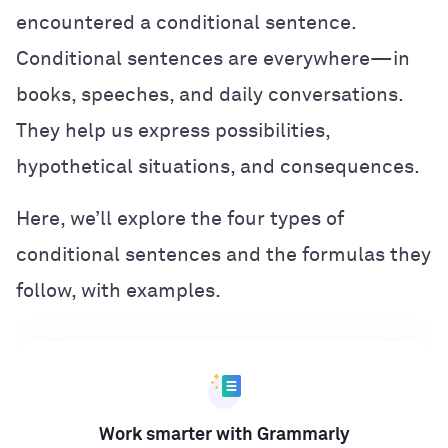
encountered a conditional sentence.
Conditional sentences are everywhere—in
books, speeches, and daily conversations.
They help us express possibilities,
hypothetical situations, and consequences.
Here, we’ll explore the four types of
conditional sentences and the formulas they
follow, with examples.
Work smarter with Grammarly