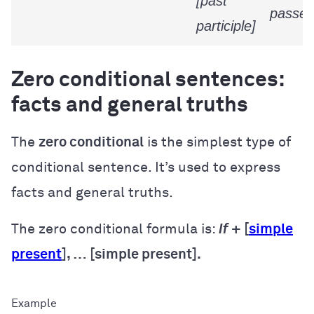
[past
passed
participle]
Zero conditional sentences:
facts and general truths
The
zero conditional
is the simplest type of
conditional sentence. It’s used to express
facts and general truths.
The zero conditional formula is:
If
+ [
simple
present
], … [simple present].