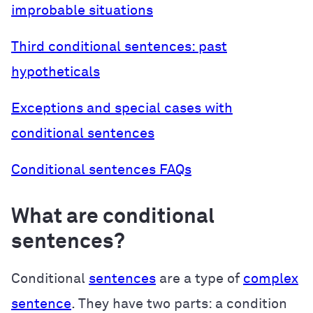
improbable situations
Third conditional sentences: past
hypotheticals
Exceptions and special cases with
conditional sentences
Conditional sentences FAQs
What are conditional
sentences?
Conditional
sentences
are a type of
complex
sentence
. They have two parts: a condition