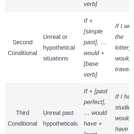
verb]
If +
If I wo
[simple
Unreal or
the
Second
past], …
hypothetical
lottery,
Conditional
would +
situations
would
[base
travel.
verb]
If + [past
If I had
perfect],
studied
Third
Unreal past
… would
would
Conditional
hypotheticals
have +
have