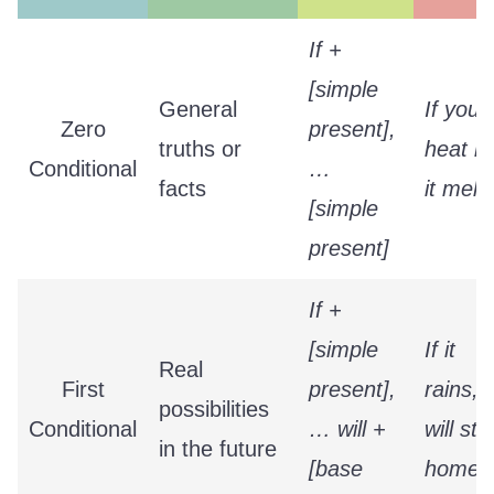
If +
[simple
General
If you
Zero
present],
truths or
heat ic
Conditional
…
facts
it melts
[simple
present]
If +
[simple
If it
Real
First
present],
rains, I
possibilities
Conditional
… will +
will sta
in the future
[base
home.