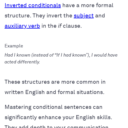
Inverted conditionals
have a more formal
structure. They invert the
subject
and
auxiliary verb
in the
if
clause.
Had I known (instead of “If I had known”), I would have
acted differently.
These structures are more common in
written English and formal situations.
Mastering conditional sentences can
significantly enhance your English skills.
They add depth to your communication,