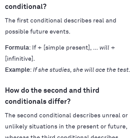
conditional?
The first conditional describes real and
possible future events.
Formula
: If + [simple present], …
will
+
[infinitive].
Example
:
If she studies, she will ace the test.
How do the second and third
conditionals differ?
The second conditional describes unreal or
unlikely situations in the present or future,
whereas the third conditional describes