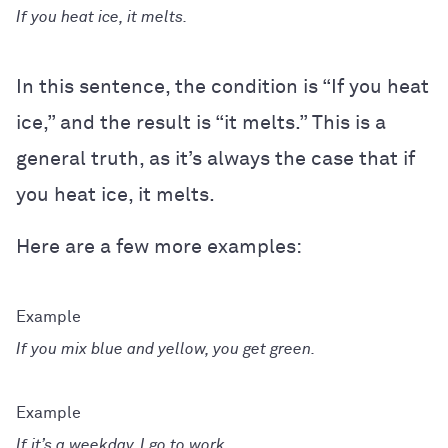
If you heat ice, it melts.
In this sentence, the condition is “If you heat
ice,” and the result is “it melts.” This is a
general truth, as it’s always the case that if
you heat ice, it melts.
Here are a few more examples:
If you mix blue and yellow, you get green.
If it’s a weekday, I go to work.