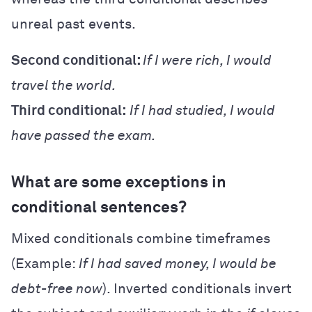
unreal past events.
Second conditional:
If I were rich, I would
travel the world.
Third conditional:
If I had studied, I would
have passed the exam.
What are some exceptions in
conditional sentences?
Mixed conditionals combine timeframes
(Example:
If I had saved money, I would be
debt-free now
). Inverted conditionals invert