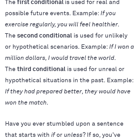
The
first conditional
is used for real and
possible future events. Example:
If you
exercise regularly, you will feel healthier.
The
second conditional
is used for unlikely
or hypothetical scenarios. Example:
If I won a
million dollars, I would travel the world.
The
third conditional
is used for unreal or
hypothetical situations in the past. Example:
If they had prepared better, they would have
won the match.
Have you ever stumbled upon a sentence
that starts with
if
or
unless
? If so, you’ve