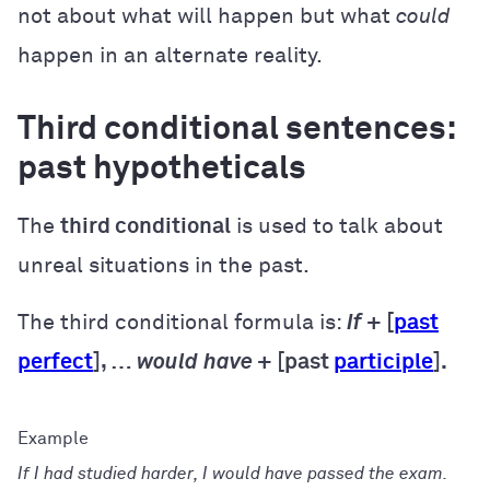
not about what will happen but what
could
happen in an alternate reality.
Third conditional sentences:
past hypotheticals
The
third conditional
is used to talk about
unreal situations in the past.
The third conditional formula is:
If
+ [
past
perfect
], …
would
have
+ [past
participle
].
If I had studied harder, I would have passed the exam.