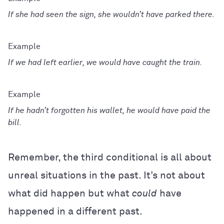
If she had seen the sign, she wouldn’t have parked there.
If we had left earlier, we would have caught the train.
If he hadn’t forgotten his wallet, he would have paid the
bill.
Remember, the third conditional is all about
unreal situations in the past. It’s not about
what did happen but what
could
have
happened in a different past.