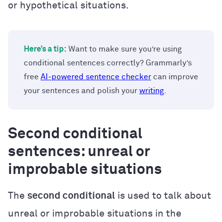
or hypothetical situations.
Here’s a tip:
Want to make sure you’re using
conditional sentences correctly? Grammarly’s
free
AI-powered sentence checker
can improve
your sentences and polish your
writing
.
Second conditional
sentences: unreal or
improbable situations
The
second conditional
is used to talk about
unreal or improbable situations in the