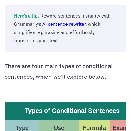
Here’s a tip:
Reword sentences instantly with
Grammarly’s
AI sentence rewriter
, which
simplifies rephrasing and effortlessly
transforms your text.
There are four main types of conditional
sentences, which we’ll explore below.
Types of Conditional Sentences
Type
Use
Formula
Examp