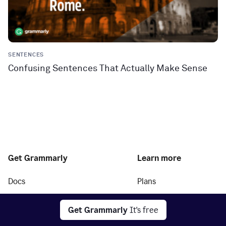
SENTENCES
Confusing Sentences That Actually Make Sense
Get Grammarly
Learn more
Docs
Plans
Grammarly for
Grammarly Pro
your desktop
Get Grammarly
It's free
Grammarly for