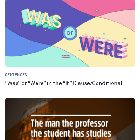
SENTENCES
“Was” or “Were” in the “If” Clause/Conditional