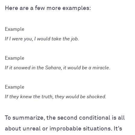
Here are a few more examples:
If I were you, I would take the job.
If it snowed in the Sahara, it would be a miracle.
If they knew the truth, they would be shocked.
To summarize, the second conditional is all
about unreal or improbable situations. It’s