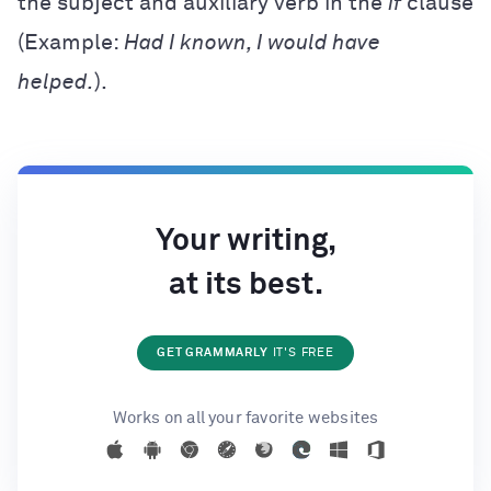
the subject and auxiliary verb in the
if
clause
(Example:
Had I known, I would have
helped.
).
Your writing,
at its best.
GET GRAMMARLY
IT'S FREE
Works on all your favorite websites