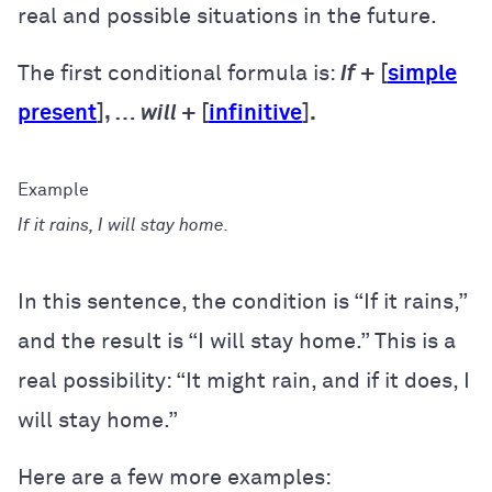
real and possible situations in the future.
The first conditional formula is:
If
+ [
simple
present
], …
will
+ [
infinitive
].
If it rains, I will stay home.
In this sentence, the condition is “If it rains,”
and the result is “I will stay home.” This is a
real possibility: “It might rain, and if it does, I
will stay home.”
Here are a few more examples: