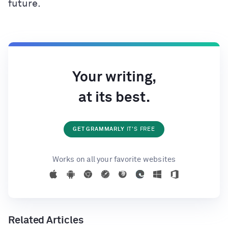
future.
Your writing,
at its best.
GET GRAMMARLY
IT'S FREE
Works on all your favorite websites
Related Articles