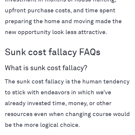
upfront purchase costs, and time spent
preparing the home and moving made the
new opportunity look less attractive.
Sunk cost fallacy FAQs
What is sunk cost fallacy?
The sunk cost fallacy is the human tendency
to stick with endeavors in which we’ve
already invested time, money, or other
resources even when changing course would
be the more logical choice.