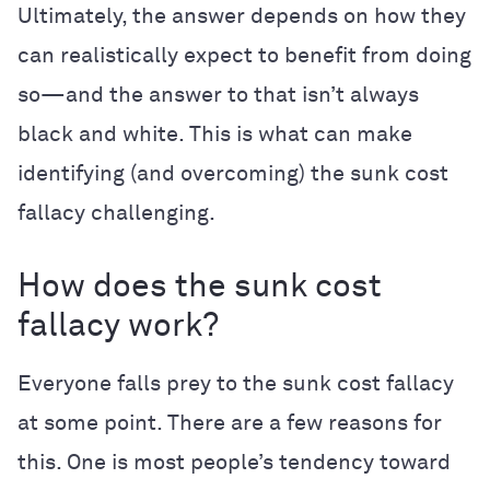
Ultimately, the answer depends on how they
can realistically expect to benefit from doing
so—and the answer to that isn’t always
black and white. This is what can make
identifying (and overcoming) the sunk cost
fallacy challenging.
How does the sunk cost
fallacy work?
Everyone falls prey to the sunk cost fallacy
at some point. There are a few reasons for
this. One is most people’s tendency toward