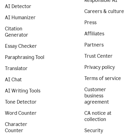
Responsible AI
AI Detector
Careers & culture
AI Humanizer
Press
Citation
Affiliates
Generator
Partners
Essay Checker
Trust Center
Paraphrasing Tool
Privacy policy
Translator
Terms of service
AI Chat
Customer
AI Writing Tools
business
Tone Detector
agreement
Word Counter
CA notice at
collection
Character
Counter
Security