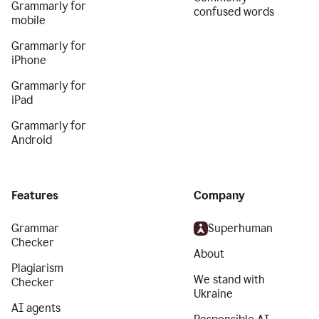
Grammarly for
confused words
mobile
Grammarly for
iPhone
Grammarly for
iPad
Grammarly for
Android
Features
Company
Grammar
Superhuman
Checker
About
Plagiarism
We stand with
Checker
Ukraine
AI agents