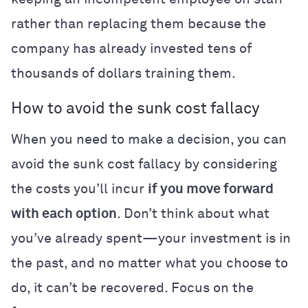
rather than replacing them because the
company has already invested tens of
thousands of dollars training them.
How to avoid the sunk cost fallacy
When you need to make a decision, you can
avoid the sunk cost fallacy by considering
the costs you’ll incur
if you move forward
with each option
. Don’t think about what
you’ve already spent—your investment is in
the past, and no matter what you choose to
do, it can’t be recovered. Focus on the