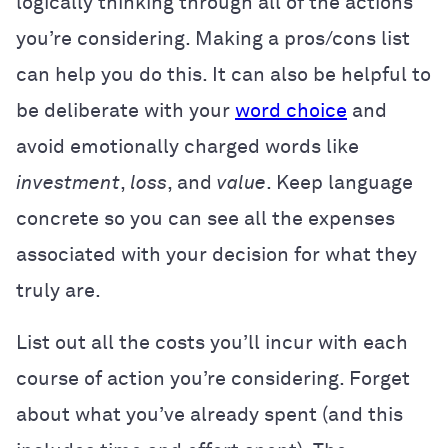
logically thinking through all of the actions
you’re considering. Making a pros/cons list
can help you do this. It can also be helpful to
be deliberate with your
word choice
and
avoid emotionally charged words like
investment
,
loss
, and
value
. Keep language
concrete so you can see all the expenses
associated with your decision for what they
truly are.
List out all the costs you’ll incur with each
course of action you’re considering. Forget
about what you’ve already spent (and this