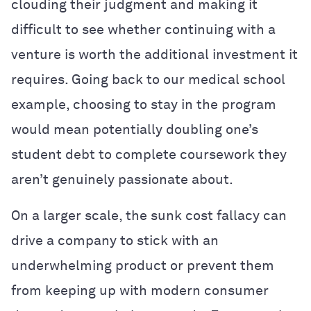
clouding their judgment and making it
difficult to see whether continuing with a
venture is worth the additional investment it
requires. Going back to our medical school
example, choosing to stay in the program
would mean potentially doubling one’s
student debt to complete coursework they
aren’t genuinely passionate about.
On a larger scale, the sunk cost fallacy can
drive a company to stick with an
underwhelming product or prevent them
from keeping up with modern consumer