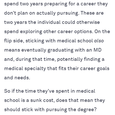
spend two years preparing for a career they
don’t plan on actually pursuing. These are
two years the individual could otherwise
spend exploring other career options. On the
flip side, sticking with medical school
also
means eventually graduating with an MD
and, during that time, potentially finding a
medical specialty that fits their career goals
and needs.
So if the time they’ve spent in medical
school is a sunk cost, does that mean they
should stick with pursuing the degree?