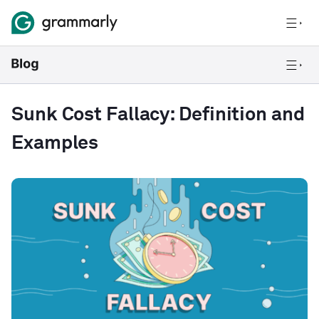
Sunk Cost Fallacy: Definition and
Examples