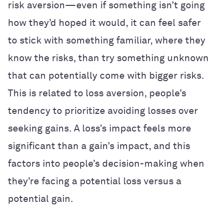
risk aversion—even if something isn’t going
how they’d hoped it would, it can feel safer
to stick with something familiar, where they
know the risks, than try something unknown
that can potentially come with bigger risks.
This is related to loss aversion, people’s
tendency to prioritize avoiding losses over
seeking gains. A loss’s impact feels more
significant than a gain’s impact, and this
factors into people’s decision-making when
they’re facing a potential loss versus a
potential gain.