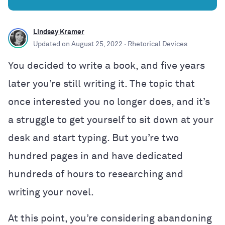
Lindsay Kramer
Updated on
August 25, 2022
· Rhetorical Devices
You decided to write a book, and five years
later you’re still writing it. The topic that
once interested you no longer does, and it’s
a struggle to get yourself to sit down at your
desk and start typing. But you’re two
hundred pages in and have dedicated
hundreds of hours to researching and
writing your novel.
At this point, you’re considering abandoning