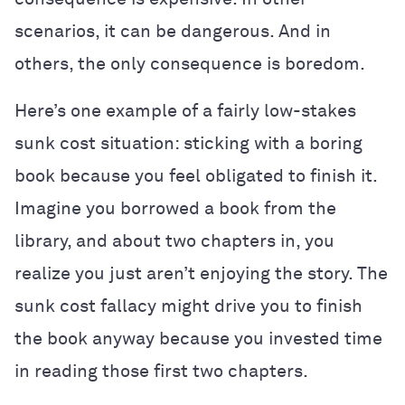
scenarios, it can be dangerous. And in
others, the only consequence is boredom.
Here’s one example of a fairly low-stakes
sunk cost situation: sticking with a boring
book because you feel obligated to finish it.
Imagine you borrowed a book from the
library, and about two chapters in, you
realize you just aren’t enjoying the story. The
sunk cost fallacy might drive you to finish
the book anyway because you invested time
in reading those first two chapters.