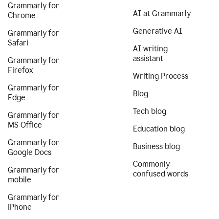
Grammarly for
AI at Grammarly
Chrome
Generative AI
Grammarly for
Safari
AI writing
assistant
Grammarly for
Firefox
Writing Process
Grammarly for
Blog
Edge
Tech blog
Grammarly for
MS Office
Education blog
Grammarly for
Business blog
Google Docs
Commonly
Grammarly for
confused words
mobile
Grammarly for
iPhone