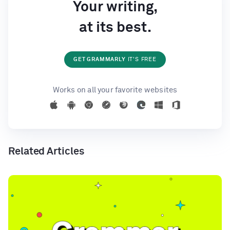
Your writing,
at its best.
GET GRAMMARLY
IT'S FREE
Works on all your favorite websites
Related Articles