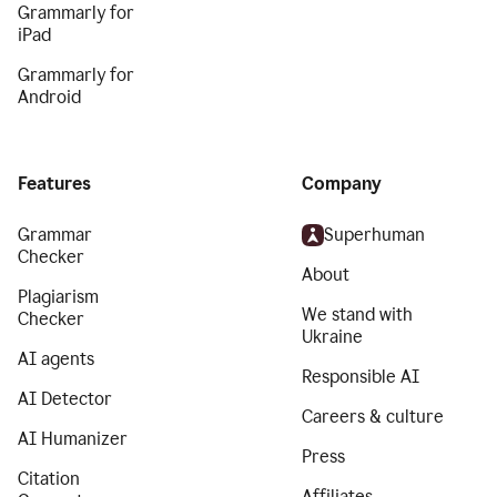
Grammarly for
iPad
Grammarly for
Android
Features
Company
Grammar
Superhuman
Checker
About
Plagiarism
We stand with
Checker
Ukraine
AI agents
Responsible AI
AI Detector
Careers & culture
AI Humanizer
Press
Citation
Affiliates