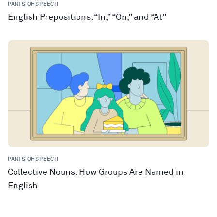
PARTS OF SPEECH
English Prepositions: “In,” “On,” and “At”
PARTS OF SPEECH
Collective Nouns: How Groups Are Named in
English