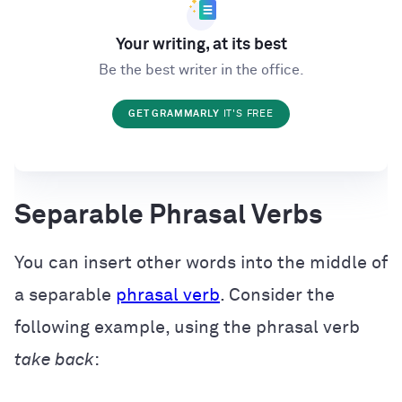
Your writing, at its best
Be the best writer in the office.
GET GRAMMARLY
IT'S FREE
Separable Phrasal Verbs
You can insert other words into the middle of
a separable
phrasal verb
. Consider the
following example, using the phrasal verb
take back
: