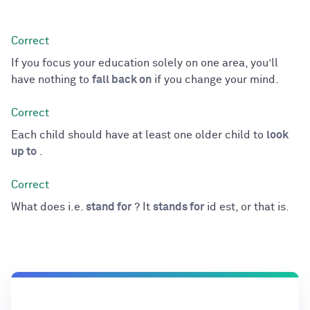
If you focus your education solely on one area, you’ll
have nothing to
fall back on
if you change your mind.
Each child should have at least one older child to
look
up to
.
What does i.e.
stand for
? It
stands for
id est, or that is.