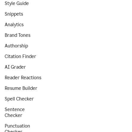
Style Guide
Snippets
Analytics
Brand Tones
Authorship
Citation Finder
AI Grader
Reader Reactions
Resume Builder
Spell Checker
Sentence
Checker
Punctuation
Checker