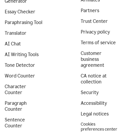
Generator
Partners
Essay Checker
Trust Center
Paraphrasing Tool
Privacy policy
Translator
Terms of service
AI Chat
Customer
AI Writing Tools
business
Tone Detector
agreement
Word Counter
CA notice at
collection
Character
Counter
Security
Paragraph
Accessibility
Counter
Legal notices
Sentence
Cookies
Counter
preferences center