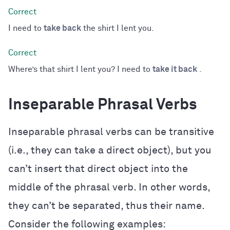
I need to
take back
the shirt I lent you.
Where’s that shirt I lent you? I need to
take it back
.
Inseparable Phrasal Verbs
Inseparable phrasal verbs can be transitive
(i.e., they can take a direct object), but you
can’t insert that direct object into the
middle of the phrasal verb. In other words,
they can’t be separated, thus their name.
Consider the following examples: