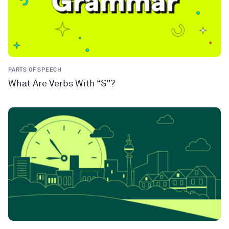
PARTS OF SPEECH
What Are Verbs With “S”?