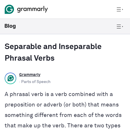
Separable and Inseparable
Phrasal Verbs
Grammarly
· Parts of Speech
A phrasal verb is a verb combined with a
preposition or adverb (or both) that means
something different from each of the words
that make up the verb. There are two types