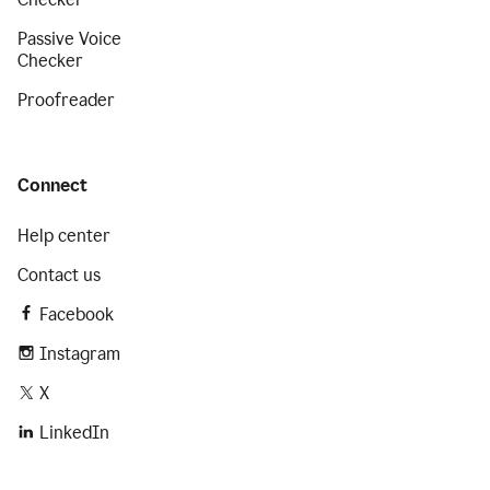
Passive Voice
Checker
Proofreader
Connect
Help center
Contact us
Facebook
Instagram
X
LinkedIn