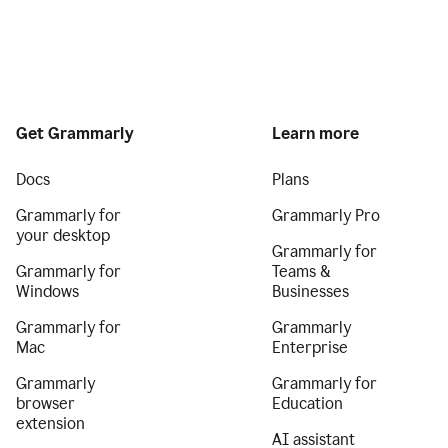
Get Grammarly
Learn more
Docs
Plans
Grammarly for
Grammarly Pro
your desktop
Grammarly for
Grammarly for
Teams &
Windows
Businesses
Grammarly for
Grammarly
Mac
Enterprise
Grammarly
Grammarly for
browser
Education
extension
AI assistant