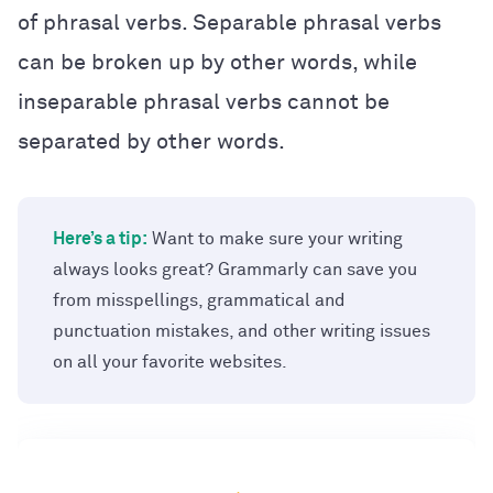
of phrasal verbs. Separable phrasal verbs
can be broken up by other words, while
inseparable phrasal verbs cannot be
separated by other words.
Here’s a tip:
Want to make sure your writing
always looks great? Grammarly can save you
from misspellings, grammatical and
punctuation mistakes, and other writing issues
on all your favorite websites.