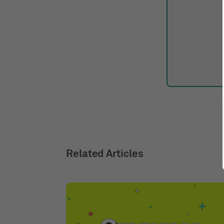
Related Articles