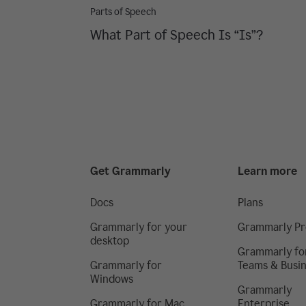
Parts of Speech
What Part of Speech Is “Is”?
Get Grammarly
Learn more
Docs
Plans
Grammarly for your
Grammarly Pr
desktop
Grammarly fo
Grammarly for
Teams & Busi
Windows
Grammarly
Grammarly for Mac
Enterprise