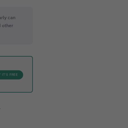
rly can
 other
Y
IT'S FREE
.