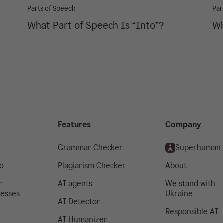
Parts of Speech
Par
What Part of Speech Is “Into”?
Wh
Features
Company
Grammar Checker
Superhuman
o
Plagiarism Checker
About
r
AI agents
We stand with
nesses
Ukraine
AI Detector
Responsible AI
AI Humanizer