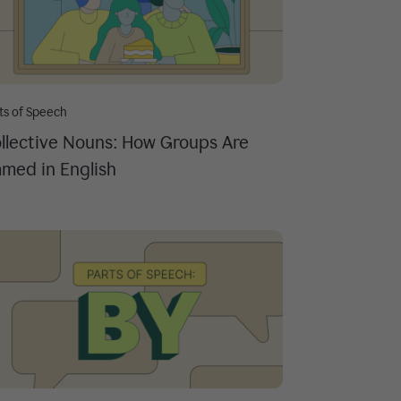
ts of Speech
llective Nouns: How Groups Are
med in English