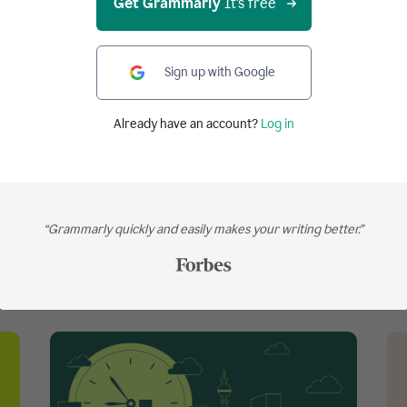
Get Grammarly
It's free
Get Grammarly
It's free
Sign up with Google
Works on all your favorite websites
Already have an account?
Log in
“Grammarly quickly and easily makes your writing better.”