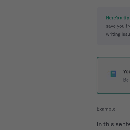
Here’s a tip
save you f
writing iss
You
Be 
In this sen