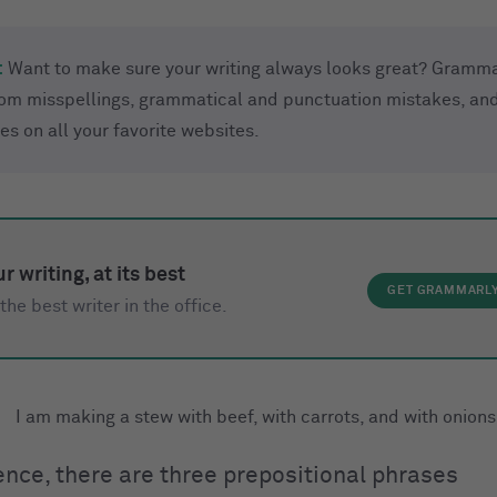
:
Want to make sure your writing always looks great? Gramma
rom misspellings, grammatical and punctuation mistakes, and
ues on all your favorite websites.
r writing, at its best
GET GRAMMARL
the best writer in the office.
I am making a stew with beef, with carrots, and with onions
tence, there are three prepositional phrases