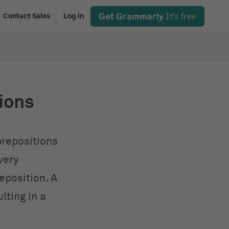
Get Grammarly
It's free
Contact Sales
Log in
tions
prepositions
very
eposition. A
lting in a