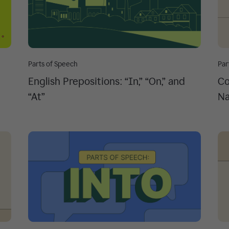
Parts of Speech
Par
English Prepositions: “In,” “On,” and
Co
“At”
Na