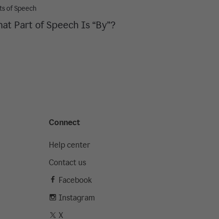
ts of Speech
at Part of Speech Is “By”?
Connect
Help center
Contact us
Facebook
Instagram
X