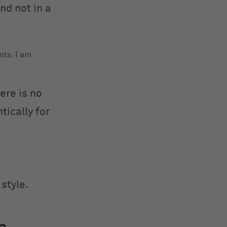
and not in a
ots. I am
ere is no
tically for
style.