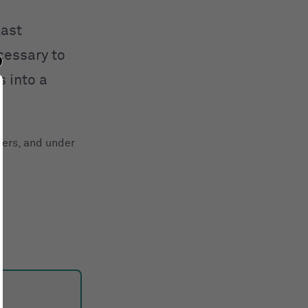
last
ecessary to
 into a
ters, and under