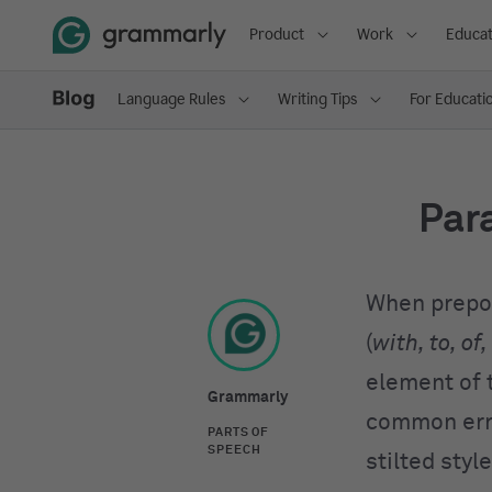
Product
Work
Educat
Language Rules
Writing Tips
For Educati
Para
When prepos
(
with, to, of,
element of 
Grammarly
common erro
PARTS OF
SPEECH
stilted style