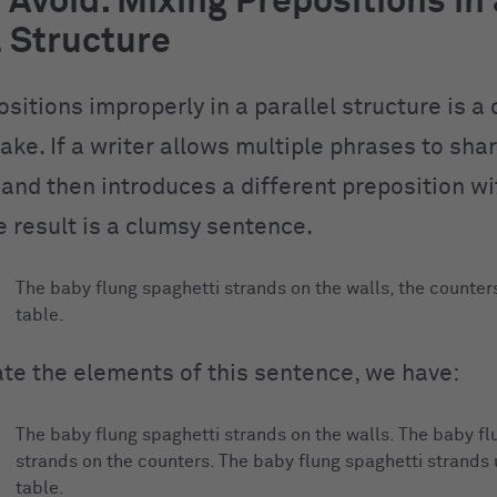
 Avoid: Mixing Prepositions in 
l Structure
ositions improperly in a parallel structure is 
ake. If a writer allows multiple phrases to sha
 and then introduces a different preposition w
e result is a clumsy sentence.
The baby flung spaghetti strands on the walls, the counter
table.
ate the elements of this sentence, we have:
The baby flung spaghetti strands on the walls. The baby fl
strands on the counters. The baby flung spaghetti strands
table.