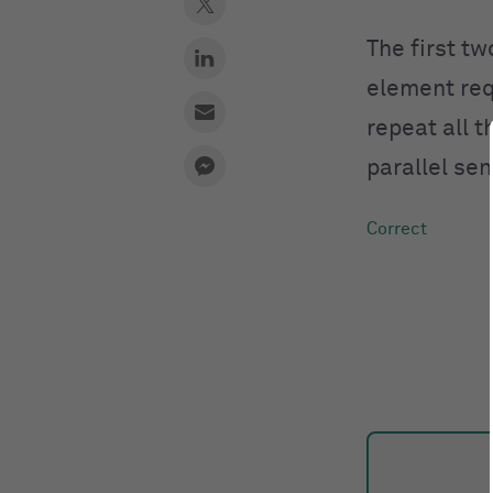
The first t
element req
repeat all 
parallel se