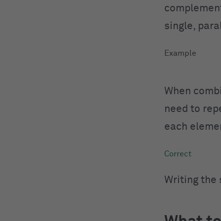
complemen
single, para
When combin
need to rep
each eleme
Writing the 