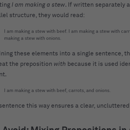
ting
I am making a stew
. If written separately 
llel structure, they would read:
I am making a stew with beef. I am making a stew with carr
making a stew with onions.
ing these elements into a single sentence, th
eat the preposition
with
because it is used iden
nt.
I am making a stew with beef, carrots, and onions.
sentence this way ensures a clear, uncluttered 