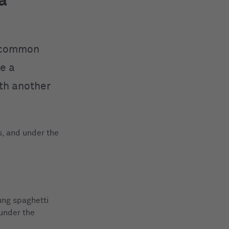
a
a common
re a
ith another
s, and under the
ung spaghetti
 under the