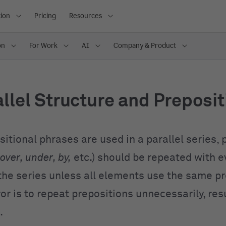
ion
Pricing
Resources
on
For Work
AI
Company & Product
llel Structure and Preposi
itional phrases are used in a parallel series, 
 over, under, by,
etc.) should be repeated with e
the series unless all elements use the same pr
r is to repeat prepositions unnecessarily, resu
.