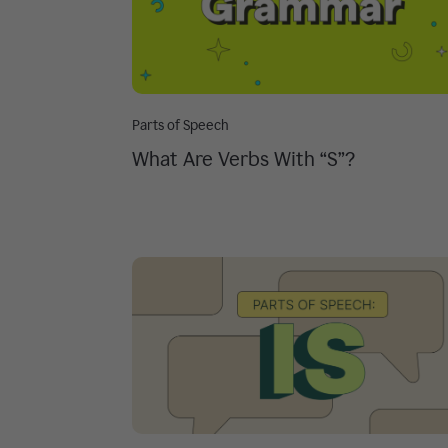
Parts of Speech
What Are Verbs With “S”?