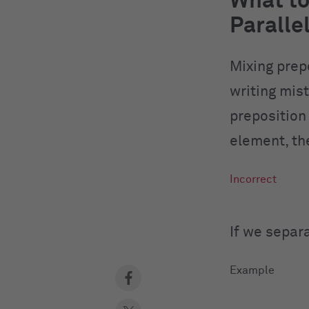
What to
Paralle
Mixing prep
writing mist
preposition
element, th
If we separ