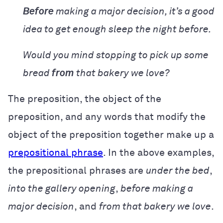
Before
making a major decision, it’s a good
idea to get enough sleep the night before.
Would you mind stopping to pick up some
bread
from
that bakery we love?
The preposition, the object of the
preposition, and any words that modify the
object of the preposition together make up a
prepositional phrase
. In the above examples,
the prepositional phrases are
under the bed
,
into the gallery opening
,
before making a
major decision
, and
from that bakery we love
.