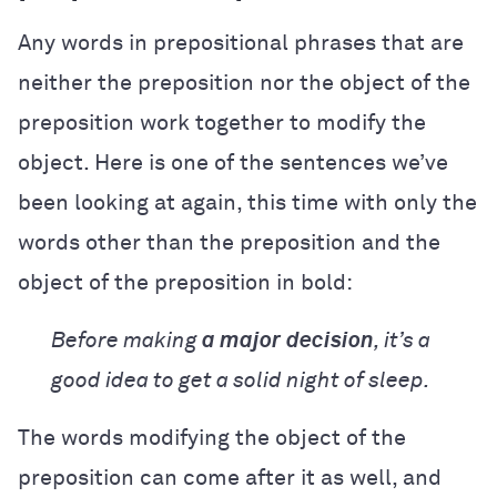
Any words in prepositional phrases that are
neither the preposition nor the object of the
preposition work together to modify the
object. Here is one of the sentences we’ve
been looking at again, this time with only the
words other than the preposition and the
object of the preposition in bold:
Before making
a major
decision
, it’s a
good idea to get a solid night of sleep.
The words modifying the object of the
preposition can come after it as well, and