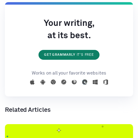
Your writing,
at its best.
GET GRAMMARLY
IT'S FREE
Works on all your favorite websites
Related Articles