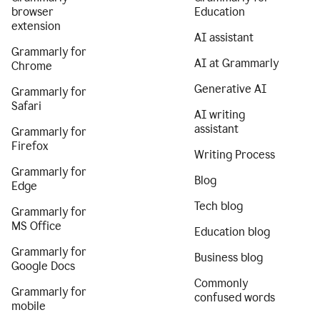
browser
Education
extension
AI assistant
Grammarly for
AI at Grammarly
Chrome
Generative AI
Grammarly for
Safari
AI writing
assistant
Grammarly for
Firefox
Writing Process
Grammarly for
Blog
Edge
Tech blog
Grammarly for
MS Office
Education blog
Grammarly for
Business blog
Google Docs
Commonly
Grammarly for
confused words
mobile