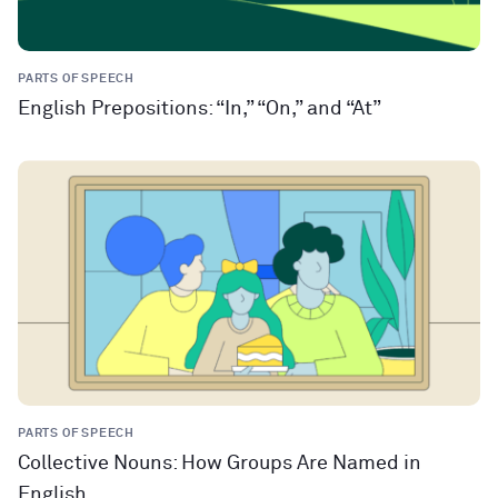
PARTS OF SPEECH
English Prepositions: “In,” “On,” and “At”
PARTS OF SPEECH
Collective Nouns: How Groups Are Named in
English