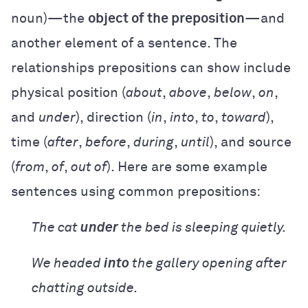
noun)—the
object of the preposition
—and
another element of a sentence. The
relationships prepositions can show include
physical position (
about
,
above
,
below
,
on
,
and
under
), direction (
in
,
into
,
to
,
toward
),
time (
after
,
before
,
during
,
until
), and source
(
from
,
of
,
out of
). Here are some example
sentences using common prepositions:
The cat
under
the bed is sleeping quietly.
We headed
into
the gallery opening after
chatting outside.