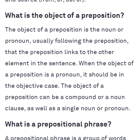
What is the object of a preposition?
The object of a preposition is the noun or
pronoun, usually following the preposition,
that the preposition links to the other
element in the sentence. When the object of
a preposition is a pronoun, it should be in
the objective case. The object of a
preposition can be a compound or a noun
clause, as well as a single noun or pronoun.
What is a prepositional phrase?
A prepositional phrase is a group of words