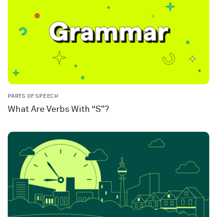
PARTS OF SPEECH
What Are Verbs With “S”?