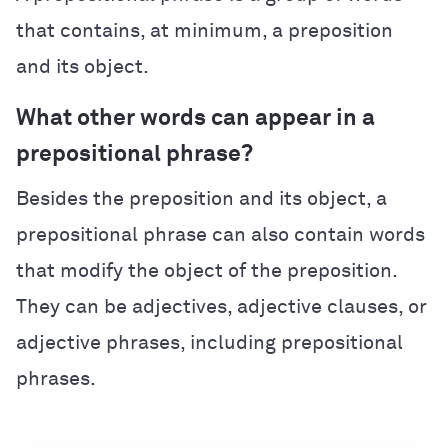
that contains, at minimum, a preposition
and its object.
What other words can appear in a
prepositional phrase?
Besides the preposition and its object, a
prepositional phrase can also contain words
that modify the object of the preposition.
They can be adjectives, adjective clauses, or
adjective phrases, including prepositional
phrases.