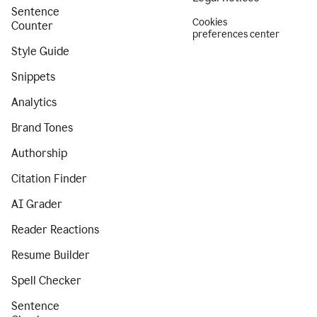
Sentence
Cookies
Counter
preferences center
Style Guide
Snippets
Analytics
Brand Tones
Authorship
Citation Finder
AI Grader
Reader Reactions
Resume Builder
Spell Checker
Sentence