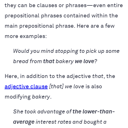
they can be clauses or phrases—even entire
prepositional phrases contained within the
main prepositional phrase. Here are a few
more examples:
Would you mind stopping to pick up some
bread from
that
bakery
we love
?
Here, in addition to the adjective
that
, the
adjective clause
[that] we love
is also
modifying
bakery
.
She took advantage of
the lower-than-
average
interest rates and bought a