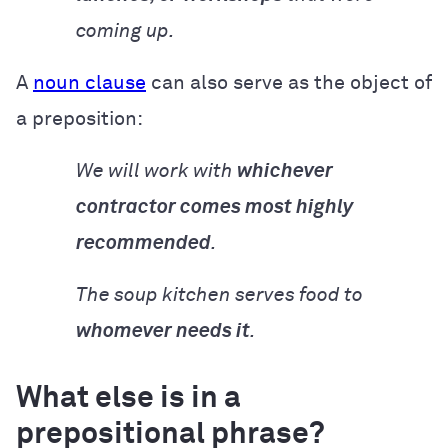
coming up.
A
noun clause
can also serve as the object of
a preposition:
We will work with
whichever
contractor comes most highly
recommended
.
The soup kitchen serves food to
whomever needs it
.
What else is in a
prepositional phrase?