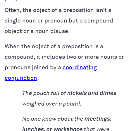
Often, the object of a preposition isn’t a
single noun or pronoun but a compound
object or a noun clause.
When the object of a preposition is a
compound, it includes two or more nouns or
pronouns joined by a
coordinating
conjunction
:
The pouch full of
nickels and dimes
weighed over a pound.
No one knew about the
meetings,
lunches, or
workshops
that were