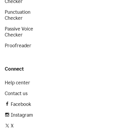
Checker
Punctuation
Checker
Passive Voice
Checker
Proofreader
Connect
Help center
Contact us
Facebook
Instagram
X