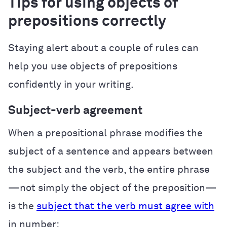
Tips for using objects of
prepositions correctly
Staying alert about a couple of rules can
help you use objects of prepositions
confidently in your writing.
Subject-verb agreement
When a prepositional phrase modifies the
subject of a sentence and appears between
the subject and the verb, the entire phrase
—not simply the object of the preposition—
is the
subject that the verb must agree with
in number: