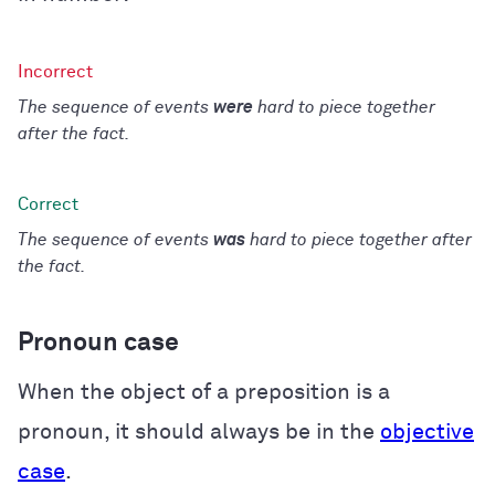
The sequence of events
were
hard to piece together
after the fact.
The sequence of events
was
hard to piece together after
the fact.
Pronoun case
When the object of a preposition is a
pronoun, it should always be in the
objective
case
.