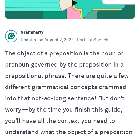
Grammarly
Updated on
August 2, 2023
· Parts of Speech
The object of a preposition is the noun or
pronoun governed by the preposition in a
prepositional phrase. There are quite a few
different grammatical concepts crammed
into that not-so-long sentence! But don’t
worry—by the time you finish this guide,
you’ll have all the context you need to
understand what the object of a preposition