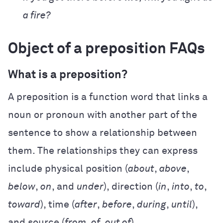
a fire?
Object of a preposition FAQs
What is a preposition?
A preposition is a function word that links a
noun or pronoun with another part of the
sentence to show a relationship between
them. The relationships they can express
include physical position (
about
,
above
,
below
,
on
, and
under
), direction (
in
,
into
,
to
,
toward
), time (
after
,
before
,
during
,
until
),
and source (
from
,
of
,
out of
).