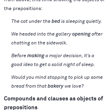
the prepositions:
The cat under the
bed
is sleeping quietly.
We headed into
the gallery
opening
after
chatting on the sidewalk.
Before
making
a major decision, it’s a
good idea to get a solid night of sleep.
Would you mind stopping to pick up some
bread from that
bakery
we love?
Compounds and clauses as objects of
prepositions