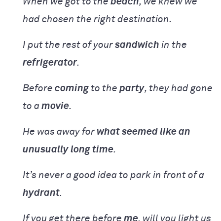
When we got to the
beach
, we knew we
had chosen the right destination.
I put the rest of your
sandwich
in the
refrigerator
.
Before
coming
to the
party
, they had gone
to a
movie
.
He was away for
what seemed like an
unusually long time
.
It’s never a good idea to park in front of a
hydrant
.
If you get there before
me
, will you light us