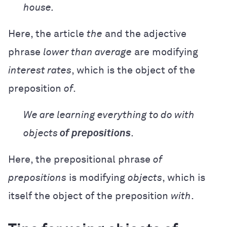
house.
Here, the article
the
and the adjective
phrase
lower than average
are modifying
interest rates
, which is the object of the
preposition
of
.
We are learning everything to do with
objects
of prepositions
.
Here, the prepositional phrase
of
prepositions
is modifying
objects
, which is
itself the object of the preposition
with
.