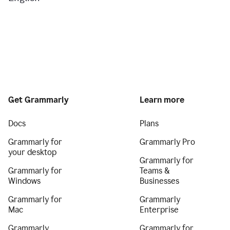
Get Grammarly
Learn more
Docs
Plans
Grammarly for
Grammarly Pro
your desktop
Grammarly for
Grammarly for
Teams &
Windows
Businesses
Grammarly for
Grammarly
Mac
Enterprise
Grammarly
Grammarly for