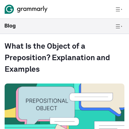
What Is the Object of a
Preposition? Explanation and
Examples