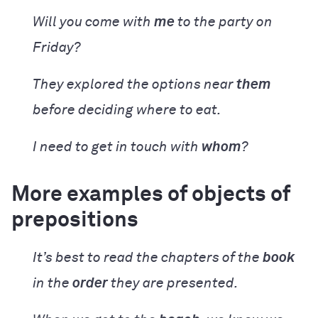
Will you come with
me
to the party on
Friday?
They explored the options near
them
before deciding where to eat.
I need to get in touch with
whom
?
More examples of objects of
prepositions
It’s best to read the chapters of the
book
in the
order
they are presented.