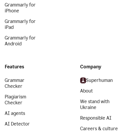
Grammarly for
iPhone
Grammarly for
iPad
Grammarly for
Android
Features
Company
Grammar
Superhuman
Checker
About
Plagiarism
We stand with
Checker
Ukraine
AI agents
Responsible AI
AI Detector
Careers & culture