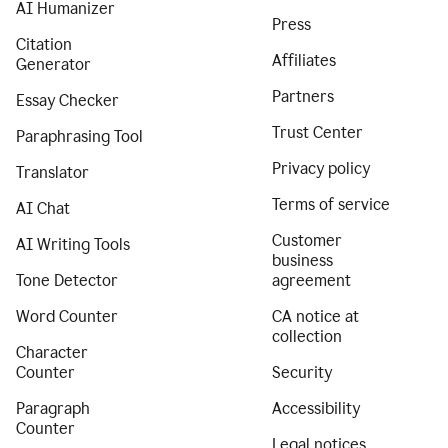
AI Humanizer
Press
Citation
Affiliates
Generator
Partners
Essay Checker
Trust Center
Paraphrasing Tool
Privacy policy
Translator
Terms of service
AI Chat
Customer
AI Writing Tools
business
Tone Detector
agreement
Word Counter
CA notice at
collection
Character
Counter
Security
Paragraph
Accessibility
Counter
Legal notices