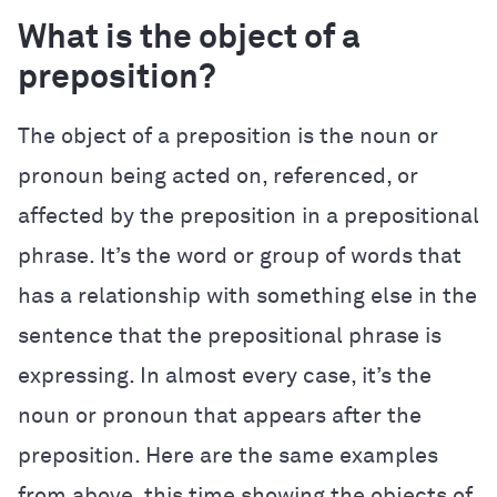
What is the object of a
preposition?
The object of a preposition is the noun or
pronoun being acted on, referenced, or
affected by the preposition in a prepositional
phrase. It’s the word or group of words that
has a relationship with something else in the
sentence that the prepositional phrase is
expressing. In almost every case, it’s the
noun or pronoun that appears after the
preposition. Here are the same examples
from above, this time showing the objects of