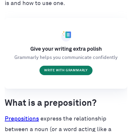
is and how to use one.
Give your writing extra polish
Grammarly helps you communicate confidently
WRITE WITH GRAMMARLY
What is a preposition?
Prepositions
express the relationship
between a noun (or a word acting like a