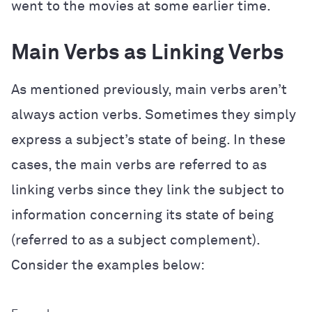
went to the movies at some earlier time.
Main Verbs as Linking Verbs
As mentioned previously, main verbs aren’t
always action verbs. Sometimes they simply
express a subject’s state of being. In these
cases, the main verbs are referred to as
linking verbs since they link the subject to
information concerning its state of being
(referred to as a subject complement).
Consider the examples below: