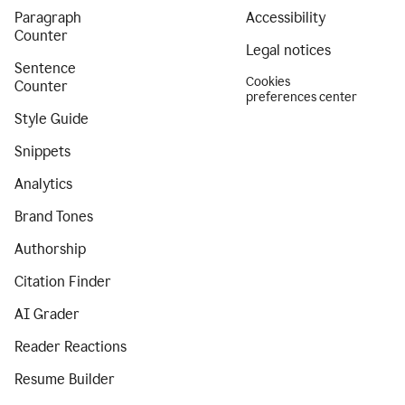
Paragraph
Accessibility
Counter
Legal notices
Sentence
Cookies
Counter
preferences center
Style Guide
Snippets
Analytics
Brand Tones
Authorship
Citation Finder
AI Grader
Reader Reactions
Resume Builder