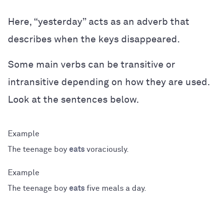
Here, “yesterday” acts as an adverb that
describes when the keys disappeared.
Some main verbs can be transitive or
intransitive depending on how they are used.
Look at the sentences below.
The teenage boy
eats
voraciously.
The teenage boy
eats
five meals a day.