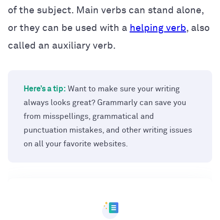
of the subject. Main verbs can stand alone,
or they can be used with a
helping verb
, also
called an auxiliary verb.
Here’s a tip:
Want to make sure your writing
always looks great? Grammarly can save you
from misspellings, grammatical and
punctuation mistakes, and other writing issues
on all your favorite websites.