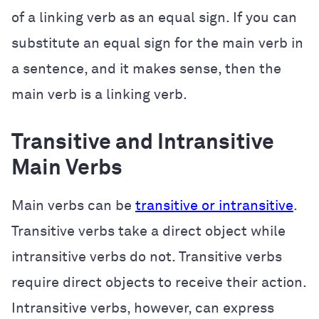
of a linking verb as an equal sign. If you can
substitute an equal sign for the main verb in
a sentence, and it makes sense, then the
main verb is a linking verb.
Transitive and Intransitive
Main Verbs
Main verbs can be
transitive or intransitive
.
Transitive verbs take a direct object while
intransitive verbs do not. Transitive verbs
require direct objects to receive their action.
Intransitive verbs, however, can express