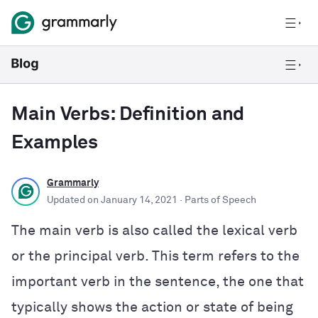
Main Verbs: Definition and
Examples
Grammarly
Updated on
January 14, 2021
· Parts of Speech
The main verb is also called the lexical verb
or the principal verb. This term refers to the
important verb in the sentence, the one that
typically shows the action or state of being