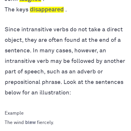
The keys
disappeared
.
Since intransitive verbs do not take a direct
object, they are often found at the end of a
sentence. In many cases, however, an
intransitive verb may be followed by another
part of speech, such as an adverb or
prepositional phrase. Look at the sentences
below for an illustration:
The wind
blew
fiercely.