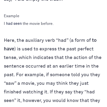
I
had seen
the movie before.
Here, the auxiliary verb “had” (a form of
to
have
) is used to express the past perfect
tense, which indicates that the action of the
sentence occurred at an earlier time in the
past. For example, if someone told you they
“saw” a movie, you may think they just
finished watching it. If they say they “had
seen” it, however, you would know that they