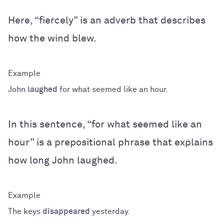
Here, “fiercely” is an adverb that describes
how the wind blew.
John
laughed
for what seemed like an hour.
In this sentence, “for what seemed like an
hour” is a prepositional phrase that explains
how long John laughed.
The keys
disappeared
yesterday.