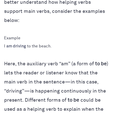
better understand how helping verbs
support main verbs, consider the examples
below:
I
am driving
to the beach.
Here, the auxiliary verb “am” (a form of
to be
)
lets the reader or listener know that the
main verb in the sentence—in this case,
“driving”—is happening continuously in the
present. Different forms of
to be
could be
used as a helping verb to explain when the