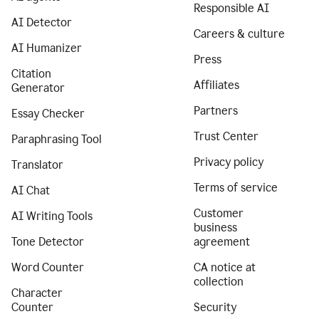
Responsible AI
AI Detector
Careers & culture
AI Humanizer
Press
Citation
Affiliates
Generator
Partners
Essay Checker
Trust Center
Paraphrasing Tool
Privacy policy
Translator
Terms of service
AI Chat
Customer
AI Writing Tools
business
Tone Detector
agreement
Word Counter
CA notice at
collection
Character
Counter
Security