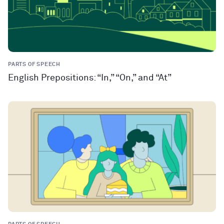
PARTS OF SPEECH
English Prepositions: “In,” “On,” and “At”