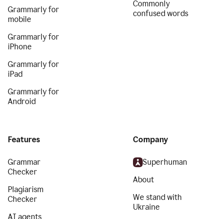
Commonly
Grammarly for
confused words
mobile
Grammarly for
iPhone
Grammarly for
iPad
Grammarly for
Android
Features
Company
Grammar
Superhuman
Checker
About
Plagiarism
We stand with
Checker
Ukraine
AI agents