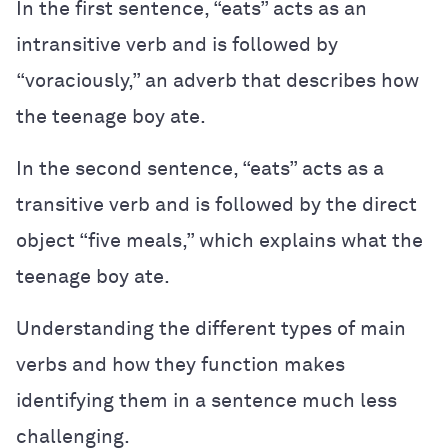
In the first sentence, “eats” acts as an
intransitive verb and is followed by
“voraciously,” an adverb that describes how
the teenage boy ate.
In the second sentence, “eats” acts as a
transitive verb and is followed by the direct
object “five meals,” which explains what the
teenage boy ate.
Understanding the different types of main
verbs and how they function makes
identifying them in a sentence much less
challenging.