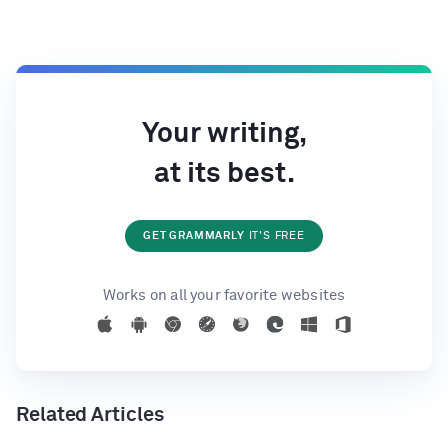
Your writing,
at its best.
GET GRAMMARLY
IT'S FREE
Works on all your favorite websites
Related Articles