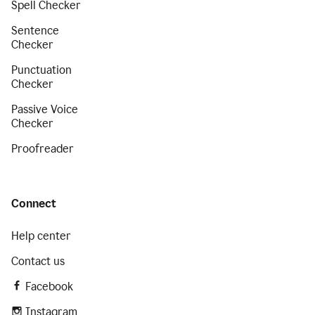
Spell Checker
Sentence
Checker
Punctuation
Checker
Passive Voice
Checker
Proofreader
Connect
Help center
Contact us
Facebook
Instagram