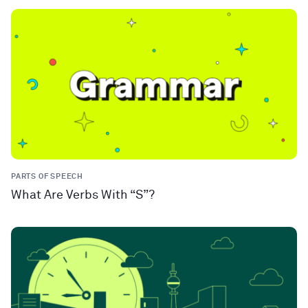
PARTS OF SPEECH
What Are Verbs With “S”?