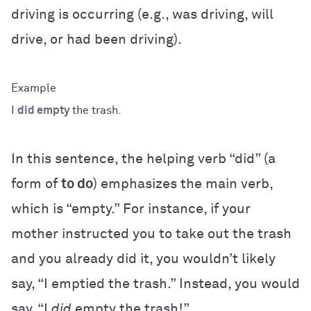
driving is occurring (e.g., was driving, will
drive, or had been driving).
I
did empty
the trash.
In this sentence, the helping verb “did” (a
form of
to do
) emphasizes the main verb,
which is “empty.” For instance, if your
mother instructed you to take out the trash
and you already did it, you wouldn’t likely
say, “I emptied the trash.” Instead, you would
say, “I
did
empty the trash!”