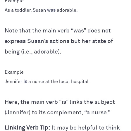
As a toddler, Susan
was
adorable.
Note that the main verb “was” does not
express Susan’s actions but her state of
being (i.e., adorable).
Jennifer
is
a nurse at the local hospital.
Here, the main verb “is” links the subject
(Jennifer) to its complement, “a nurse.”
Linking Verb Tip:
It may be helpful to think