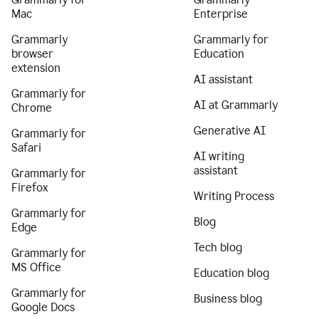
Mac
Enterprise
Grammarly
Grammarly for
browser
Education
extension
AI assistant
Grammarly for
AI at Grammarly
Chrome
Generative AI
Grammarly for
Safari
AI writing
assistant
Grammarly for
Firefox
Writing Process
Grammarly for
Blog
Edge
Tech blog
Grammarly for
MS Office
Education blog
Grammarly for
Business blog
Google Docs