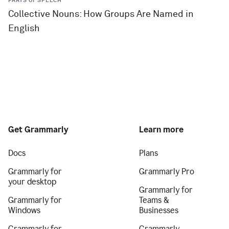
PARTS OF SPEECH
Collective Nouns: How Groups Are Named in
English
Get Grammarly
Learn more
Docs
Plans
Grammarly for
Grammarly Pro
your desktop
Grammarly for
Grammarly for
Teams &
Windows
Businesses
Grammarly for
Grammarly