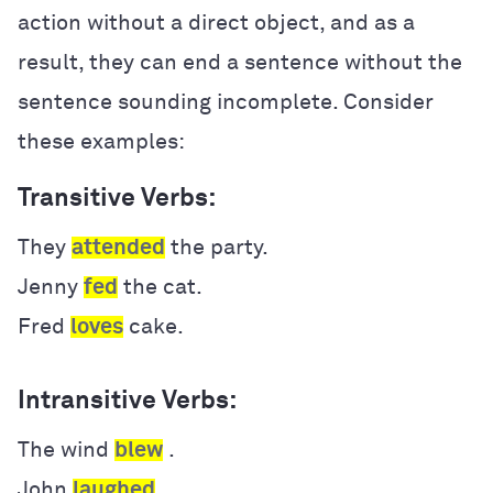
action without a direct object, and as a
result, they can end a sentence without the
sentence sounding incomplete. Consider
these examples:
Transitive Verbs:
They
attended
the party.
Jenny
fed
the cat.
Fred
loves
cake.
Intransitive Verbs:
The wind
blew
.
John
laughed
.