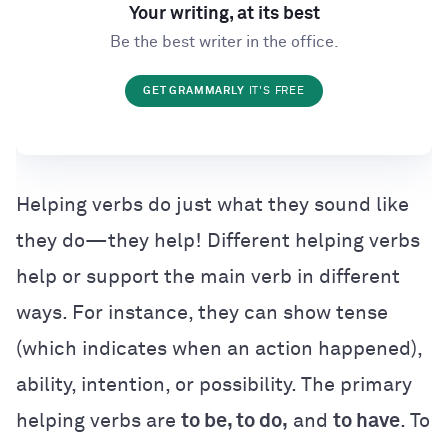
Your writing, at its best
Be the best writer in the office.
GET GRAMMARLY
IT'S FREE
Helping verbs do just what they sound like
they do—they help! Different helping verbs
help or support the main verb in different
ways. For instance, they can show tense
(which indicates when an action happened),
ability, intention, or possibility. The primary
helping verbs are
to be, to do,
and
to have
. To