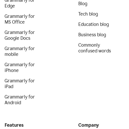
Grammarly for
Blog
Edge
Tech blog
Grammarly for
MS Office
Education blog
Grammarly for
Business blog
Google Docs
Commonly
Grammarly for
confused words
mobile
Grammarly for
iPhone
Grammarly for
iPad
Grammarly for
Android
Features
Company