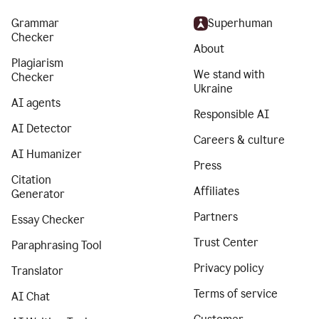
Grammar
Superhuman
Checker
About
Plagiarism
We stand with
Checker
Ukraine
AI agents
Responsible AI
AI Detector
Careers & culture
AI Humanizer
Press
Citation
Affiliates
Generator
Partners
Essay Checker
Trust Center
Paraphrasing Tool
Privacy policy
Translator
Terms of service
AI Chat