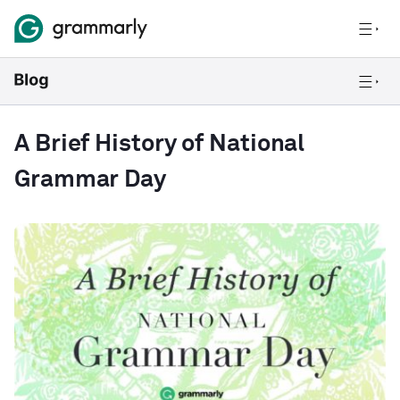
A Brief History of National
Grammar Day