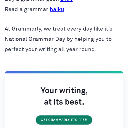
Read a grammar
haiku
At Grammarly, we treat every day like it’s
National Grammar Day by helping you to
perfect your writing all year round.
Your writing,
at its best.
GET GRAMMARLY
IT'S FREE