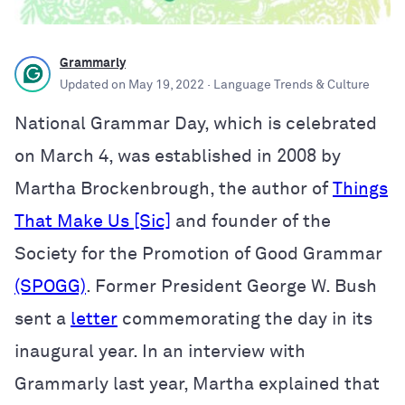
Grammarly
Updated on
May 19, 2022
· Language Trends & Culture
National Grammar Day, which is celebrated
on March 4, was established in 2008 by
Martha Brockenbrough, the author of
Things
That Make Us [Sic]
and founder of the
Society for the Promotion of Good Grammar
(SPOGG)
. Former President George W. Bush
sent a
letter
commemorating the day in its
inaugural year. In an interview with
Grammarly last year, Martha explained that