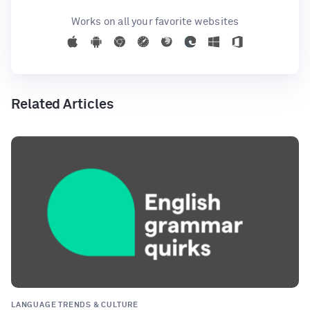
Works on all your favorite websites
Related Articles
LANGUAGE TRENDS & CULTURE