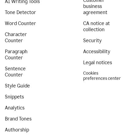
Customer
AI Writing Tools
business
Tone Detector
agreement
Word Counter
CA notice at
collection
Character
Counter
Security
Paragraph
Accessibility
Counter
Legal notices
Sentence
Cookies
Counter
preferences center
Style Guide
Snippets
Analytics
Brand Tones
Authorship