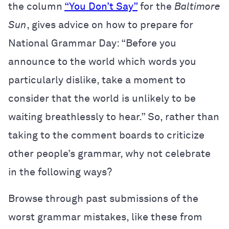
the column
“You Don’t Say”
for the
Baltimore
Sun
, gives advice on how to prepare for
National Grammar Day: “Before you
announce to the world which words you
particularly dislike, take a moment to
consider that the world is unlikely to be
waiting breathlessly to hear.” So, rather than
taking to the comment boards to criticize
other people’s grammar, why not celebrate
in the following ways?
Browse through past submissions of the
worst grammar mistakes, like these from