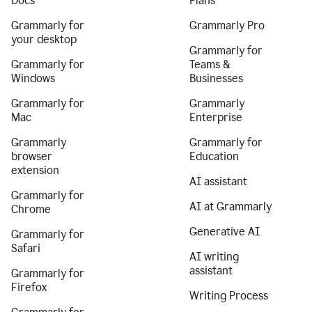
Docs
Plans
Grammarly for
Grammarly Pro
your desktop
Grammarly for
Grammarly for
Teams &
Windows
Businesses
Grammarly for
Grammarly
Mac
Enterprise
Grammarly
Grammarly for
browser
Education
extension
AI assistant
Grammarly for
AI at Grammarly
Chrome
Generative AI
Grammarly for
Safari
AI writing
assistant
Grammarly for
Firefox
Writing Process