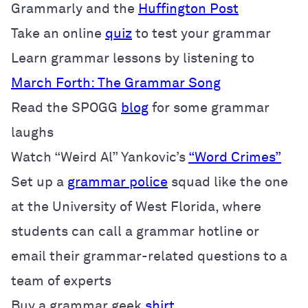
Grammarly and the
Huffington Post
Take an online
quiz
to test your grammar
Learn grammar lessons by listening to
March Forth: The Grammar Song
Read the SPOGG
blog
for some grammar
laughs
Watch “Weird Al” Yankovic’s
“Word Crimes”
Set up a
grammar police
squad like the one
at the University of West Florida, where
students can call a grammar hotline or
email their grammar-related questions to a
team of experts
Buy a grammar geek
shirt