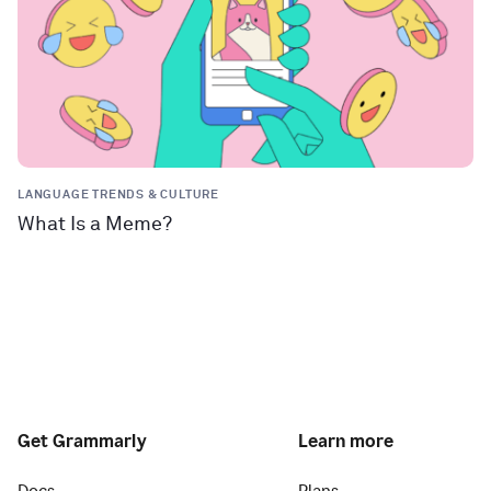
LANGUAGE TRENDS & CULTURE
What Is a Meme?
Get Grammarly
Learn more