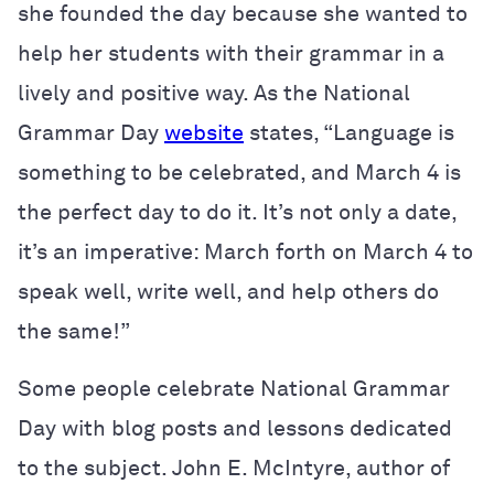
she founded the day because she wanted to
help her students with their grammar in a
lively and positive way. As the National
Grammar Day
website
states, “Language is
something to be celebrated, and March 4 is
the perfect day to do it. It’s not only a date,
it’s an imperative: March forth on March 4 to
speak well, write well, and help others do
the same!”
Some people celebrate National Grammar
Day with blog posts and lessons dedicated
to the subject. John E. McIntyre, author of