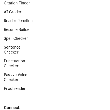
Citation Finder
AI Grader
Reader Reactions
Resume Builder
Spell Checker
Sentence
Checker
Punctuation
Checker
Passive Voice
Checker
Proofreader
Connect