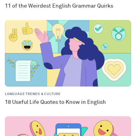
11 of the Weirdest English Grammar Quirks
LANGUAGE TRENDS & CULTURE
18 Useful Life Quotes to Know in English