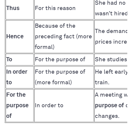
She had no e
Thus
For this reason
wasn’t hired.
Because of the
The demand 
Hence
preceding fact (more
prices increa
formal)
To
For the purpose of
She studies 
In order
For the purpose of
He left early
to
(more formal)
train.
For the
A meeting wa
purpose
In order to
purpose of
di
of
changes.