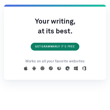
Your writing,
at its best.
GET GRAMMARLY
IT'S FREE
Works on all your favorite websites