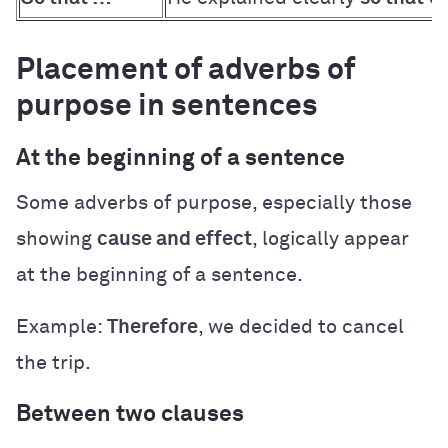
Placement of adverbs of
purpose in sentences
At the beginning of a sentence
Some adverbs of purpose, especially those
showing
cause and effect
, logically appear
at the beginning of a sentence.
Example:
Therefore
, we decided to cancel
the trip.
Between two clauses