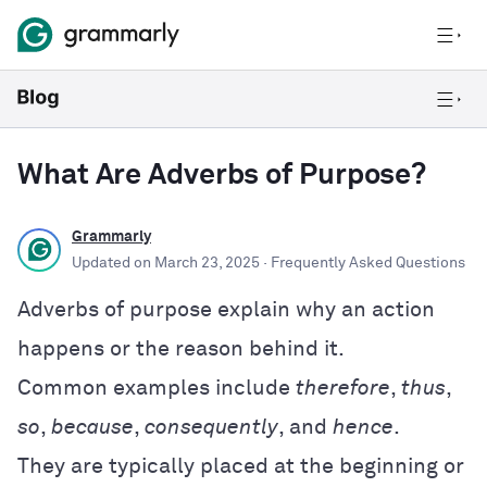
What Are Adverbs of Purpose?
Grammarly
Updated on
March 23, 2025
· Frequently Asked Questions
Adverbs of purpose explain why an action
happens or the reason behind it.
Common examples include
therefore
,
thus
,
so
,
because
,
consequently
, and
hence
.
They are typically placed at the beginning or