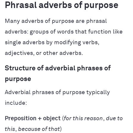
Phrasal adverbs of purpose
Many adverbs of purpose are phrasal
adverbs: groups of words that function like
single adverbs by modifying verbs,
adjectives, or other adverbs.
Structure of adverbial phrases of
purpose
Adverbial phrases of purpose typically
include:
Preposition + object
(
for this reason
,
due to
this
,
because of that
)