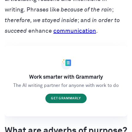
writing. Phrase
s
like
because of the
rain
;
therefore, we stayed inside
; and
in
order to
succeed
enhance
communication
.
Work smarter with Grammarly
The AI writing partner for anyone with work to do
GET GRAMMARLY
What are adverbs of purpose?