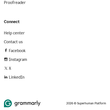
Proofreader
Connect
Help center
Contact us
Facebook
Instagram
X
LinkedIn
2026 © Superhuman Platform