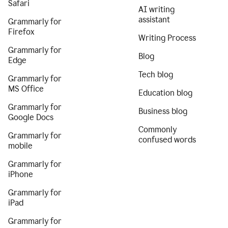
Safari
AI writing
assistant
Grammarly for
Firefox
Writing Process
Grammarly for
Blog
Edge
Tech blog
Grammarly for
MS Office
Education blog
Grammarly for
Business blog
Google Docs
Commonly
Grammarly for
confused words
mobile
Grammarly for
iPhone
Grammarly for
iPad
Grammarly for