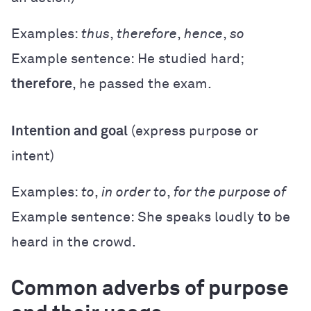
Examples:
thus
,
therefore
,
hence
,
so
Example sentence: He studied hard;
therefore
, he passed the exam.
Intention and goal
(express purpose or
intent)
Examples:
to
,
in order to
,
for the purpose of
Example sentence: She speaks loudly
to
be
heard in the crowd.
Common adverbs of purpose