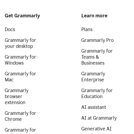
Get Grammarly
Learn more
Docs
Plans
Grammarly for
Grammarly Pro
your desktop
Grammarly for
Grammarly for
Teams &
Windows
Businesses
Grammarly for
Grammarly
Mac
Enterprise
Grammarly
Grammarly for
browser
Education
extension
AI assistant
Grammarly for
AI at Grammarly
Chrome
Generative AI
Grammarly for