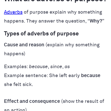
Adverbs
of purpose explain why something
happens. They answer the question, “
Why?
”
Types of adverbs of purpose
Cause and reason
(explain why something
happens)
Examples:
because
,
since
,
as
Example sentence: She left early
because
she felt sick.
Effect and consequence
(show the result of
an action)