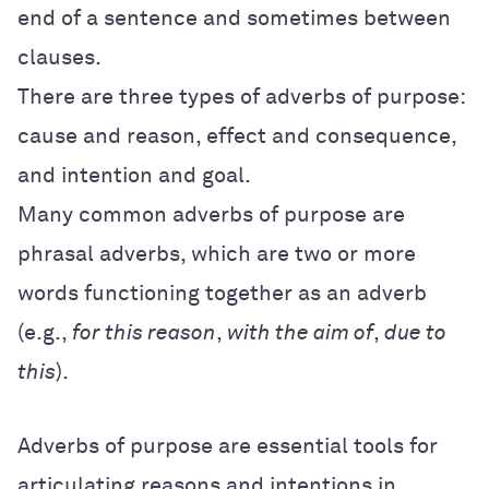
end of a sentence and sometimes between
clauses.
There are three types of adverbs of purpose:
cause and reason, effect and consequence,
and intention and goal.
Many common adverbs of purpose are
phrasal adverbs, which are two or more
words functioning together as an adverb
(e.g.,
for this reason
,
with the aim of
,
due to
this
).
Adverbs of purpose are essential tools for
articulating reasons and intentions in