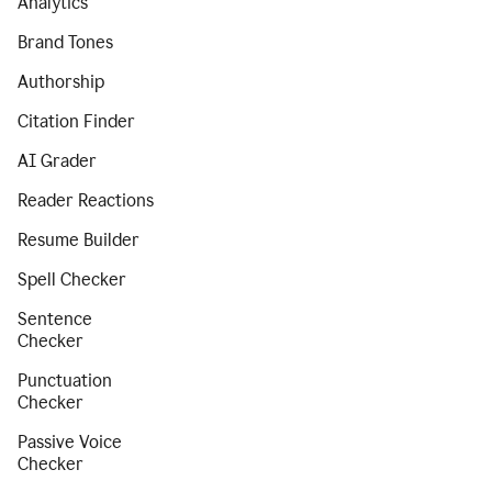
Analytics
Brand Tones
Authorship
Citation Finder
AI Grader
Reader Reactions
Resume Builder
Spell Checker
Sentence
Checker
Punctuation
Checker
Passive Voice
Checker