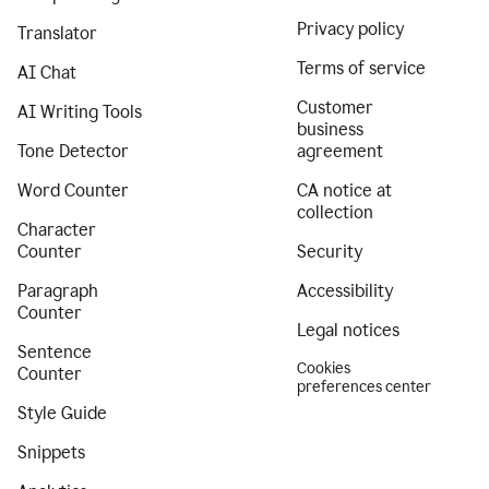
Privacy policy
Translator
Terms of service
AI Chat
Customer
AI Writing Tools
business
Tone Detector
agreement
Word Counter
CA notice at
collection
Character
Counter
Security
Paragraph
Accessibility
Counter
Legal notices
Sentence
Cookies
Counter
preferences center
Style Guide
Snippets