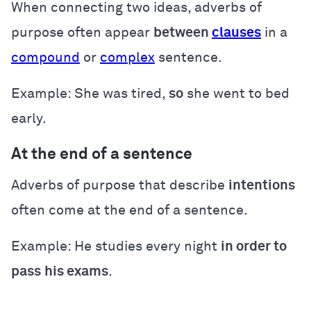
When connecting two ideas, adverbs of
purpose often appear
between
clauses
in a
compound
or
complex
sentence.
Example: She was tired,
so
she went to bed
early
.
At the end of a sentence
Adverbs of purpose that describe
intentions
often come at the end of a sentence.
Example: He studies every night
in order to
pass
his exams
.