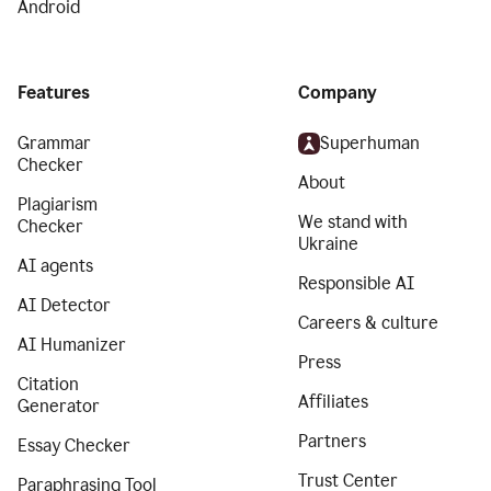
Android
Features
Company
Grammar
Superhuman
Checker
About
Plagiarism
We stand with
Checker
Ukraine
AI agents
Responsible AI
AI Detector
Careers & culture
AI Humanizer
Press
Citation
Affiliates
Generator
Partners
Essay Checker
Trust Center
Paraphrasing Tool