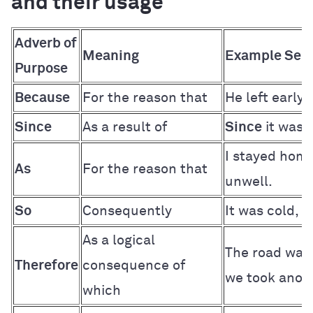
and their usage
Adverb of
Meaning
Example Sen
Purpose
Because
For the reason that
He left early
Since
As a result of
Since
it was 
I stayed hom
As
For the reason that
unwell.
So
Consequently
It was cold,
s
As a logical
The road was
Therefore
consequence of
we took anoth
which