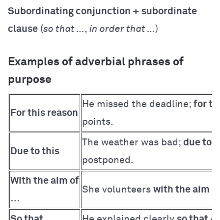
Subordinating conjunction + subordinate
clause
(
so that …
,
in order that …
)
Examples of adverbial phrases of
purpose
He missed the deadline;
for th
For this reason
points.
The weather was bad;
due to t
Due to this
postponed.
With the aim of
She volunteers
with the aim o
…
So that …
He explained clearly
so that
ev