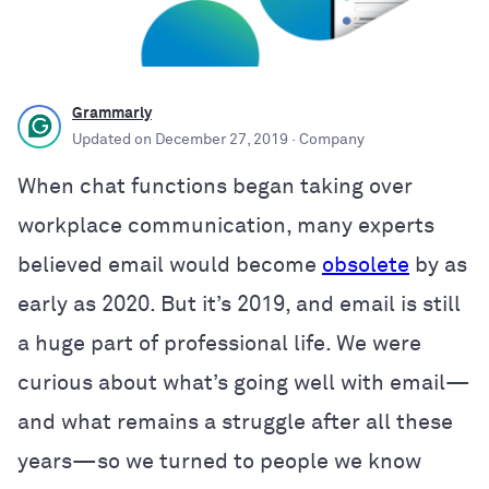
Grammarly
Updated on
December 27, 2019
· Company
When chat functions began taking over
workplace communication, many experts
believed email would become
obsolete
by as
early as 2020. But it’s 2019, and email is still
a huge part of professional life. We were
curious about what’s going well with email—
and what remains a struggle after all these
years—so we turned to people we know