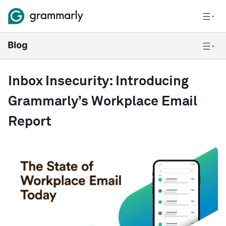
Inbox Insecurity: Introducing
Grammarly’s Workplace Email
Report