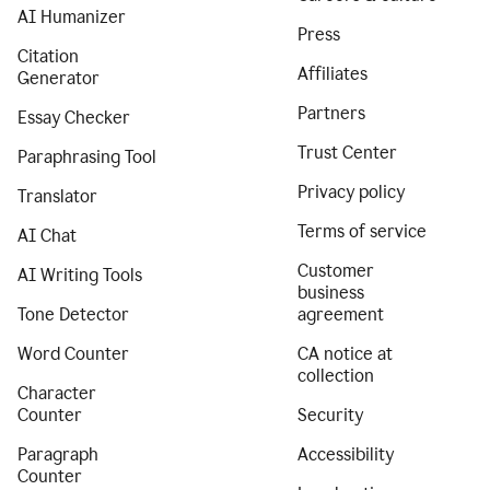
AI Humanizer
Press
Citation
Affiliates
Generator
Partners
Essay Checker
Trust Center
Paraphrasing Tool
Privacy policy
Translator
Terms of service
AI Chat
Customer
AI Writing Tools
business
Tone Detector
agreement
Word Counter
CA notice at
collection
Character
Counter
Security
Paragraph
Accessibility
Counter