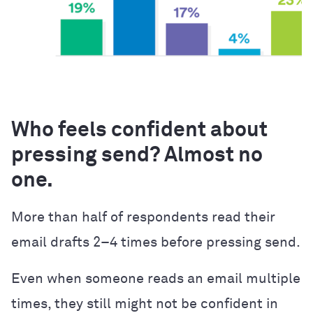
Who feels confident about
pressing send? Almost no
one.
More than half of respondents read their
email drafts 2–4 times before pressing send.
Even when someone reads an email multiple
times, they still might not be confident in