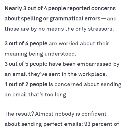
Nearly 3 out of 4 people reported concerns
about spelling or grammatical errors
—and
those are by no means the only stressors:
3 out of 4 people
are worried about their
meaning being understood.
3 out of 5 people
have been embarrassed by
an email they’ve sent in the workplace.
1 out of 2 people
is concerned about sending
an email that’s too long.
The result? Almost nobody is confident
about sending perfect emails: 93 percent of