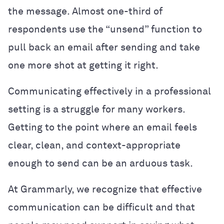
the message. Almost one-third of
respondents use the “unsend” function to
pull back an email after sending and take
one more shot at getting it right.
Communicating effectively in a professional
setting is a struggle for many workers.
Getting to the point where an email feels
clear, clean, and context-appropriate
enough to send can be an arduous task.
At Grammarly, we recognize that effective
communication can be difficult and that