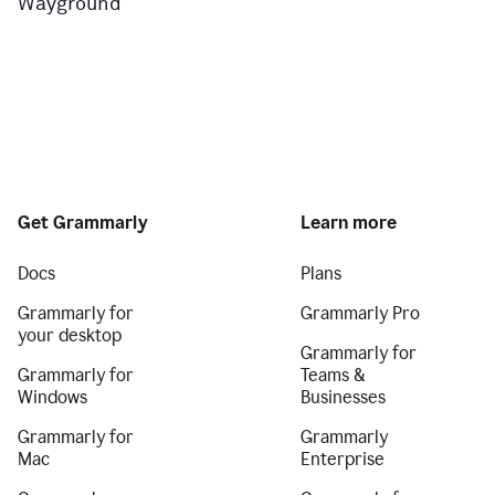
Wayground
Get Grammarly
Learn more
Docs
Plans
Grammarly for
Grammarly Pro
your desktop
Grammarly for
Grammarly for
Teams &
Windows
Businesses
Grammarly for
Grammarly
Mac
Enterprise