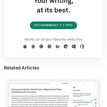
Your writing,
at its best.
GET GRAMMARLY
IT'S FREE
Works on all your favorite websites
Related Articles