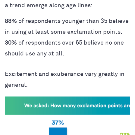
a trend emerge along age lines:
88%
of respondents younger than 35 believe
in using at least some exclamation points.
30%
of respondents over 65 believe no one
should use any at all.
Excitement and exuberance vary greatly in
general.