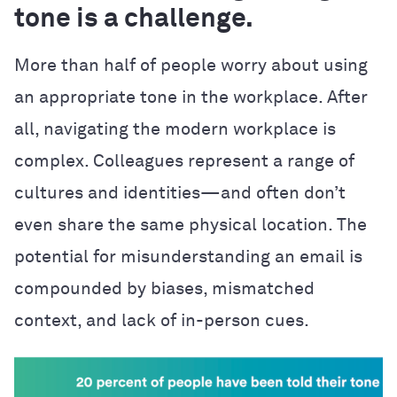
tone is a challenge.
More than half of people worry about using
an appropriate tone in the workplace. After
all, navigating the modern workplace is
complex. Colleagues represent a range of
cultures and identities—and often don’t
even share the same physical location. The
potential for misunderstanding an email is
compounded by biases, mismatched
context, and lack of in-person cues.