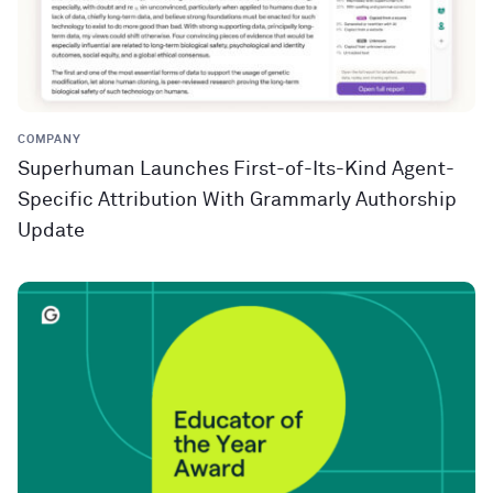
COMPANY
Superhuman Launches First-of-Its-Kind Agent-
Specific Attribution With Grammarly Authorship
Update