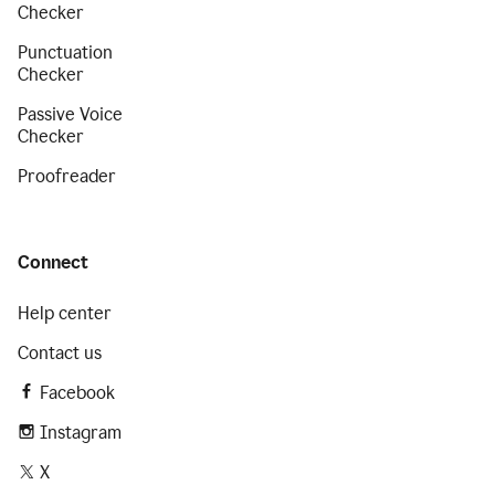
Checker
Punctuation
Checker
Passive Voice
Checker
Proofreader
Connect
Help center
Contact us
Facebook
Instagram
X