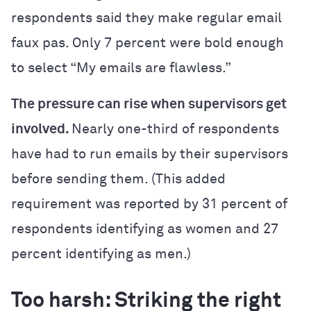
respondents said they make regular email
faux pas. Only 7 percent were bold enough
to select “My emails are flawless.”
The pressure can rise when supervisors get
involved.
Nearly one-third of respondents
have had to run emails by their supervisors
before sending them. (This added
requirement was reported by 31 percent of
respondents identifying as women and 27
percent identifying as men.)
Too harsh: Striking the right