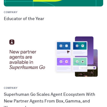
COMPANY
Educator of the Year
COMPANY
Superhuman Go Scales Agent Ecosystem With
New Partner Agents From Box, Gamma, and