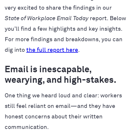
very excited to share the findings in our
State of Workplace Email
Today
report. Below
you’ll find a few highlights and key insights.
For more findings and breakdowns, you can
dig into
the full report here
.
Email is inescapable,
wearying, and high-stakes.
One thing we heard loud and clear: workers
still feel reliant on email—and they have
honest concerns about their written
communication.