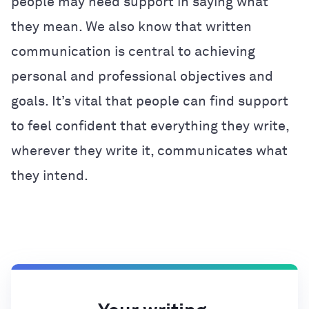
people may need support in saying what
they mean. We also know that written
communication is central to achieving
personal and professional objectives and
goals. It’s vital that people can find support
to feel confident that everything they write,
wherever they write it, communicates what
they intend.