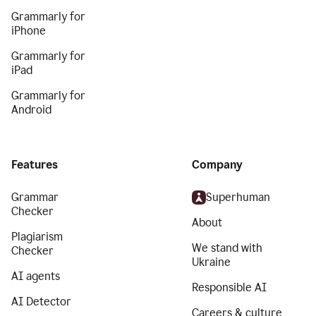
Grammarly for
iPhone
Grammarly for
iPad
Grammarly for
Android
Features
Company
Grammar
Superhuman
Checker
About
Plagiarism
We stand with
Checker
Ukraine
AI agents
Responsible AI
AI Detector
Careers & culture