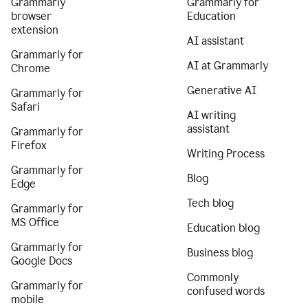
Grammarly
Grammarly for
browser
Education
extension
AI assistant
Grammarly for
AI at Grammarly
Chrome
Generative AI
Grammarly for
Safari
AI writing
assistant
Grammarly for
Firefox
Writing Process
Grammarly for
Blog
Edge
Tech blog
Grammarly for
MS Office
Education blog
Grammarly for
Business blog
Google Docs
Commonly
Grammarly for
confused words
mobile