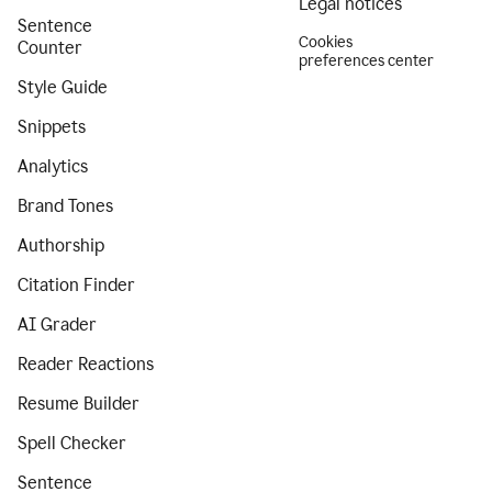
Legal notices
Sentence
Cookies
Counter
preferences center
Style Guide
Snippets
Analytics
Brand Tones
Authorship
Citation Finder
AI Grader
Reader Reactions
Resume Builder
Spell Checker
Sentence