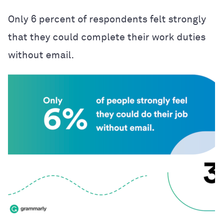
Only 6 percent of respondents felt strongly
that they could complete their work duties
without email.