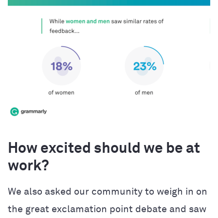
How excited should we be at
work?
We also asked our community to weigh in on
the great exclamation point debate and saw