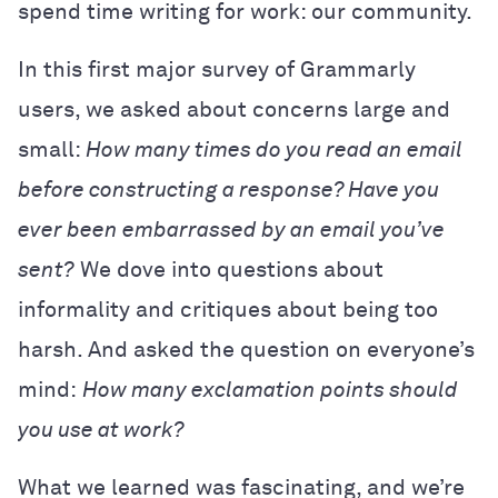
spend time writing for work: our community.
In this first major survey of Grammarly
users, we asked about concerns large and
small:
How many times do you read an email
before constructing a response? Have you
ever been embarrassed by an email you’ve
sent?
We dove into questions about
informality and critiques about being too
harsh. And asked the question on everyone’s
mind:
How many exclamation points should
you use at work?
What we learned was fascinating, and we’re