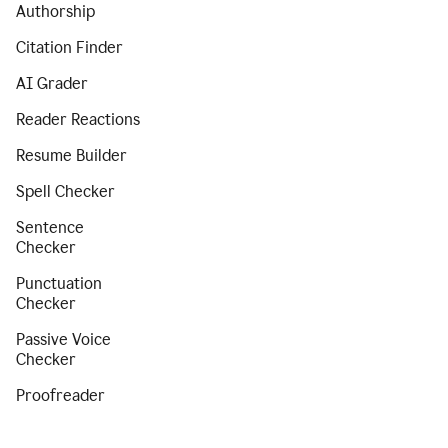
Authorship
Citation Finder
AI Grader
Reader Reactions
Resume Builder
Spell Checker
Sentence
Checker
Punctuation
Checker
Passive Voice
Checker
Proofreader