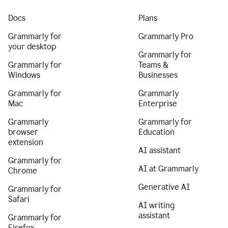
Docs
Plans
Grammarly for
Grammarly Pro
your desktop
Grammarly for
Grammarly for
Teams &
Windows
Businesses
Grammarly for
Grammarly
Mac
Enterprise
Grammarly
Grammarly for
browser
Education
extension
AI assistant
Grammarly for
AI at Grammarly
Chrome
Generative AI
Grammarly for
Safari
AI writing
assistant
Grammarly for
Firefox