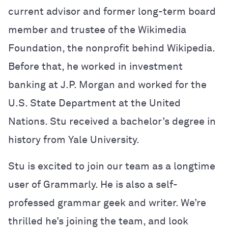
current advisor and former long-term board
member and trustee of the Wikimedia
Foundation, the nonprofit behind Wikipedia.
Before that, he worked in investment
banking at J.P. Morgan and worked for the
U.S. State Department at the United
Nations. Stu received a bachelor’s degree in
history from Yale University.
Stu is excited to join our team as a longtime
user of Grammarly. He is also a self-
professed grammar geek and writer. We’re
thrilled he’s joining the team, and look