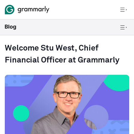
Welcome Stu West, Chief
Financial Officer at Grammarly