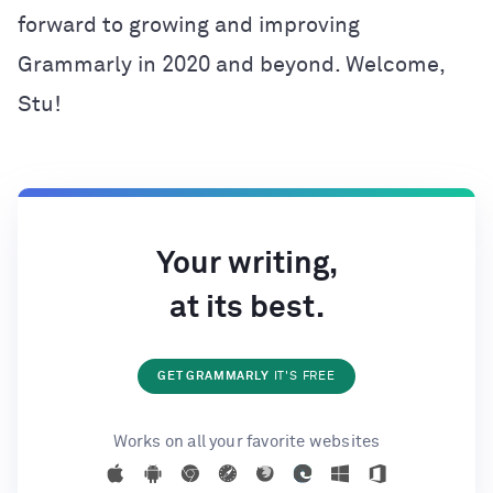
forward to growing and improving
Grammarly in 2020 and beyond. Welcome,
Stu!
Your writing,
at its best.
GET GRAMMARLY
IT'S FREE
Works on all your favorite websites