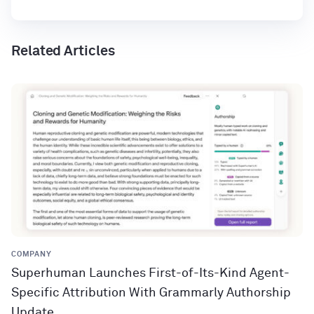
Related Articles
COMPANY
Superhuman Launches First-of-Its-Kind Agent-
Specific Attribution With Grammarly Authorship
Update