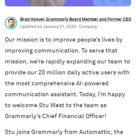
Brad Hoover, Grammarly Board Member and Former CEO
Updated on
January 21, 2020
· Company
Our mission is to improve people’s lives by
improving communication. To serve that
mission, we’re rapidly expanding our team to
provide our 20 million daily active users with
the most comprehensive AI-powered
communication assistant. Today, I’m happy
to welcome Stu West to the team as
Grammarly’s Chief Financial Officer!
Stu joins Grammarly from Automattic, the