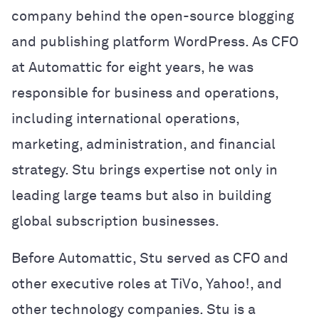
company behind the open-source blogging
and publishing platform WordPress. As CFO
at Automattic for eight years, he was
responsible for business and operations,
including international operations,
marketing, administration, and financial
strategy. Stu brings expertise not only in
leading large teams but also in building
global subscription businesses.
Before Automattic, Stu served as CFO and
other executive roles at TiVo, Yahoo!, and
other technology companies. Stu is a