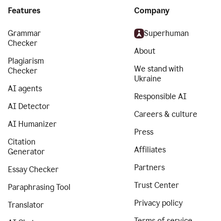
Features
Company
Grammar
Superhuman
Checker
About
Plagiarism
We stand with
Checker
Ukraine
AI agents
Responsible AI
AI Detector
Careers & culture
AI Humanizer
Press
Citation
Affiliates
Generator
Partners
Essay Checker
Trust Center
Paraphrasing Tool
Privacy policy
Translator
Terms of service