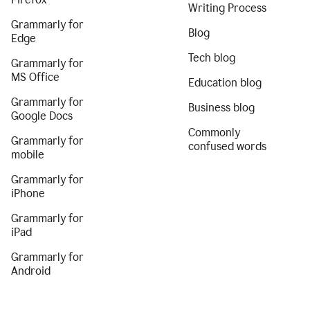
Writing Process
Grammarly for
Blog
Edge
Tech blog
Grammarly for
MS Office
Education blog
Grammarly for
Business blog
Google Docs
Commonly
Grammarly for
confused words
mobile
Grammarly for
iPhone
Grammarly for
iPad
Grammarly for
Android