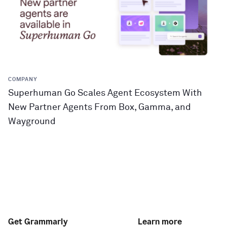
COMPANY
Superhuman Go Scales Agent Ecosystem With
New Partner Agents From Box, Gamma, and
Wayground
Get Grammarly
Learn more