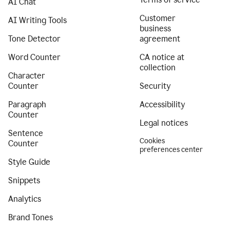
AI Chat
Customer
AI Writing Tools
business
Tone Detector
agreement
Word Counter
CA notice at
collection
Character
Counter
Security
Paragraph
Accessibility
Counter
Legal notices
Sentence
Cookies
Counter
preferences center
Style Guide
Snippets
Analytics
Brand Tones