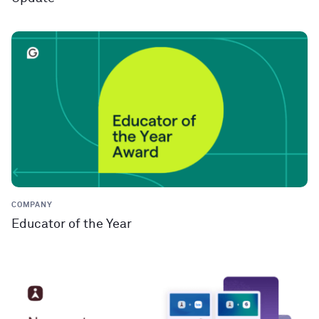
COMPANY
Educator of the Year