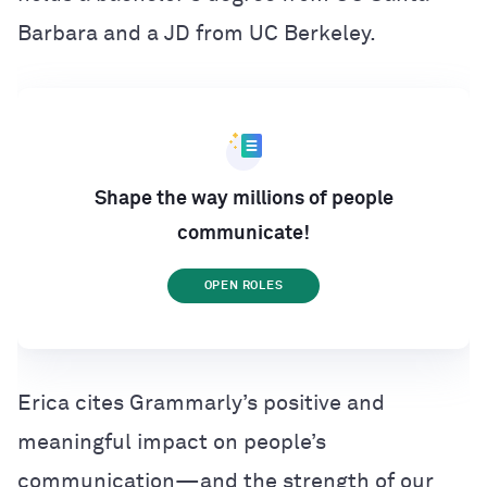
Barbara and a JD from UC Berkeley.
Shape the way millions of people
communicate!
OPEN ROLES
Erica cites Grammarly’s positive and
meaningful impact on people’s
communication—and the strength of our