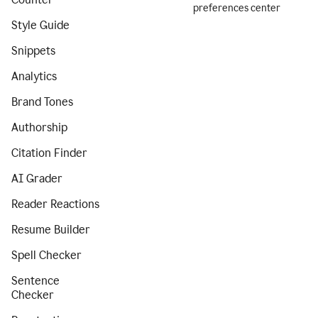
preferences center
Style Guide
Snippets
Analytics
Brand Tones
Authorship
Citation Finder
AI Grader
Reader Reactions
Resume Builder
Spell Checker
Sentence
Checker