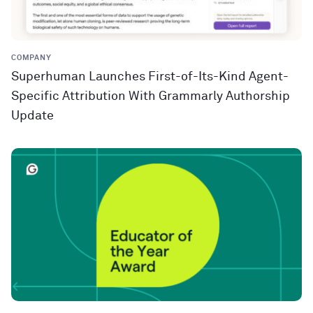
COMPANY
Superhuman Launches First-of-Its-Kind Agent-
Specific Attribution With Grammarly Authorship
Update