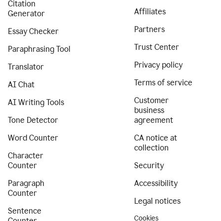
Citation
Affiliates
Generator
Partners
Essay Checker
Trust Center
Paraphrasing Tool
Privacy policy
Translator
Terms of service
AI Chat
Customer
AI Writing Tools
business
Tone Detector
agreement
Word Counter
CA notice at
collection
Character
Counter
Security
Paragraph
Accessibility
Counter
Legal notices
Sentence
Cookies
Counter