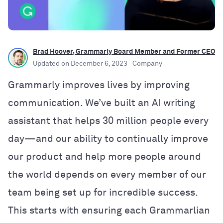
Brad Hoover, Grammarly Board Member and Former CEO
Updated on
December 6, 2023
· Company
Grammarly improves lives by improving
communication. We’ve built an AI writing
assistant that helps 30 million people every
day—and our ability to continually improve
our product and help more people around
the world depends on every member of our
team being set up for incredible success.
This starts with ensuring each Grammarlian