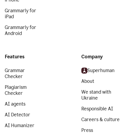
Grammarly for
iPad
Grammarly for
Android
Features
Company
Grammar
Superhuman
Checker
About
Plagiarism
We stand with
Checker
Ukraine
AI agents
Responsible AI
AI Detector
Careers & culture
AI Humanizer
Press