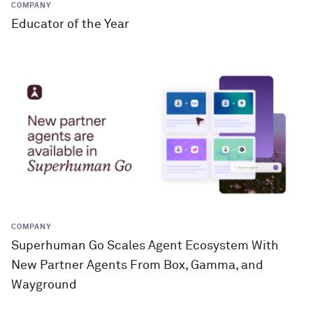
COMPANY
Educator of the Year
COMPANY
Superhuman Go Scales Agent Ecosystem With
New Partner Agents From Box, Gamma, and
Wayground