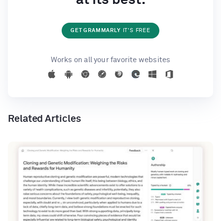
GET GRAMMARLY
IT'S FREE
Works on all your favorite websites
Related Articles