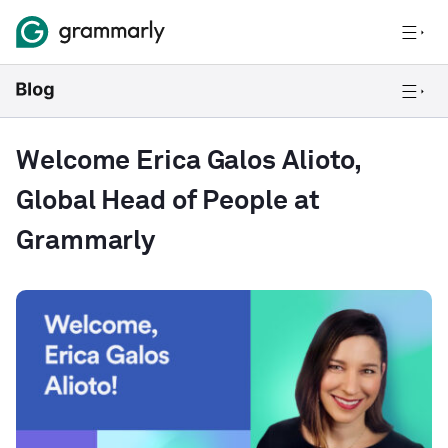
Welcome Erica Galos Alioto,
Global Head of People at
Grammarly