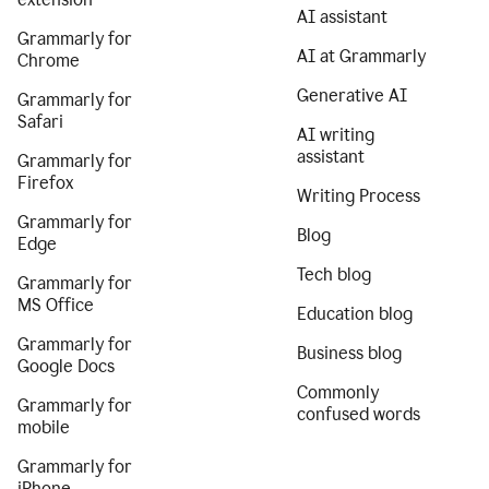
AI assistant
Grammarly for
AI at Grammarly
Chrome
Generative AI
Grammarly for
Safari
AI writing
assistant
Grammarly for
Firefox
Writing Process
Grammarly for
Blog
Edge
Tech blog
Grammarly for
MS Office
Education blog
Grammarly for
Business blog
Google Docs
Commonly
Grammarly for
confused words
mobile
Grammarly for
iPhone