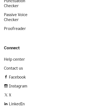
Punctuation
Checker
Passive Voice
Checker
Proofreader
Connect
Help center
Contact us
Facebook
Instagram
X
LinkedIn