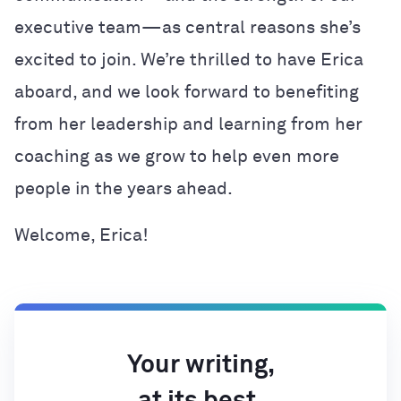
executive team—as central reasons she’s
excited to join. We’re thrilled to have Erica
aboard, and we look forward to benefiting
from her leadership and learning from her
coaching as we grow to help even more
people in the years ahead.
Welcome, Erica!
Your writing,
at its best.