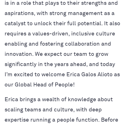
is in a role that plays to their strengths and
aspirations, with strong management as a
catalyst to unlock their full potential. It also
requires a values-driven, inclusive culture
enabling and fostering collaboration and
innovation. We expect our team to grow
significantly in the years ahead, and today
I’m excited to welcome Erica Galos Alioto as
our Global Head of People!
Erica brings a wealth of knowledge about
scaling teams and culture, with deep
expertise running a people function. Before