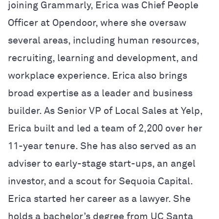
joining Grammarly, Erica was Chief People
Officer at Opendoor, where she oversaw
several areas, including human resources,
recruiting, learning and development, and
workplace experience. Erica also brings
broad expertise as a leader and business
builder. As Senior VP of Local Sales at Yelp,
Erica built and led a team of 2,200 over her
11-year tenure. She has also served as an
adviser to early-stage start-ups, an angel
investor, and a scout for Sequoia Capital.
Erica started her career as a lawyer. She
holds a bachelor’s degree from UC Santa