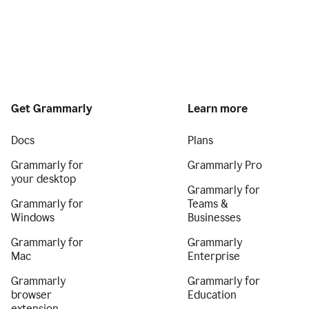
Get Grammarly
Learn more
Docs
Plans
Grammarly for
Grammarly Pro
your desktop
Grammarly for
Grammarly for
Teams &
Windows
Businesses
Grammarly for
Grammarly
Mac
Enterprise
Grammarly
Grammarly for
browser
Education
extension