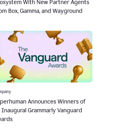
osystem With New Partner Agents
om Box, Gamma, and Wayground
mpany
perhuman Announces Winners of
s Inaugural Grammarly Vanguard
ards