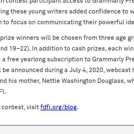
ch contest participant access to Grammarly Pr
ving these young writers added confidence to w
 to focus on communicating their powerful id
prize winners will be chosen from three age g
nd 19–22). In addition to cash prizes, each win
e a free yearlong subscription to Grammarly P
l be announced during a July 4, 2020, webcast 
and his mother, Nettie Washington Douglass, w
FI.
 contest, visit
fdfi.org/blog
.