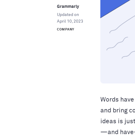
Grammarly
Updated on
April 10, 2023
COMPANY
Words have 
and bring c
ideas is jus
—and have—