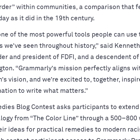
rder” within communities, a comparison that f
ay as it did in the 19th century.
one of the most powerful tools people can use t
s we’ve seen throughout history,” said Kenneth
nder and president of FDFI, and a descendent o
ton. “Grammarly’s mission perfectly aligns wi
’s vision, and we’re excited to, together, inspi
nation to write what matters.”
dies Blog Contest asks participants to extend
logy from “The Color Line” through a 500–800
heir ideas for practical remedies to modern rac