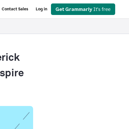
Get Grammarly
It's free
Contact Sales
Log in
rick
nspire