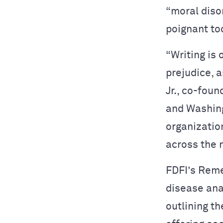
“moral diso
poignant tod
“Writing is 
prejudice, a
Jr., co-fou
and Washing
organization
across the 
FDFI’s Reme
disease ana
outlining t