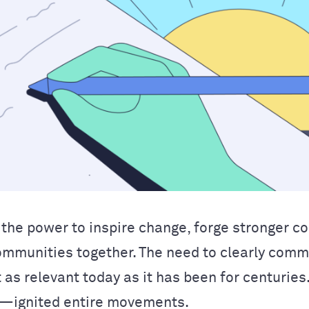
the power to inspire change, forge stronger c
ommunities together. The need to clearly com
t as relevant today as it has been for centurie
ignited entire movements.