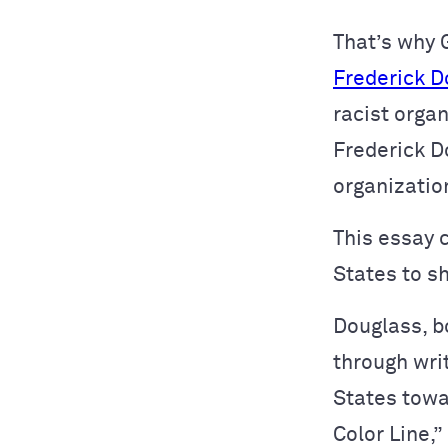
That’s why 
Frederick D
racist orga
Frederick D
organizatio
This essay 
States to s
Douglass, bo
through wri
States towar
Color Line,”