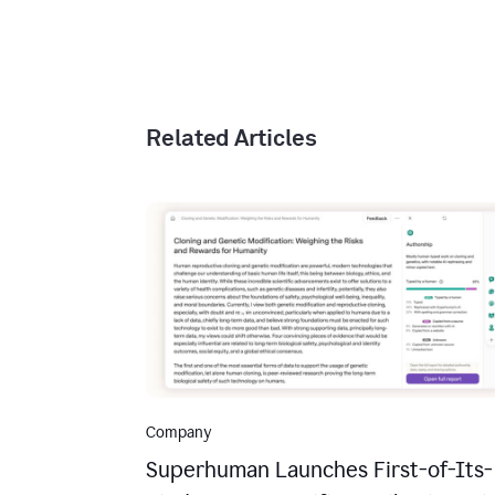
Related Articles
Company
Superhuman Launches First-of-Its-