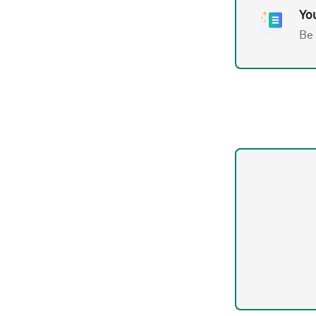
You
Be 