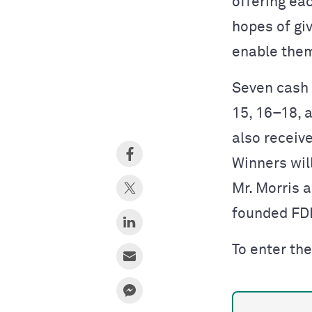
offering ea
hopes of gi
enable them
Seven cash 
15, 16–18, a
also receiv
Winners wil
Mr. Morris 
founded FD
To enter the