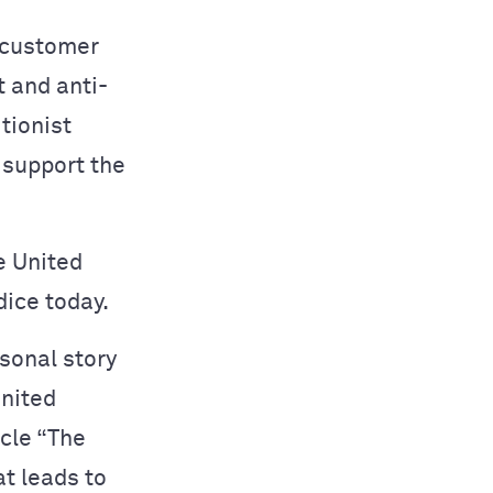
 customer
t and anti-
tionist
 support the
e United
dice today.
rsonal story
United
icle “The
at leads to