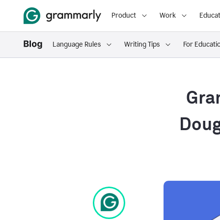
Product
Work
Educat
Language Rules
Writing Tips
For Educati
Gra
Dougl