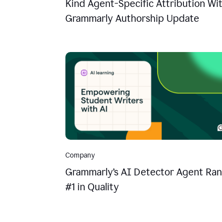
Kind Agent-Specific Attribution Wi
Grammarly Authorship Update
Company
Grammarly’s AI Detector Agent Ran
#1 in Quality