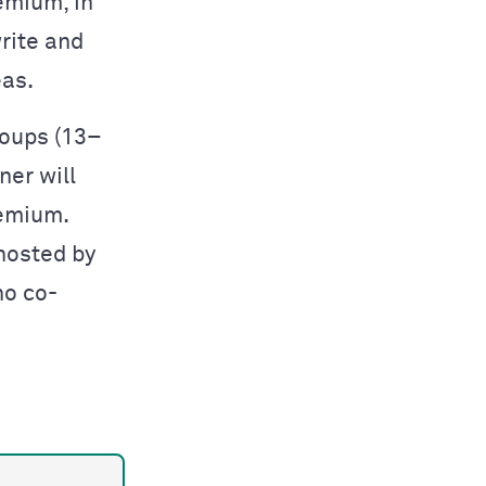
emium, in
rite and
eas.
roups (13–
ner will
remium.
hosted by
ho co-