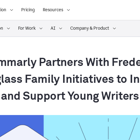
ion
Pricing
Resources
on
For Work
AI
Company & Product
mmarly Partners With Frede
ass Family Initiatives to I
and Support Young Writers