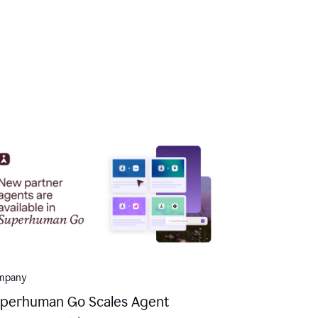
mpany
perhuman Go Scales Agent