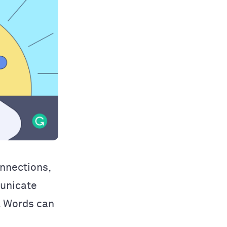
onnections,
municate
s. Words can