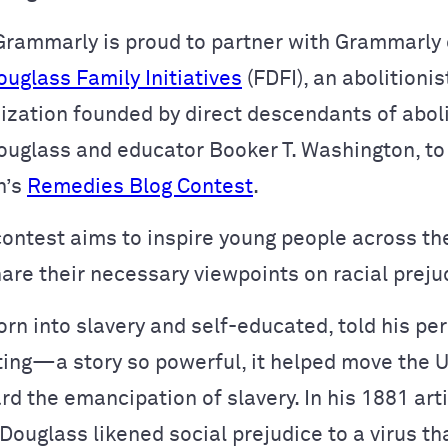
Grammarly is proud to partner with Grammarly
ouglass Family Initiatives
(FDFI), an abolitionis
nization founded by direct descendants of aboli
ouglass and educator Booker T. Washington, to
n’s
Remedies Blog Contest
.
contest aims to inspire young people across th
hare their necessary viewpoints on racial preju
rn into slavery and self-educated, told his pe
ting—a story so powerful, it helped move the 
d the emancipation of slavery. In his 1881 art
 Douglass likened social prejudice to a virus th