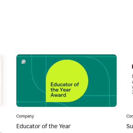
Company
Co
Educator of the Year
Su