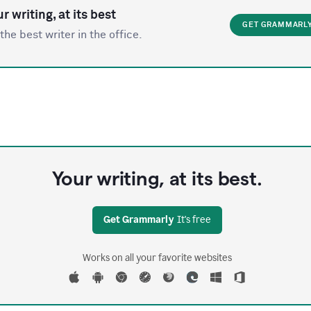
r writing, at its best
GET GRAMMARL
the best writer in the office.
Your writing, at its best.
Get Grammarly
It's free
Works on all your favorite websites