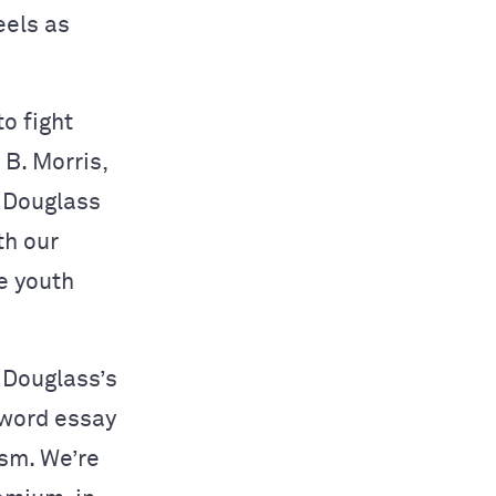
eels as
o fight
 B. Morris,
f Douglass
th our
re youth
 Douglass’s
 word essay
ism. We’re