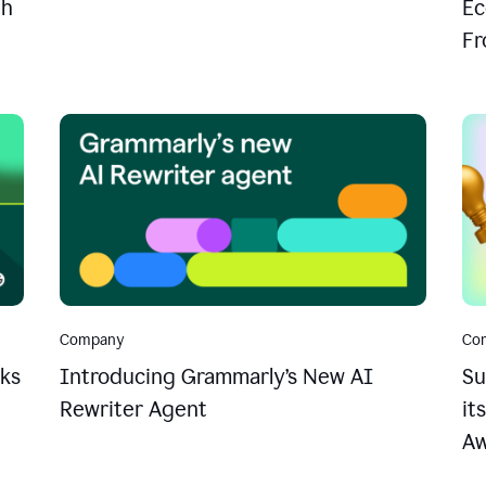
th
Ec
Fr
Company
Co
ks
Introducing Grammarly’s New AI
Su
Rewriter Agent
it
Aw