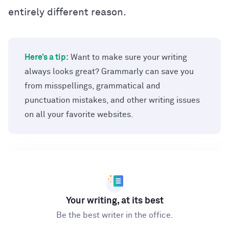
entirely different reason.
Here’s a tip:
Want to make sure your writing
always looks great? Grammarly can save you
from misspellings, grammatical and
punctuation mistakes, and other writing issues
on all your favorite websites.
Your writing, at its best
Be the best writer in the office.