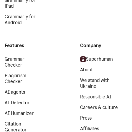
Grammarly for
iPad
Grammarly for
Android
Features
Company
Grammar
Superhuman
Checker
About
Plagiarism
We stand with
Checker
Ukraine
AI agents
Responsible AI
AI Detector
Careers & culture
AI Humanizer
Press
Citation
Affiliates
Generator