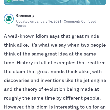
Grammarly
Updated on
January 14, 2021
· Commonly Confused
Words
A well-known idiom says that great minds
think alike. It’s what we say when two people
think of the same great idea at the same
time. History is full of examples that reaffirm
the claim that great minds think alike, with
discoveries and inventions like the jet engine
and the theory of evolution being made at
roughly the same time by different people.
However, this idiom is interesting to us for an