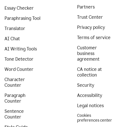
Partners
Essay Checker
Trust Center
Paraphrasing Tool
Privacy policy
Translator
Terms of service
AI Chat
Customer
AI Writing Tools
business
Tone Detector
agreement
Word Counter
CA notice at
collection
Character
Counter
Security
Paragraph
Accessibility
Counter
Legal notices
Sentence
Cookies
Counter
preferences center