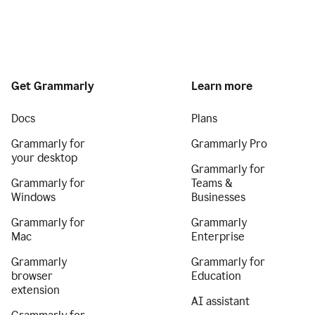
Get Grammarly
Learn more
Docs
Plans
Grammarly for
Grammarly Pro
your desktop
Grammarly for
Grammarly for
Teams &
Windows
Businesses
Grammarly for
Grammarly
Mac
Enterprise
Grammarly
Grammarly for
browser
Education
extension
AI assistant