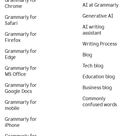
Grammarly for
AI at Grammarly
Chrome
Generative AI
Grammarly for
Safari
AI writing
assistant
Grammarly for
Firefox
Writing Process
Grammarly for
Blog
Edge
Tech blog
Grammarly for
MS Office
Education blog
Grammarly for
Business blog
Google Docs
Commonly
Grammarly for
confused words
mobile
Grammarly for
iPhone