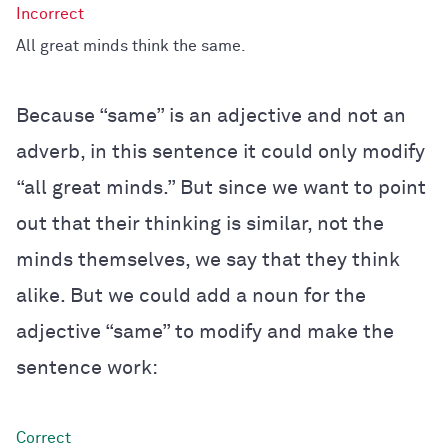
All great minds think the same.
Because “same” is an adjective and not an
adverb, in this sentence it could only modify
“all great minds.” But since we want to point
out that their thinking is similar, not the
minds themselves, we say that they think
alike. But we could add a noun for the
adjective “same” to modify and make the
sentence work: