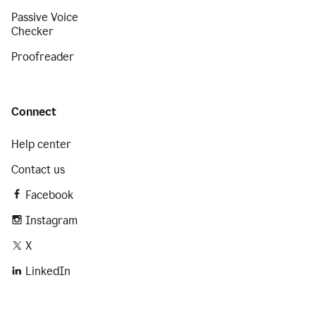
Passive Voice
Checker
Proofreader
Connect
Help center
Contact us
Facebook
Instagram
X
LinkedIn