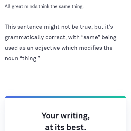
All great minds think the same thing.
This sentence might not be true, but it’s
grammatically correct, with “same” being
used as an adjective which modifies the
noun “thing.”
Your writing,
at its best.