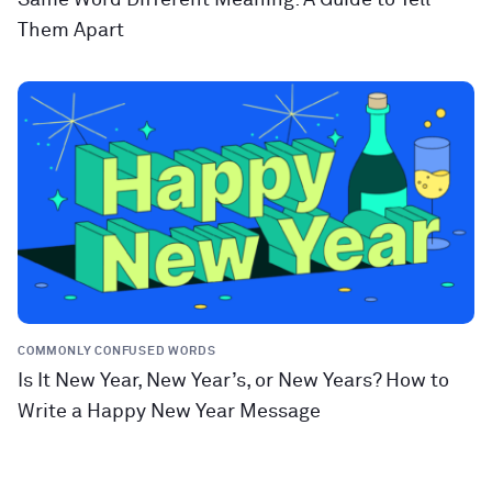
Them Apart
COMMONLY CONFUSED WORDS
Is It New Year, New Year’s, or New Years? How to
Write a Happy New Year Message