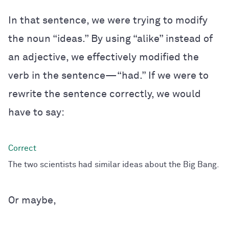
In that sentence, we were trying to modify
the noun “ideas.” By using “alike” instead of
an adjective, we effectively modified the
verb in the sentence—“had.” If we were to
rewrite the sentence correctly, we would
have to say:
The two scientists had similar ideas about the Big Bang.
Or maybe,