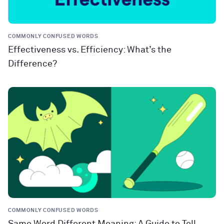
COMMONLY CONFUSED WORDS
Effectiveness vs. Efficiency: What’s the
Difference?
COMMONLY CONFUSED WORDS
Same Word Different Meaning: A Guide to Tell