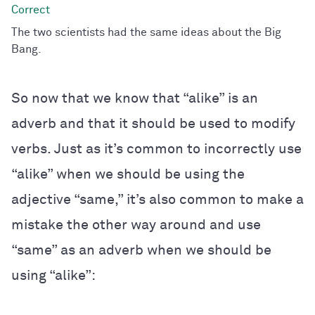
The two scientists had the same ideas about the Big
Bang.
So now that we know that “alike” is an
adverb and that it should be used to modify
verbs. Just as it’s common to incorrectly use
“alike” when we should be using the
adjective “same,” it’s also common to make a
mistake the other way around and use
“same” as an adverb when we should be
using “alike”: