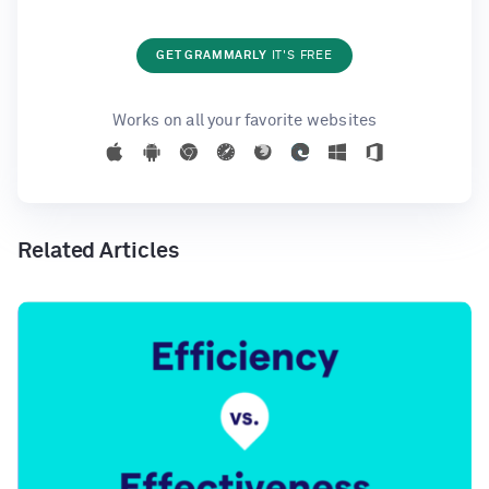
GET GRAMMARLY
IT'S FREE
Works on all your favorite websites
Related Articles