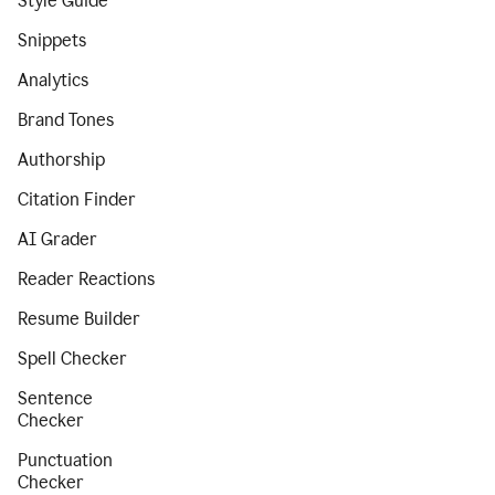
Style Guide
Snippets
Analytics
Brand Tones
Authorship
Citation Finder
AI Grader
Reader Reactions
Resume Builder
Spell Checker
Sentence
Checker
Punctuation
Checker