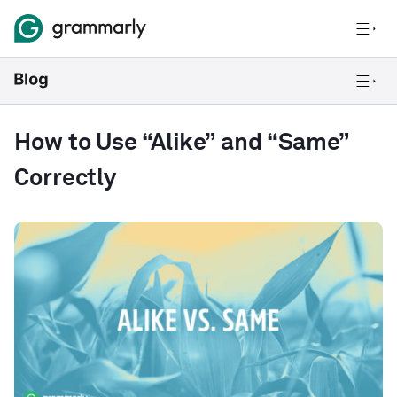
How to Use “Alike” and “Same”
Correctly