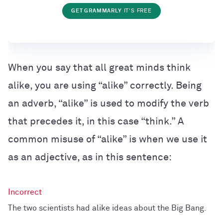
GET GRAMMARLY
IT'S FREE
When you say that all great minds think
alike, you are using “alike” correctly. Being
an adverb, “alike” is used to modify the verb
that precedes it, in this case “think.” A
common misuse of “alike” is when we use it
as an adjective, as in this sentence:
The two scientists had alike ideas about the Big Bang.