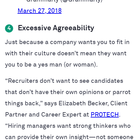
March 27, 2018
Excessive Agreeability
4
Just because a company wants you to fit in
with their culture doesn’t mean they want
you to be a yes man (or woman).
“Recruiters don’t want to see candidates
that don’t have their own opinions or parrot
things back,” says Elizabeth Becker, Client
Partner and Career Expert at
PROTECH
.
“Hiring managers want strong thinkers who
can provide their own insight—not someone