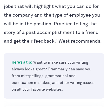
jobs that will highlight what you can do for
the company and the type of employee you
will be in the position. Practice telling the
story of a past accomplishment to a friend
and get their feedback,” West recommends.
Here’s a tip:
Want to make sure your writing
always looks great? Grammarly can save you
from misspellings, grammatical and
punctuation mistakes, and other writing issues
on all your favorite websites.