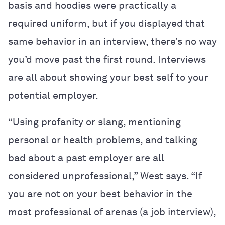
basis and hoodies were practically a
required uniform, but if you displayed that
same behavior in an interview, there’s no way
you’d move past the first round. Interviews
are all about showing your best self to your
potential employer.
“Using profanity or slang, mentioning
personal or health problems, and talking
bad about a past employer are all
considered unprofessional,” West says. “If
you are not on your best behavior in the
most professional of arenas (a job interview),