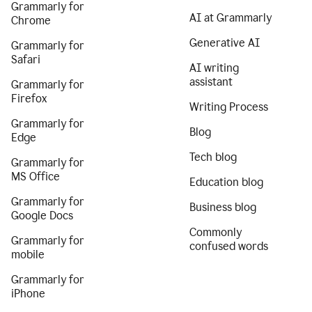
Grammarly for
AI at Grammarly
Chrome
Generative AI
Grammarly for
Safari
AI writing
assistant
Grammarly for
Firefox
Writing Process
Grammarly for
Blog
Edge
Tech blog
Grammarly for
MS Office
Education blog
Grammarly for
Business blog
Google Docs
Commonly
Grammarly for
confused words
mobile
Grammarly for
iPhone