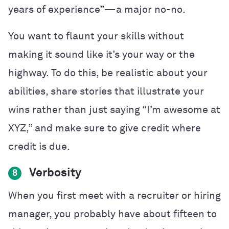
years of experience”—a major no-no.
You want to flaunt your skills without
making it sound like it’s your way or the
highway. To do this, be realistic about your
abilities, share stories that illustrate your
wins rather than just saying “I’m awesome at
XYZ,” and make sure to give credit where
credit is due.
Verbosity
8
When you first meet with a recruiter or hiring
manager, you probably have about fifteen to