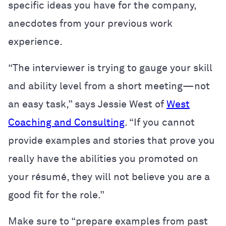
specific ideas you have for the company,
anecdotes from your previous work
experience.
“The interviewer is trying to gauge your skill
and ability level from a short meeting—not
an easy task,” says Jessie West of
West
Coaching and Consulting
. “If you cannot
provide examples and stories that prove you
really have the abilities you promoted on
your
résumé
, they will not believe you are a
good fit for the role.”
Make sure to “prepare examples from past