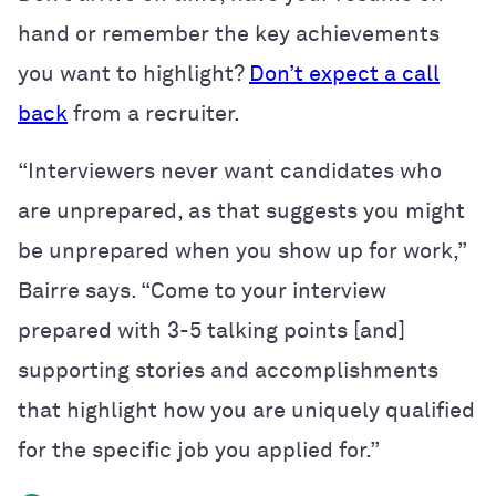
hand or remember the key achievements
you want to highlight?
Don’t expect a call
back
from a recruiter.
“Interviewers never want candidates who
are unprepared, as that suggests you might
be unprepared when you show up for work,”
Bairre says. “Come to your interview
prepared with 3-5 talking points [and]
supporting stories and accomplishments
that highlight how you are uniquely qualified
for the specific job you applied for.”