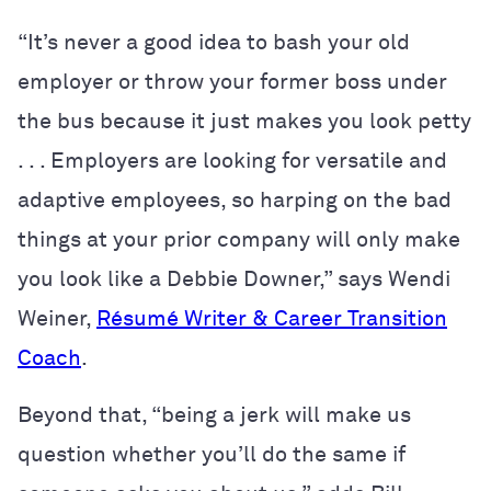
“It’s never a good idea to bash your old
employer or throw your former boss under
the bus because it just makes you look petty
. . . Employers are looking for versatile and
adaptive employees, so harping on the bad
things at your prior company will only make
you look like a Debbie Downer,” says Wendi
Weiner,
R
ésumé
Writer & Career Transition
Coach
.
Beyond that, “being a jerk will make us
question whether you’ll do the same if