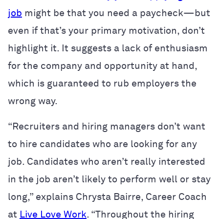
job
might be that you need a paycheck—but
even if that’s your primary motivation, don’t
highlight it. It suggests a lack of enthusiasm
for the company and opportunity at hand,
which is guaranteed to rub employers the
wrong way.
“Recruiters and hiring managers don’t want
to hire candidates who are looking for any
job. Candidates who aren’t really interested
in the job aren’t likely to perform well or stay
long,” explains Chrysta Bairre, Career Coach
at
Live Love Work
. “Throughout the hiring