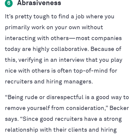
Abrasiveness
6
It’s pretty tough to find a job where you
primarily work on your own without
interacting with others—most companies
today are highly collaborative. Because of
this, verifying in an interview that you play
nice with others is often top-of-mind for
recruiters and hiring managers.
“Being rude or disrespectful is a good way to
remove yourself from consideration,” Becker
says. “Since good recruiters have a strong
relationship with their clients and hiring