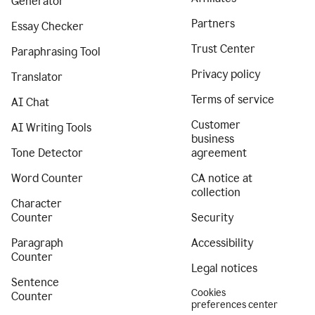
Generator
Partners
Essay Checker
Trust Center
Paraphrasing Tool
Privacy policy
Translator
Terms of service
AI Chat
Customer
AI Writing Tools
business
Tone Detector
agreement
Word Counter
CA notice at
collection
Character
Counter
Security
Paragraph
Accessibility
Counter
Legal notices
Sentence
Cookies
Counter
preferences center