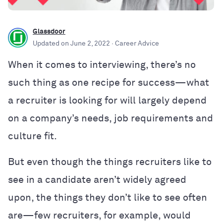
Glassdoor
Updated on
June 2, 2022
· Career Advice
When it comes to interviewing, there’s no
such thing as one recipe for success—what
a recruiter is looking for will largely depend
on a company’s needs, job requirements and
culture fit.
But even though the things recruiters like to
see in a candidate aren’t widely agreed
upon, the things they don’t like to see often
are—few recruiters, for example, would