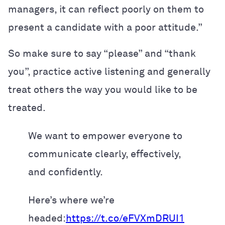
managers, it can reflect poorly on them to
present a candidate with a poor attitude.”
So make sure to say “please” and “thank
you”, practice active listening and generally
treat others the way you would like to be
treated.
We want to empower everyone to
communicate clearly, effectively,
and confidently.
Here’s where we’re
headed:
https://t.co/eFVXmDRUI1