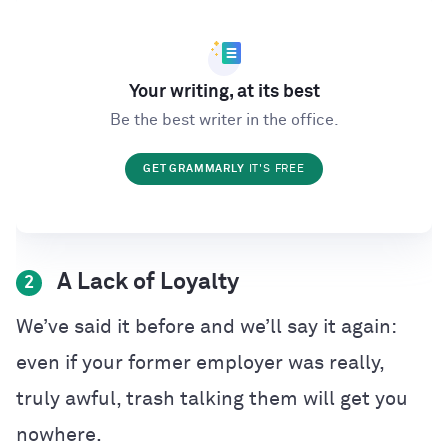
Your writing, at its best
Be the best writer in the office.
GET GRAMMARLY
IT'S FREE
A Lack of Loyalty
2
We’ve said it before and we’ll say it again:
even if your former employer was really,
truly awful, trash talking them will get you
nowhere.