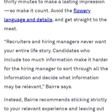
thirty minutes to make a lasting impression
—so make it count. Avoid the
flowery
language and details
, and get straight to the
meat.
“Recruiters and hiring managers never want
your entire life story. Candidates who
include too much information make it harder
for the hiring manager to sort through all the
information and decide what information
may be relevant,” Bairre says.
Instead, Bairre recommends sticking strictly
to your relevant experience and leaving out