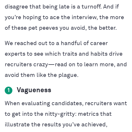
disagree that being late is a turnoff. And if
you’re hoping to ace the interview, the more
of these pet peeves you avoid, the better.
We reached out to a handful of career
experts to see which traits and habits drive
recruiters crazy—read on to learn more, and
avoid them like the plague.
Vagueness
1
When evaluating candidates, recruiters want
to get into the nitty-gritty: metrics that
illustrate the results you’ve achieved,