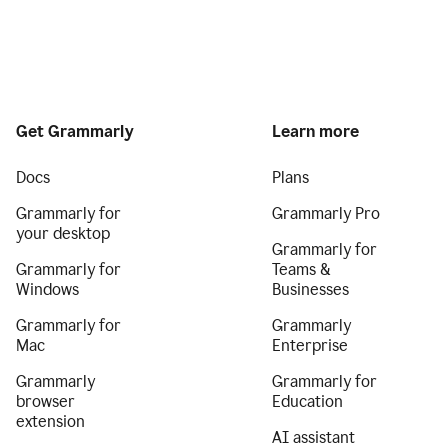
Get Grammarly
Learn more
Docs
Plans
Grammarly for
Grammarly Pro
your desktop
Grammarly for
Grammarly for
Teams &
Windows
Businesses
Grammarly for
Grammarly
Mac
Enterprise
Grammarly
Grammarly for
browser
Education
extension
AI assistant