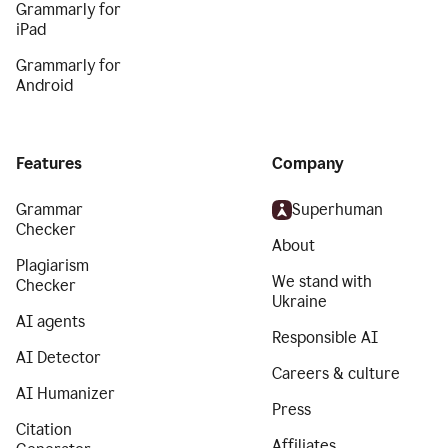
Grammarly for
iPad
Grammarly for
Android
Features
Company
Grammar
Superhuman
Checker
About
Plagiarism
We stand with
Checker
Ukraine
AI agents
Responsible AI
AI Detector
Careers & culture
AI Humanizer
Press
Citation
Affiliates