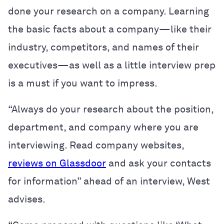
done your research on a company. Learning
the basic facts about a company—like their
industry, competitors, and names of their
executives—as well as a little interview prep
is a must if you want to impress.
“Always do your research about the position,
department, and company where you are
interviewing. Read company websites,
reviews on Glassdoor
and ask your contacts
for information” ahead of an interview, West
advises.