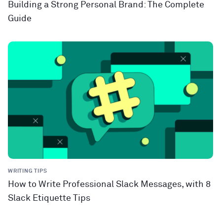
Building a Strong Personal Brand: The Complete
Guide
WRITING TIPS
How to Write Professional Slack Messages, with 8
Slack Etiquette Tips