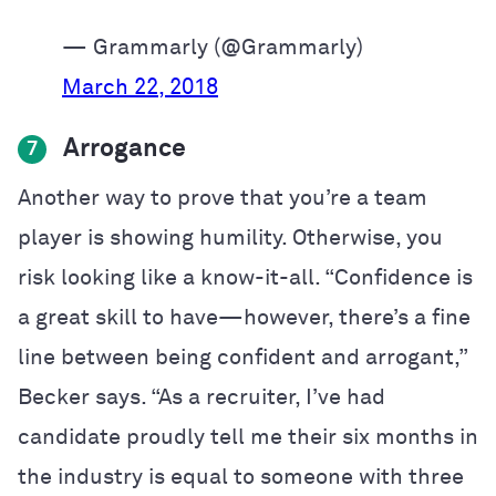
— Grammarly (@Grammarly)
March 22, 2018
Arrogance
7
Another way to prove that you’re a team
player is showing humility. Otherwise, you
risk looking like a know-it-all. “Confidence is
a great skill to have—however, there’s a fine
line between being confident and arrogant,”
Becker says. “As a recruiter, I’ve had
candidate proudly tell me their six months in
the industry is equal to someone with three