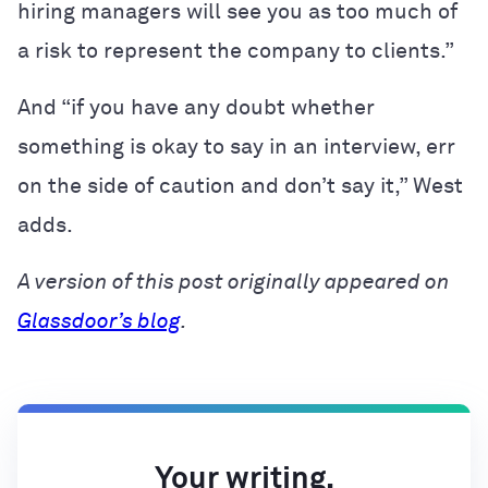
hiring managers will see you as too much of
a risk to represent the company to clients.”
And “if you have any doubt whether
something is okay to say in an interview, err
on the side of caution and don’t say it,” West
adds.
A version of this post originally appeared on
Glassdoor’s blog
.
Your writing,