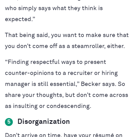
who simply says what they think is
expected.”
That being said, you want to make sure that
you don’t come off as a steamroller, either.
“Finding respectful ways to present
counter-opinions to a recruiter or hiring
manager is still essential,” Becker says. So
share your thoughts, but don’t come across
as insulting or condescending.
Disorganization
5
Don’t arrive on time, have your
résumé
on