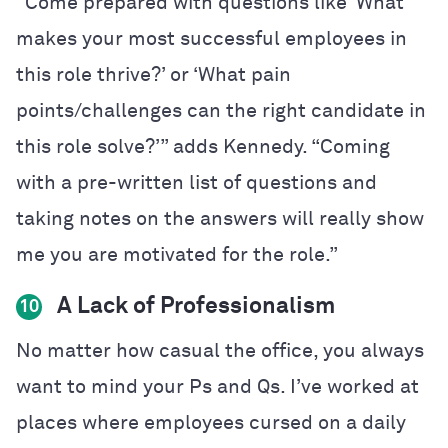
“Come prepared with questions like ‘What
makes your most successful employees in
this role thrive?’ or ‘What pain
points/challenges can the right candidate in
this role solve?’” adds Kennedy. “Coming
with a pre-written list of questions and
taking notes on the answers will really show
me you are motivated for the role.”
A Lack of Professionalism
10
No matter how casual the office, you always
want to mind your Ps and Qs. I’ve worked at
places where employees cursed on a daily