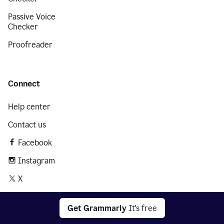
Passive Voice
Checker
Proofreader
Connect
Help center
Contact us
Facebook
Instagram
X
LinkedIn
Get Grammarly
It's free