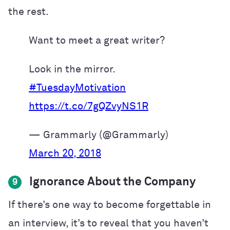
the rest.
Want to meet a great writer?
Look in the mirror.
#TuesdayMotivation
https://t.co/7gQZvyNS1R
— Grammarly (@Grammarly)
March 20, 2018
Ignorance About the Company
9
If there’s one way to become forgettable in
an interview, it’s to reveal that you haven’t