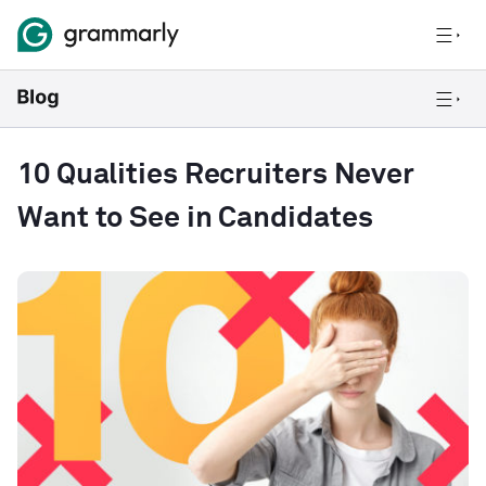
10 Qualities Recruiters Never
Want to See in Candidates