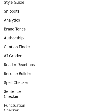
Style Guide
Snippets
Analytics
Brand Tones
Authorship
Citation Finder
AI Grader
Reader Reactions
Resume Builder
Spell Checker
Sentence
Checker
Punctuation
Checker