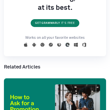
at its best.
GET GRAMMARLY
IT'S FREE
Works on all your favorite websites
Related Articles