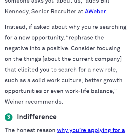
someone asks you about us,” adds Bill
Kennedy, Senior Recruiter at
AWeber
.
Instead, if asked about why you’re searching
for a new opportunity, “rephrase the
negative into a positive. Consider focusing
on the things [about the current company]
that elicited you to search for a new role,
such as a solid work culture, better growth
opportunities or even work-life balance,”
Weiner recommends.
Indifference
3
The honest reason
why you’re applying for a