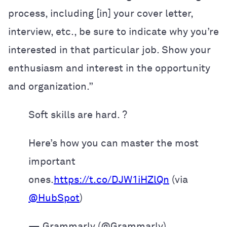
process, including [in] your cover letter,
interview, etc., be sure to indicate why you’re
interested in that particular job. Show your
enthusiasm and interest in the opportunity
and organization.”
Soft skills are hard. ?
Here’s how you can master the most
important
ones.
https://t.co/DJW1iHZlQn
(via
@HubSpot
)
— Grammarly (@Grammarly)