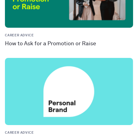
CAREER ADVICE
How to Ask for a Promotion or Raise
CAREER ADVICE