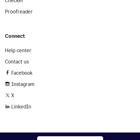
Checker
Proofreader
Connect
Help center
Contact us
Facebook
Instagram
X
LinkedIn