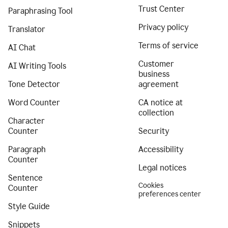
Trust Center
Paraphrasing Tool
Privacy policy
Translator
Terms of service
AI Chat
Customer
AI Writing Tools
business
Tone Detector
agreement
Word Counter
CA notice at
collection
Character
Counter
Security
Paragraph
Accessibility
Counter
Legal notices
Sentence
Cookies
Counter
preferences center
Style Guide
Snippets