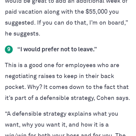
would be great to add an additional week of
paid vacation along with the $55,000 you
suggested. If you can do that, I’m on board,”
he suggests.
“I would prefer not to leave.”
9
This is a good one for employees who are
negotiating raises to keep in their back
pocket. Why? It comes down to the fact that
it’s part of a defensible strategy, Cohen says.
“A defensible strategy explains what you
want, why you want it, and how it is a
win/win for both your boss and for you. The