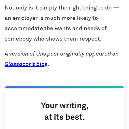
Not only is it simply the right thing to do —
an employer is much more likely to
accommodate the wants and needs of
somebody who shows them respect.
A version of this post originally appeared on
Glassdoor’s blog
.
Your writing,
at its best.