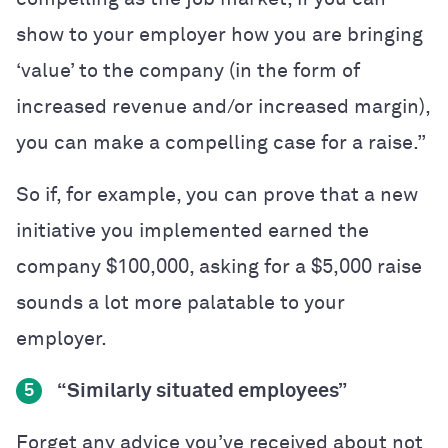
show to your employer how you are bringing
‘value’ to the company (in the form of
increased revenue and/or increased margin),
you can make a compelling case for a raise.”
So if, for example, you can prove that a new
initiative you implemented earned the
company $100,000, asking for a $5,000 raise
sounds a lot more palatable to your
employer.
“Similarly situated employees”
5
Forget any advice you’ve received about not