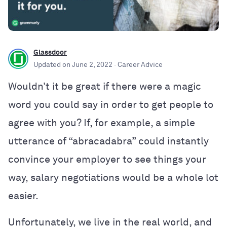
Glassdoor
Updated on
June 2, 2022
· Career Advice
Wouldn’t it be great if there were a magic
word you could say in order to get people to
agree with you? If, for example, a simple
utterance of “abracadabra” could instantly
convince your employer to see things your
way, salary negotiations would be a whole lot
easier.
Unfortunately, we live in the real world, and