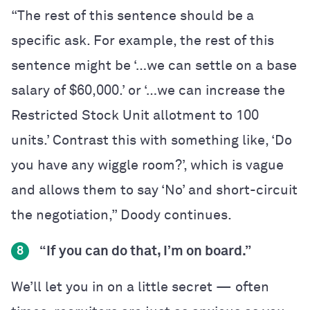
“The rest of this sentence should be a
specific ask. For example, the rest of this
sentence might be ‘…we can settle on a base
salary of $60,000.’ or ‘…we can increase the
Restricted Stock Unit allotment to 100
units.’ Contrast this with something like, ‘Do
you have any wiggle room?’, which is vague
and allows them to say ‘No’ and short-circuit
the negotiation,” Doody continues.
“If you can do that, I’m on board.”
8
We’ll let you in on a little secret — often