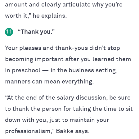
amount and clearly articulate why you’re
worth it,” he explains.
“Thank you.”
11
Your pleases and thank-yous didn’t stop
becoming important after you learned them
in preschool — in the business setting,
manners can mean everything.
“At the end of the salary discussion, be sure
to thank the person for taking the time to sit
down with you, just to maintain your
professionalism,” Bakke says.