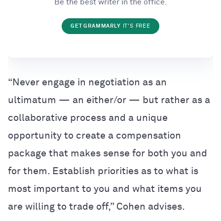
Be the best writer in the office.
GET GRAMMARLY
IT'S FREE
“Never engage in negotiation as an
ultimatum — an either/or — but rather as a
collaborative process and a unique
opportunity to create a compensation
package that makes sense for both you and
for them. Establish priorities as to what is
most important to you and what items you
are willing to trade off,” Cohen advises.