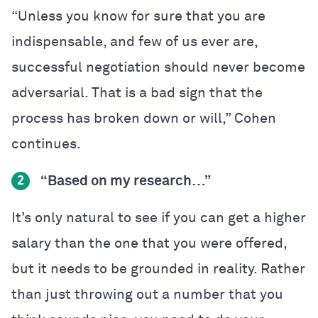
“Unless you know for sure that you are
indispensable, and few of us ever are,
successful negotiation should never become
adversarial. That is a bad sign that the
process has broken down or will,” Cohen
continues.
“Based on my research…”
2
It’s only natural to see if you can get a higher
salary than the one that you were offered,
but it needs to be grounded in reality. Rather
than just throwing out a number that you