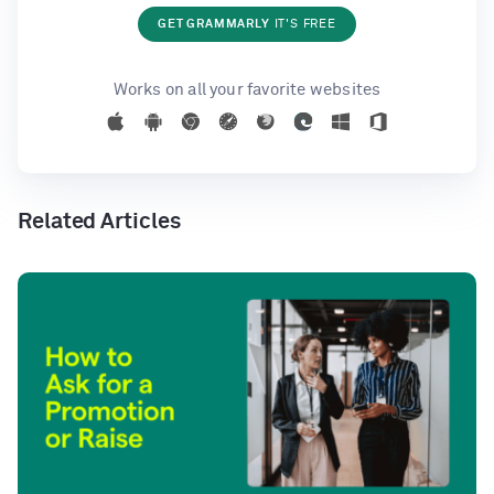
GET GRAMMARLY
IT'S FREE
Works on all your favorite websites
Related Articles