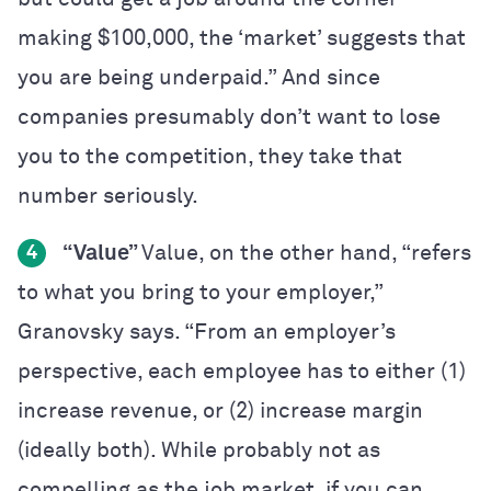
making $100,000, the ‘market’ suggests that
you are being underpaid.” And since
companies presumably don’t want to lose
you to the competition, they take that
number seriously.
“Value”
Value, on the other hand, “refers
4
to what you bring to your employer,”
Granovsky says. “From an employer’s
perspective, each employee has to either (1)
increase revenue, or (2) increase margin
(ideally both). While probably not as
compelling as the job market, if you can