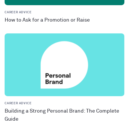
CAREER ADVICE
How to Ask for a Promotion or Raise
CAREER ADVICE
Building a Strong Personal Brand: The Complete
Guide