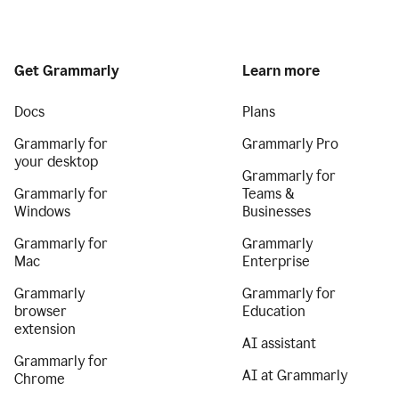
Get Grammarly
Learn more
Docs
Plans
Grammarly for
Grammarly Pro
your desktop
Grammarly for
Grammarly for
Teams &
Windows
Businesses
Grammarly for
Grammarly
Mac
Enterprise
Grammarly
Grammarly for
browser
Education
extension
AI assistant
Grammarly for
AI at Grammarly
Chrome