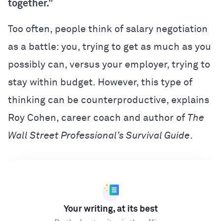
together.”
Too often, people think of salary negotiation
as a battle: you, trying to get as much as you
possibly can, versus your employer, trying to
stay within budget. However, this type of
thinking can be counterproductive, explains
Roy Cohen, career coach and author of
The
Wall Street Professional’s Survival Guide
.
Your writing, at its best