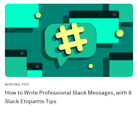
WRITING TIPS
How to Write Professional Slack Messages, with 8
Slack Etiquette Tips