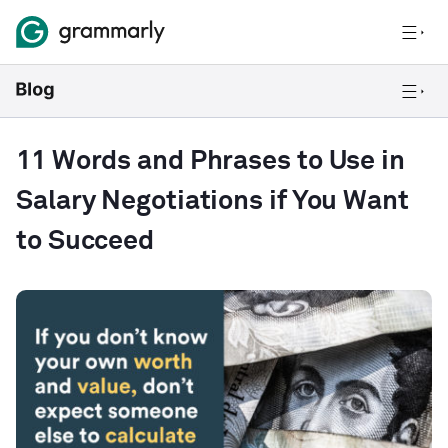
11 Words and Phrases to Use in
Salary Negotiations if You Want
to Succeed