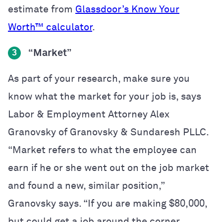
estimate from
Glassdoor’s Know Your
Worth™ calculator
.
“Market”
3
As part of your research, make sure you
know what the market for your job is, says
Labor & Employment Attorney Alex
Granovsky of Granovsky & Sundaresh PLLC.
“Market refers to what the employee can
earn if he or she went out on the job market
and found a new, similar position,”
Granovsky says. “If you are making $80,000,
but could get a job around the corner