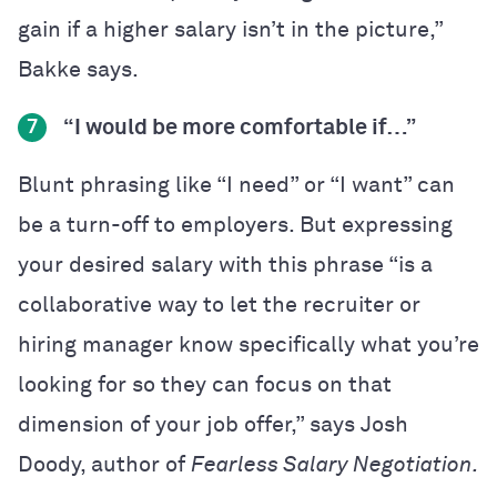
gain if a higher salary isn’t in the picture,”
Bakke says.
“I would be more comfortable if…”
7
Blunt phrasing like “I need” or “I want” can
be a turn-off to employers. But expressing
your desired salary with this phrase “is a
collaborative way to let the recruiter or
hiring manager know specifically what you’re
looking for so they can focus on that
dimension of your job offer,” says Josh
Doody, author of
Fearless Salary Negotiation.