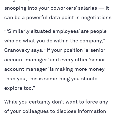
snooping into your coworkers’ salaries — it
can be a powerful data point in negotiations.
“‘Similarly situated employees’ are people
who do what you do within the company,”
Granovsky says. “If your position is ‘senior
account manager’ and every other ‘senior
account manager’ is making more money
than you, this is something you should
explore too.”
While you certainly don’t want to force any
of your colleagues to disclose information