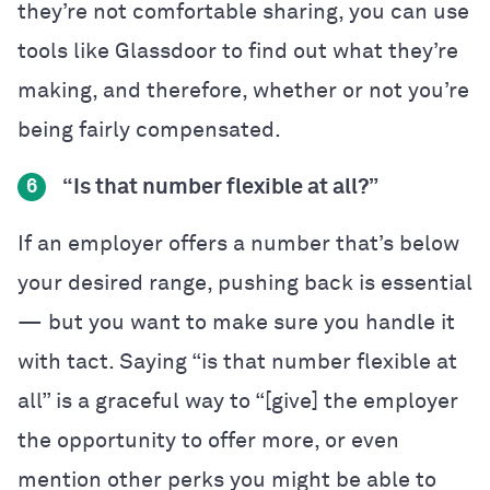
they’re not comfortable sharing, you can use
tools like Glassdoor to find out what they’re
making, and therefore, whether or not you’re
being fairly compensated.
“Is that number flexible at all?”
6
If an employer offers a number that’s below
your desired range, pushing back is essential
— but you want to make sure you handle it
with tact. Saying “is that number flexible at
all” is a graceful way to “[give] the employer
the opportunity to offer more, or even
mention other perks you might be able to