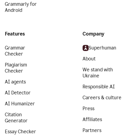
Grammarly for
Android
Features
Company
Grammar
Superhuman
Checker
About
Plagiarism
We stand with
Checker
Ukraine
AI agents
Responsible AI
AI Detector
Careers & culture
AI Humanizer
Press
Citation
Affiliates
Generator
Partners
Essay Checker