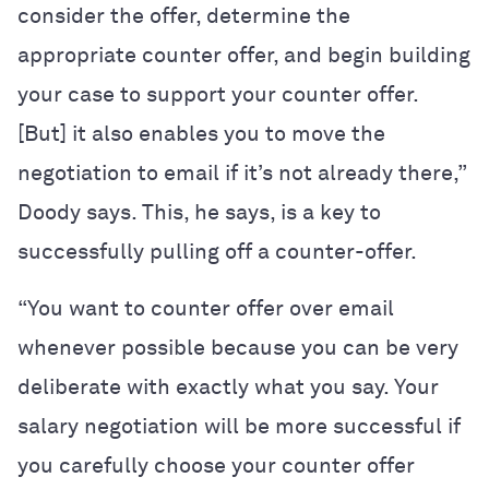
consider the offer, determine the
appropriate counter offer, and begin building
your case to support your counter offer.
[But] it also enables you to move the
negotiation to email if it’s not already there,”
Doody says. This, he says, is a key to
successfully pulling off a counter-offer.
“You want to counter offer over email
whenever possible because you can be very
deliberate with exactly what you say. Your
salary negotiation will be more successful if
you carefully choose your counter offer