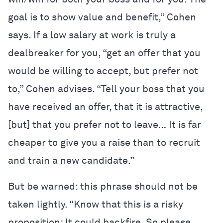
goal is to show value and benefit,” Cohen
says. If a low salary at work is truly a
dealbreaker for you, “get an offer that you
would be willing to accept, but prefer not
to,” Cohen advises. “Tell your boss that you
have received an offer, that it is attractive,
[but] that you prefer not to leave… It is far
cheaper to give you a raise than to recruit
and train a new candidate.”
But be warned: this phrase should not be
taken lightly. “Know that this is a risky
proposition: It could backfire. So please