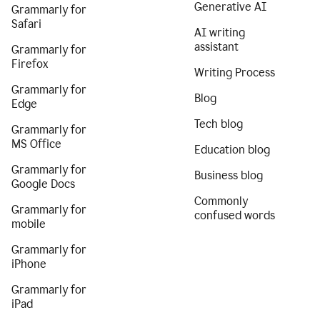
Generative AI
Grammarly for
Safari
AI writing
assistant
Grammarly for
Firefox
Writing Process
Grammarly for
Blog
Edge
Tech blog
Grammarly for
MS Office
Education blog
Grammarly for
Business blog
Google Docs
Commonly
Grammarly for
confused words
mobile
Grammarly for
iPhone
Grammarly for
iPad