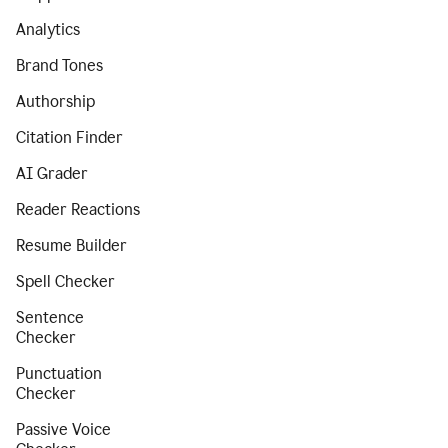
Analytics
Brand Tones
Authorship
Citation Finder
AI Grader
Reader Reactions
Resume Builder
Spell Checker
Sentence
Checker
Punctuation
Checker
Passive Voice