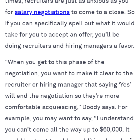
times, recruiters are just as anxious as you
for
salary negotiations
to come to a close. So
if you can specifically spell out what it would
take for you to accept an offer, you’ll be
doing recruiters and hiring managers a favor.
“When you get to this phase of the
negotiation, you want to make it clear to the
recruiter or hiring manager that saying ‘Yes’
will end the negotiation so they’re more
comfortable acquiescing,” Doody says. For
example, you may want to say, “I understand
you can’t come all the way up to $60,000. It