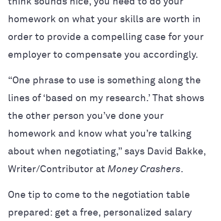
think sounds nice, you need to do your
homework on what your skills are worth in
order to provide a compelling case for your
employer to compensate you accordingly.
“One phrase to use is something along the
lines of ‘based on my research.’ That shows
the other person you’ve done your
homework and know what you’re talking
about when negotiating,” says David Bakke,
Writer/Contributor at
Money Crashers
.
One tip to come to the negotiation table
prepared: get a free, personalized salary