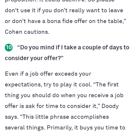
don’t use it if you don’t really want to leave
or don’t have a bona fide offer on the table,”
Cohen cautions.
“Do you mind if I take a couple of days to
10
consider your offer?”
Even if a job offer exceeds your
expectations, try to play it cool. “The first
thing you should do when you receive a job
offer is ask for time to consider it,” Doody
says. “This little phrase accomplishes
several things. Primarily, it buys you time to