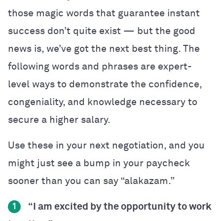
those magic words that guarantee instant
success don’t quite exist — but the good
news is, we’ve got the next best thing. The
following words and phrases are expert-
level ways to demonstrate the confidence,
congeniality, and knowledge necessary to
secure a higher salary.
Use these in your next negotiation, and you
might just see a bump in your paycheck
sooner than you can say “alakazam.”
“I am excited by the opportunity to work
1