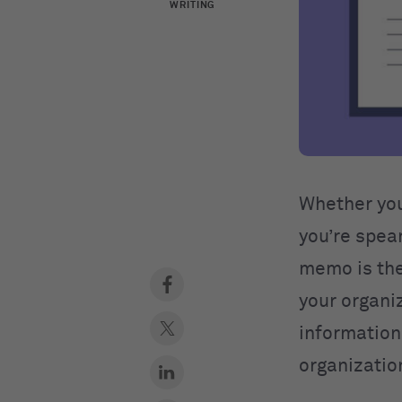
WRITING
Whether you
you’re spea
memo is the
your organi
information 
organizati