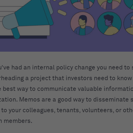
’ve had an internal policy change you need to 
rheading a project that investors need to know
 best way to communicate valuable informatio
zation. Memos are a good way to disseminate 
to your colleagues, tenants, volunteers, or oth
on members.