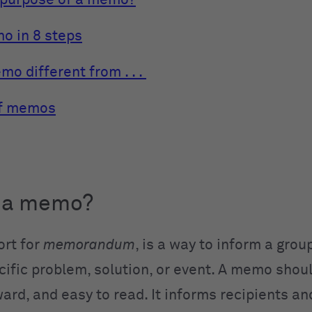
 purpose of a memo?
o in 8 steps
o different from . . .
f memos
s a memo?
rt for
memorandum
, is a way to inform a grou
ific problem, solution, or event. A memo shoul
ard, and easy to read. It informs recipients an