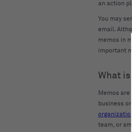
an action pl
You may sen
email. Alth
memos in ma
important 
What is
Memos are d
business or
organizatio
team, or sm