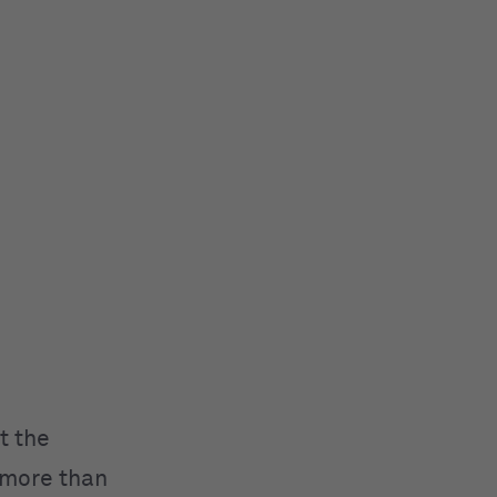
t the
 more than