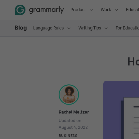
Product
Work
Educat
Language Rules
Writing Tips
For Educati
Ho
Rachel Meltzer
Updated on
August 4, 2022
BUSINESS