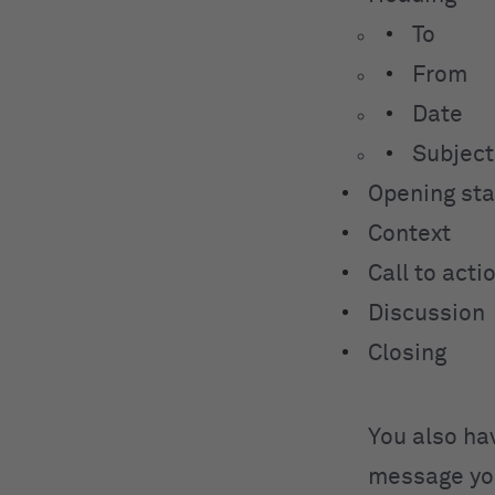
To
From
Date
Subject
Opening st
Context
Call to act
Discussion
Closing
You also ha
message you