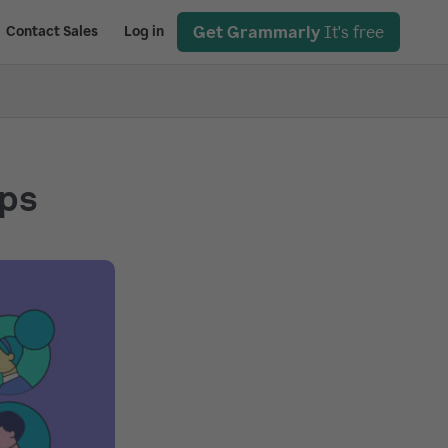
Get Grammarly
It's free
Contact Sales
Log in
eps