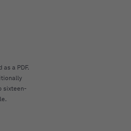
d as a PDF.
tionally
o sixteen-
le.