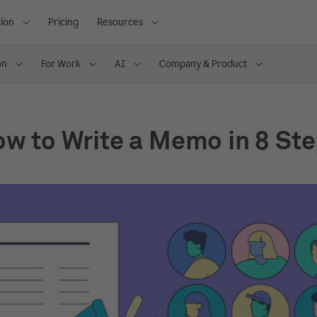
ion
Pricing
Resources
on
For Work
AI
Company & Product
w to Write a Memo in 8 St