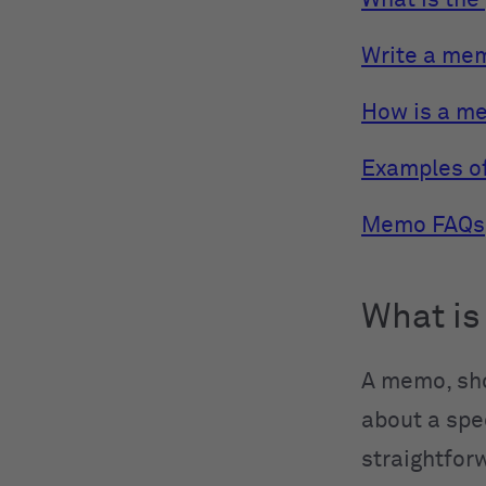
What is the
Write a mem
How is a mem
Examples o
Memo FAQs
What i
A memo, sho
about a spec
straightforw