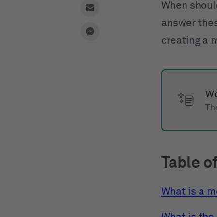
When shoul
answer thes
creating a 
Wo
The
Table o
What is a 