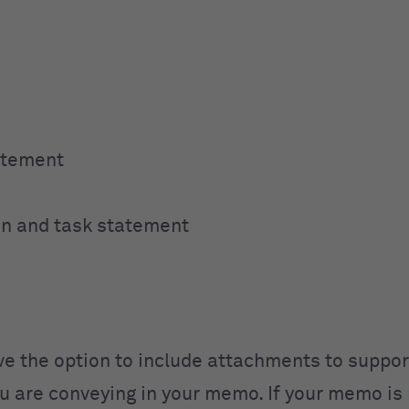
atement
ion and task statement
ve the option to include attachments to suppor
 are conveying in your memo. If your memo is