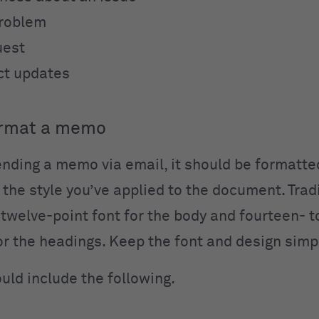
problem
uest
ct updates
ormat a memo
sending a memo via email, it should be formatte
 the style you’ve applied to the document. Tradi
welve-point font for the body and fourteen- t
for the headings. Keep the font and design simp
ld include the following.