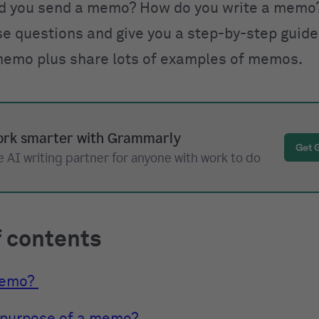
d you send a memo? How do you write a memo?
e questions and give you a step-by-step guide
memo plus share lots of examples of memos.
rk smarter with Grammarly
Get 
 AI writing partner for anyone with work to do
f contents
memo?