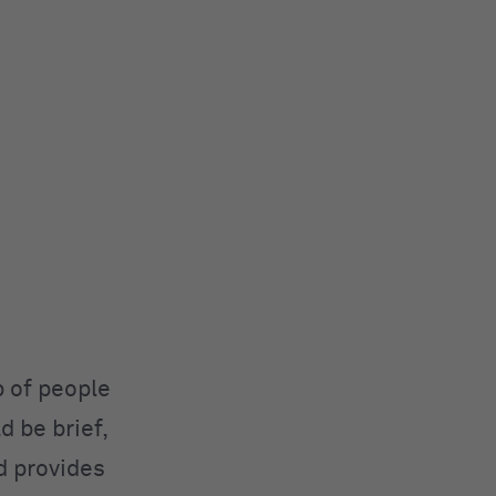
p of people
d be brief,
d provides