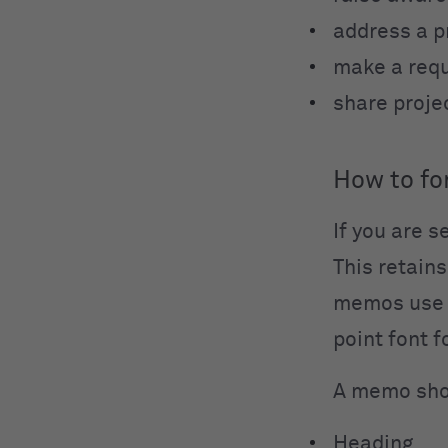
address a 
make a req
share proje
How to f
If you are 
This retains
memos use t
point font 
A memo shou
Heading