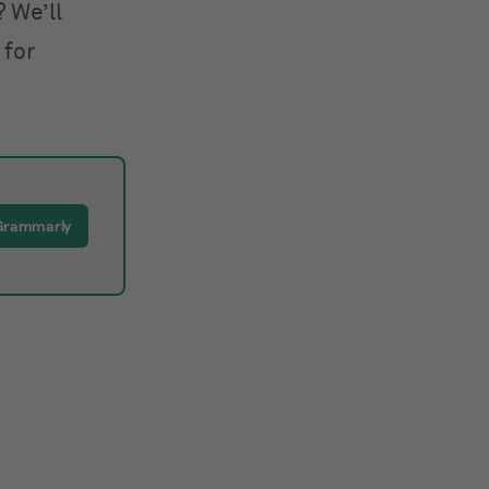
 We’ll
 for
Grammarly