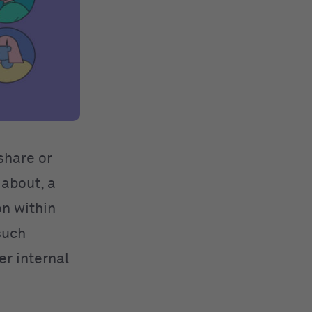
share or
 about, a
n within
such
er internal