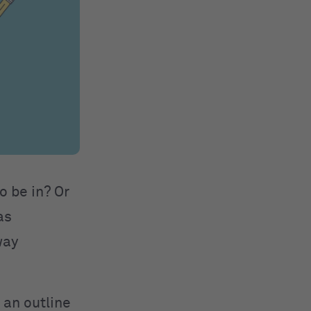
o be in? Or
as
way
 an outline