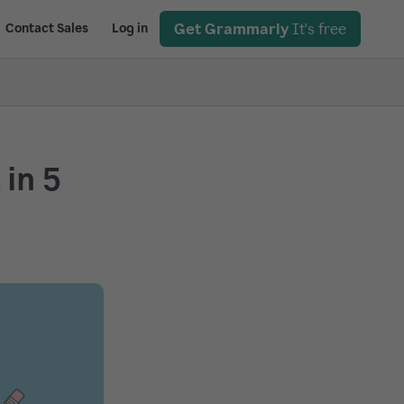
Get Grammarly
It's free
Contact Sales
Log in
in 5