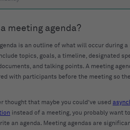
 a meeting agenda?
genda is an outline of what will occur during a
nclude topics, goals, a timeline, designated sp
documents, and talking points. A meeting agen
red with participants before the meeting so th
ver thought that maybe you could’ve used
async
tion
instead of a meeting, you probably want t
rite an agenda. Meeting agendas are significan