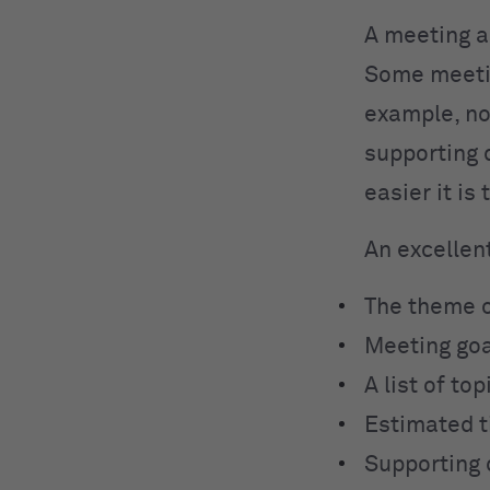
A meeting a
Some meetin
example, no
supporting 
easier it is
An excellen
The theme o
Meeting go
A list of top
Estimated t
Supporting