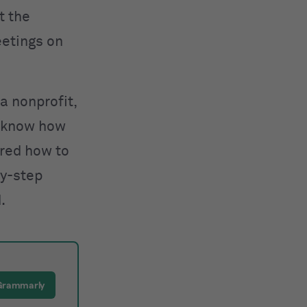
t the
eetings on
a nonprofit,
o know how
ered
how to
by-step
.
 Grammarly