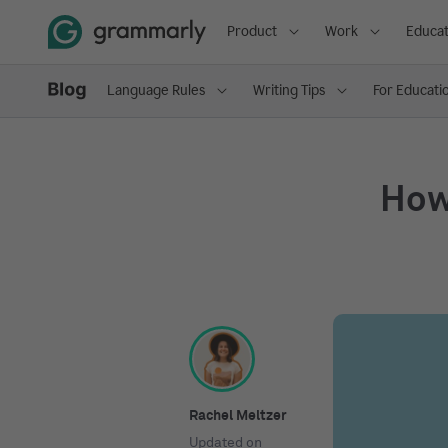
Product
Work
Educat
Language Rules
Writing Tips
For Educati
How
Rachel Meltzer
Updated on