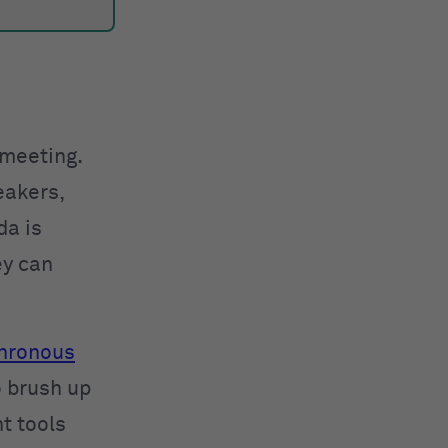
 meeting.
eakers,
da is
ey can
hronous
o brush up
t tools