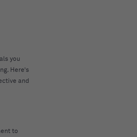
als you
ng. Here’s
ective and
ent to