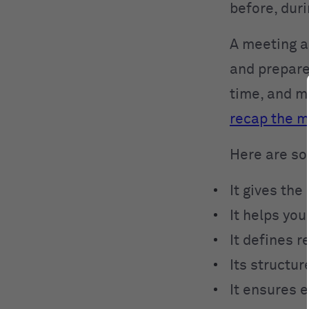
before, dur
A meeting a
and prepare
time, and m
recap the m
Here are so
It gives the
It helps you
It defines r
Its structur
It ensures e