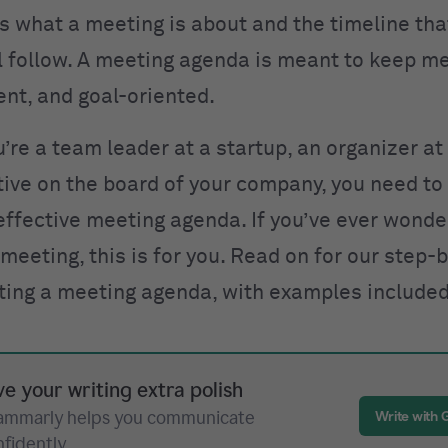
es what a meeting is about and the timeline tha
l follow. A meeting agenda is meant to keep m
ient, and goal-oriented.
re a team leader at a startup, an organizer at 
tive on the board of your company, you need t
 effective meeting agenda. If you’ve ever wond
a meeting
, this is for you. Read on for our step-
iting a meeting agenda, with examples included
ve your writing extra polish
ammarly helps you communicate
Write with
nfidently