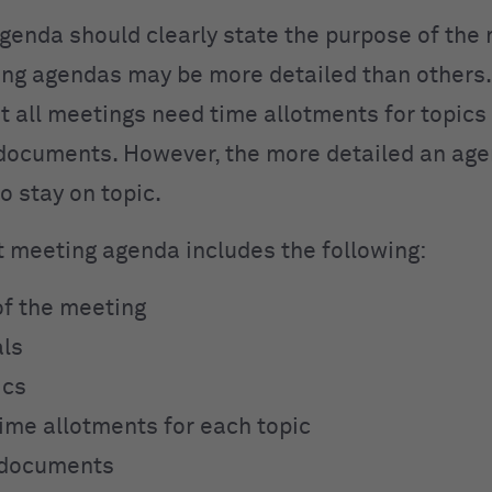
genda should clearly state the purpose of the 
g agendas may be more detailed than others.
t all meetings need time allotments for topics
documents. However, the more detailed an age
 to stay on topic.
t meeting agenda includes the following:
f the meeting
als
ics
ime allotments for each topic
 documents