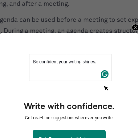
ing, and after a meeting.
genda can be used before a meeting to set ex
. During a meeting, an agenda creates structur
aintains focus. After a meeting, an agenda can
eeting
or to draft the minutes.
me benefits of using a meeting agenda:
 meeting a clear purpose.
 stay on track.
Write with confidence.
esponsibilities.
Get real-time suggestions wherever you write.
e allows you to manage your time efficiently.
ssential topics are covered.