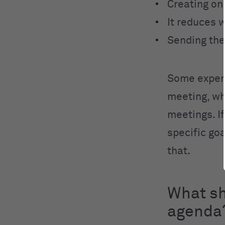
Creating one
It reduces 
Sending the
Some expert
meeting, wh
meetings. I
specific goa
that.
What sh
agenda