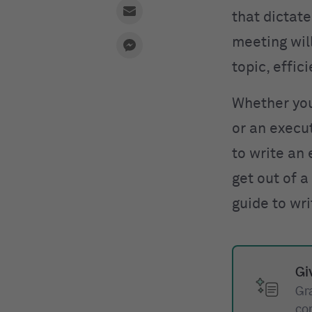
that dictat
meeting wil
topic, effic
Whether you’
or an execu
to write an
get out of 
guide to wr
Gi
Gr
co