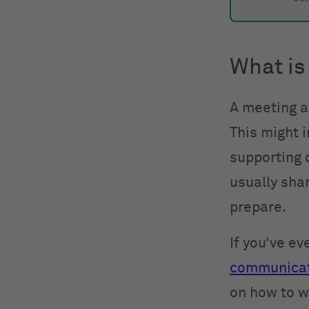
What is
A meeting a
This might i
supporting 
usually sha
prepare.
If you’ve e
communica
on how to w