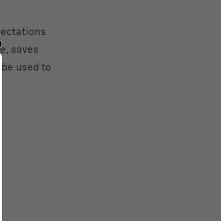
pectations
e, saves
 be used to