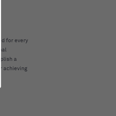
d for every
mal
plish a
or achieving