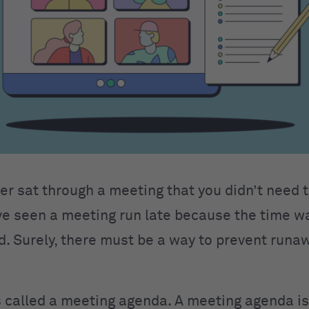
er sat through a meeting that you didn’t need t
e seen a meeting run late because the time w
 Surely, there must be a way to prevent runa
’s called a meeting agenda. A meeting agenda is