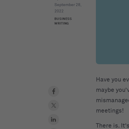
September 28,
2022
BUSINESS
WRITING
Have you ev
maybe you’v
mismanaged.
meetings!
There is. It