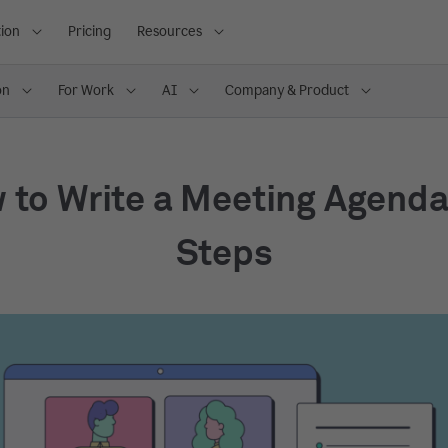
ion
Pricing
Resources
on
For Work
AI
Company & Product
 to Write a Meeting Agenda 
Steps