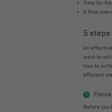
Time for fr
A final over
5 steps
An effective
want to achi
how to writ
efficient m
Focus
1
Before you