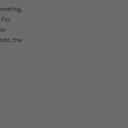
meeting.
 For
 or
nda, the