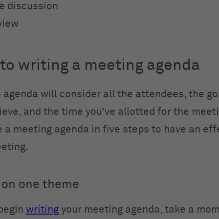
ee discussion
view
 to writing a meeting agenda
 agenda will consider all the attendees, the go
eve, and the time you’ve allotted for the meeti
e a meeting agenda in five steps to have an eff
eeting.
 on one theme
 begin
writing
your meeting agenda, take a mom