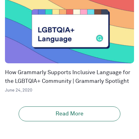
How Grammarly Supports Inclusive Language for
the LGBTQIA+ Community | Grammarly Spotlight
June 24, 2020
Read More