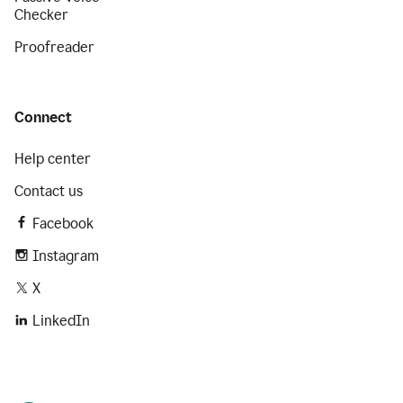
Checker
Proofreader
Connect
Help center
Contact us
Facebook
Instagram
X
LinkedIn