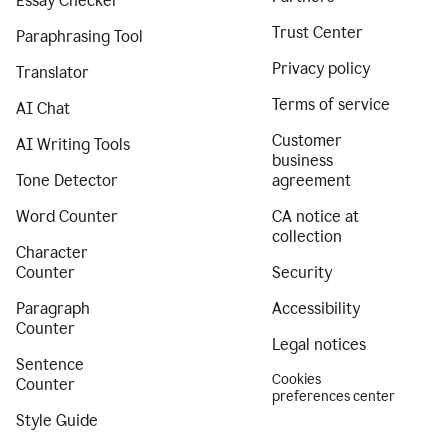
Essay Checker
Trust Center
Paraphrasing Tool
Privacy policy
Translator
Terms of service
AI Chat
Customer
AI Writing Tools
business
Tone Detector
agreement
Word Counter
CA notice at
collection
Character
Counter
Security
Paragraph
Accessibility
Counter
Legal notices
Sentence
Cookies
Counter
preferences center
Style Guide