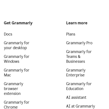
Get Grammarly
Learn more
Docs
Plans
Grammarly for
Grammarly Pro
your desktop
Grammarly for
Grammarly for
Teams &
Windows
Businesses
Grammarly for
Grammarly
Mac
Enterprise
Grammarly
Grammarly for
browser
Education
extension
AI assistant
Grammarly for
AI at Grammarly
Chrome