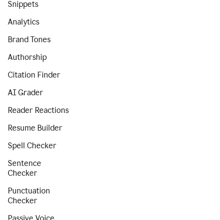
Snippets
Analytics
Brand Tones
Authorship
Citation Finder
AI Grader
Reader Reactions
Resume Builder
Spell Checker
Sentence
Checker
Punctuation
Checker
Passive Voice