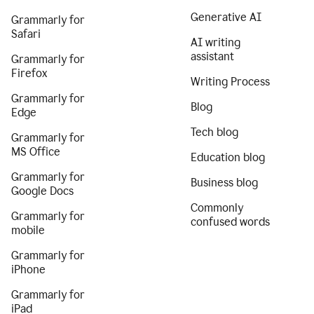
Generative AI
Grammarly for
Safari
AI writing
assistant
Grammarly for
Firefox
Writing Process
Grammarly for
Blog
Edge
Tech blog
Grammarly for
MS Office
Education blog
Grammarly for
Business blog
Google Docs
Commonly
Grammarly for
confused words
mobile
Grammarly for
iPhone
Grammarly for
iPad