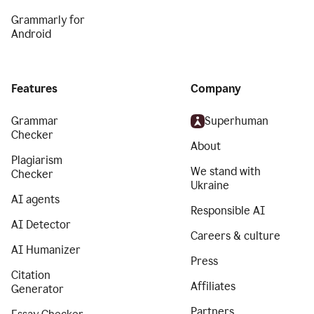
Grammarly for
Android
Features
Company
Grammar
Superhuman
Checker
About
Plagiarism
We stand with
Checker
Ukraine
AI agents
Responsible AI
AI Detector
Careers & culture
AI Humanizer
Press
Citation
Affiliates
Generator
Partners