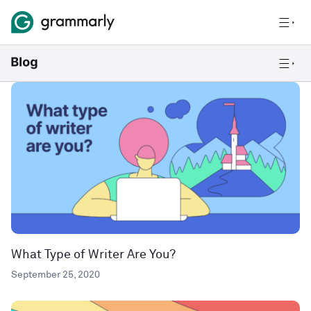
What Type of Writer Are You?
September 25, 2020