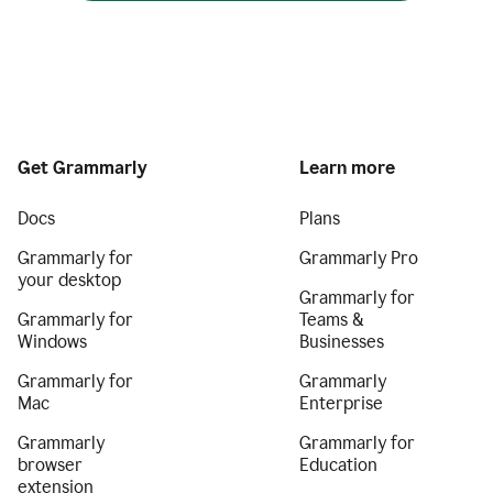
Get Grammarly
Learn more
Docs
Plans
Grammarly for
Grammarly Pro
your desktop
Grammarly for
Grammarly for
Teams &
Windows
Businesses
Grammarly for
Grammarly
Mac
Enterprise
Grammarly
Grammarly for
browser
Education
extension