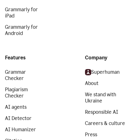
Grammarly for
iPad
Grammarly for
Android
Features
Company
Grammar
Superhuman
Checker
About
Plagiarism
We stand with
Checker
Ukraine
AI agents
Responsible AI
AI Detector
Careers & culture
AI Humanizer
Press