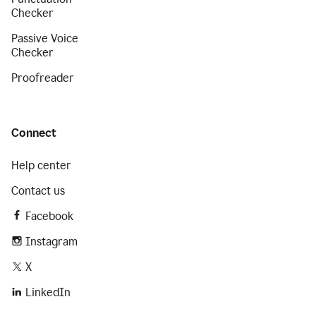
Checker
Passive Voice
Checker
Proofreader
Connect
Help center
Contact us
Facebook
Instagram
X
LinkedIn