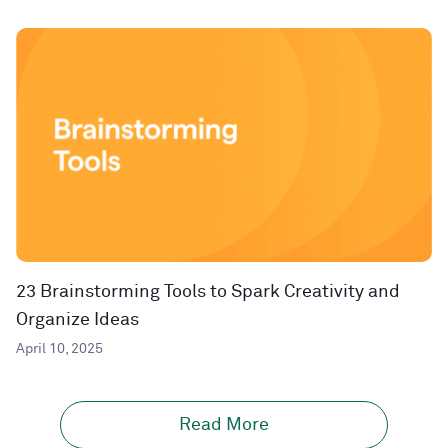
23 Brainstorming Tools to Spark Creativity and
Organize Ideas
April 10, 2025
Read More