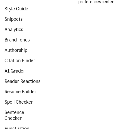
preferences center
Style Guide
Snippets
Analytics
Brand Tones
Authorship
Citation Finder
AI Grader
Reader Reactions
Resume Builder
Spell Checker
Sentence
Checker
Punctuation