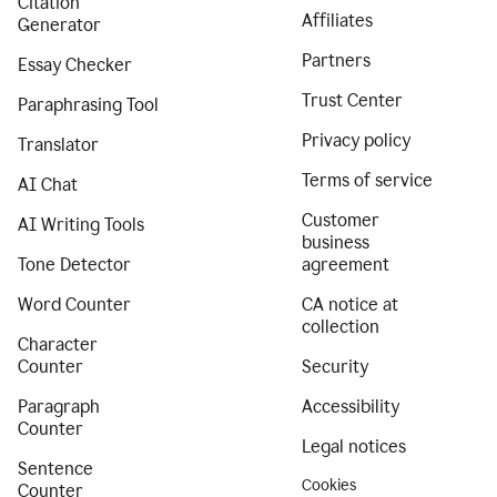
Citation
Affiliates
Generator
Partners
Essay Checker
Trust Center
Paraphrasing Tool
Privacy policy
Translator
Terms of service
AI Chat
Customer
AI Writing Tools
business
Tone Detector
agreement
Word Counter
CA notice at
collection
Character
Counter
Security
Paragraph
Accessibility
Counter
Legal notices
Sentence
Cookies
Counter