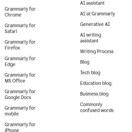
AI assistant
Grammarly for
AI at Grammarly
Chrome
Generative AI
Grammarly for
Safari
AI writing
assistant
Grammarly for
Firefox
Writing Process
Grammarly for
Blog
Edge
Tech blog
Grammarly for
MS Office
Education blog
Grammarly for
Business blog
Google Docs
Commonly
Grammarly for
confused words
mobile
Grammarly for
iPhone