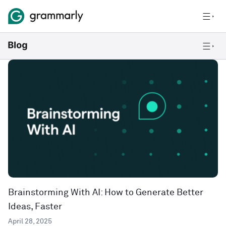
Brainstorming With AI: How to Generate Better
Ideas, Faster
April 28, 2025