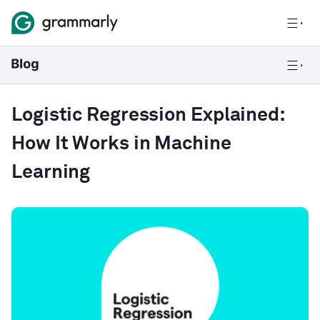
Logistic Regression Explained:
How It Works in Machine
Learning