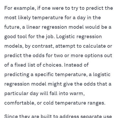
For example, if one were to try to predict the
most likely temperature for a day in the
future, a linear regression model would be a
good tool for the job. Logistic regression
models, by contrast, attempt to calculate or
predict the odds for two or more options out
of a fixed list of choices. Instead of
predicting a specific temperature, a logistic
regression model might give the odds that a
particular day will fall into warm,
comfortable, or cold temperature ranges.
Since they are built to address separate use