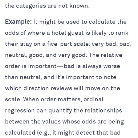
the categories are not known.
Example:
It might be used to calculate the
odds of where a hotel guest is likely to rank
their stay on a five-part scale: very bad, bad,
neutral, good, and very good. The relative
order is important—bad is always worse
than neutral, and it’s important to note
which direction reviews will move on the
scale. When order matters, ordinal
regression can quantify the relationships
between the values whose odds are being
calculated (e.g., it might detect that bad