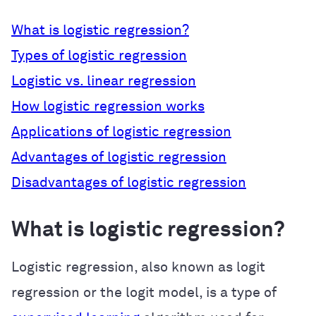
What is logistic regression?
Types of logistic regression
Logistic vs. linear regression
How logistic regression works
Applications of logistic regression
Advantages of logistic regression
Disadvantages of logistic regression
What is logistic regression?
Logistic regression, also known as logit
regression or the logit model, is a type of