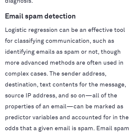
diagnosis.
Email spam detection
Logistic regression can be an effective tool
for classifying communication, such as
identifying emails as spam or not, though
more advanced methods are often used in
complex cases. The sender address,
destination, text contents for the message,
source IP address, and so on—all of the
properties of an email—can be marked as
predictor variables and accounted for in the
odds that a given email is spam. Email spam