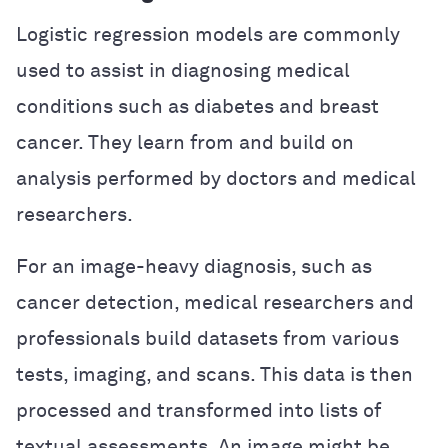
Logistic regression models are commonly
used to assist in diagnosing medical
conditions such as diabetes and breast
cancer. They learn from and build on
analysis performed by doctors and medical
researchers.
For an image-heavy diagnosis, such as
cancer detection, medical researchers and
professionals build datasets from various
tests, imaging, and scans. This data is then
processed and transformed into lists of
textual assessments. An image might be