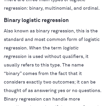
regression: binary, multinomial, and ordinal.
Binary logistic regression
Also known as binary regression, this is the
standard and most common form of logistic
regression. When the term
logistic
regression
is used without qualifiers, it
usually refers to this type. The name
“binary” comes from the fact that it
considers exactly two outcomes; it can be
thought of as answering yes or no questions.
Binary regression can handle more