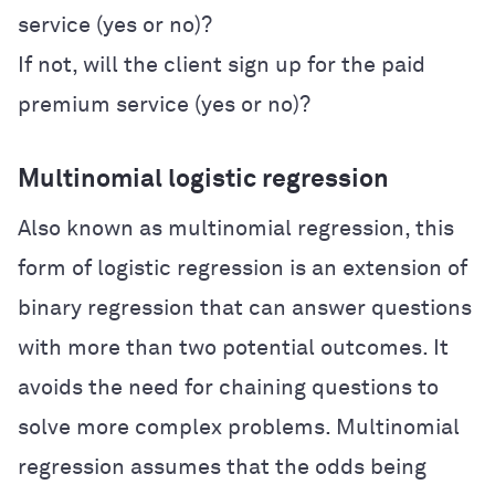
service (yes or no)?
If not, will the client sign up for the paid
premium service (yes or no)?
Multinomial logistic regression
Also known as multinomial regression, this
form of logistic regression is an extension of
binary regression that can answer questions
with more than two potential outcomes. It
avoids the need for chaining questions to
solve more complex problems. Multinomial
regression assumes that the odds being