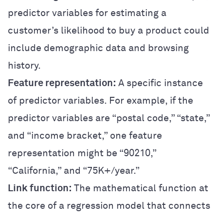
predictor variables for estimating a
customer’s likelihood to buy a product could
include demographic data and browsing
history.
Feature representation:
A specific instance
of predictor variables. For example, if the
predictor variables are “postal code,” “state,”
and “income bracket,” one feature
representation might be “90210,”
“California,” and “75K+/year.”
Link function:
The mathematical function at
the core of a regression model that connects