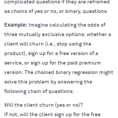
complicated questions if they are reframed
as chains of yes or no, or binary, questions.
Example:
Imagine calculating the odds of
three mutually exclusive options: whether a
client will churn (i.e., stop using the
product), sign up for a free version of a
service, or sign up for the paid premium
version. The chained binary regression might
solve this problem by answering the
following chain of questions:
Will the client churn (yes or no)?
If not, will the client sign up for the free