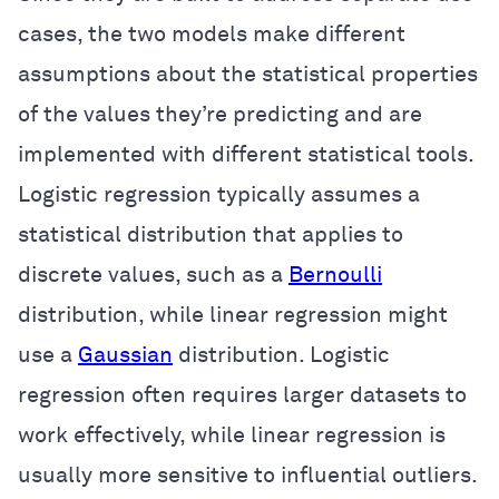
cases, the two models make different
assumptions about the statistical properties
of the values they’re predicting and are
implemented with different statistical tools.
Logistic regression typically assumes a
statistical distribution that applies to
discrete values, such as a
Bernoulli
distribution, while linear regression might
use a
Gaussian
distribution. Logistic
regression often requires larger datasets to
work effectively, while linear regression is
usually more sensitive to influential outliers.