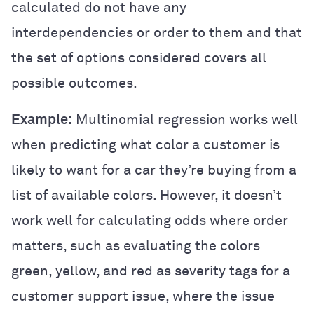
calculated do not have any
interdependencies or order to them and that
the set of options considered covers all
possible outcomes.
Example:
Multinomial regression works well
when predicting what color a customer is
likely to want for a car they’re buying from a
list of available colors. However, it doesn’t
work well for calculating odds where order
matters, such as evaluating the colors
green, yellow, and red as severity tags for a
customer support issue, where the issue