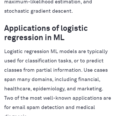
maximum-likelihood estimation, and
stochastic gradient descent.
Applications of logistic
regression in ML
Logistic regression ML models are typically
used for classification tasks, or to predict
classes from partial information. Use cases
span many domains, including financial,
healthcare, epidemiology, and marketing.
Two of the most well-known applications are
for email spam detection and medical