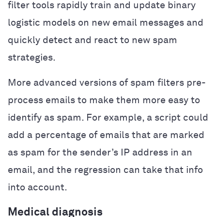
filter tools rapidly train and update binary
logistic models on new email messages and
quickly detect and react to new spam
strategies.
More advanced versions of spam filters pre-
process emails to make them more easy to
identify as spam. For example, a script could
add a percentage of emails that are marked
as spam for the sender’s IP address in an
email, and the regression can take that info
into account.
Medical diagnosis