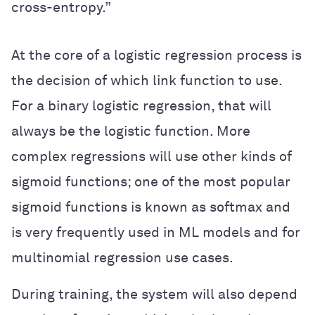
cross-entropy.”
At the core of a logistic regression process is
the decision of which link function to use.
For a binary logistic regression, that will
always be the logistic function. More
complex regressions will use other kinds of
sigmoid functions; one of the most popular
sigmoid functions is known as softmax and
is very frequently used in ML models and for
multinomial regression use cases.
During training, the system will also depend