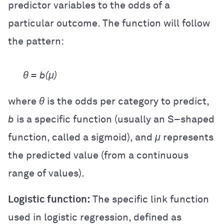
predictor variables to the odds of a
particular outcome. The function will follow
the pattern:
θ = b(μ)
where
θ
is the odds per category to predict,
b
is a specific function (usually an S
–
shaped
function, called a sigmoid), and
μ
represents
the predicted value (from a continuous
range of values).
Logistic function:
The specific link function
used in logistic regression, defined as