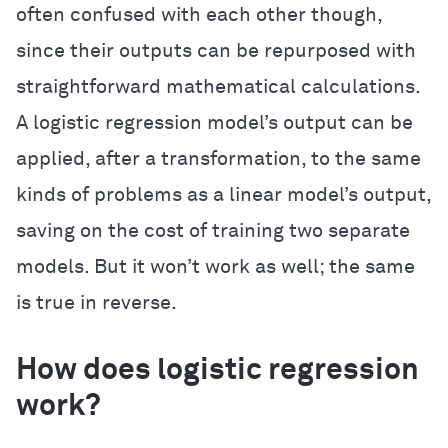
often confused with each other though,
since their outputs can be repurposed with
straightforward mathematical calculations.
A logistic regression model’s output can be
applied, after a transformation, to the same
kinds of problems as a linear model’s output,
saving on the cost of training two separate
models. But it won’t work as well; the same
is true in reverse.
How does logistic regression
work?