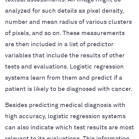
analyzed for such details as pixel density,
number and mean radius of various clusters
of pixels, and so on. These measurements
are then included in a list of predictor
variables that include the results of other
tests and evaluations. Logistic regression
systems learn from them and predict if a
patient is likely to be diagnosed with cancer.
Besides predicting medical diagnosis with
high accuracy, logistic regression systems
can also indicate which test results are most
relevant to its evaluations. This information