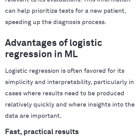
can help prioritize tests for a new patient,
speeding up the diagnosis process.
Advantages of logistic
regression in ML
Logistic regression is often favored for its
simplicity and interpretability, particularly in
cases where results need to be produced
relatively quickly and where insights into the
data are important.
Fast, practical results