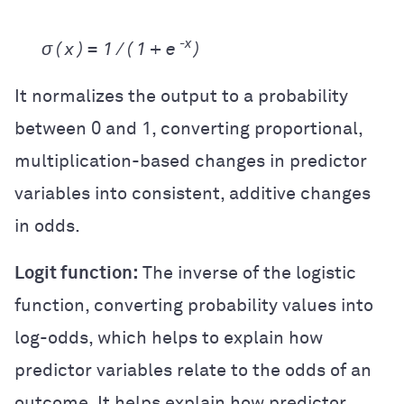
-x
σ ( x ) =
1 / ( 1 +
e
)
It normalizes the output to a probability
between 0 and 1, converting proportional,
multiplication-based changes in predictor
variables into consistent, additive changes
in odds.
Logit function:
The inverse of the logistic
function, converting probability values into
log-odds, which helps to explain how
predictor variables relate to the odds of an
outcome. It helps explain how predictor