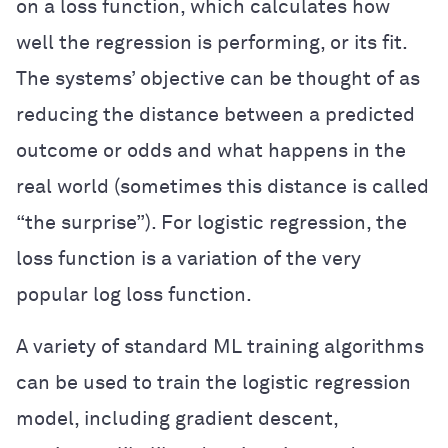
on a loss function, which calculates how
well the regression is performing, or its fit.
The systems’ objective can be thought of as
reducing the distance between a predicted
outcome or odds and what happens in the
real world (sometimes this distance is called
“the surprise”). For logistic regression, the
loss function is a variation of the very
popular log loss function.
A variety of standard ML training algorithms
can be used to train the logistic regression
model, including gradient descent,