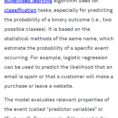
supervised learning
algorithm used for
classification
tasks, especially for predicting
the probability of a binary outcome (i.e., two
possible classes). It is based on the
statistical methods of the same name, which
estimate the probability of a specific event
occurring. For example, logistic regression
can be used to predict the likelihood that an
email is spam or that a customer will make a
purchase or leave a website.
The model evaluates relevant properties of
the event (called “predictor variables” or