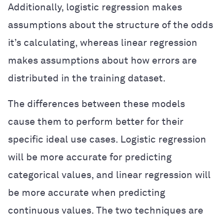
Additionally, logistic regression makes
assumptions about the structure of the odds
it’s calculating, whereas linear regression
makes assumptions about how errors are
distributed in the training dataset.
The differences between these models
cause them to perform better for their
specific ideal use cases. Logistic regression
will be more accurate for predicting
categorical values, and linear regression will
be more accurate when predicting
continuous values. The two techniques are