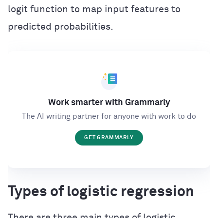
logit function to map input features to
predicted probabilities.
Work smarter with Grammarly
The AI writing partner for anyone with work to do
GET GRAMMARLY
Types of logistic regression
There are three main types of logistic