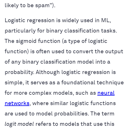
likely to be spam”).
Logistic regression is widely used in ML,
particularly for binary classification tasks.
The sigmoid function (a type of logistic
function) is often used to convert the output
of any binary classification model into a
probability. Although logistic regression is
simple, it serves as a foundational technique
for more complex models, such as
neural
networks
, where similar logistic functions
are used to model probabilities. The term
logit model
refers to models that use this