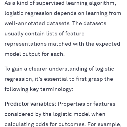
As a kind of supervised learning algorithm,
logistic regression depends on learning from
well-annotated datasets. The datasets
usually contain lists of feature
representations matched with the expected
model output for each.
To gain a clearer understanding of logistic
regression, it’s essential to first grasp the
following key terminology:
Predictor variables:
Properties or features
considered by the logistic model when
calculating odds for outcomes. For example,