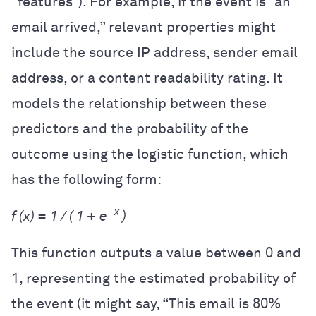
“features”). For example, if the event is “an
email arrived,” relevant properties might
include the source IP address, sender email
address, or a content readability rating. It
models the relationship between these
predictors and the probability of the
outcome using the logistic function, which
has the following form:
-x
f (x) = 1 / ( 1 + e
)
This function outputs a value between 0 and
1, representing the estimated probability of
the event (it might say, “This email is 80%