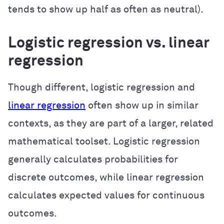
tends to show up half as often as neutral).
Logistic regression vs. linear
regression
Though different, logistic regression and
linear regression
often show up in similar
contexts, as they are part of a larger, related
mathematical toolset. Logistic regression
generally calculates probabilities for
discrete outcomes, while linear regression
calculates expected values for continuous
outcomes.