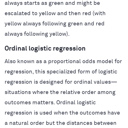
always starts as green and might be
escalated to yellow and then red (with
yellow always following green and red
always following yellow).
Ordinal logistic regression
Also known as a proportional odds model for
regression, this specialized form of logistic
regression is designed for ordinal values—
situations where the relative order among
outcomes matters. Ordinal logistic
regression is used when the outcomes have
a natural order but the distances between