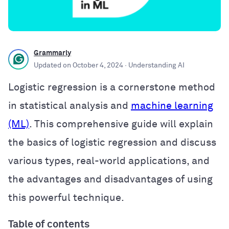
Grammarly
Updated on
October 4, 2024
· Understanding AI
Logistic regression is a cornerstone method
in statistical analysis and
machine learning
(ML)
. This comprehensive guide will explain
the basics of logistic regression and discuss
various types, real-world applications, and
the advantages and disadvantages of using
this powerful technique.
Table of contents