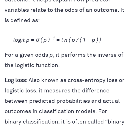
variables relate to the odds of an outcome. It
is defined as:
-1
logit p =
σ ( p )
= l n ( p / ( 1 – p ) )
For a given odds
p
, it performs the inverse of
the logistic function.
Log loss:
Also known as cross-entropy loss or
logistic loss, it measures the difference
between predicted probabilities and actual
outcomes in classification models. For
binary classification, it is often called “binary