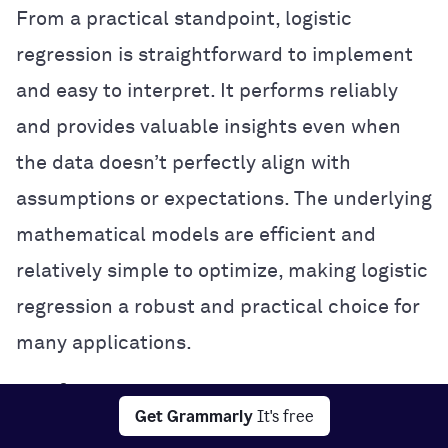
From a practical standpoint, logistic
regression is straightforward to implement
and easy to interpret. It performs reliably
and provides valuable insights even when
the data doesn’t perfectly align with
assumptions or expectations. The underlying
mathematical models are efficient and
relatively simple to optimize, making logistic
regression a robust and practical choice for
many applications.
Useful insights into data properties
Get Grammarly
It's free
Theoretically, logistic regression excels in