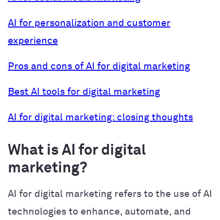
AI for personalization and customer
experience
Pros and cons of AI for digital marketing
Best AI tools for digital marketing
AI for digital marketing: closing thoughts
What is AI for digital
marketing?
AI for digital marketing refers to the use of AI
technologies to enhance, automate, and