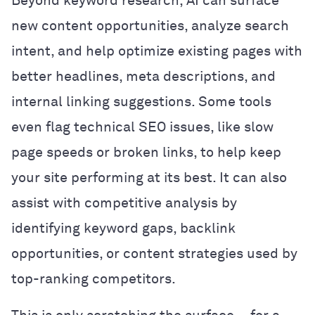
Beyond keyword research, AI can surface
new content opportunities, analyze search
intent, and help optimize existing pages with
better headlines, meta descriptions, and
internal linking suggestions. Some tools
even flag technical SEO issues, like slow
page speeds or broken links, to help keep
your site performing at its best. It can also
assist with competitive analysis by
identifying keyword gaps, backlink
opportunities, or content strategies used by
top-ranking competitors.