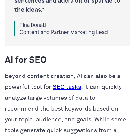
sentences and add a bit of sparkle to
the ideas.”
Tina Donati
Content and Partner Marketing Lead
AI for SEO
Beyond content creation, AI can also be a
powerful tool for
SEO tasks
. It can quickly
analyze large volumes of data to
recommend the best keywords based on
your topic, audience, and goals. While some
tools generate quick suggestions from a