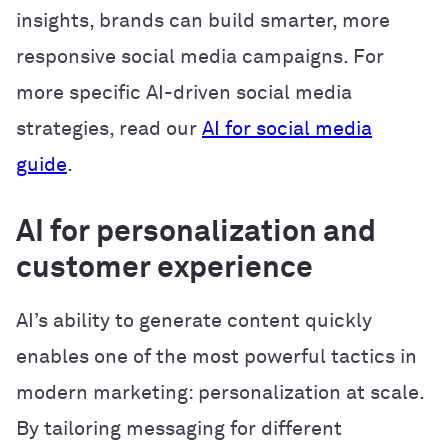
insights, brands can build smarter, more
responsive social media campaigns. For
more specific AI-driven social media
strategies, read our
AI for social media
guide
.
AI for personalization and
customer experience
AI’s ability to generate content quickly
enables one of the most powerful tactics in
modern marketing: personalization at scale.
By tailoring messaging for different