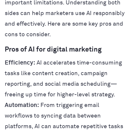
important limitations. Understanding both
sides can help marketers use AI responsibly
and effectively. Here are some key pros and
cons to consider.
Pros of AI for digital marketing
Efficiency:
AI accelerates time-consuming
tasks like content creation, campaign
reporting, and social media scheduling—
freeing up time for higher-level strategy.
Automation:
From triggering email
workflows to syncing data between
platforms, AI can automate repetitive tasks