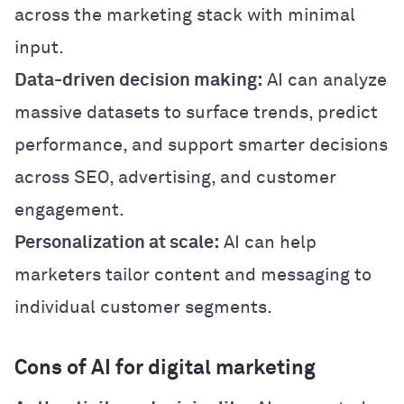
across the marketing stack with minimal
input.
Data-driven decision making:
AI can analyze
massive datasets to surface trends, predict
performance, and support smarter decisions
across SEO, advertising, and customer
engagement.
Personalization at scale:
AI can help
marketers tailor content and messaging to
individual customer segments.
Cons of AI for digital marketing