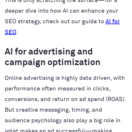
This is only scratching the surface—for a
deeper dive into how AI can enhance your
SEO strategy, check out our guide to
AI for
SEO
.
AI for advertising and
campaign optimization
Online advertising is highly data driven, with
performance often measured in clicks,
conversions, and return on ad spend (ROAS).
But creative messaging, timing, and
audience psychology also play a big role in
what makes an ad successful—making