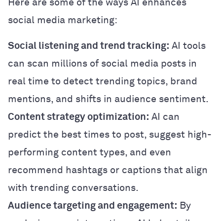
Here are some of the ways AI enhances
social media marketing:
Social listening and trend tracking:
AI tools
can scan millions of social media posts in
real time to detect trending topics, brand
mentions, and shifts in audience sentiment.
Content strategy optimization:
AI can
predict the best times to post, suggest high-
performing content types, and even
recommend hashtags or captions that align
with trending conversations.
Audience targeting and engagement:
By