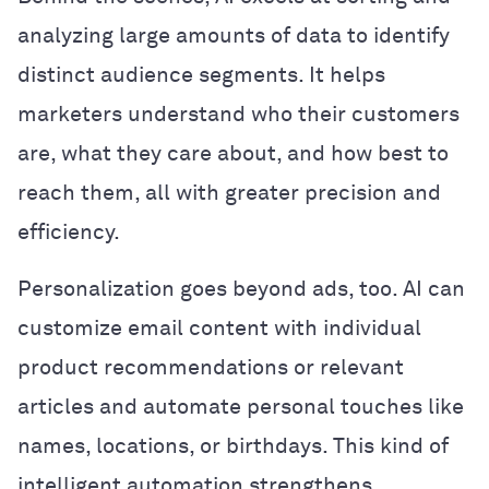
analyzing large amounts of data to identify
distinct audience segments. It helps
marketers understand who their customers
are, what they care about, and how best to
reach them, all with greater precision and
efficiency.
Personalization goes beyond ads, too. AI can
customize email content with individual
product recommendations or relevant
articles and automate personal touches like
names, locations, or birthdays. This kind of
intelligent automation strengthens