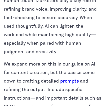
human touch. Marketers play a key role in
refining brand voice, improving clarity, and
fact-checking to ensure accuracy. When
used thoughtfully, AI can lighten the
workload while maintaining high quality—
especially when paired with human
judgment and creativity.
We expand more on this in our guide on AI
for content creation, but the basics come
down to crafting detailed
prompts
and
refining the output. Include specific
instructions—and important details such as