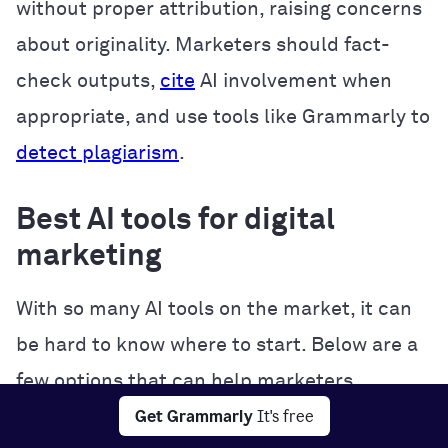
without proper attribution, raising concerns
about originality. Marketers should fact-
check outputs,
cite
AI involvement when
appropriate, and use tools like Grammarly to
detect plagiarism
.
Best AI tools for digital
marketing
With so many AI tools on the market, it can
be hard to know where to start. Below are a
few options that can help marketers
Get Grammarly
It's free
streamline their workflows, create better