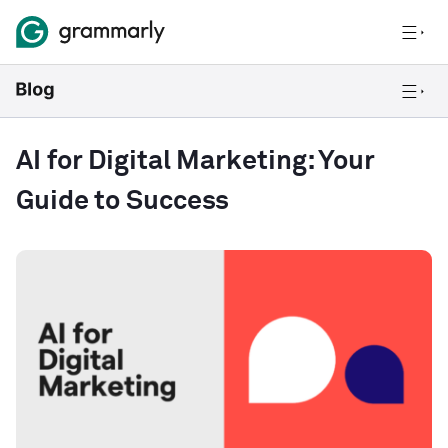
AI for Digital Marketing: Your
Guide to Success