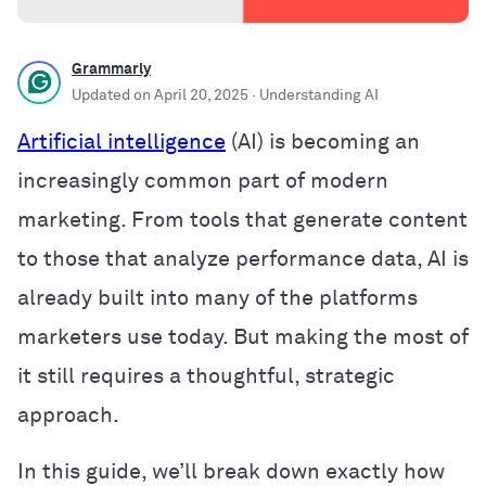
Grammarly
Updated on
April 20, 2025
· Understanding AI
Artificial intelligence
(AI) is becoming an
increasingly common part of modern
marketing. From tools that generate content
to those that analyze performance data, AI is
already built into many of the platforms
marketers use today. But making the most of
it still requires a thoughtful, strategic
approach.
In this guide, we’ll break down exactly how