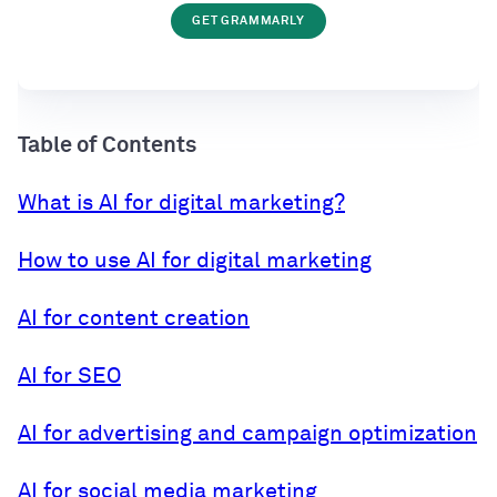
GET GRAMMARLY
Table of Contents
What is AI for digital marketing?
How to use AI for digital marketing
AI for content creation
AI for SEO
AI for advertising and campaign optimization
AI for social media marketing