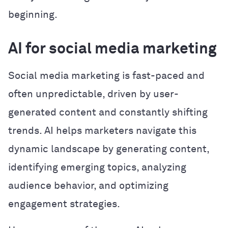
beginning.
AI for social media marketing
Social media marketing is fast-paced and
often unpredictable, driven by user-
generated content and constantly shifting
trends. AI helps marketers navigate this
dynamic landscape by generating content,
identifying emerging topics, analyzing
audience behavior, and optimizing
engagement strategies.