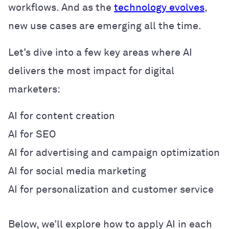
workflows. And as the
technology evolves
,
new use cases are emerging all the time.
Let’s dive into a few key areas where AI
delivers the most impact for digital
marketers:
AI for content creation
AI for SEO
AI for advertising and campaign optimization
AI for social media marketing
AI for personalization and customer service
Below, we’ll explore how to apply AI in each