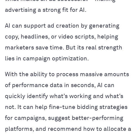
advertising a strong fit for AI.
AI can support ad creation by generating
copy, headlines, or video scripts, helping
marketers save time. But its real strength
lies in campaign optimization.
With the ability to process massive amounts
of performance data in seconds, AI can
quickly identify what’s working and what’s
not. It can help fine-tune bidding strategies
for campaigns, suggest better-performing
platforms, and recommend how to allocate a