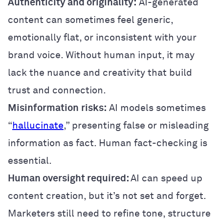
Authenticity and originality:
AI-generated
content can sometimes feel generic,
emotionally flat, or inconsistent with your
brand voice. Without human input, it may
lack the nuance and creativity that build
trust and connection.
Misinformation
risks:
AI models sometimes
“
hallucinate
,” presenting false or misleading
information as fact. Human fact-checking is
essential.
Human oversight required:
AI can speed up
content creation, but it’s not set and forget.
Marketers still need to refine tone, structure