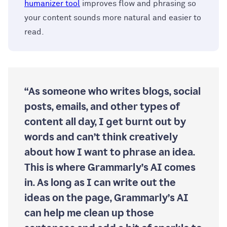
humanizer tool
improves flow and phrasing so
your content sounds more natural and easier to
read.
“As someone who writes blogs, social
posts, emails, and other types of
content all day, I get burnt out by
words and can’t think creatively
about how I want to phrase an idea.
This is where Grammarly’s AI comes
in. As long as I can write out the
ideas on the page, Grammarly’s AI
can help me clean up those