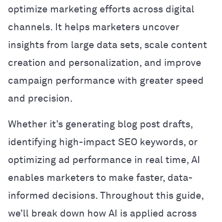
optimize marketing efforts across digital
channels. It helps marketers uncover
insights from large data sets, scale content
creation and personalization, and improve
campaign performance with greater speed
and precision.
Whether it’s generating blog post drafts,
identifying high-impact SEO keywords, or
optimizing ad performance in real time, AI
enables marketers to make faster, data-
informed decisions. Throughout this guide,
we’ll break down how AI is applied across