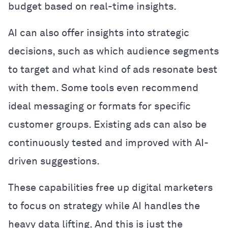
budget based on real-time insights.
AI can also offer insights into strategic
decisions, such as which audience segments
to target and what kind of ads resonate best
with them. Some tools even recommend
ideal messaging or formats for specific
customer groups. Existing ads can also be
continuously tested and improved with AI-
driven suggestions.
These capabilities free up digital marketers
to focus on strategy while AI handles the
heavy data lifting. And this is just the