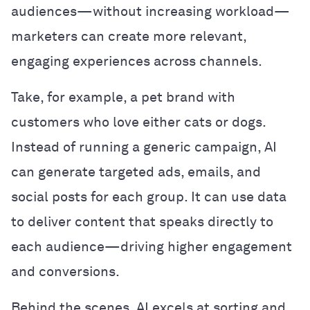
audiences—without increasing workload—
marketers can create more relevant,
engaging experiences across channels.
Take, for example, a pet brand with
customers who love either cats or dogs.
Instead of running a generic campaign, AI
can generate targeted ads, emails, and
social posts for each group. It can use data
to deliver content that speaks directly to
each audience—driving higher engagement
and conversions.
Behind the scenes, AI excels at sorting and