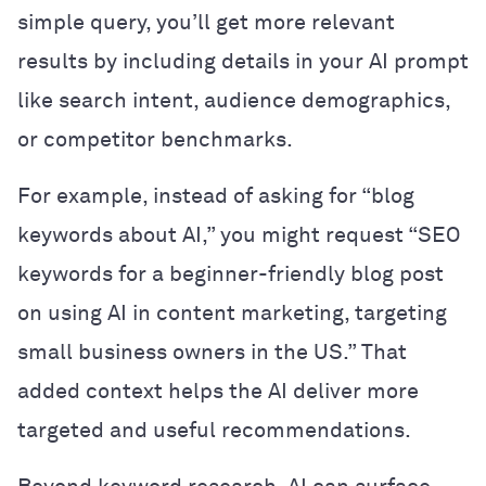
simple query, you’ll get more relevant
results by including details in your AI prompt
like search intent, audience demographics,
or competitor benchmarks.
For example, instead of asking for “blog
keywords about AI,” you might request “SEO
keywords for a beginner-friendly blog post
on using AI in content marketing, targeting
small business owners in the US.” That
added context helps the AI deliver more
targeted and useful recommendations.