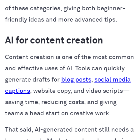
of these categories, giving both beginner-
friendly ideas and more advanced tips.
AI for content creation
Content creation is one of the most common
and effective uses of AI. Tools can quickly
generate drafts for
blog posts
,
social media
captions
, website copy, and video scripts—
saving time, reducing costs, and giving
teams a head start on creative work.
That said, AI-generated content still needs a