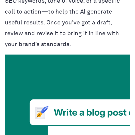
SEO keywords, tone of voice, or a specific
call to action—to help the AI generate
useful results. Once you’ve got a draft,
review and revise it to bring it in line with
your brand’s standards.