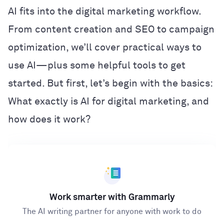
AI fits into the digital marketing workflow.
From content creation and SEO to campaign
optimization, we’ll cover practical ways to
use AI—plus some helpful tools to get
started. But first, let’s begin with the basics:
What exactly is AI for digital marketing, and
how does it work?
Work smarter with Grammarly
The AI writing partner for anyone with work to do