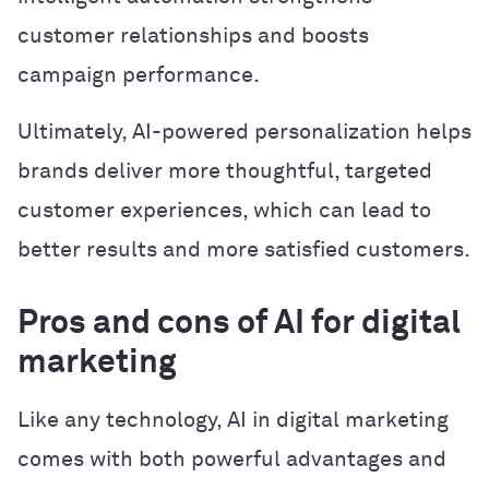
customer relationships and boosts
campaign performance.
Ultimately, AI-powered personalization helps
brands deliver more thoughtful, targeted
customer experiences, which can lead to
better results and more satisfied customers.
Pros and cons of AI for digital
marketing
Like any technology, AI in digital marketing
comes with both powerful advantages and