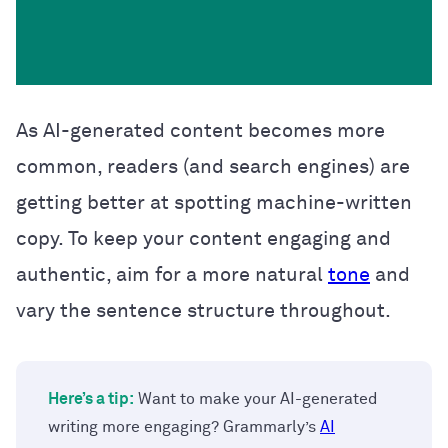
As AI-generated content becomes more
common, readers (and search engines) are
getting better at spotting machine-written
copy. To keep your content engaging and
authentic, aim for a more natural
tone
and
vary the sentence structure throughout.
Here’s a tip:
Want to make your AI-generated
writing more engaging? Grammarly’s
AI