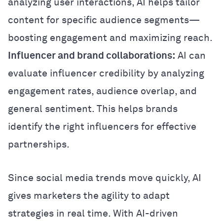
analyzing user interactions, AI helps tailor
content for specific audience segments—
boosting engagement and maximizing reach.
Influencer and brand collaborations:
AI can
evaluate influencer credibility by analyzing
engagement rates, audience overlap, and
general sentiment. This helps brands
identify the right influencers for effective
partnerships.
Since social media trends move quickly, AI
gives marketers the agility to adapt
strategies in real time. With AI-driven