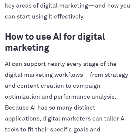
key areas of digital marketing—and how you
can start using it effectively.
How to use AI for digital
marketing
AI can support nearly every stage of the
digital marketing workflows—from strategy
and content creation to campaign
optimization and performance analysis.
Because AI has so many distinct
applications, digital marketers can tailor AI
tools to fit their specific goals and