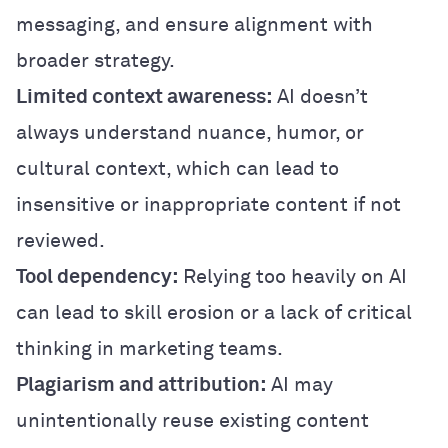
messaging, and ensure alignment with
broader strategy.
Limited context awareness:
AI doesn’t
always understand nuance, humor, or
cultural context, which can lead to
insensitive or inappropriate content if not
reviewed.
Tool dependency:
Relying too heavily on AI
can lead to skill erosion or a lack of critical
thinking in marketing teams.
Plagiarism and attribution:
AI may
unintentionally reuse existing content