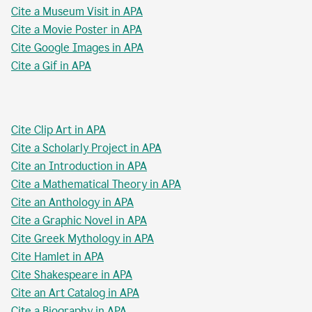
Cite a Museum Visit in APA
Cite a Movie Poster in APA
Cite Google Images in APA
Cite a Gif in APA
Cite Clip Art in APA
Cite a Scholarly Project in APA
Cite an Introduction in APA
Cite a Mathematical Theory in APA
Cite an Anthology in APA
Cite a Graphic Novel in APA
Cite Greek Mythology in APA
Cite Hamlet in APA
Cite Shakespeare in APA
Cite an Art Catalog in APA
Cite a Biography in APA