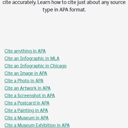
cite accurately. Learn how to cite just about any source
type in
APA
format.
Cite anything in APA
Cite an Infographic in MLA
Cite an Infographic in Chicago
Cite an Image in APA
Cite a Photo in APA
Cite an Artwork in APA
Cite a Screenshot in APA
Cite a Postcard in APA
Cite a Painting in APA
Cite a Museum in APA
Cite a Museum Exhibition in APA