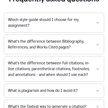
Which style guide should I choose for my
assignment?
What’s the difference between Bibliography,
References, and Works Cited pages?
What’s the difference between full citations, in-
line citations, parenthetical citations, footnotes,
and annotations - and when should I use each?
What is plagiarism and how do I avoid it?
What’s the fastest way to generate a citation?