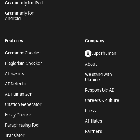
Grammarly for iPad
Grammarly for
Android
Features
Company
Grammar Checker
Superhuman
Plagiarism Checker
About
AI agents
We stand with
Ukraine
AI Detector
Responsible AI
AI Humanizer
Careers & culture
Citation Generator
Press
Essay Checker
Affiliates
Paraphrasing Tool
Partners
Translator