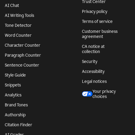
Trust Center
AI Chat
Privacy policy
AI Writing Tools
Terms of service
Tone Detector
Customer business
Word Counter
agreement
Character Counter
CA notice at
collection
Paragraph Counter
Security
Sentence Counter
Accessibility
Style Guide
Legal notices
Snippets
Your privacy
Analytics
choices
Brand Tones
Authorship
Citation Finder
AI Grader