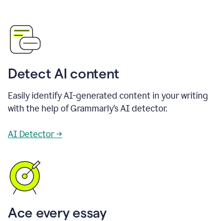
Detect AI content
Easily identify AI-generated content in your writing
with the help of Grammarly’s AI detector.
AI Detector →
Ace every essay