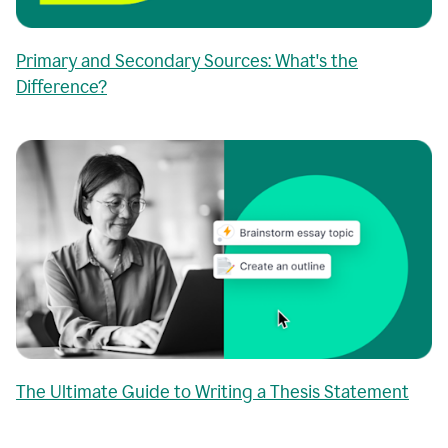
Primary and Secondary Sources: What's the
Difference?
The Ultimate Guide to Writing a Thesis Statement