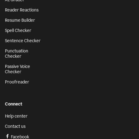
Reader Reactions
Resume Builder
Spell Checker
Sentence Checker
Punctuation
Checker
Passive Voice
Checker
Proofreader
Connect
Help center
Contact us
Facebook