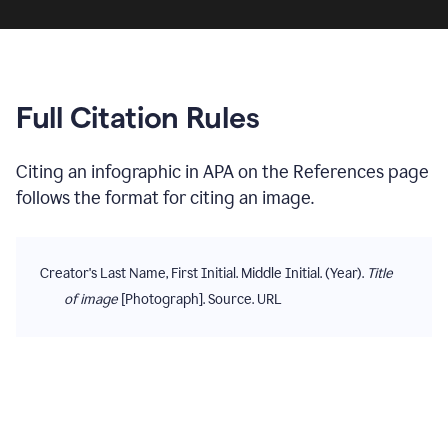
Full Citation Rules
Citing
an infographic
in
APA
on the
References
page
follows the format for citing
an image
.
Creator's Last Name, First Initial. Middle Initial. (Year).
Title
of image
[Photograph]. Source. URL