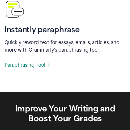
Instantly paraphrase
Quickly reword text for essays, emails, articles, and
more with Grammarly's paraphrasing tool.
Paraphrasing Tool →
Improve Your Writing and
Boost Your Grades