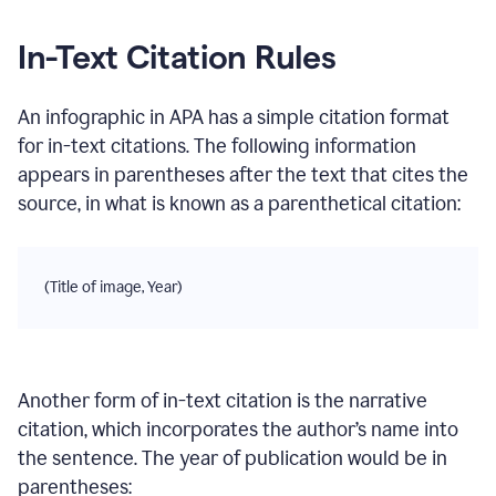
In-Text Citation Rules
An infographic
in
APA
has a simple citation format
for in-text citations. The following information
appears in parentheses after the text that cites the
source, in what is known as a parenthetical citation:
(Title of image, Year)
Another form of in-text citation is the narrative
citation, which incorporates the author’s name into
the sentence. The year of publication would be in
parentheses: