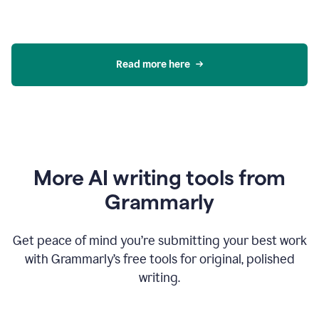
Read more here
More AI writing tools from
Grammarly
Get peace of mind you’re submitting your best work
with Grammarly’s free tools for original, polished
writing.