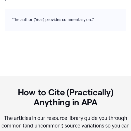
"The author (Year) provides commentary on…"
How to Cite (Practically)
Anything in
APA
The articles in our resource library guide you through
common (and uncommon!) source variations so you can