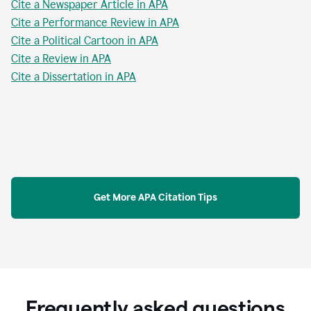
Cite a Newspaper Article in APA
Cite a Performance Review in APA
Cite a Political Cartoon in APA
Cite a Review in APA
Cite a Dissertation in APA
Get More APA Citation Tips
Frequently asked questions