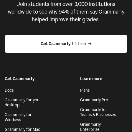
Join students from over
3,000
institutions
worldwide to see why 94% of them say Grammarly
helped improve their grades.
Get Grammarly
 It’s free
Get Grammarly
Learn more
Docs
Plans
Grammarly for your
Grammarly Pro
desktop
Grammarly for
Grammarly for
Teams & Businesses
Windows
Grammarly
Grammarly for Mac
Enterprise