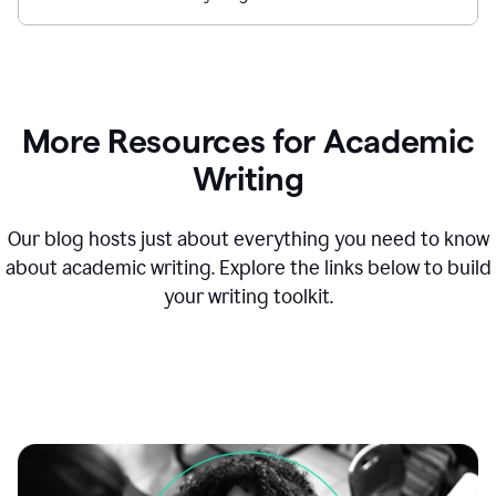
More Resources for Academic
Writing
Our blog hosts just about everything you need to know
about academic writing. Explore the links below to build
your writing toolkit.