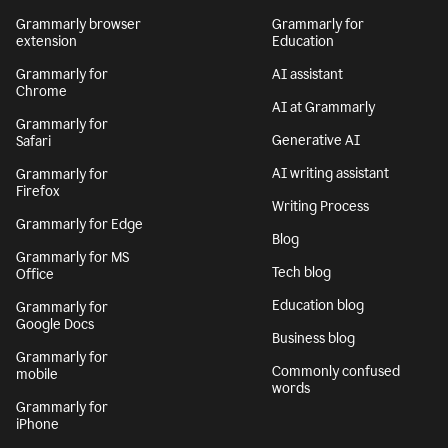
Grammarly browser
Grammarly for
extension
Education
Grammarly for
AI assistant
Chrome
AI at Grammarly
Grammarly for
Generative AI
Safari
AI writing assistant
Grammarly for
Firefox
Writing Process
Grammarly for Edge
Blog
Grammarly for MS
Tech blog
Office
Education blog
Grammarly for
Google Docs
Business blog
Grammarly for
Commonly confused
mobile
words
Grammarly for
iPhone