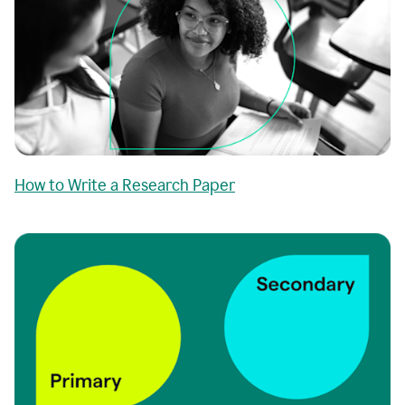
How to Write a Research Paper