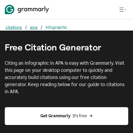
citations
/
apa
/
infographic
Free Citation Generator
Citing
an infographic
in
APA
is easy with Grammarly. Visit
this page on your desktop computer to quickly and
accurately build citations using our free citation
generator. Keep reading below for our guide to citations
in
APA
.
Get Grammarly  
It's free