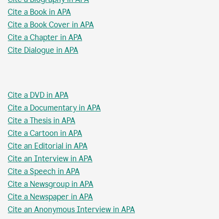
Cite a Book in APA
Cite a Book Cover in APA
Cite a Chapter in APA
Cite Dialogue in APA
Cite a DVD in APA
Cite a Documentary in APA
Cite a Thesis in APA
Cite a Cartoon in APA
Cite an Editorial in APA
Cite an Interview in APA
Cite a Speech in APA
Cite a Newsgroup in APA
Cite a Newspaper in APA
Cite an Anonymous Interview in APA