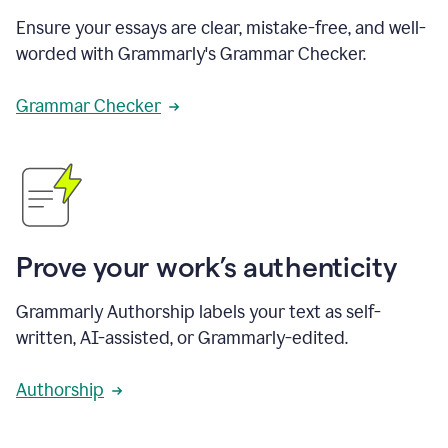
Ensure your essays are clear, mistake-free, and well-
worded with Grammarly's Grammar Checker.
Grammar Checker
Prove your work’s authenticity
Grammarly Authorship labels your text as self-
written, AI-assisted, or Grammarly-edited.
Authorship